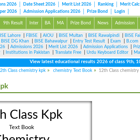
ons 2026
Date Sheet 2026
Merit List 2026
Ranking
Merit Calc
aper 2026
Admission Applications 2026
Prize Bond
Login
9th Result
Inter
BA
MA
Prize Bond
News
Admission
ISE Lahore
|
FBISE
|
AIOU
|
BISE Multan
|
BISE Rawalpindi
|
BISE Fa
|
BISE DG Khan
|
BISE Bahawalpur
|
Entry Test Result
|
Exam
|
B.com
026
|
Admissions 2026
|
Merit List 2026
|
Admission Applications
|
Pri
r
|
Institutions in Pakistan
|
Translate Free
|
Urdu Keyboard Editor
|
Ma
View latest educational results 2026 of class 9th, 10th 
2th Class chemistry kpk
chemistry Text Book
12th Class chemistry 
Kpk
h Class Kpk
Text Book
hemistry