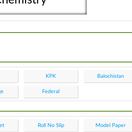
KPK
Balochistan
ge
Federal
et
Roll No Slip
Model Paper