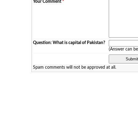
Your Comment
*
Question: What is capital of Pakistan?
(Answer can b
Spam comments will not be approved at all.