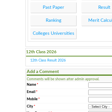
Past Paper
Result
Ranking
Merit Calcu
Colleges Universities
12th Class 2026
12th Class Result 2026
Add a Comment
Comments will be shown after admin approval.
Name
*
Email
*
Mobile
*
City
*