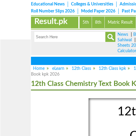
Educational News
Colleges & Universities
Admissi
Roll Number Slips 2026
Model Paper 2026
Past P
Result.pk
5th
8th
Matric Result
News
|
B
Sahiwal
Sheets 2
Calculato
Home
eLearn
12th Class
12th Class kpk
1
Book kpk 2026
12th Class Chemistry Text Book 
12t
C