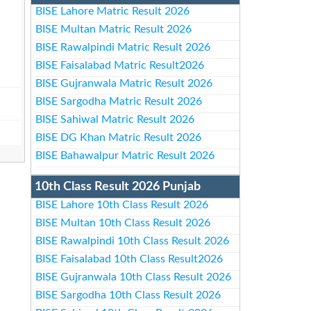
BISE Lahore Matric Result 2026
BISE Multan Matric Result 2026
BISE Rawalpindi Matric Result 2026
BISE Faisalabad Matric Result2026
BISE Gujranwala Matric Result 2026
BISE Sargodha Matric Result 2026
BISE Sahiwal Matric Result 2026
BISE DG Khan Matric Result 2026
BISE Bahawalpur Matric Result 2026
10th Class Result 2026 Punjab
BISE Lahore 10th Class Result 2026
BISE Multan 10th Class Result 2026
BISE Rawalpindi 10th Class Result 2026
BISE Faisalabad 10th Class Result2026
BISE Gujranwala 10th Class Result 2026
BISE Sargodha 10th Class Result 2026