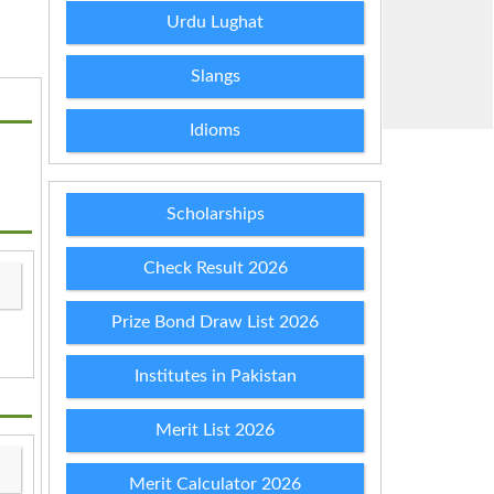
Urdu Lughat
Slangs
Idioms
Scholarships
Check Result 2026
Prize Bond Draw List 2026
Institutes in Pakistan
Merit List 2026
Merit Calculator 2026