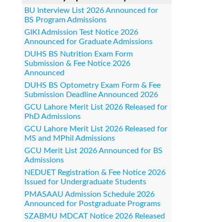
BU Interview List 2026 Announced for
BS Program Admissions
GIKI Admission Test Notice 2026
Announced for Graduate Admissions
DUHS BS Nutrition Exam Form
Submission & Fee Notice 2026
Announced
DUHS BS Optometry Exam Form & Fee
Submission Deadline Announced 2026
GCU Lahore Merit List 2026 Released for
PhD Admissions
GCU Lahore Merit List 2026 Released for
MS and MPhil Admissions
GCU Merit List 2026 Announced for BS
Admissions
NEDUET Registration & Fee Notice 2026
Issued for Undergraduate Students
PMASAAU Admission Schedule 2026
Announced for Postgraduate Programs
SZABMU MDCAT Notice 2026 Released