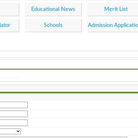
Educational News
Merit List
lator
Schools
Admission Applicati