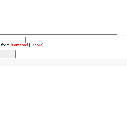
e from
islamabad
|
lahore
)