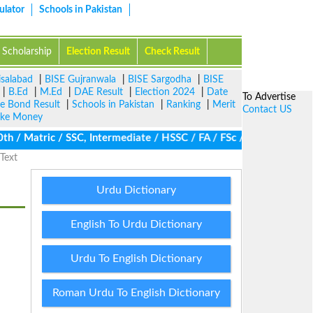
ulator
Schools in Pakistan
Scholarship
Election Result
Check Result
isalabad
|
BISE Gujranwala
|
BISE Sargodha
|
BISE
|
B.Ed
|
M.Ed
|
DAE Result
|
Election 2024
|
Date
To Advertise
ze Bond Result
|
Schools in Pakistan
|
Ranking
|
Merit
Contact US
ke Money
/ Matric / SSC, Intermediate / HSSC / FA / FSc / Inter, 5th / Pri
Text
Urdu Dictionary
English To Urdu Dictionary
Urdu To English Dictionary
Roman Urdu To English Dictionary