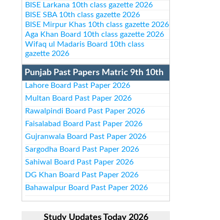
BISE Larkana 10th class gazette 2026
BISE SBA 10th class gazette 2026
BISE Mirpur Khas 10th class gazette 2026
Aga Khan Board 10th class gazette 2026
Wifaq ul Madaris Board 10th class
gazette 2026
Punjab Past Papers Matric 9th 10th
Lahore Board Past Paper 2026
Multan Board Past Paper 2026
Rawalpindi Board Past Paper 2026
Faisalabad Board Past Paper 2026
Gujranwala Board Past Paper 2026
Sargodha Board Past Paper 2026
Sahiwal Board Past Paper 2026
DG Khan Board Past Paper 2026
Bahawalpur Board Past Paper 2026
Study Updates Today 2026