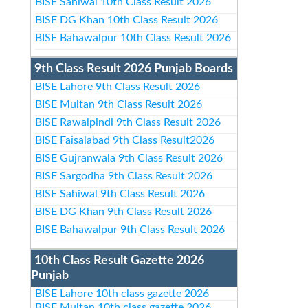
BISE Sahiwal 10th Class Result 2026
BISE DG Khan 10th Class Result 2026
BISE Bahawalpur 10th Class Result 2026
9th Class Result 2026 Punjab Boards
BISE Lahore 9th Class Result 2026
BISE Multan 9th Class Result 2026
BISE Rawalpindi 9th Class Result 2026
BISE Faisalabad 9th Class Result2026
BISE Gujranwala 9th Class Result 2026
BISE Sargodha 9th Class Result 2026
BISE Sahiwal 9th Class Result 2026
BISE DG Khan 9th Class Result 2026
BISE Bahawalpur 9th Class Result 2026
10th Class Result Gazette 2026
Punjab
BISE Lahore 10th class gazette 2026
BISE Multan 10th class gazette 2026