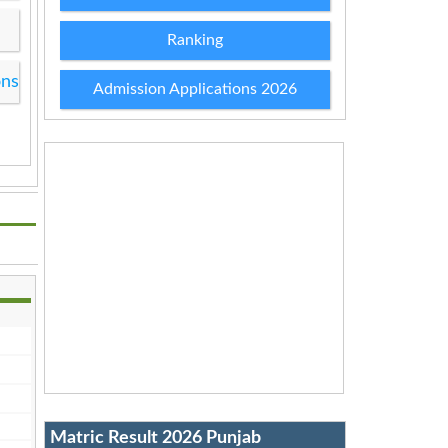
Ranking
ons
Admission Applications 2026
Matric Result 2026 Punjab