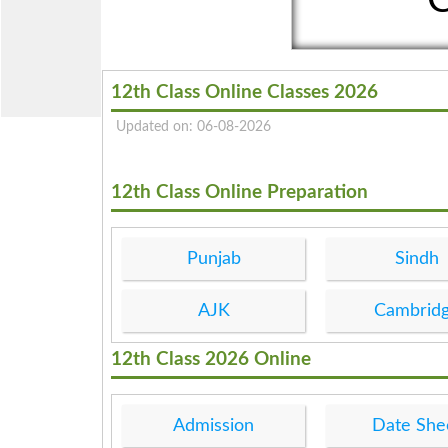
12th Class Online Classes 2026
Updated on: 06-08-2026
12th Class Online Preparation
Punjab
Sindh
AJK
Cambrid
12th Class 2026 Online
Admission
Date She