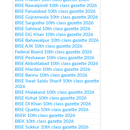
BISE Rawalpindi 10th class gazette 2026
BISE Faisalabad 10th class gazette 2026
BISE Gujranwala 10th class gazette 2026
BISE Sargodha 10th class gazette 2026
BISE Sahiwal 10th class gazette 2026
BISE DG Khan 10th class gazette 2026
BISE Bahawalpur 10th class gazette 2026
BISE AJK 10th class gazette 2026
Federal Board 10th class gazette 2026
BISE Peshawar 10th class gazette 2026
BISE Abbottabad 10th class gazette 2026
BISE Mardan 10th class gazette 2026
BISE Bannu 10th class gazette 2026
BISE Swat Saidu Sharif 10th class gazette
2026
BISE Malakand 10th class gazette 2026
BISE Kohat 10th class gazette 2026
BISE DI Khan 10th class gazette 2026
BISE Quetta 10th class gazette 2026
BSEK 10th class gazette 2026
BIEK 10th class gazette 2026
BISE Sukkur 10th class gazette 2026