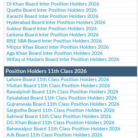
DI Khan Board Inter Position Holders 2026
Quetta Board Inter Position Holders 2026
Karachi Board Inter Position Holders 2026
Hyderabad Board Inter Position Holders 2026
Sukkur Board Inter Position Holders 2026
Larkana Board Inter Position Holders 2026
BISE SBA Board Inter Position Holders 2026
Mirpur Khas Board Inter Position Holders 2026
Aga Khan Board Inter Position Holders 2026
Wifaq ul Madaris Board Inter Position Holders 2026
Position Holders 11th Class 2026
Lahore Board 11th Class Position Holders 2026
Multan Board 11th Class Position Holders 2026
Rawalpindi Board 11th Class Position Holders 2026
Faisalabad Board 11th Class Position Holders 2026
Gujranwala Board 11th Class Position Holders 2026
Sargodha Board 11th Class Position Holders 2026
Sahiwal Board 11th Class Position Holders 2026
DG Khan Board 11th Class Position Holders 2026
Bahawalpur Board 11th Class Position Holders 2026
AJk Board 11th Class Position Holders 2026