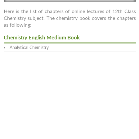
Here is the list of chapters of online lectures of 12th Class
Chemistry subject. The chemistry book covers the chapters
as following:
Chemistry English Medium Book
Analytical Chemistry