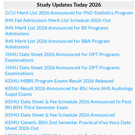
Study Updates Today 2026
GCU Merit List 2026 Announced for PhD Statistics Program
IMS Fall Admissions Merit List Schedule 2026 Out
IMS Merit List 2026 Announced for BS Programs
Admissions
IMS Merit List 2026 Announced for BBA Program
Admissions
JSMU Date Sheet 2026 Announced for DPT Programs
Examinations
JSMU Date Sheet 2026 Announced for DPT Programs
Examinations
KEMU MBBS Program Exams Result 2026 Released
KEMU Result 2026 Announced for BSc Hons AHS Audiology
Suppl Exams
KEMU Date Sheet & Fee Schedule 2026 Announced fo Post
RN BSN Third Semester Exam
KEMU Date Sheet & Fee Schedule 2026 Announced
KEMU Generic BSN 2nd Semester Practical Viva Voce Date
Sheet 2026 Out