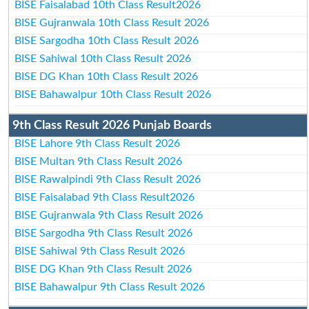
BISE Faisalabad 10th Class Result2026
BISE Gujranwala 10th Class Result 2026
BISE Sargodha 10th Class Result 2026
BISE Sahiwal 10th Class Result 2026
BISE DG Khan 10th Class Result 2026
BISE Bahawalpur 10th Class Result 2026
9th Class Result 2026 Punjab Boards
BISE Lahore 9th Class Result 2026
BISE Multan 9th Class Result 2026
BISE Rawalpindi 9th Class Result 2026
BISE Faisalabad 9th Class Result2026
BISE Gujranwala 9th Class Result 2026
BISE Sargodha 9th Class Result 2026
BISE Sahiwal 9th Class Result 2026
BISE DG Khan 9th Class Result 2026
BISE Bahawalpur 9th Class Result 2026