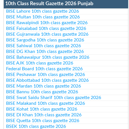
10th Class Result Gazette 2026 Punjab
BISE Lahore 10th class gazette 2026
BISE Multan 10th class gazette 2026
BISE Rawalpindi 10th class gazette 2026
BISE Faisalabad 10th class gazette 2026
BISE Gujranwala 10th class gazette 2026
BISE Sargodha 10th class gazette 2026
BISE Sahiwal 10th class gazette 2026
BISE DG Khan 10th class gazette 2026
BISE Bahawalpur 10th class gazette 2026
BISE AJK 10th class gazette 2026
Federal Board 10th class gazette 2026
BISE Peshawar 10th class gazette 2026
BISE Abbottabad 10th class gazette 2026
BISE Mardan 10th class gazette 2026
BISE Bannu 10th class gazette 2026
BISE Swat Saidu Sharif 10th class gazette 2026
BISE Malakand 10th class gazette 2026
BISE Kohat 10th class gazette 2026
BISE DI Khan 10th class gazette 2026
BISE Quetta 10th class gazette 2026
BSEK 10th class gazette 2026