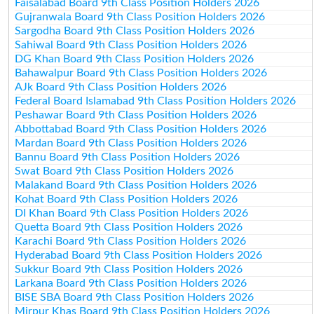
Faisalabad Board 9th Class Position Holders 2026
Gujranwala Board 9th Class Position Holders 2026
Sargodha Board 9th Class Position Holders 2026
Sahiwal Board 9th Class Position Holders 2026
DG Khan Board 9th Class Position Holders 2026
Bahawalpur Board 9th Class Position Holders 2026
AJk Board 9th Class Position Holders 2026
Federal Board Islamabad 9th Class Position Holders 2026
Peshawar Board 9th Class Position Holders 2026
Abbottabad Board 9th Class Position Holders 2026
Mardan Board 9th Class Position Holders 2026
Bannu Board 9th Class Position Holders 2026
Swat Board 9th Class Position Holders 2026
Malakand Board 9th Class Position Holders 2026
Kohat Board 9th Class Position Holders 2026
DI Khan Board 9th Class Position Holders 2026
Quetta Board 9th Class Position Holders 2026
Karachi Board 9th Class Position Holders 2026
Hyderabad Board 9th Class Position Holders 2026
Sukkur Board 9th Class Position Holders 2026
Larkana Board 9th Class Position Holders 2026
BISE SBA Board 9th Class Position Holders 2026
Mirpur Khas Board 9th Class Position Holders 2026