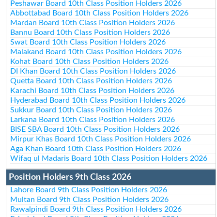
Peshawar Board 10th Class Position Holders 2026
Abbottabad Board 10th Class Position Holders 2026
Mardan Board 10th Class Position Holders 2026
Bannu Board 10th Class Position Holders 2026
Swat Board 10th Class Position Holders 2026
Malakand Board 10th Class Position Holders 2026
Kohat Board 10th Class Position Holders 2026
DI Khan Board 10th Class Position Holders 2026
Quetta Board 10th Class Position Holders 2026
Karachi Board 10th Class Position Holders 2026
Hyderabad Board 10th Class Position Holders 2026
Sukkur Board 10th Class Position Holders 2026
Larkana Board 10th Class Position Holders 2026
BISE SBA Board 10th Class Position Holders 2026
Mirpur Khas Board 10th Class Position Holders 2026
Aga Khan Board 10th Class Position Holders 2026
Wifaq ul Madaris Board 10th Class Position Holders 2026
Position Holders 9th Class 2026
Lahore Board 9th Class Position Holders 2026
Multan Board 9th Class Position Holders 2026
Rawalpindi Board 9th Class Position Holders 2026