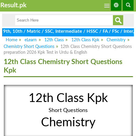
Result.pk
th, 10th / Matric / SSC, Intermediate / HSSC / FA / FSc / Inter,
Home
eLearn
12th Class
12th Class Kpk
Chemistry
Chemistry Short Questions
12th Class Chemistry Short Questions
preparation 2026 Kpk Test in Urdu & English
12th Class Chemistry Short Questions
Kpk
12th Class Kpk
Short Questions
Chemistry