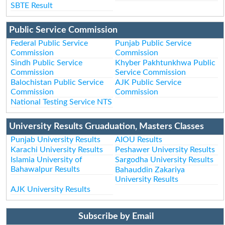
SBTE Result
Public Service Commission
Federal Public Service
Punjab Public Service
Commission
Commission
Sindh Public Service
Khyber Pakhtunkhwa Public
Commission
Service Commission
Balochistan Public Service
AJK Public Service
Commission
Commission
National Testing Service NTS
University Results Gruaduation, Masters Classes
Punjab University Results
AIOU Results
Karachi University Results
Peshawer University Results
Islamia University of
Sargodha University Results
Bahawalpur Results
Bahauddin Zakariya
University Results
AJK University Results
Subscribe by Email