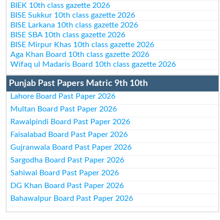
BIEK 10th class gazette 2026
BISE Sukkur 10th class gazette 2026
BISE Larkana 10th class gazette 2026
BISE SBA 10th class gazette 2026
BISE Mirpur Khas 10th class gazette 2026
Aga Khan Board 10th class gazette 2026
Wifaq ul Madaris Board 10th class gazette 2026
Punjab Past Papers Matric 9th 10th
Lahore Board Past Paper 2026
Multan Board Past Paper 2026
Rawalpindi Board Past Paper 2026
Faisalabad Board Past Paper 2026
Gujranwala Board Past Paper 2026
Sargodha Board Past Paper 2026
Sahiwal Board Past Paper 2026
DG Khan Board Past Paper 2026
Bahawalpur Board Past Paper 2026