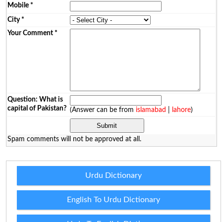
Mobile
*
City
*
Your Comment
*
Question: What is
capital of Pakistan?
(Answer can be from
islamabad
|
lahore
)
Spam comments will not be approved at all.
Urdu Dictionary
English To Urdu Dictionary