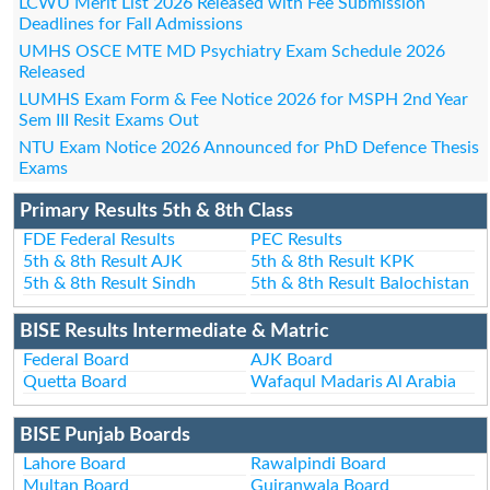
LCWU Merit List 2026 Released with Fee Submission
Deadlines for Fall Admissions
UMHS OSCE MTE MD Psychiatry Exam Schedule 2026
Released
LUMHS Exam Form & Fee Notice 2026 for MSPH 2nd Year
Sem III Resit Exams Out
NTU Exam Notice 2026 Announced for PhD Defence Thesis
Exams
Primary Results 5th & 8th Class
FDE Federal Results
PEC Results
5th & 8th Result AJK
5th & 8th Result KPK
5th & 8th Result Sindh
5th & 8th Result Balochistan
BISE Results Intermediate & Matric
Federal Board
AJK Board
Quetta Board
Wafaqul Madaris Al Arabia
BISE Punjab Boards
Lahore Board
Rawalpindi Board
Multan Board
Gujranwala Board