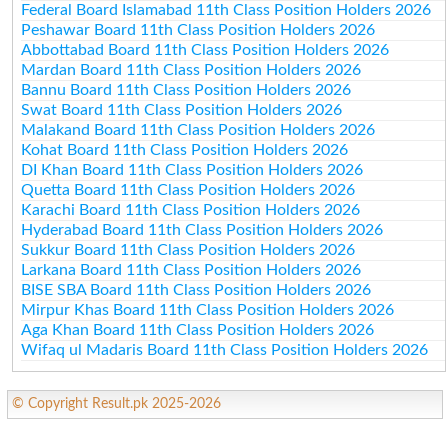
Federal Board Islamabad 11th Class Position Holders 2026
Peshawar Board 11th Class Position Holders 2026
Abbottabad Board 11th Class Position Holders 2026
Mardan Board 11th Class Position Holders 2026
Bannu Board 11th Class Position Holders 2026
Swat Board 11th Class Position Holders 2026
Malakand Board 11th Class Position Holders 2026
Kohat Board 11th Class Position Holders 2026
DI Khan Board 11th Class Position Holders 2026
Quetta Board 11th Class Position Holders 2026
Karachi Board 11th Class Position Holders 2026
Hyderabad Board 11th Class Position Holders 2026
Sukkur Board 11th Class Position Holders 2026
Larkana Board 11th Class Position Holders 2026
BISE SBA Board 11th Class Position Holders 2026
Mirpur Khas Board 11th Class Position Holders 2026
Aga Khan Board 11th Class Position Holders 2026
Wifaq ul Madaris Board 11th Class Position Holders 2026
© Copyright Result.pk 2025-2026