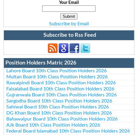
Your Email
Subscribe by Email
Subscribe to Rss Feed
Position Holders Matric 2026
Lahore Board 10th Class Position Holders 2026
Multan Board 10th Class Position Holders 2026
Rawalpindi Board 10th Class Position Holders 2026
Faisalabad Board 10th Class Position Holders 2026
Gujranwala Board 10th Class Position Holders 2026
Sargodha Board 10th Class Position Holders 2026
Sahiwal Board 10th Class Position Holders 2026
DG Khan Board 10th Class Position Holders 2026
Bahawalpur Board 10th Class Position Holders 2026
AJk Board 10th Class Position Holders 2026
Federal Board Islamabad 10th Class Position Holders 2026