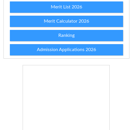
Merit List 2026
Merit Calculator 2026
Ranking
Admission Applications 2026