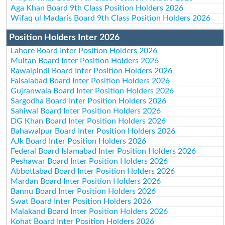
Aga Khan Board 9th Class Position Holders 2026
Wifaq ul Madaris Board 9th Class Position Holders 2026
Position Holders Inter 2026
Lahore Board Inter Position Holders 2026
Multan Board Inter Position Holders 2026
Rawalpindi Board Inter Position Holders 2026
Faisalabad Board Inter Position Holders 2026
Gujranwala Board Inter Position Holders 2026
Sargodha Board Inter Position Holders 2026
Sahiwal Board Inter Position Holders 2026
DG Khan Board Inter Position Holders 2026
Bahawalpur Board Inter Position Holders 2026
AJk Board Inter Position Holders 2026
Federal Board Islamabad Inter Position Holders 2026
Peshawar Board Inter Position Holders 2026
Abbottabad Board Inter Position Holders 2026
Mardan Board Inter Position Holders 2026
Bannu Board Inter Position Holders 2026
Swat Board Inter Position Holders 2026
Malakand Board Inter Position Holders 2026
Kohat Board Inter Position Holders 2026