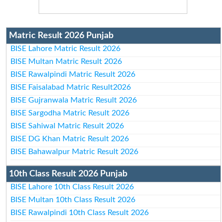
Matric Result 2026 Punjab
BISE Lahore Matric Result 2026
BISE Multan Matric Result 2026
BISE Rawalpindi Matric Result 2026
BISE Faisalabad Matric Result2026
BISE Gujranwala Matric Result 2026
BISE Sargodha Matric Result 2026
BISE Sahiwal Matric Result 2026
BISE DG Khan Matric Result 2026
BISE Bahawalpur Matric Result 2026
10th Class Result 2026 Punjab
BISE Lahore 10th Class Result 2026
BISE Multan 10th Class Result 2026
BISE Rawalpindi 10th Class Result 2026