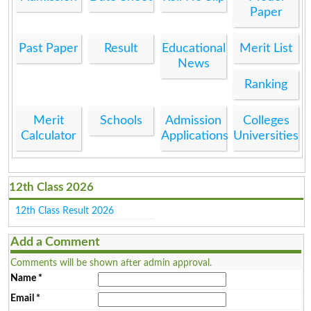
Paper
Past Paper
Result
Educational
Merit List
News
Ranking
Merit
Schools
Admission
Colleges
Calculator
Applications
Universities
12th Class 2026
12th Class Result 2026
Add a Comment
Comments will be shown after admin approval.
Name
*
Email
*