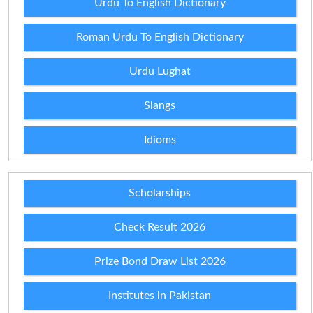
Urdu To English Dictionary
Roman Urdu To English Dictionary
Urdu Lughat
Slangs
Idioms
Scholarships
Check Result 2026
Prize Bond Draw List 2026
Institutes in Pakistan