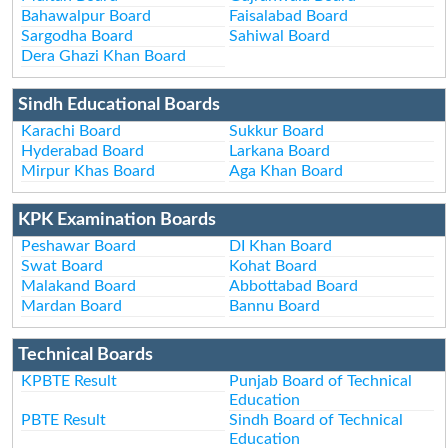
Bahawalpur Board
Faisalabad Board
Sargodha Board
Sahiwal Board
Dera Ghazi Khan Board
Sindh Educational Boards
Karachi Board
Sukkur Board
Hyderabad Board
Larkana Board
Mirpur Khas Board
Aga Khan Board
KPK Examination Boards
Peshawar Board
DI Khan Board
Swat Board
Kohat Board
Malakand Board
Abbottabad Board
Mardan Board
Bannu Board
Technical Boards
KPBTE Result
Punjab Board of Technical
Education
PBTE Result
Sindh Board of Technical
Education