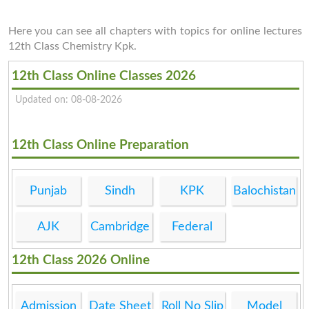
Here you can see all chapters with topics for online lectures
12th Class Chemistry Kpk.
12th Class Online Classes 2026
Updated on: 08-08-2026
12th Class Online Preparation
Punjab
Sindh
KPK
Balochistan
AJK
Cambridge
Federal
12th Class 2026 Online
Admission
Date Sheet
Roll No Slip
Model