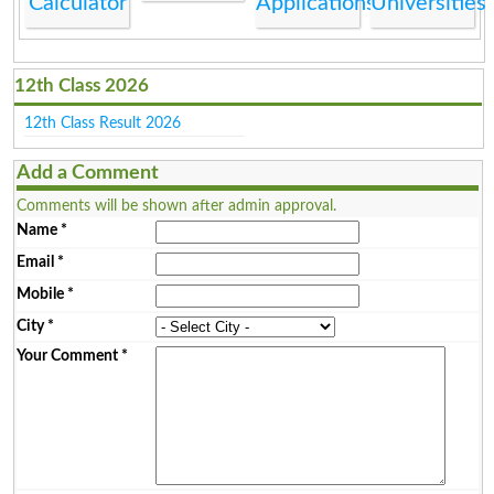
Calculator
Applications
Universities
12th Class 2026
12th Class Result 2026
Add a Comment
Comments will be shown after admin approval.
Name
*
Email
*
Mobile
*
City
*
Your Comment
*