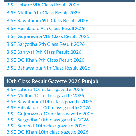
BISE Lahore 9th Class Result 2026
BISE Multan 9th Class Result 2026
BISE Rawalpindi 9th Class Result 2026
BISE Faisalabad 9th Class Result2026
BISE Gujranwala 9th Class Result 2026
BISE Sargodha 9th Class Result 2026
BISE Sahiwal 9th Class Result 2026
BISE DG Khan 9th Class Result 2026
BISE Bahawalpur 9th Class Result 2026
10th Class Result Gazette 2026 Punjab
BISE Lahore 10th class gazette 2026
BISE Multan 10th class gazette 2026
BISE Rawalpindi 10th class gazette 2026
BISE Faisalabad 10th class gazette 2026
BISE Gujranwala 10th class gazette 2026
BISE Sargodha 10th class gazette 2026
BISE Sahiwal 10th class gazette 2026
BISE DG Khan 10th class gazette 2026