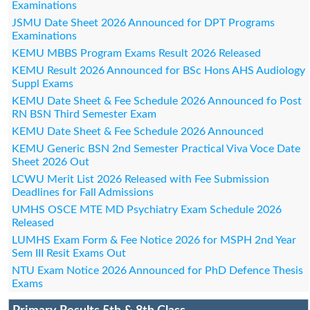
Examinations
JSMU Date Sheet 2026 Announced for DPT Programs
Examinations
KEMU MBBS Program Exams Result 2026 Released
KEMU Result 2026 Announced for BSc Hons AHS Audiology
Suppl Exams
KEMU Date Sheet & Fee Schedule 2026 Announced fo Post
RN BSN Third Semester Exam
KEMU Date Sheet & Fee Schedule 2026 Announced
KEMU Generic BSN 2nd Semester Practical Viva Voce Date
Sheet 2026 Out
LCWU Merit List 2026 Released with Fee Submission
Deadlines for Fall Admissions
UMHS OSCE MTE MD Psychiatry Exam Schedule 2026
Released
LUMHS Exam Form & Fee Notice 2026 for MSPH 2nd Year
Sem III Resit Exams Out
NTU Exam Notice 2026 Announced for PhD Defence Thesis
Exams