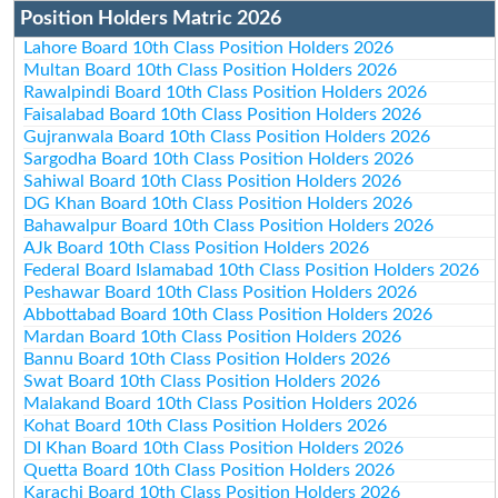
Position Holders Matric 2026
Lahore Board 10th Class Position Holders 2026
Multan Board 10th Class Position Holders 2026
Rawalpindi Board 10th Class Position Holders 2026
Faisalabad Board 10th Class Position Holders 2026
Gujranwala Board 10th Class Position Holders 2026
Sargodha Board 10th Class Position Holders 2026
Sahiwal Board 10th Class Position Holders 2026
DG Khan Board 10th Class Position Holders 2026
Bahawalpur Board 10th Class Position Holders 2026
AJk Board 10th Class Position Holders 2026
Federal Board Islamabad 10th Class Position Holders 2026
Peshawar Board 10th Class Position Holders 2026
Abbottabad Board 10th Class Position Holders 2026
Mardan Board 10th Class Position Holders 2026
Bannu Board 10th Class Position Holders 2026
Swat Board 10th Class Position Holders 2026
Malakand Board 10th Class Position Holders 2026
Kohat Board 10th Class Position Holders 2026
DI Khan Board 10th Class Position Holders 2026
Quetta Board 10th Class Position Holders 2026
Karachi Board 10th Class Position Holders 2026