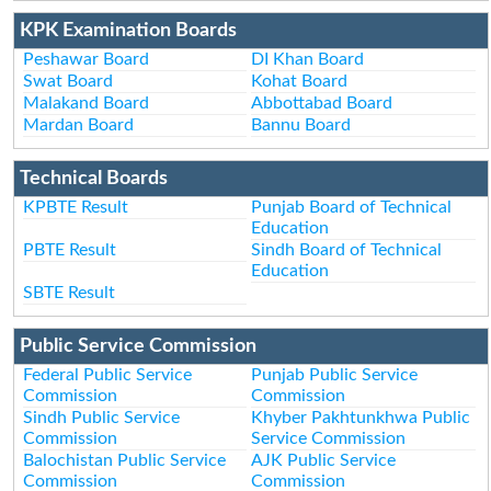
KPK Examination Boards
Peshawar Board
DI Khan Board
Swat Board
Kohat Board
Malakand Board
Abbottabad Board
Mardan Board
Bannu Board
Technical Boards
KPBTE Result
Punjab Board of Technical
Education
PBTE Result
Sindh Board of Technical
Education
SBTE Result
Public Service Commission
Federal Public Service
Punjab Public Service
Commission
Commission
Sindh Public Service
Khyber Pakhtunkhwa Public
Commission
Service Commission
Balochistan Public Service
AJK Public Service
Commission
Commission