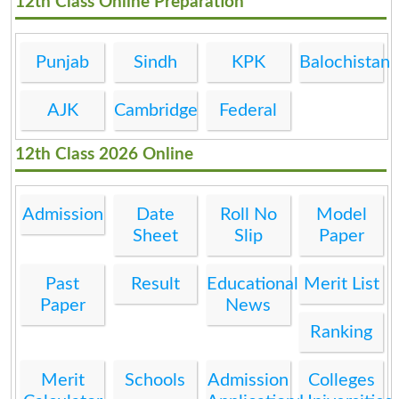
12th Class Online Preparation
Punjab
Sindh
KPK
Balochistan
AJK
Cambridge
Federal
12th Class 2026 Online
Admission
Date
Roll No
Model
Sheet
Slip
Paper
Past
Result
Educational
Merit List
Paper
News
Ranking
Merit
Schools
Admission
Colleges