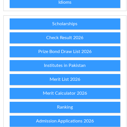
Idioms
Scholarships
Check Result 2026
Prize Bond Draw List 2026
Institutes in Pakistan
Merit List 2026
Merit Calculator 2026
Ranking
Admission Applications 2026