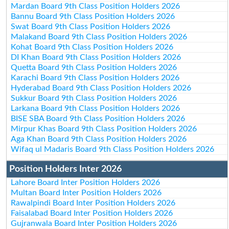
Mardan Board 9th Class Position Holders 2026
Bannu Board 9th Class Position Holders 2026
Swat Board 9th Class Position Holders 2026
Malakand Board 9th Class Position Holders 2026
Kohat Board 9th Class Position Holders 2026
DI Khan Board 9th Class Position Holders 2026
Quetta Board 9th Class Position Holders 2026
Karachi Board 9th Class Position Holders 2026
Hyderabad Board 9th Class Position Holders 2026
Sukkur Board 9th Class Position Holders 2026
Larkana Board 9th Class Position Holders 2026
BISE SBA Board 9th Class Position Holders 2026
Mirpur Khas Board 9th Class Position Holders 2026
Aga Khan Board 9th Class Position Holders 2026
Wifaq ul Madaris Board 9th Class Position Holders 2026
Position Holders Inter 2026
Lahore Board Inter Position Holders 2026
Multan Board Inter Position Holders 2026
Rawalpindi Board Inter Position Holders 2026
Faisalabad Board Inter Position Holders 2026
Gujranwala Board Inter Position Holders 2026