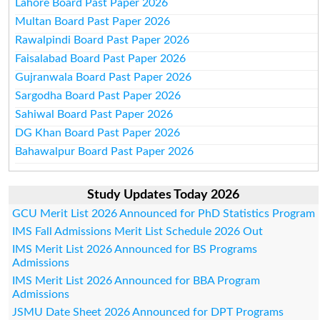
Lahore Board Past Paper 2026
Multan Board Past Paper 2026
Rawalpindi Board Past Paper 2026
Faisalabad Board Past Paper 2026
Gujranwala Board Past Paper 2026
Sargodha Board Past Paper 2026
Sahiwal Board Past Paper 2026
DG Khan Board Past Paper 2026
Bahawalpur Board Past Paper 2026
Study Updates Today 2026
GCU Merit List 2026 Announced for PhD Statistics Program
IMS Fall Admissions Merit List Schedule 2026 Out
IMS Merit List 2026 Announced for BS Programs
Admissions
IMS Merit List 2026 Announced for BBA Program
Admissions
JSMU Date Sheet 2026 Announced for DPT Programs