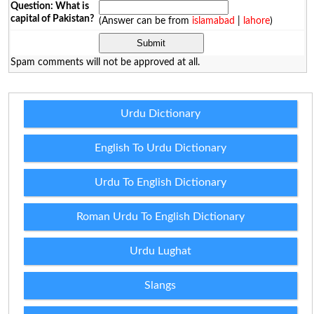
Question: What is
capital of Pakistan?
(Answer can be from
islamabad
|
lahore
)
Spam comments will not be approved at all.
Urdu Dictionary
English To Urdu Dictionary
Urdu To English Dictionary
Roman Urdu To English Dictionary
Urdu Lughat
Slangs