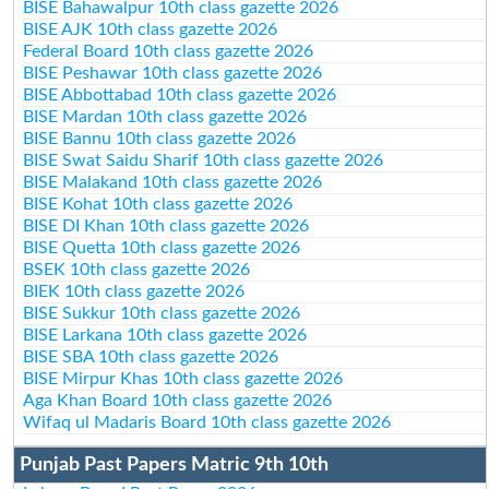
BISE Bahawalpur 10th class gazette 2026
BISE AJK 10th class gazette 2026
Federal Board 10th class gazette 2026
BISE Peshawar 10th class gazette 2026
BISE Abbottabad 10th class gazette 2026
BISE Mardan 10th class gazette 2026
BISE Bannu 10th class gazette 2026
BISE Swat Saidu Sharif 10th class gazette 2026
BISE Malakand 10th class gazette 2026
BISE Kohat 10th class gazette 2026
BISE DI Khan 10th class gazette 2026
BISE Quetta 10th class gazette 2026
BSEK 10th class gazette 2026
BIEK 10th class gazette 2026
BISE Sukkur 10th class gazette 2026
BISE Larkana 10th class gazette 2026
BISE SBA 10th class gazette 2026
BISE Mirpur Khas 10th class gazette 2026
Aga Khan Board 10th class gazette 2026
Wifaq ul Madaris Board 10th class gazette 2026
Punjab Past Papers Matric 9th 10th