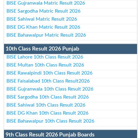
BISE Gujranwala Matric Result 2026
BISE Sargodha Matric Result 2026
BISE Sahiwal Matric Result 2026
BISE DG Khan Matric Result 2026
BISE Bahawalpur Matric Result 2026
10th Class Result 2026 Punjab
BISE Lahore 10th Class Result 2026
BISE Multan 10th Class Result 2026
BISE Rawalpindi 10th Class Result 2026
BISE Faisalabad 10th Class Result2026
BISE Gujranwala 10th Class Result 2026
BISE Sargodha 10th Class Result 2026
BISE Sahiwal 10th Class Result 2026
BISE DG Khan 10th Class Result 2026
BISE Bahawalpur 10th Class Result 2026
9th Class Result 2026 Punjab Boards