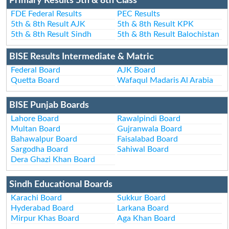
Primary Results 5th & 8th Class
FDE Federal Results
PEC Results
5th & 8th Result AJK
5th & 8th Result KPK
5th & 8th Result Sindh
5th & 8th Result Balochistan
BISE Results Intermediate & Matric
Federal Board
AJK Board
Quetta Board
Wafaqul Madaris Al Arabia
BISE Punjab Boards
Lahore Board
Rawalpindi Board
Multan Board
Gujranwala Board
Bahawalpur Board
Faisalabad Board
Sargodha Board
Sahiwal Board
Dera Ghazi Khan Board
Sindh Educational Boards
Karachi Board
Sukkur Board
Hyderabad Board
Larkana Board
Mirpur Khas Board
Aga Khan Board