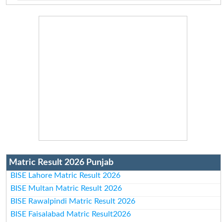
Matric Result 2026 Punjab
BISE Lahore Matric Result 2026
BISE Multan Matric Result 2026
BISE Rawalpindi Matric Result 2026
BISE Faisalabad Matric Result2026