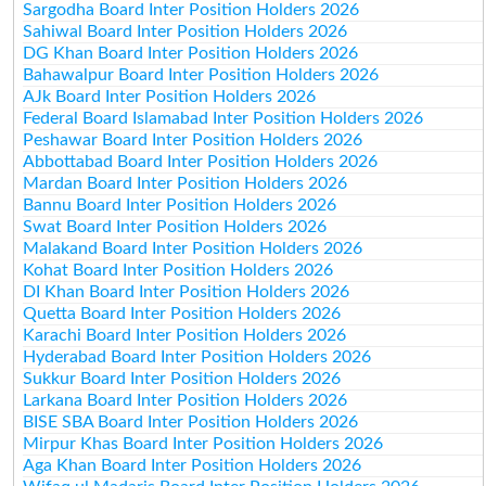
Sargodha Board Inter Position Holders 2026
Sahiwal Board Inter Position Holders 2026
DG Khan Board Inter Position Holders 2026
Bahawalpur Board Inter Position Holders 2026
AJk Board Inter Position Holders 2026
Federal Board Islamabad Inter Position Holders 2026
Peshawar Board Inter Position Holders 2026
Abbottabad Board Inter Position Holders 2026
Mardan Board Inter Position Holders 2026
Bannu Board Inter Position Holders 2026
Swat Board Inter Position Holders 2026
Malakand Board Inter Position Holders 2026
Kohat Board Inter Position Holders 2026
DI Khan Board Inter Position Holders 2026
Quetta Board Inter Position Holders 2026
Karachi Board Inter Position Holders 2026
Hyderabad Board Inter Position Holders 2026
Sukkur Board Inter Position Holders 2026
Larkana Board Inter Position Holders 2026
BISE SBA Board Inter Position Holders 2026
Mirpur Khas Board Inter Position Holders 2026
Aga Khan Board Inter Position Holders 2026