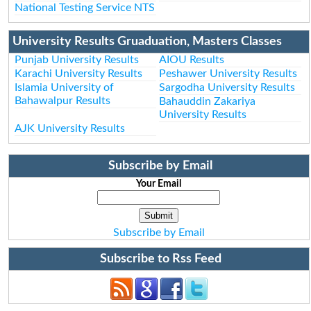
National Testing Service NTS
University Results Gruaduation, Masters Classes
Punjab University Results
AIOU Results
Karachi University Results
Peshawer University Results
Islamia University of
Sargodha University Results
Bahawalpur Results
Bahauddin Zakariya
University Results
AJK University Results
Subscribe by Email
Your Email
Subscribe by Email
Subscribe to Rss Feed