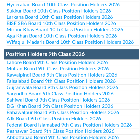
Hyderabad Board 10th Class Position Holders 2026
Sukkur Board 10th Class Position Holders 2026
Larkana Board 10th Class Position Holders 2026
BISE SBA Board 10th Class Position Holders 2026
Mirpur Khas Board 10th Class Position Holders 2026
Aga Khan Board 10th Class Position Holders 2026
Wifaq ul Madaris Board 10th Class Position Holders 2026
Position Holders 9th Class 2026
Lahore Board 9th Class Position Holders 2026
Multan Board 9th Class Position Holders 2026
Rawalpindi Board 9th Class Position Holders 2026
Faisalabad Board 9th Class Position Holders 2026
Gujranwala Board 9th Class Position Holders 2026
Sargodha Board 9th Class Position Holders 2026
Sahiwal Board 9th Class Position Holders 2026
DG Khan Board 9th Class Position Holders 2026
Bahawalpur Board 9th Class Position Holders 2026
AJk Board 9th Class Position Holders 2026
Federal Board Islamabad 9th Class Position Holders 2026
Peshawar Board 9th Class Position Holders 2026
Abbottabad Board 9th Class Position Holders 2026