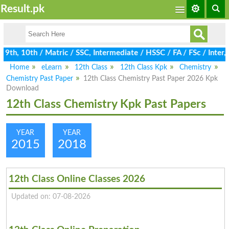
Result.pk
th, 10th / Matric / SSC, Intermediate / HSSC / FA / FSc / Inter,
Home
eLearn
12th Class
12th Class Kpk
Chemistry
Chemistry Past Paper
12th Class Chemistry Past Paper 2026 Kpk
Download
12th Class Chemistry Kpk Past Papers
YEAR
YEAR
2015
2018
12th Class Online Classes 2026
Updated on: 07-08-2026