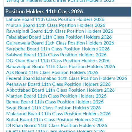
Wifaq ul Madaris Board Inter Position Holders 2026
Position Holders 11th Class 2026
Lahore Board 11th Class Position Holders 2026
Multan Board 11th Class Position Holders 2026
Rawalpindi Board 11th Class Position Holders 2026
Faisalabad Board 11th Class Position Holders 2026
Gujranwala Board 11th Class Position Holders 2026
Sargodha Board 11th Class Position Holders 2026
Sahiwal Board 11th Class Position Holders 2026
DG Khan Board 11th Class Position Holders 2026
Bahawalpur Board 11th Class Position Holders 2026
AJk Board 11th Class Position Holders 2026
Federal Board Islamabad 11th Class Position Holders 2026
Peshawar Board 11th Class Position Holders 2026
Abbottabad Board 11th Class Position Holders 2026
Mardan Board 11th Class Position Holders 2026
Bannu Board 11th Class Position Holders 2026
Swat Board 11th Class Position Holders 2026
Malakand Board 11th Class Position Holders 2026
Kohat Board 11th Class Position Holders 2026
DI Khan Board 11th Class Position Holders 2026
Quetta Board 11th Class Position Holders 2026