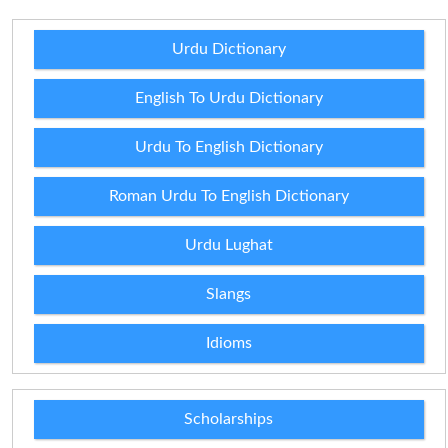
Urdu Dictionary
English To Urdu Dictionary
Urdu To English Dictionary
Roman Urdu To English Dictionary
Urdu Lughat
Slangs
Idioms
Scholarships