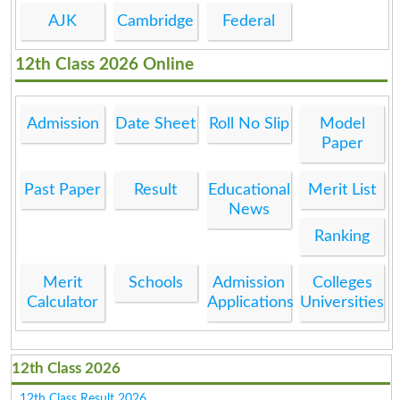
AJK
Cambridge
Federal
12th Class 2026 Online
Admission
Date Sheet
Roll No Slip
Model
Paper
Past Paper
Result
Educational
Merit List
News
Ranking
Merit
Schools
Admission
Colleges
Calculator
Applications
Universities
12th Class 2026
12th Class Result 2026