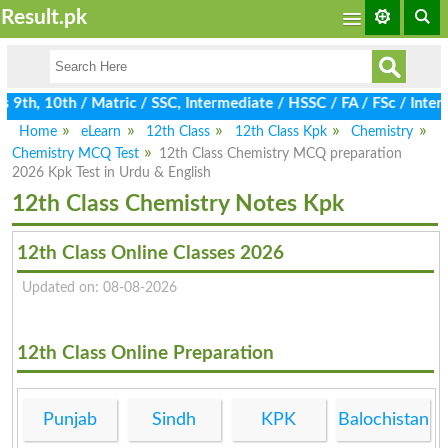
Result.pk
9th, 10th / Matric / SSC, Intermediate / HSSC / FA / FSc / Inter,
Home
eLearn
12th Class
12th Class Kpk
Chemistry
Chemistry MCQ Test
12th Class Chemistry MCQ preparation
2026 Kpk Test in Urdu & English
12th Class Chemistry Notes Kpk
12th Class Online Classes 2026
Updated on: 08-08-2026
12th Class Online Preparation
Punjab
Sindh
KPK
Balochistan