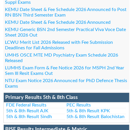
Suppl Exams
KEMU Date Sheet & Fee Schedule 2026 Announced fo Post
RN BSN Third Semester Exam
KEMU Date Sheet & Fee Schedule 2026 Announced
KEMU Generic BSN 2nd Semester Practical Viva Voce Date
Sheet 2026 Out
LCWU Merit List 2026 Released with Fee Submission
Deadlines for Fall Admissions
UMHS OSCE MTE MD Psychiatry Exam Schedule 2026
Released
LUMHS Exam Form & Fee Notice 2026 for MSPH 2nd Year
Sem III Resit Exams Out
NTU Exam Notice 2026 Announced for PhD Defence Thesis
Exams
Primary Results 5th & 8th Class
FDE Federal Results
PEC Results
5th & 8th Result AJK
5th & 8th Result KPK
5th & 8th Result Sindh
5th & 8th Result Balochistan
BISE Results Intermediate & Matric