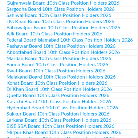
Gujranwala Board 10th Class Position Holders 2026
Sargodha Board 10th Class Position Holders 2026
Sahiwal Board 10th Class Position Holders 2026
DG Khan Board 10th Class Position Holders 2026
Bahawalpur Board 10th Class Position Holders 2026
AJk Board 10th Class Position Holders 2026
Federal Board Islamabad 10th Class Position Holders 2026
Peshawar Board 10th Class Position Holders 2026
Abbottabad Board 10th Class Position Holders 2026
Mardan Board 10th Class Position Holders 2026
Bannu Board 10th Class Position Holders 2026
Swat Board 10th Class Position Holders 2026
Malakand Board 10th Class Position Holders 2026
Kohat Board 10th Class Position Holders 2026
DI Khan Board 10th Class Position Holders 2026
Quetta Board 10th Class Position Holders 2026
Karachi Board 10th Class Position Holders 2026
Hyderabad Board 10th Class Position Holders 2026
Sukkur Board 10th Class Position Holders 2026
Larkana Board 10th Class Position Holders 2026
BISE SBA Board 10th Class Position Holders 2026
Mirpur Khas Board 10th Class Position Holders 2026