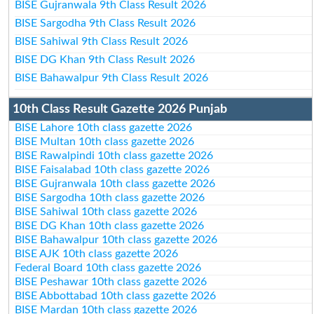
BISE Gujranwala 9th Class Result 2026
BISE Sargodha 9th Class Result 2026
BISE Sahiwal 9th Class Result 2026
BISE DG Khan 9th Class Result 2026
BISE Bahawalpur 9th Class Result 2026
10th Class Result Gazette 2026 Punjab
BISE Lahore 10th class gazette 2026
BISE Multan 10th class gazette 2026
BISE Rawalpindi 10th class gazette 2026
BISE Faisalabad 10th class gazette 2026
BISE Gujranwala 10th class gazette 2026
BISE Sargodha 10th class gazette 2026
BISE Sahiwal 10th class gazette 2026
BISE DG Khan 10th class gazette 2026
BISE Bahawalpur 10th class gazette 2026
BISE AJK 10th class gazette 2026
Federal Board 10th class gazette 2026
BISE Peshawar 10th class gazette 2026
BISE Abbottabad 10th class gazette 2026
BISE Mardan 10th class gazette 2026