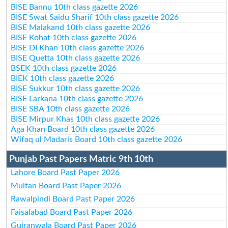
BISE Bannu 10th class gazette 2026
BISE Swat Saidu Sharif 10th class gazette 2026
BISE Malakand 10th class gazette 2026
BISE Kohat 10th class gazette 2026
BISE DI Khan 10th class gazette 2026
BISE Quetta 10th class gazette 2026
BSEK 10th class gazette 2026
BIEK 10th class gazette 2026
BISE Sukkur 10th class gazette 2026
BISE Larkana 10th class gazette 2026
BISE SBA 10th class gazette 2026
BISE Mirpur Khas 10th class gazette 2026
Aga Khan Board 10th class gazette 2026
Wifaq ul Madaris Board 10th class gazette 2026
Punjab Past Papers Matric 9th 10th
Lahore Board Past Paper 2026
Multan Board Past Paper 2026
Rawalpindi Board Past Paper 2026
Faisalabad Board Past Paper 2026
Gujranwala Board Past Paper 2026