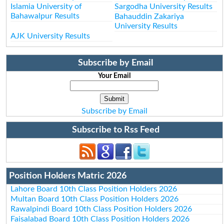
Islamia University of
Sargodha University Results
Bahawalpur Results
Bahauddin Zakariya
University Results
AJK University Results
Subscribe by Email
Your Email
Subscribe by Email
Subscribe to Rss Feed
Position Holders Matric 2026
Lahore Board 10th Class Position Holders 2026
Multan Board 10th Class Position Holders 2026
Rawalpindi Board 10th Class Position Holders 2026
Faisalabad Board 10th Class Position Holders 2026