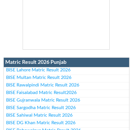
Matric Result 2026 Punjab
BISE Lahore Matric Result 2026
BISE Multan Matric Result 2026
BISE Rawalpindi Matric Result 2026
BISE Faisalabad Matric Result2026
BISE Gujranwala Matric Result 2026
BISE Sargodha Matric Result 2026
BISE Sahiwal Matric Result 2026
BISE DG Khan Matric Result 2026