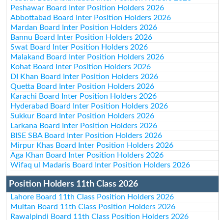
Peshawar Board Inter Position Holders 2026
Abbottabad Board Inter Position Holders 2026
Mardan Board Inter Position Holders 2026
Bannu Board Inter Position Holders 2026
Swat Board Inter Position Holders 2026
Malakand Board Inter Position Holders 2026
Kohat Board Inter Position Holders 2026
DI Khan Board Inter Position Holders 2026
Quetta Board Inter Position Holders 2026
Karachi Board Inter Position Holders 2026
Hyderabad Board Inter Position Holders 2026
Sukkur Board Inter Position Holders 2026
Larkana Board Inter Position Holders 2026
BISE SBA Board Inter Position Holders 2026
Mirpur Khas Board Inter Position Holders 2026
Aga Khan Board Inter Position Holders 2026
Wifaq ul Madaris Board Inter Position Holders 2026
Position Holders 11th Class 2026
Lahore Board 11th Class Position Holders 2026
Multan Board 11th Class Position Holders 2026
Rawalpindi Board 11th Class Position Holders 2026