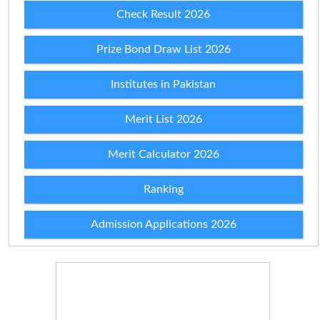
Check Result 2026
Prize Bond Draw List 2026
Institutes in Pakistan
Merit List 2026
Merit Calculator 2026
Ranking
Admission Applications 2026