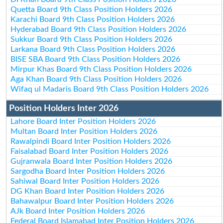
Quetta Board 9th Class Position Holders 2026
Karachi Board 9th Class Position Holders 2026
Hyderabad Board 9th Class Position Holders 2026
Sukkur Board 9th Class Position Holders 2026
Larkana Board 9th Class Position Holders 2026
BISE SBA Board 9th Class Position Holders 2026
Mirpur Khas Board 9th Class Position Holders 2026
Aga Khan Board 9th Class Position Holders 2026
Wifaq ul Madaris Board 9th Class Position Holders 2026
Position Holders Inter 2026
Lahore Board Inter Position Holders 2026
Multan Board Inter Position Holders 2026
Rawalpindi Board Inter Position Holders 2026
Faisalabad Board Inter Position Holders 2026
Gujranwala Board Inter Position Holders 2026
Sargodha Board Inter Position Holders 2026
Sahiwal Board Inter Position Holders 2026
DG Khan Board Inter Position Holders 2026
Bahawalpur Board Inter Position Holders 2026
AJk Board Inter Position Holders 2026
Federal Board Islamabad Inter Position Holders 2026