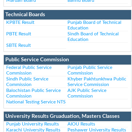
Mardan Board
Bannu Board
Technical Boards
KPBTE Result
Punjab Board of Technical
Education
PBTE Result
Sindh Board of Technical
Education
SBTE Result
Public Service Commission
Federal Public Service
Punjab Public Service
Commission
Commission
Sindh Public Service
Khyber Pakhtunkhwa Public
Commission
Service Commission
Balochistan Public Service
AJK Public Service
Commission
Commission
National Testing Service NTS
University Results Gruaduation, Masters Classes
Punjab University Results
AIOU Results
Karachi University Results
Peshawer University Results