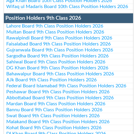
Aga Khan Board 10th Class Position Holders 2026
Wifaq ul Madaris Board 10th Class Position Holders 2026
Position Holders 9th Class 2026
Lahore Board 9th Class Position Holders 2026
Multan Board 9th Class Position Holders 2026
Rawalpindi Board 9th Class Position Holders 2026
Faisalabad Board 9th Class Position Holders 2026
Gujranwala Board 9th Class Position Holders 2026
Sargodha Board 9th Class Position Holders 2026
Sahiwal Board 9th Class Position Holders 2026
DG Khan Board 9th Class Position Holders 2026
Bahawalpur Board 9th Class Position Holders 2026
AJk Board 9th Class Position Holders 2026
Federal Board Islamabad 9th Class Position Holders 2026
Peshawar Board 9th Class Position Holders 2026
Abbottabad Board 9th Class Position Holders 2026
Mardan Board 9th Class Position Holders 2026
Bannu Board 9th Class Position Holders 2026
Swat Board 9th Class Position Holders 2026
Malakand Board 9th Class Position Holders 2026
Kohat Board 9th Class Position Holders 2026
DI Khan Board 9th Class Position Holders 2026