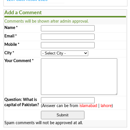
Add a Comment
Comments will be shown after admin approval.
Name
*
Email
*
Mobile
*
City
*
Your Comment
*
Question: What is
capital of Pakistan?
(Answer can be from
islamabad
|
lahore
)
Spam comments will not be approved at all.