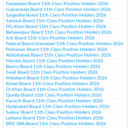
Faisalabad Board 11th Class Position Holders 2026
Gujranwala Board 11th Class Position Holders 2026
Sargodha Board 11th Class Position Holders 2026
Sahiwal Board 11th Class Position Holders 2026
DG Khan Board 11th Class Position Holders 2026
Bahawalpur Board 11th Class Position Holders 2026
AJk Board 11th Class Position Holders 2026
Federal Board Islamabad 11th Class Position Holders 2026
Peshawar Board 11th Class Position Holders 2026
Abbottabad Board 11th Class Position Holders 2026
Mardan Board 11th Class Position Holders 2026
Bannu Board 11th Class Position Holders 2026
Swat Board 11th Class Position Holders 2026
Malakand Board 11th Class Position Holders 2026
Kohat Board 11th Class Position Holders 2026
DI Khan Board 11th Class Position Holders 2026
Quetta Board 11th Class Position Holders 2026
Karachi Board 11th Class Position Holders 2026
Hyderabad Board 11th Class Position Holders 2026
Sukkur Board 11th Class Position Holders 2026
Larkana Board 11th Class Position Holders 2026
BISE SBA Board 11th Class Position Holders 2026