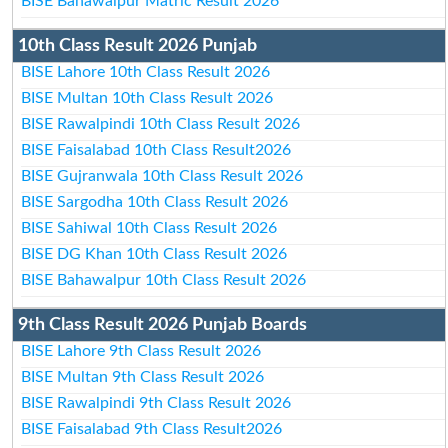
BISE Bahawalpur Matric Result 2026
10th Class Result 2026 Punjab
BISE Lahore 10th Class Result 2026
BISE Multan 10th Class Result 2026
BISE Rawalpindi 10th Class Result 2026
BISE Faisalabad 10th Class Result2026
BISE Gujranwala 10th Class Result 2026
BISE Sargodha 10th Class Result 2026
BISE Sahiwal 10th Class Result 2026
BISE DG Khan 10th Class Result 2026
BISE Bahawalpur 10th Class Result 2026
9th Class Result 2026 Punjab Boards
BISE Lahore 9th Class Result 2026
BISE Multan 9th Class Result 2026
BISE Rawalpindi 9th Class Result 2026
BISE Faisalabad 9th Class Result2026