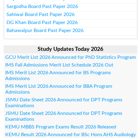
Sargodha Board Past Paper 2026
Sahiwal Board Past Paper 2026
DG Khan Board Past Paper 2026
Bahawalpur Board Past Paper 2026
Study Updates Today 2026
GCU Merit List 2026 Announced for PhD Statistics Program
IMS Fall Admissions Merit List Schedule 2026 Out
IMS Merit List 2026 Announced for BS Programs
Admissions
IMS Merit List 2026 Announced for BBA Program
Admissions
JSMU Date Sheet 2026 Announced for DPT Programs
Examinations
JSMU Date Sheet 2026 Announced for DPT Programs
Examinations
KEMU MBBS Program Exams Result 2026 Released
KEMU Result 2026 Announced for BSc Hons AHS Audiology