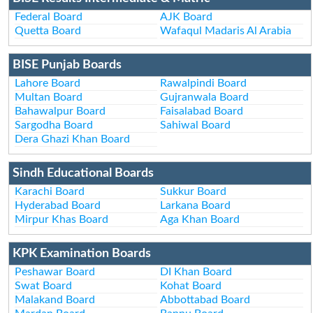
Federal Board
AJK Board
Quetta Board
Wafaqul Madaris Al Arabia
BISE Punjab Boards
Lahore Board
Rawalpindi Board
Multan Board
Gujranwala Board
Bahawalpur Board
Faisalabad Board
Sargodha Board
Sahiwal Board
Dera Ghazi Khan Board
Sindh Educational Boards
Karachi Board
Sukkur Board
Hyderabad Board
Larkana Board
Mirpur Khas Board
Aga Khan Board
KPK Examination Boards
Peshawar Board
DI Khan Board
Swat Board
Kohat Board
Malakand Board
Abbottabad Board