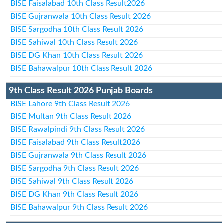
BISE Faisalabad 10th Class Result2026
BISE Gujranwala 10th Class Result 2026
BISE Sargodha 10th Class Result 2026
BISE Sahiwal 10th Class Result 2026
BISE DG Khan 10th Class Result 2026
BISE Bahawalpur 10th Class Result 2026
9th Class Result 2026 Punjab Boards
BISE Lahore 9th Class Result 2026
BISE Multan 9th Class Result 2026
BISE Rawalpindi 9th Class Result 2026
BISE Faisalabad 9th Class Result2026
BISE Gujranwala 9th Class Result 2026
BISE Sargodha 9th Class Result 2026
BISE Sahiwal 9th Class Result 2026
BISE DG Khan 9th Class Result 2026
BISE Bahawalpur 9th Class Result 2026