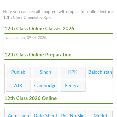
Here you can see all chapters with topics for online lectures
12th Class Chemistry Kpk.
12th Class Online Classes 2026
Updated on: 09-08-2026
12th Class Online Preparation
Punjab
Sindh
KPK
Balochistan
AJK
Cambridge
Federal
12th Class 2026 Online
Admission
Date Sheet
Roll No Slip
Model