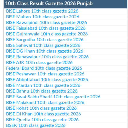
10th Class Result Gazette 2026 Punjab
BISE Lahore 10th class gazette 2026
BISE Multan 10th class gazette 2026
BISE Rawalpindi 10th class gazette 2026
BISE Faisalabad 10th class gazette 2026
BISE Gujranwala 10th class gazette 2026
BISE Sargodha 10th class gazette 2026
BISE Sahiwal 10th class gazette 2026
BISE DG Khan 10th class gazette 2026
BISE Bahawalpur 10th class gazette 2026
BISE AJK 10th class gazette 2026
Federal Board 10th class gazette 2026
BISE Peshawar 10th class gazette 2026
BISE Abbottabad 10th class gazette 2026
BISE Mardan 10th class gazette 2026
BISE Bannu 10th class gazette 2026
BISE Swat Saidu Sharif 10th class gazette 2026
BISE Malakand 10th class gazette 2026
BISE Kohat 10th class gazette 2026
BISE DI Khan 10th class gazette 2026
BISE Quetta 10th class gazette 2026
BSEK 10th class gazette 2026