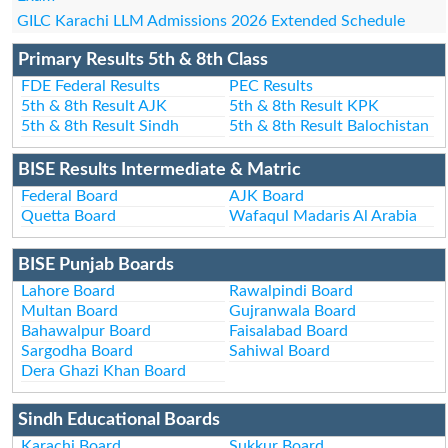
GILC Karachi LLM Admissions 2026 Extended Schedule
Primary Results 5th & 8th Class
FDE Federal Results
PEC Results
5th & 8th Result AJK
5th & 8th Result KPK
5th & 8th Result Sindh
5th & 8th Result Balochistan
BISE Results Intermediate & Matric
Federal Board
AJK Board
Quetta Board
Wafaqul Madaris Al Arabia
BISE Punjab Boards
Lahore Board
Rawalpindi Board
Multan Board
Gujranwala Board
Bahawalpur Board
Faisalabad Board
Sargodha Board
Sahiwal Board
Dera Ghazi Khan Board
Sindh Educational Boards
Karachi Board
Sukkur Board