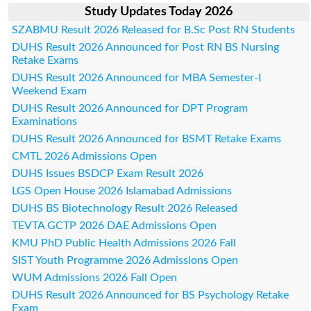
Study Updates Today 2026
SZABMU Result 2026 Released for B.Sc Post RN Students
DUHS Result 2026 Announced for Post RN BS Nursing
Retake Exams
DUHS Result 2026 Announced for MBA Semester-I
Weekend Exam
DUHS Result 2026 Announced for DPT Program
Examinations
DUHS Result 2026 Announced for BSMT Retake Exams
CMTL 2026 Admissions Open
DUHS Issues BSDCP Exam Result 2026
LGS Open House 2026 Islamabad Admissions
DUHS BS Biotechnology Result 2026 Released
TEVTA GCTP 2026 DAE Admissions Open
KMU PhD Public Health Admissions 2026 Fall
SIST Youth Programme 2026 Admissions Open
WUM Admissions 2026 Fall Open
DUHS Result 2026 Announced for BS Psychology Retake
Exam