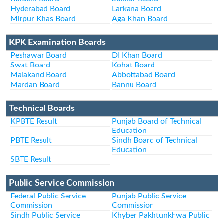
Hyderabad Board
Larkana Board
Mirpur Khas Board
Aga Khan Board
KPK Examination Boards
Peshawar Board
DI Khan Board
Swat Board
Kohat Board
Malakand Board
Abbottabad Board
Mardan Board
Bannu Board
Technical Boards
KPBTE Result
Punjab Board of Technical
Education
PBTE Result
Sindh Board of Technical
Education
SBTE Result
Public Service Commission
Federal Public Service
Punjab Public Service
Commission
Commission
Sindh Public Service
Khyber Pakhtunkhwa Public