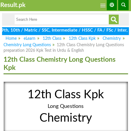
Result.pk
h, 10th / Matric / SSC, Intermediate / HSSC / FA / FSc / Inter, 
Home
eLearn
12th Class
12th Class Kpk
Chemistry
Chemistry Long Questions
12th Class Chemistry Long Questions
preparation 2026 Kpk Test in Urdu & English
12th Class Chemistry Long Questions
Kpk
12th Class Kpk
Long Questions
Chemistry