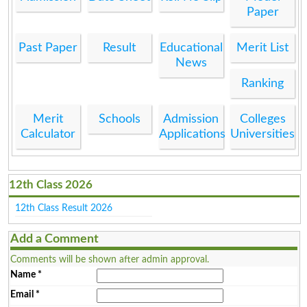
Paper
Past Paper
Result
Educational
Merit List
News
Ranking
Merit
Schools
Admission
Colleges
Calculator
Applications
Universities
12th Class 2026
12th Class Result 2026
Add a Comment
Comments will be shown after admin approval.
Name
*
Email
*