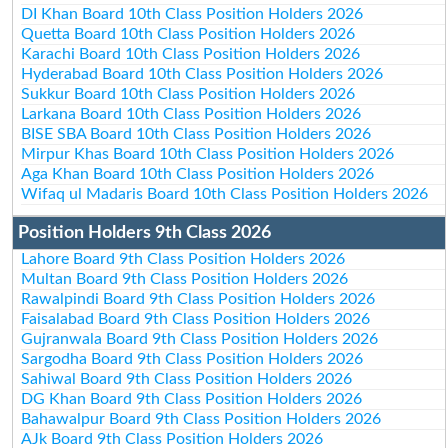
DI Khan Board 10th Class Position Holders 2026
Quetta Board 10th Class Position Holders 2026
Karachi Board 10th Class Position Holders 2026
Hyderabad Board 10th Class Position Holders 2026
Sukkur Board 10th Class Position Holders 2026
Larkana Board 10th Class Position Holders 2026
BISE SBA Board 10th Class Position Holders 2026
Mirpur Khas Board 10th Class Position Holders 2026
Aga Khan Board 10th Class Position Holders 2026
Wifaq ul Madaris Board 10th Class Position Holders 2026
Position Holders 9th Class 2026
Lahore Board 9th Class Position Holders 2026
Multan Board 9th Class Position Holders 2026
Rawalpindi Board 9th Class Position Holders 2026
Faisalabad Board 9th Class Position Holders 2026
Gujranwala Board 9th Class Position Holders 2026
Sargodha Board 9th Class Position Holders 2026
Sahiwal Board 9th Class Position Holders 2026
DG Khan Board 9th Class Position Holders 2026
Bahawalpur Board 9th Class Position Holders 2026
AJk Board 9th Class Position Holders 2026