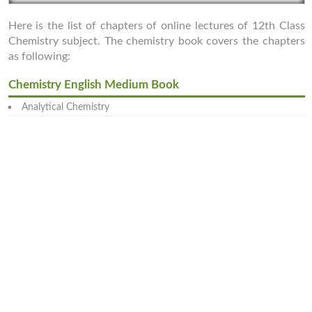
Here is the list of chapters of online lectures of 12th Class
Chemistry subject. The chemistry book covers the chapters
as following:
Chemistry English Medium Book
Analytical Chemistry