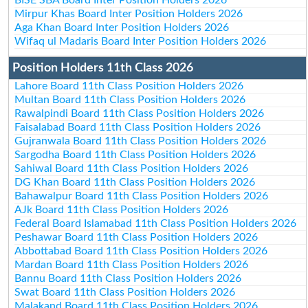
Mirpur Khas Board Inter Position Holders 2026
Aga Khan Board Inter Position Holders 2026
Wifaq ul Madaris Board Inter Position Holders 2026
Position Holders 11th Class 2026
Lahore Board 11th Class Position Holders 2026
Multan Board 11th Class Position Holders 2026
Rawalpindi Board 11th Class Position Holders 2026
Faisalabad Board 11th Class Position Holders 2026
Gujranwala Board 11th Class Position Holders 2026
Sargodha Board 11th Class Position Holders 2026
Sahiwal Board 11th Class Position Holders 2026
DG Khan Board 11th Class Position Holders 2026
Bahawalpur Board 11th Class Position Holders 2026
AJk Board 11th Class Position Holders 2026
Federal Board Islamabad 11th Class Position Holders 2026
Peshawar Board 11th Class Position Holders 2026
Abbottabad Board 11th Class Position Holders 2026
Mardan Board 11th Class Position Holders 2026
Bannu Board 11th Class Position Holders 2026
Swat Board 11th Class Position Holders 2026
Malakand Board 11th Class Position Holders 2026