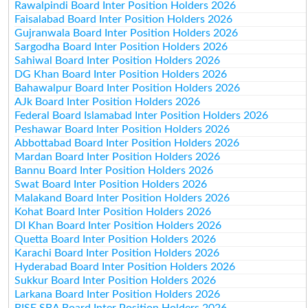
Rawalpindi Board Inter Position Holders 2026
Faisalabad Board Inter Position Holders 2026
Gujranwala Board Inter Position Holders 2026
Sargodha Board Inter Position Holders 2026
Sahiwal Board Inter Position Holders 2026
DG Khan Board Inter Position Holders 2026
Bahawalpur Board Inter Position Holders 2026
AJk Board Inter Position Holders 2026
Federal Board Islamabad Inter Position Holders 2026
Peshawar Board Inter Position Holders 2026
Abbottabad Board Inter Position Holders 2026
Mardan Board Inter Position Holders 2026
Bannu Board Inter Position Holders 2026
Swat Board Inter Position Holders 2026
Malakand Board Inter Position Holders 2026
Kohat Board Inter Position Holders 2026
DI Khan Board Inter Position Holders 2026
Quetta Board Inter Position Holders 2026
Karachi Board Inter Position Holders 2026
Hyderabad Board Inter Position Holders 2026
Sukkur Board Inter Position Holders 2026
Larkana Board Inter Position Holders 2026
BISE SBA Board Inter Position Holders 2026