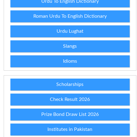
Urdu To English Dictionary
Roman Urdu To English Dictionary
Urdu Lughat
Slangs
Idioms
Scholarships
Check Result 2026
Prize Bond Draw List 2026
Institutes in Pakistan