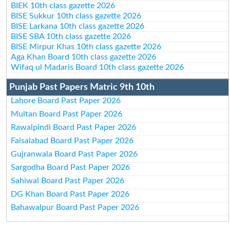
BIEK 10th class gazette 2026
BISE Sukkur 10th class gazette 2026
BISE Larkana 10th class gazette 2026
BISE SBA 10th class gazette 2026
BISE Mirpur Khas 10th class gazette 2026
Aga Khan Board 10th class gazette 2026
Wifaq ul Madaris Board 10th class gazette 2026
Punjab Past Papers Matric 9th 10th
Lahore Board Past Paper 2026
Multan Board Past Paper 2026
Rawalpindi Board Past Paper 2026
Faisalabad Board Past Paper 2026
Gujranwala Board Past Paper 2026
Sargodha Board Past Paper 2026
Sahiwal Board Past Paper 2026
DG Khan Board Past Paper 2026
Bahawalpur Board Past Paper 2026