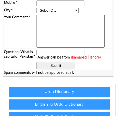
Mobile
*
City
*
Your Comment
*
Question: What is
capital of Pakistan?
(Answer can be from
islamabad
|
lahore
)
Spam comments will not be approved at all.
Urdu Dictionary
English To Urdu Dictionary