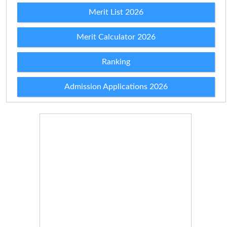
Merit List 2026
Merit Calculator 2026
Ranking
Admission Applications 2026