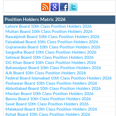
Position Holders Matric 2026
Lahore Board 10th Class Position Holders 2026
Multan Board 10th Class Position Holders 2026
Rawalpindi Board 10th Class Position Holders 2026
Faisalabad Board 10th Class Position Holders 2026
Gujranwala Board 10th Class Position Holders 2026
Sargodha Board 10th Class Position Holders 2026
Sahiwal Board 10th Class Position Holders 2026
DG Khan Board 10th Class Position Holders 2026
Bahawalpur Board 10th Class Position Holders 2026
AJk Board 10th Class Position Holders 2026
Federal Board Islamabad 10th Class Position Holders 2026
Peshawar Board 10th Class Position Holders 2026
Abbottabad Board 10th Class Position Holders 2026
Mardan Board 10th Class Position Holders 2026
Bannu Board 10th Class Position Holders 2026
Swat Board 10th Class Position Holders 2026
Malakand Board 10th Class Position Holders 2026
Kohat Board 10th Class Position Holders 2026