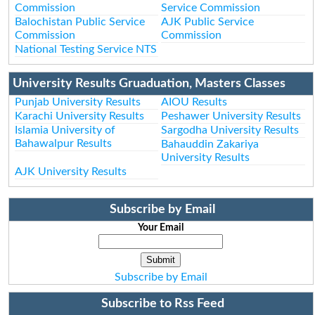
Commission
Service Commission
Balochistan Public Service
AJK Public Service
Commission
Commission
National Testing Service NTS
University Results Gruaduation, Masters Classes
Punjab University Results
AIOU Results
Karachi University Results
Peshawer University Results
Islamia University of
Sargodha University Results
Bahawalpur Results
Bahauddin Zakariya
University Results
AJK University Results
Subscribe by Email
Your Email
Subscribe by Email
Subscribe to Rss Feed