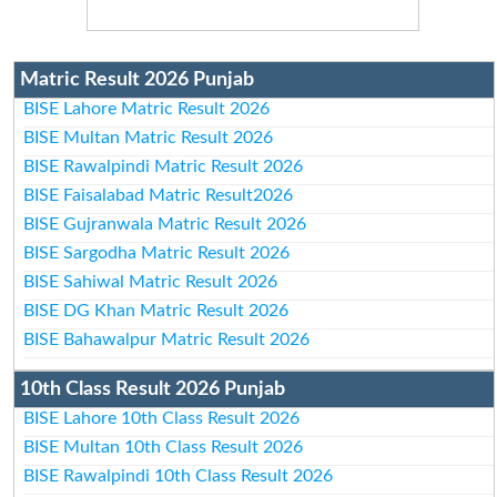
Matric Result 2026 Punjab
BISE Lahore Matric Result 2026
BISE Multan Matric Result 2026
BISE Rawalpindi Matric Result 2026
BISE Faisalabad Matric Result2026
BISE Gujranwala Matric Result 2026
BISE Sargodha Matric Result 2026
BISE Sahiwal Matric Result 2026
BISE DG Khan Matric Result 2026
BISE Bahawalpur Matric Result 2026
10th Class Result 2026 Punjab
BISE Lahore 10th Class Result 2026
BISE Multan 10th Class Result 2026
BISE Rawalpindi 10th Class Result 2026