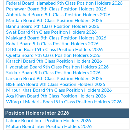
Federal Board Islamabad 9th Class Position Holders 2026
Peshawar Board 9th Class Position Holders 2026
Abbottabad Board 9th Class Position Holders 2026
Mardan Board 9th Class Position Holders 2026
Bannu Board 9th Class Position Holders 2026
Swat Board 9th Class Position Holders 2026
Malakand Board 9th Class Position Holders 2026
Kohat Board 9th Class Position Holders 2026
DI Khan Board 9th Class Position Holders 2026
Quetta Board 9th Class Position Holders 2026
Karachi Board 9th Class Position Holders 2026
Hyderabad Board 9th Class Position Holders 2026
Sukkur Board 9th Class Position Holders 2026
Larkana Board 9th Class Position Holders 2026
BISE SBA Board 9th Class Position Holders 2026
Mirpur Khas Board 9th Class Position Holders 2026
Aga Khan Board 9th Class Position Holders 2026
Wifaq ul Madaris Board 9th Class Position Holders 2026
Position Holders Inter 2026
Lahore Board Inter Position Holders 2026
Multan Board Inter Position Holders 2026