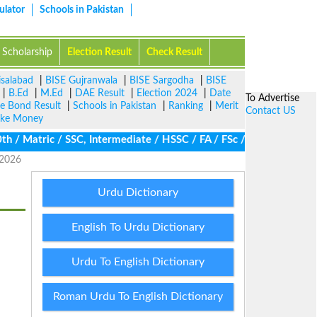
ulator
Schools in Pakistan
Scholarship
Election Result
Check Result
isalabad
|
BISE Gujranwala
|
BISE Sargodha
|
BISE
|
B.Ed
|
M.Ed
|
DAE Result
|
Election 2024
|
Date
To Advertise
ze Bond Result
|
Schools in Pakistan
|
Ranking
|
Merit
Contact US
ke Money
 Matric / SSC, Intermediate / HSSC / FA / FSc / Inter, 5th / Pri
 2026
Urdu Dictionary
English To Urdu Dictionary
Urdu To English Dictionary
Roman Urdu To English Dictionary