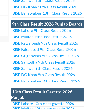
BISE Sahiwal 10th Class Result 2026
BISE DG Khan 10th Class Result 2026
BISE Bahawalpur 10th Class Result 2026
9th Class Result 2026 Punjab Boards
BISE Lahore 9th Class Result 2026
BISE Multan 9th Class Result 2026
BISE Rawalpindi 9th Class Result 2026
BISE Faisalabad 9th Class Result2026
BISE Gujranwala 9th Class Result 2026
BISE Sargodha 9th Class Result 2026
BISE Sahiwal 9th Class Result 2026
BISE DG Khan 9th Class Result 2026
BISE Bahawalpur 9th Class Result 2026
10th Class Result Gazette 2026
Punjab
BISE Lahore 10th class gazette 2026
BISE Multan 10th class gazette 2026