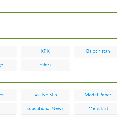
KPK
Balochistan
ge
Federal
et
Roll No Slip
Model Paper
Educational News
Merit List