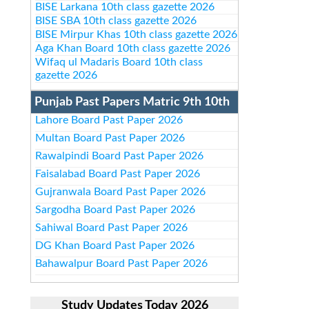
BISE Larkana 10th class gazette 2026
BISE SBA 10th class gazette 2026
BISE Mirpur Khas 10th class gazette 2026
Aga Khan Board 10th class gazette 2026
Wifaq ul Madaris Board 10th class
gazette 2026
Punjab Past Papers Matric 9th 10th
Lahore Board Past Paper 2026
Multan Board Past Paper 2026
Rawalpindi Board Past Paper 2026
Faisalabad Board Past Paper 2026
Gujranwala Board Past Paper 2026
Sargodha Board Past Paper 2026
Sahiwal Board Past Paper 2026
DG Khan Board Past Paper 2026
Bahawalpur Board Past Paper 2026
Study Updates Today 2026