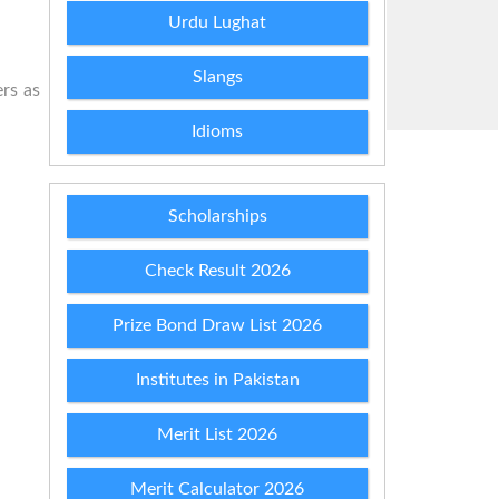
Urdu Lughat
Slangs
ers as
Idioms
Scholarships
Check Result 2026
Prize Bond Draw List 2026
Institutes in Pakistan
Merit List 2026
Merit Calculator 2026