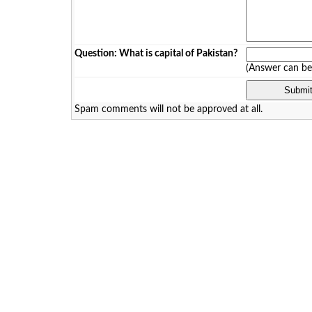
Question: What is capital of Pakistan?
(Answer can b
Spam comments will not be approved at all.