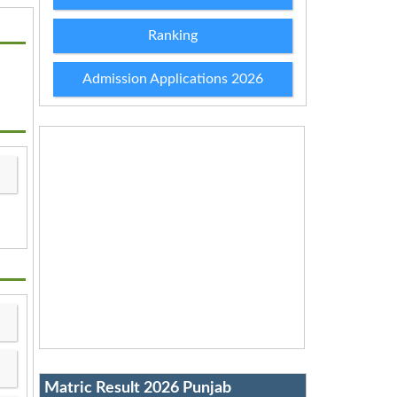
Ranking
Admission Applications 2026
Matric Result 2026 Punjab