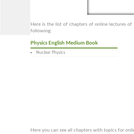
Here is the list of chapters of online lectures o
following:
Physics English Medium Book
Nuclear Physics
Here you can see all chapters with topics for onli