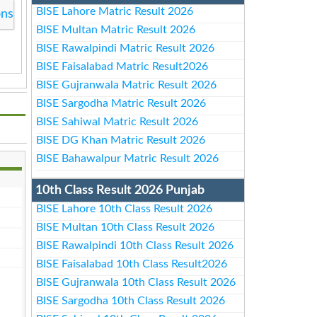
BISE Lahore Matric Result 2026
ons
BISE Multan Matric Result 2026
BISE Rawalpindi Matric Result 2026
BISE Faisalabad Matric Result2026
BISE Gujranwala Matric Result 2026
BISE Sargodha Matric Result 2026
BISE Sahiwal Matric Result 2026
BISE DG Khan Matric Result 2026
BISE Bahawalpur Matric Result 2026
10th Class Result 2026 Punjab
BISE Lahore 10th Class Result 2026
BISE Multan 10th Class Result 2026
BISE Rawalpindi 10th Class Result 2026
BISE Faisalabad 10th Class Result2026
BISE Gujranwala 10th Class Result 2026
BISE Sargodha 10th Class Result 2026