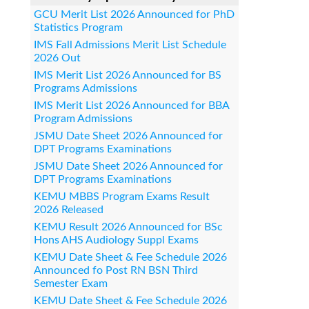
GCU Merit List 2026 Announced for PhD
Statistics Program
IMS Fall Admissions Merit List Schedule
2026 Out
IMS Merit List 2026 Announced for BS
Programs Admissions
IMS Merit List 2026 Announced for BBA
Program Admissions
JSMU Date Sheet 2026 Announced for
DPT Programs Examinations
JSMU Date Sheet 2026 Announced for
DPT Programs Examinations
KEMU MBBS Program Exams Result
2026 Released
KEMU Result 2026 Announced for BSc
Hons AHS Audiology Suppl Exams
KEMU Date Sheet & Fee Schedule 2026
Announced fo Post RN BSN Third
Semester Exam
KEMU Date Sheet & Fee Schedule 2026