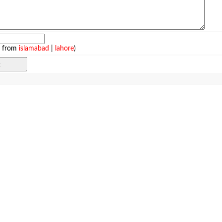
e from
islamabad
|
lahore
)