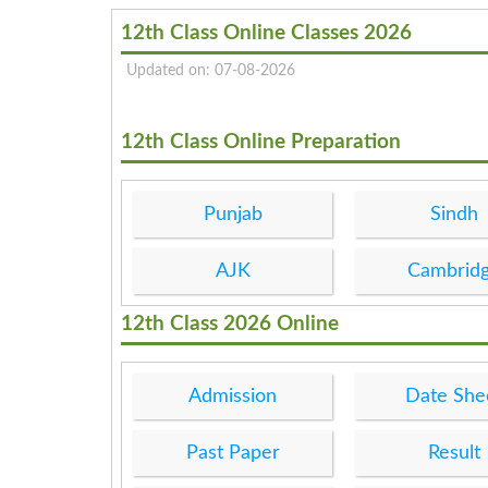
12th Class Online Classes 2026
Updated on: 07-08-2026
12th Class Online Preparation
Punjab
Sindh
AJK
Cambrid
12th Class 2026 Online
Admission
Date She
Past Paper
Result