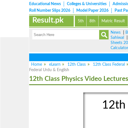
Educational News
Colleges & Universities
Admissi
Roll Number Slips 2026
Model Paper 2026
Past P
Result.pk
5th
8th
Matric Result
News
|
B
Sahiwal
Sheets 2
Calculato
Home
eLearn
12th Class
12th Class Federal
Federal Urdu & English
12th Class Physics Video Lectures
12th 