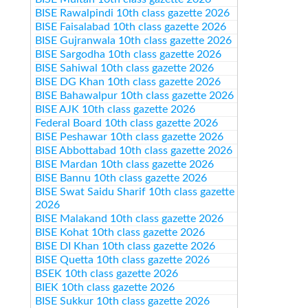
BISE Rawalpindi 10th class gazette 2026
BISE Faisalabad 10th class gazette 2026
BISE Gujranwala 10th class gazette 2026
BISE Sargodha 10th class gazette 2026
BISE Sahiwal 10th class gazette 2026
BISE DG Khan 10th class gazette 2026
BISE Bahawalpur 10th class gazette 2026
BISE AJK 10th class gazette 2026
Federal Board 10th class gazette 2026
BISE Peshawar 10th class gazette 2026
BISE Abbottabad 10th class gazette 2026
BISE Mardan 10th class gazette 2026
BISE Bannu 10th class gazette 2026
BISE Swat Saidu Sharif 10th class gazette
2026
BISE Malakand 10th class gazette 2026
BISE Kohat 10th class gazette 2026
BISE DI Khan 10th class gazette 2026
BISE Quetta 10th class gazette 2026
BSEK 10th class gazette 2026
BIEK 10th class gazette 2026
BISE Sukkur 10th class gazette 2026