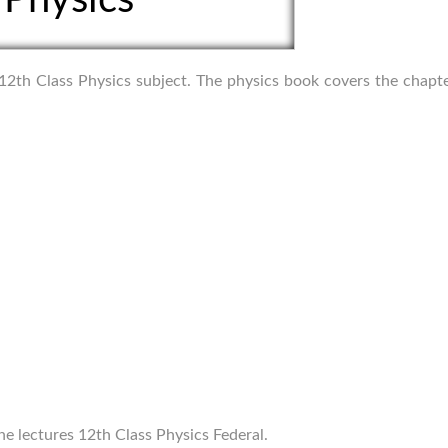
f 12th Class Physics subject. The physics book covers the chapt
ne lectures 12th Class Physics Federal.