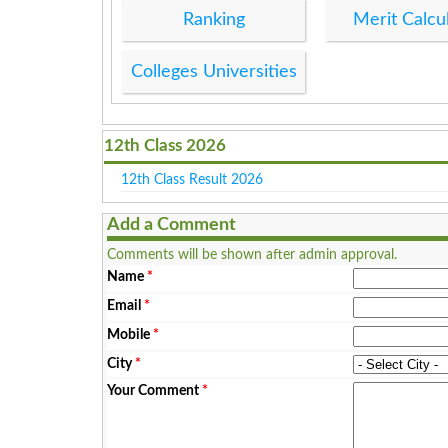
Ranking
Merit Calcu
Colleges Universities
12th Class 2026
12th Class Result 2026
Add a Comment
Comments will be shown after admin approval.
Name
*
Email
*
Mobile
*
City
*
Your Comment
*