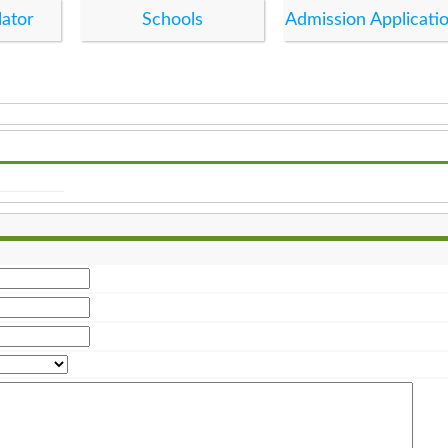
lator
Schools
Admission Applicati