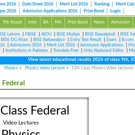
ons 2026
Date Sheet 2026
Merit List 2026
Ranking
Merit Calc
aper 2026
Admission Applications 2026
Prize Bond
Login
9th Result
Inter
BA
MA
Prize Bond
News
Admission
ISE Lahore
|
FBISE
|
AIOU
|
BISE Multan
|
BISE Rawalpindi
|
BISE Fa
|
BISE DG Khan
|
BISE Bahawalpur
|
Entry Test Result
|
Exam
|
B.com
026
|
Admissions 2026
|
Merit List 2026
|
Admission Applications
|
Pri
r
|
Institutions in Pakistan
|
Translate Free
|
Urdu Keyboard Editor
|
Ma
View latest educational results 2026 of class 9th, 10th /
Physics
Physics Video Lecture
12th Class Physics Video Lectures
 Federal
Class Federal
Video Lectures
Physics