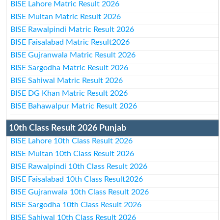
BISE Lahore Matric Result 2026
BISE Multan Matric Result 2026
BISE Rawalpindi Matric Result 2026
BISE Faisalabad Matric Result2026
BISE Gujranwala Matric Result 2026
BISE Sargodha Matric Result 2026
BISE Sahiwal Matric Result 2026
BISE DG Khan Matric Result 2026
BISE Bahawalpur Matric Result 2026
10th Class Result 2026 Punjab
BISE Lahore 10th Class Result 2026
BISE Multan 10th Class Result 2026
BISE Rawalpindi 10th Class Result 2026
BISE Faisalabad 10th Class Result2026
BISE Gujranwala 10th Class Result 2026
BISE Sargodha 10th Class Result 2026
BISE Sahiwal 10th Class Result 2026