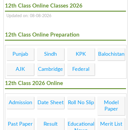
12th Class Online Classes 2026
Updated on: 08-08-2026
12th Class Online Preparation
Punjab
Sindh
KPK
Balochistan
AJK
Cambridge
Federal
12th Class 2026 Online
Admission
Date Sheet
Roll No Slip
Model
Paper
Past Paper
Result
Educational
Merit List