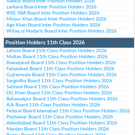
Sukkur Board Inter Position Holders 2026
Larkana Board Inter Position Holders 2026
BISE SBA Board Inter Position Holders 2026
Mirpur Khas Board Inter Position Holders 2026
Aga Khan Board Inter Position Holders 2026
Wifaq ul Madaris Board Inter Position Holders 2026
Position Holders 11th Class 2026
Lahore Board 11th Class Position Holders 2026
Multan Board 11th Class Position Holders 2026
Rawalpindi Board 11th Class Position Holders 2026
Faisalabad Board 11th Class Position Holders 2026
Gujranwala Board 11th Class Position Holders 2026
Sargodha Board 11th Class Position Holders 2026
Sahiwal Board 11th Class Position Holders 2026
DG Khan Board 11th Class Position Holders 2026
Bahawalpur Board 11th Class Position Holders 2026
AJk Board 11th Class Position Holders 2026
Federal Board Islamabad 11th Class Position Holders 2026
Peshawar Board 11th Class Position Holders 2026
Abbottabad Board 11th Class Position Holders 2026
Mardan Board 11th Class Position Holders 2026
Bannu Board 11th Class Position Holders 2026