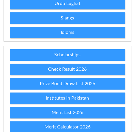
Urdu Lughat
Slangs
Idioms
Scholarships
Check Result 2026
Prize Bond Draw List 2026
Institutes in Pakistan
Merit List 2026
Merit Calculator 2026