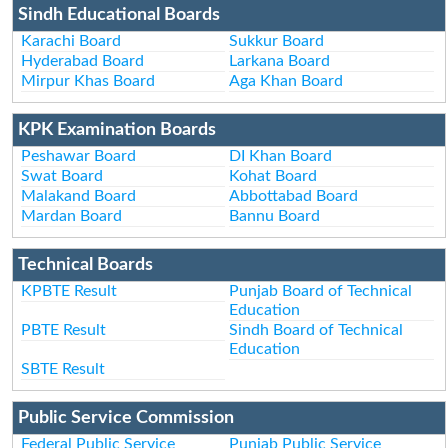
Sindh Educational Boards
Karachi Board
Sukkur Board
Hyderabad Board
Larkana Board
Mirpur Khas Board
Aga Khan Board
KPK Examination Boards
Peshawar Board
DI Khan Board
Swat Board
Kohat Board
Malakand Board
Abbottabad Board
Mardan Board
Bannu Board
Technical Boards
KPBTE Result
Punjab Board of Technical
Education
PBTE Result
Sindh Board of Technical
Education
SBTE Result
Public Service Commission
Federal Public Service
Punjab Public Service