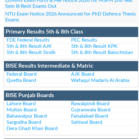
LUMHS Exam Form & Fee Notice 2026 for MSPH 2nd Year
Sem III Resit Exams Out
NTU Exam Notice 2026 Announced for PhD Defence Thesis
Exams
Primary Results 5th & 8th Class
FDE Federal Results
PEC Results
5th & 8th Result AJK
5th & 8th Result KPK
5th & 8th Result Sindh
5th & 8th Result Balochistan
BISE Results Intermediate & Matric
Federal Board
AJK Board
Quetta Board
Wafaqul Madaris Al Arabia
BISE Punjab Boards
Lahore Board
Rawalpindi Board
Multan Board
Gujranwala Board
Bahawalpur Board
Faisalabad Board
Sargodha Board
Sahiwal Board
Dera Ghazi Khan Board