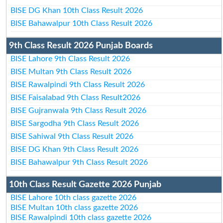
BISE DG Khan 10th Class Result 2026
BISE Bahawalpur 10th Class Result 2026
9th Class Result 2026 Punjab Boards
BISE Lahore 9th Class Result 2026
BISE Multan 9th Class Result 2026
BISE Rawalpindi 9th Class Result 2026
BISE Faisalabad 9th Class Result2026
BISE Gujranwala 9th Class Result 2026
BISE Sargodha 9th Class Result 2026
BISE Sahiwal 9th Class Result 2026
BISE DG Khan 9th Class Result 2026
BISE Bahawalpur 9th Class Result 2026
10th Class Result Gazette 2026 Punjab
BISE Lahore 10th class gazette 2026
BISE Multan 10th class gazette 2026
BISE Rawalpindi 10th class gazette 2026