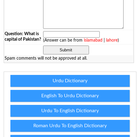
Question: What is
capital of Pakistan?
(Answer can be from
islamabad
|
lahore
)
Spam comments will not be approved at all.
Urdu Dictionary
English To Urdu Dictionary
Urdu To English Dictionary
Roman Urdu To English Dictionary