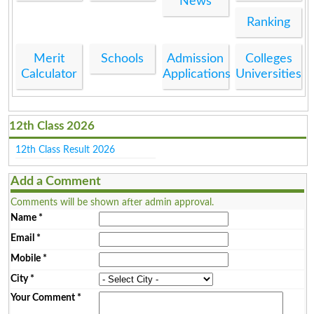
News
Ranking
Merit
Schools
Admission
Colleges
Calculator
Applications
Universities
12th Class 2026
12th Class Result 2026
Add a Comment
Comments will be shown after admin approval.
Name
*
Email
*
Mobile
*
City
*
Your Comment
*