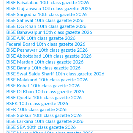
BISE Faisalabad 10th class gazette 2026
BISE Gujranwala 10th class gazette 2026
BISE Sargodha 10th class gazette 2026
BISE Sahiwal 10th class gazette 2026
BISE DG Khan 10th class gazette 2026
BISE Bahawalpur 10th class gazette 2026
BISE AJK 10th class gazette 2026
Federal Board 10th class gazette 2026
BISE Peshawar 10th class gazette 2026
BISE Abbottabad 10th class gazette 2026
BISE Mardan 10th class gazette 2026
BISE Bannu 10th class gazette 2026
BISE Swat Saidu Sharif 10th class gazette 2026
BISE Malakand 10th class gazette 2026
BISE Kohat 10th class gazette 2026
BISE DI Khan 10th class gazette 2026
BISE Quetta 10th class gazette 2026
BSEK 10th class gazette 2026
BIEK 10th class gazette 2026
BISE Sukkur 10th class gazette 2026
BISE Larkana 10th class gazette 2026
BISE SBA 10th class gazette 2026