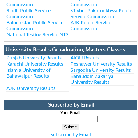
Commission
Commission
Sindh Public Service
Khyber Pakhtunkhwa Public
Commission
Service Commission
Balochistan Public Service
AJK Public Service
Commission
Commission
National Testing Service NTS
University Results Gruaduation, Masters Classes
Punjab University Results
AIOU Results
Karachi University Results
Peshawer University Results
Islamia University of
Sargodha University Results
Bahawalpur Results
Bahauddin Zakariya
University Results
AJK University Results
Subscribe by Email
Your Email
Subscribe by Email