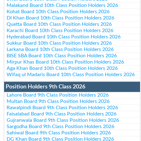
Malakand Board 10th Class Position Holders 2026
Kohat Board 10th Class Position Holders 2026
DI Khan Board 10th Class Position Holders 2026
Quetta Board 10th Class Position Holders 2026
Karachi Board 10th Class Position Holders 2026
Hyderabad Board 10th Class Position Holders 2026
Sukkur Board 10th Class Position Holders 2026
Larkana Board 10th Class Position Holders 2026
BISE SBA Board 10th Class Position Holders 2026
Mirpur Khas Board 10th Class Position Holders 2026
Aga Khan Board 10th Class Position Holders 2026
Wifaq ul Madaris Board 10th Class Position Holders 2026
Position Holders 9th Class 2026
Lahore Board 9th Class Position Holders 2026
Multan Board 9th Class Position Holders 2026
Rawalpindi Board 9th Class Position Holders 2026
Faisalabad Board 9th Class Position Holders 2026
Gujranwala Board 9th Class Position Holders 2026
Sargodha Board 9th Class Position Holders 2026
Sahiwal Board 9th Class Position Holders 2026
DG Khan Board 9th Class Position Holders 2026