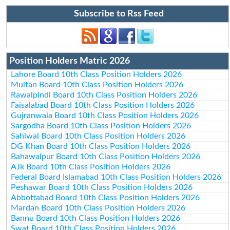
Subscribe to Rss Feed
Position Holders Matric 2026
Lahore Board 10th Class Position Holders 2026
Multan Board 10th Class Position Holders 2026
Rawalpindi Board 10th Class Position Holders 2026
Faisalabad Board 10th Class Position Holders 2026
Gujranwala Board 10th Class Position Holders 2026
Sargodha Board 10th Class Position Holders 2026
Sahiwal Board 10th Class Position Holders 2026
DG Khan Board 10th Class Position Holders 2026
Bahawalpur Board 10th Class Position Holders 2026
AJk Board 10th Class Position Holders 2026
Federal Board Islamabad 10th Class Position Holders 2026
Peshawar Board 10th Class Position Holders 2026
Abbottabad Board 10th Class Position Holders 2026
Mardan Board 10th Class Position Holders 2026
Bannu Board 10th Class Position Holders 2026
Swat Board 10th Class Position Holders 2026