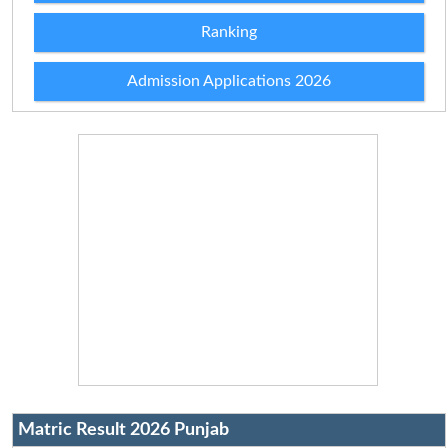
Ranking
Admission Applications 2026
Matric Result 2026 Punjab