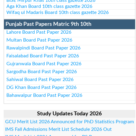
BISE Mirpur Khas 10th class gazette 2026
Aga Khan Board 10th class gazette 2026
Wifaq ul Madaris Board 10th class gazette 2026
Punjab Past Papers Matric 9th 10th
Lahore Board Past Paper 2026
Multan Board Past Paper 2026
Rawalpindi Board Past Paper 2026
Faisalabad Board Past Paper 2026
Gujranwala Board Past Paper 2026
Sargodha Board Past Paper 2026
Sahiwal Board Past Paper 2026
DG Khan Board Past Paper 2026
Bahawalpur Board Past Paper 2026
Study Updates Today 2026
GCU Merit List 2026 Announced for PhD Statistics Program
IMS Fall Admissions Merit List Schedule 2026 Out