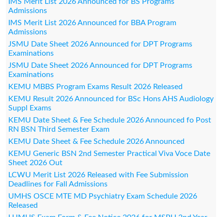
IMS Merit List 2026 Announced for BS Programs
Admissions
IMS Merit List 2026 Announced for BBA Program
Admissions
JSMU Date Sheet 2026 Announced for DPT Programs
Examinations
JSMU Date Sheet 2026 Announced for DPT Programs
Examinations
KEMU MBBS Program Exams Result 2026 Released
KEMU Result 2026 Announced for BSc Hons AHS Audiology
Suppl Exams
KEMU Date Sheet & Fee Schedule 2026 Announced fo Post
RN BSN Third Semester Exam
KEMU Date Sheet & Fee Schedule 2026 Announced
KEMU Generic BSN 2nd Semester Practical Viva Voce Date
Sheet 2026 Out
LCWU Merit List 2026 Released with Fee Submission
Deadlines for Fall Admissions
UMHS OSCE MTE MD Psychiatry Exam Schedule 2026
Released