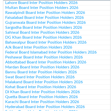
Lahore Board Inter Position Holders 2026
Multan Board Inter Position Holders 2026
Rawalpindi Board Inter Position Holders 2026
Faisalabad Board Inter Position Holders 2026
Gujranwala Board Inter Position Holders 2026
Sargodha Board Inter Position Holders 2026
Sahiwal Board Inter Position Holders 2026
DG Khan Board Inter Position Holders 2026
Bahawalpur Board Inter Position Holders 2026
AJk Board Inter Position Holders 2026
Federal Board Islamabad Inter Position Holders 2026
Peshawar Board Inter Position Holders 2026
Abbottabad Board Inter Position Holders 2026
Mardan Board Inter Position Holders 2026
Bannu Board Inter Position Holders 2026
Swat Board Inter Position Holders 2026
Malakand Board Inter Position Holders 2026
Kohat Board Inter Position Holders 2026
DI Khan Board Inter Position Holders 2026
Quetta Board Inter Position Holders 2026
Karachi Board Inter Position Holders 2026
Hyderabad Board Inter Position Holders 2026