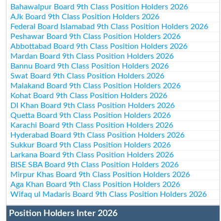
Bahawalpur Board 9th Class Position Holders 2026
AJk Board 9th Class Position Holders 2026
Federal Board Islamabad 9th Class Position Holders 2026
Peshawar Board 9th Class Position Holders 2026
Abbottabad Board 9th Class Position Holders 2026
Mardan Board 9th Class Position Holders 2026
Bannu Board 9th Class Position Holders 2026
Swat Board 9th Class Position Holders 2026
Malakand Board 9th Class Position Holders 2026
Kohat Board 9th Class Position Holders 2026
DI Khan Board 9th Class Position Holders 2026
Quetta Board 9th Class Position Holders 2026
Karachi Board 9th Class Position Holders 2026
Hyderabad Board 9th Class Position Holders 2026
Sukkur Board 9th Class Position Holders 2026
Larkana Board 9th Class Position Holders 2026
BISE SBA Board 9th Class Position Holders 2026
Mirpur Khas Board 9th Class Position Holders 2026
Aga Khan Board 9th Class Position Holders 2026
Wifaq ul Madaris Board 9th Class Position Holders 2026
Position Holders Inter 2026