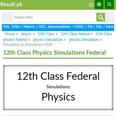
Result.pk
9th, 10th / Matric / SSC, Intermediate / HSSC / FA / FSc / Inter,
Home
eLearn
12th Class
12th Class federal
12th Class
physics federal
physics Simulation
physics Simulation
Simulation & Animations 2026
12th Class Physics Simulations Federal
12th Class Federal
Simulations
Physics