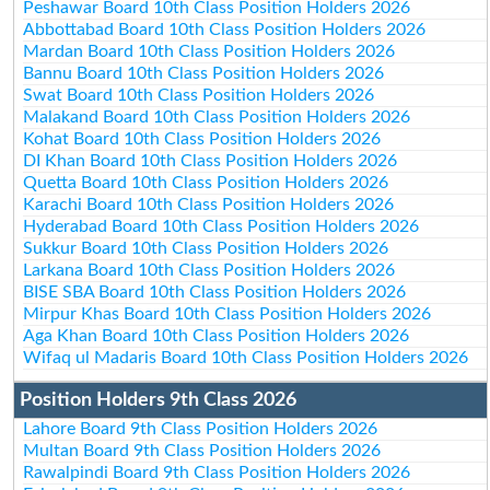
Peshawar Board 10th Class Position Holders 2026
Abbottabad Board 10th Class Position Holders 2026
Mardan Board 10th Class Position Holders 2026
Bannu Board 10th Class Position Holders 2026
Swat Board 10th Class Position Holders 2026
Malakand Board 10th Class Position Holders 2026
Kohat Board 10th Class Position Holders 2026
DI Khan Board 10th Class Position Holders 2026
Quetta Board 10th Class Position Holders 2026
Karachi Board 10th Class Position Holders 2026
Hyderabad Board 10th Class Position Holders 2026
Sukkur Board 10th Class Position Holders 2026
Larkana Board 10th Class Position Holders 2026
BISE SBA Board 10th Class Position Holders 2026
Mirpur Khas Board 10th Class Position Holders 2026
Aga Khan Board 10th Class Position Holders 2026
Wifaq ul Madaris Board 10th Class Position Holders 2026
Position Holders 9th Class 2026
Lahore Board 9th Class Position Holders 2026
Multan Board 9th Class Position Holders 2026
Rawalpindi Board 9th Class Position Holders 2026