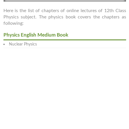
Here is the list of chapters of online lectures of 12th Class
Physics subject. The physics book covers the chapters as
following:
Physics English Medium Book
Nuclear Physics