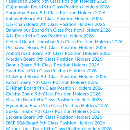
Faisalabad Board 9th Class Position Holders 2026
Gujranwala Board 9th Class Position Holders 2026
Sargodha Board 9th Class Position Holders 2026
Sahiwal Board 9th Class Position Holders 2026
DG Khan Board 9th Class Position Holders 2026
Bahawalpur Board 9th Class Position Holders 2026
AJk Board 9th Class Position Holders 2026
Federal Board Islamabad 9th Class Position Holders 2026
Peshawar Board 9th Class Position Holders 2026
Abbottabad Board 9th Class Position Holders 2026
Mardan Board 9th Class Position Holders 2026
Bannu Board 9th Class Position Holders 2026
Swat Board 9th Class Position Holders 2026
Malakand Board 9th Class Position Holders 2026
Kohat Board 9th Class Position Holders 2026
DI Khan Board 9th Class Position Holders 2026
Quetta Board 9th Class Position Holders 2026
Karachi Board 9th Class Position Holders 2026
Hyderabad Board 9th Class Position Holders 2026
Sukkur Board 9th Class Position Holders 2026
Larkana Board 9th Class Position Holders 2026
BISE SBA Board 9th Class Position Holders 2026
Mirpur Khas Board 9th Class Position Holders 2026