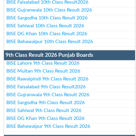
BISE Faisalabad 10th Class Result2026
BISE Gujranwala 10th Class Result 2026
BISE Sargodha 10th Class Result 2026
BISE Sahiwal 10th Class Result 2026
BISE DG Khan 10th Class Result 2026
BISE Bahawalpur 10th Class Result 2026
9th Class Result 2026 Punjab Boards
BISE Lahore 9th Class Result 2026
BISE Multan 9th Class Result 2026
BISE Rawalpindi 9th Class Result 2026
BISE Faisalabad 9th Class Result2026
BISE Gujranwala 9th Class Result 2026
BISE Sargodha 9th Class Result 2026
BISE Sahiwal 9th Class Result 2026
BISE DG Khan 9th Class Result 2026
BISE Bahawalpur 9th Class Result 2026