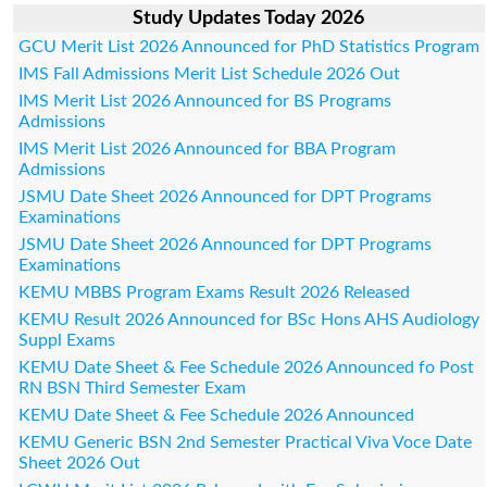
Study Updates Today 2026
GCU Merit List 2026 Announced for PhD Statistics Program
IMS Fall Admissions Merit List Schedule 2026 Out
IMS Merit List 2026 Announced for BS Programs
Admissions
IMS Merit List 2026 Announced for BBA Program
Admissions
JSMU Date Sheet 2026 Announced for DPT Programs
Examinations
JSMU Date Sheet 2026 Announced for DPT Programs
Examinations
KEMU MBBS Program Exams Result 2026 Released
KEMU Result 2026 Announced for BSc Hons AHS Audiology
Suppl Exams
KEMU Date Sheet & Fee Schedule 2026 Announced fo Post
RN BSN Third Semester Exam
KEMU Date Sheet & Fee Schedule 2026 Announced
KEMU Generic BSN 2nd Semester Practical Viva Voce Date
Sheet 2026 Out