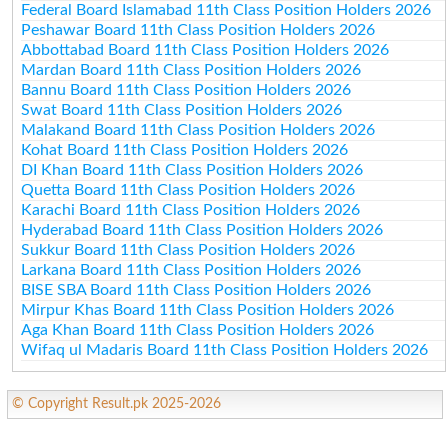
Federal Board Islamabad 11th Class Position Holders 2026
Peshawar Board 11th Class Position Holders 2026
Abbottabad Board 11th Class Position Holders 2026
Mardan Board 11th Class Position Holders 2026
Bannu Board 11th Class Position Holders 2026
Swat Board 11th Class Position Holders 2026
Malakand Board 11th Class Position Holders 2026
Kohat Board 11th Class Position Holders 2026
DI Khan Board 11th Class Position Holders 2026
Quetta Board 11th Class Position Holders 2026
Karachi Board 11th Class Position Holders 2026
Hyderabad Board 11th Class Position Holders 2026
Sukkur Board 11th Class Position Holders 2026
Larkana Board 11th Class Position Holders 2026
BISE SBA Board 11th Class Position Holders 2026
Mirpur Khas Board 11th Class Position Holders 2026
Aga Khan Board 11th Class Position Holders 2026
Wifaq ul Madaris Board 11th Class Position Holders 2026
© Copyright Result.pk 2025-2026