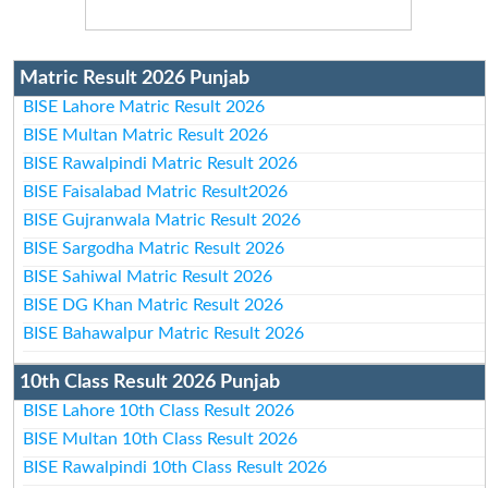
Matric Result 2026 Punjab
BISE Lahore Matric Result 2026
BISE Multan Matric Result 2026
BISE Rawalpindi Matric Result 2026
BISE Faisalabad Matric Result2026
BISE Gujranwala Matric Result 2026
BISE Sargodha Matric Result 2026
BISE Sahiwal Matric Result 2026
BISE DG Khan Matric Result 2026
BISE Bahawalpur Matric Result 2026
10th Class Result 2026 Punjab
BISE Lahore 10th Class Result 2026
BISE Multan 10th Class Result 2026
BISE Rawalpindi 10th Class Result 2026