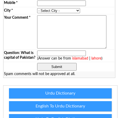
Mobile
*
City
*
Your Comment
*
Question: What is
capital of Pakistan?
(Answer can be from
islamabad
|
lahore
)
Spam comments will not be approved at all.
Urdu Dictionary
English To Urdu Dictionary