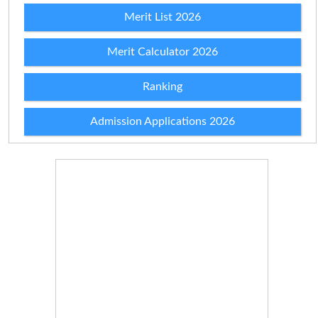
Merit List 2026
Merit Calculator 2026
Ranking
Admission Applications 2026