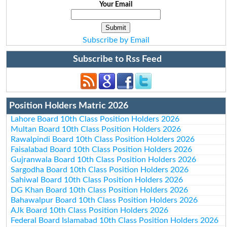
Your Email
Subscribe by Email
Subscribe to Rss Feed
Position Holders Matric 2026
Lahore Board 10th Class Position Holders 2026
Multan Board 10th Class Position Holders 2026
Rawalpindi Board 10th Class Position Holders 2026
Faisalabad Board 10th Class Position Holders 2026
Gujranwala Board 10th Class Position Holders 2026
Sargodha Board 10th Class Position Holders 2026
Sahiwal Board 10th Class Position Holders 2026
DG Khan Board 10th Class Position Holders 2026
Bahawalpur Board 10th Class Position Holders 2026
AJk Board 10th Class Position Holders 2026
Federal Board Islamabad 10th Class Position Holders 2026