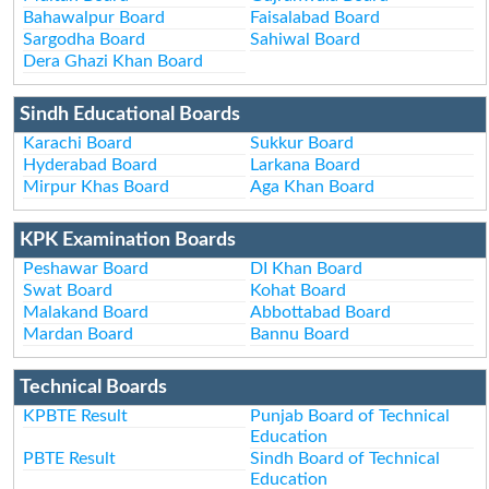
Bahawalpur Board
Faisalabad Board
Sargodha Board
Sahiwal Board
Dera Ghazi Khan Board
Sindh Educational Boards
Karachi Board
Sukkur Board
Hyderabad Board
Larkana Board
Mirpur Khas Board
Aga Khan Board
KPK Examination Boards
Peshawar Board
DI Khan Board
Swat Board
Kohat Board
Malakand Board
Abbottabad Board
Mardan Board
Bannu Board
Technical Boards
KPBTE Result
Punjab Board of Technical
Education
PBTE Result
Sindh Board of Technical
Education