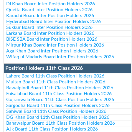
DI Khan Board Inter Position Holders 2026
Quetta Board Inter Position Holders 2026
Karachi Board Inter Position Holders 2026
Hyderabad Board Inter Position Holders 2026
Sukkur Board Inter Position Holders 2026
Larkana Board Inter Position Holders 2026
BISE SBA Board Inter Position Holders 2026
Mirpur Khas Board Inter Position Holders 2026
Aga Khan Board Inter Position Holders 2026
Wifaq ul Madaris Board Inter Position Holders 2026
Position Holders 11th Class 2026
Lahore Board 11th Class Position Holders 2026
Multan Board 11th Class Position Holders 2026
Rawalpindi Board 11th Class Position Holders 2026
Faisalabad Board 11th Class Position Holders 2026
Gujranwala Board 11th Class Position Holders 2026
Sargodha Board 11th Class Position Holders 2026
Sahiwal Board 11th Class Position Holders 2026
DG Khan Board 11th Class Position Holders 2026
Bahawalpur Board 11th Class Position Holders 2026
AJk Board 11th Class Position Holders 2026