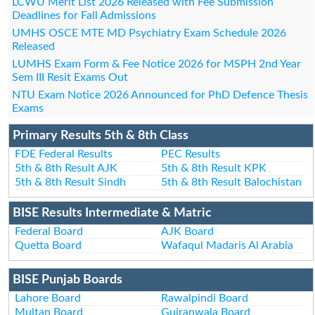
LCWU Merit List 2026 Released with Fee Submission
Deadlines for Fall Admissions
UMHS OSCE MTE MD Psychiatry Exam Schedule 2026
Released
LUMHS Exam Form & Fee Notice 2026 for MSPH 2nd Year
Sem III Resit Exams Out
NTU Exam Notice 2026 Announced for PhD Defence Thesis
Exams
Primary Results 5th & 8th Class
FDE Federal Results
PEC Results
5th & 8th Result AJK
5th & 8th Result KPK
5th & 8th Result Sindh
5th & 8th Result Balochistan
BISE Results Intermediate & Matric
Federal Board
AJK Board
Quetta Board
Wafaqul Madaris Al Arabia
BISE Punjab Boards
Lahore Board
Rawalpindi Board
Multan Board
Gujranwala Board