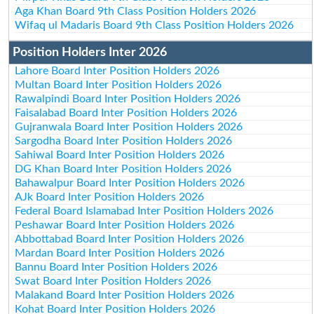
Aga Khan Board 9th Class Position Holders 2026
Wifaq ul Madaris Board 9th Class Position Holders 2026
Position Holders Inter 2026
Lahore Board Inter Position Holders 2026
Multan Board Inter Position Holders 2026
Rawalpindi Board Inter Position Holders 2026
Faisalabad Board Inter Position Holders 2026
Gujranwala Board Inter Position Holders 2026
Sargodha Board Inter Position Holders 2026
Sahiwal Board Inter Position Holders 2026
DG Khan Board Inter Position Holders 2026
Bahawalpur Board Inter Position Holders 2026
AJk Board Inter Position Holders 2026
Federal Board Islamabad Inter Position Holders 2026
Peshawar Board Inter Position Holders 2026
Abbottabad Board Inter Position Holders 2026
Mardan Board Inter Position Holders 2026
Bannu Board Inter Position Holders 2026
Swat Board Inter Position Holders 2026
Malakand Board Inter Position Holders 2026
Kohat Board Inter Position Holders 2026