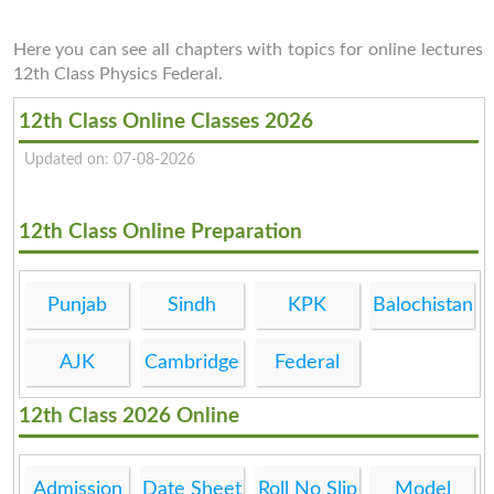
Here you can see all chapters with topics for online lectures
12th Class Physics Federal.
12th Class Online Classes 2026
Updated on: 07-08-2026
12th Class Online Preparation
Punjab
Sindh
KPK
Balochistan
AJK
Cambridge
Federal
12th Class 2026 Online
Admission
Date Sheet
Roll No Slip
Model