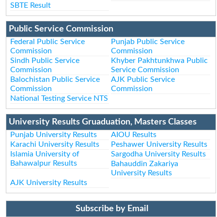
SBTE Result
Public Service Commission
Federal Public Service
Punjab Public Service
Commission
Commission
Sindh Public Service
Khyber Pakhtunkhwa Public
Commission
Service Commission
Balochistan Public Service
AJK Public Service
Commission
Commission
National Testing Service NTS
University Results Gruaduation, Masters Classes
Punjab University Results
AIOU Results
Karachi University Results
Peshawer University Results
Islamia University of
Sargodha University Results
Bahawalpur Results
Bahauddin Zakariya
University Results
AJK University Results
Subscribe by Email