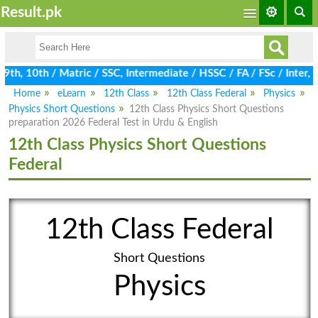
Result.pk
h, 10th / Matric / SSC, Intermediate / HSSC / FA / FSc / Inter, 
Home
eLearn
12th Class
12th Class Federal
Physics
Physics Short Questions
12th Class Physics Short Questions
preparation 2026 Federal Test in Urdu & English
12th Class Physics Short Questions
Federal
12th Class Federal
Short Questions
Physics