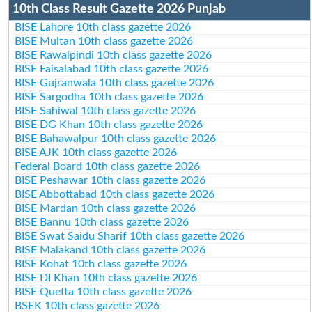
10th Class Result Gazette 2026 Punjab
BISE Lahore 10th class gazette 2026
BISE Multan 10th class gazette 2026
BISE Rawalpindi 10th class gazette 2026
BISE Faisalabad 10th class gazette 2026
BISE Gujranwala 10th class gazette 2026
BISE Sargodha 10th class gazette 2026
BISE Sahiwal 10th class gazette 2026
BISE DG Khan 10th class gazette 2026
BISE Bahawalpur 10th class gazette 2026
BISE AJK 10th class gazette 2026
Federal Board 10th class gazette 2026
BISE Peshawar 10th class gazette 2026
BISE Abbottabad 10th class gazette 2026
BISE Mardan 10th class gazette 2026
BISE Bannu 10th class gazette 2026
BISE Swat Saidu Sharif 10th class gazette 2026
BISE Malakand 10th class gazette 2026
BISE Kohat 10th class gazette 2026
BISE DI Khan 10th class gazette 2026
BISE Quetta 10th class gazette 2026
BSEK 10th class gazette 2026