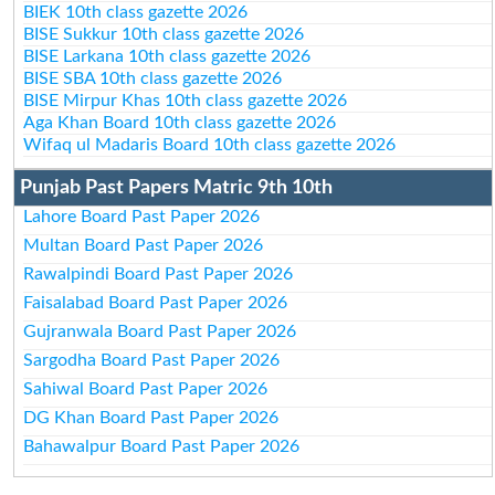
BIEK 10th class gazette 2026
BISE Sukkur 10th class gazette 2026
BISE Larkana 10th class gazette 2026
BISE SBA 10th class gazette 2026
BISE Mirpur Khas 10th class gazette 2026
Aga Khan Board 10th class gazette 2026
Wifaq ul Madaris Board 10th class gazette 2026
Punjab Past Papers Matric 9th 10th
Lahore Board Past Paper 2026
Multan Board Past Paper 2026
Rawalpindi Board Past Paper 2026
Faisalabad Board Past Paper 2026
Gujranwala Board Past Paper 2026
Sargodha Board Past Paper 2026
Sahiwal Board Past Paper 2026
DG Khan Board Past Paper 2026
Bahawalpur Board Past Paper 2026