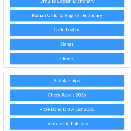
Urdu To English Dictionary
Roman Urdu To English Dictionary
Urdu Lughat
Slangs
Idioms
Scholarships
Check Result 2026
Prize Bond Draw List 2026
Institutes in Pakistan