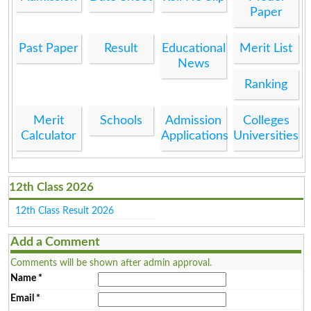
Paper
Past Paper
Result
Educational
Merit List
News
Ranking
Merit
Schools
Admission
Colleges
Calculator
Applications
Universities
12th Class 2026
12th Class Result 2026
Add a Comment
Comments will be shown after admin approval.
Name
*
Email
*