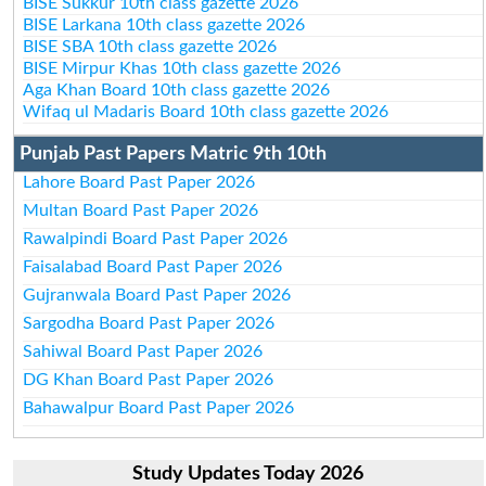
BISE Sukkur 10th class gazette 2026
BISE Larkana 10th class gazette 2026
BISE SBA 10th class gazette 2026
BISE Mirpur Khas 10th class gazette 2026
Aga Khan Board 10th class gazette 2026
Wifaq ul Madaris Board 10th class gazette 2026
Punjab Past Papers Matric 9th 10th
Lahore Board Past Paper 2026
Multan Board Past Paper 2026
Rawalpindi Board Past Paper 2026
Faisalabad Board Past Paper 2026
Gujranwala Board Past Paper 2026
Sargodha Board Past Paper 2026
Sahiwal Board Past Paper 2026
DG Khan Board Past Paper 2026
Bahawalpur Board Past Paper 2026
Study Updates Today 2026