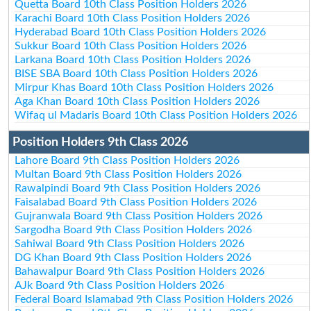
Quetta Board 10th Class Position Holders 2026
Karachi Board 10th Class Position Holders 2026
Hyderabad Board 10th Class Position Holders 2026
Sukkur Board 10th Class Position Holders 2026
Larkana Board 10th Class Position Holders 2026
BISE SBA Board 10th Class Position Holders 2026
Mirpur Khas Board 10th Class Position Holders 2026
Aga Khan Board 10th Class Position Holders 2026
Wifaq ul Madaris Board 10th Class Position Holders 2026
Position Holders 9th Class 2026
Lahore Board 9th Class Position Holders 2026
Multan Board 9th Class Position Holders 2026
Rawalpindi Board 9th Class Position Holders 2026
Faisalabad Board 9th Class Position Holders 2026
Gujranwala Board 9th Class Position Holders 2026
Sargodha Board 9th Class Position Holders 2026
Sahiwal Board 9th Class Position Holders 2026
DG Khan Board 9th Class Position Holders 2026
Bahawalpur Board 9th Class Position Holders 2026
AJk Board 9th Class Position Holders 2026
Federal Board Islamabad 9th Class Position Holders 2026