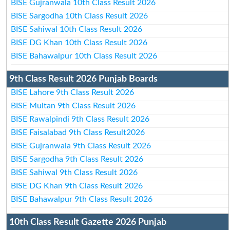
BISE Gujranwala 10th Class Result 2026
BISE Sargodha 10th Class Result 2026
BISE Sahiwal 10th Class Result 2026
BISE DG Khan 10th Class Result 2026
BISE Bahawalpur 10th Class Result 2026
9th Class Result 2026 Punjab Boards
BISE Lahore 9th Class Result 2026
BISE Multan 9th Class Result 2026
BISE Rawalpindi 9th Class Result 2026
BISE Faisalabad 9th Class Result2026
BISE Gujranwala 9th Class Result 2026
BISE Sargodha 9th Class Result 2026
BISE Sahiwal 9th Class Result 2026
BISE DG Khan 9th Class Result 2026
BISE Bahawalpur 9th Class Result 2026
10th Class Result Gazette 2026 Punjab