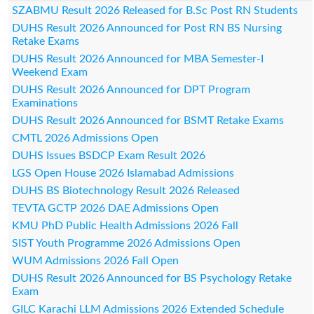
SZABMU Result 2026 Released for B.Sc Post RN Students
DUHS Result 2026 Announced for Post RN BS Nursing
Retake Exams
DUHS Result 2026 Announced for MBA Semester-I
Weekend Exam
DUHS Result 2026 Announced for DPT Program
Examinations
DUHS Result 2026 Announced for BSMT Retake Exams
CMTL 2026 Admissions Open
DUHS Issues BSDCP Exam Result 2026
LGS Open House 2026 Islamabad Admissions
DUHS BS Biotechnology Result 2026 Released
TEVTA GCTP 2026 DAE Admissions Open
KMU PhD Public Health Admissions 2026 Fall
SIST Youth Programme 2026 Admissions Open
WUM Admissions 2026 Fall Open
DUHS Result 2026 Announced for BS Psychology Retake
Exam
GILC Karachi LLM Admissions 2026 Extended Schedule