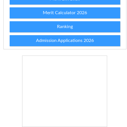
Merit Calculator 2026
Ranking
Admission Applications 2026