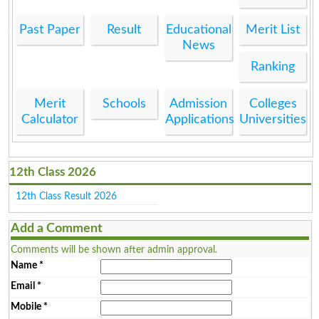
Past Paper
Result
Educational
Merit List
News
Ranking
Merit
Schools
Admission
Colleges
Calculator
Applications
Universities
12th Class 2026
12th Class Result 2026
Add a Comment
Comments will be shown after admin approval.
Name
*
Email
*
Mobile
*