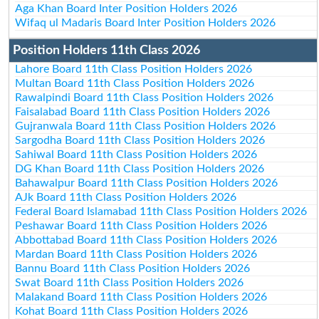
Aga Khan Board Inter Position Holders 2026
Wifaq ul Madaris Board Inter Position Holders 2026
Position Holders 11th Class 2026
Lahore Board 11th Class Position Holders 2026
Multan Board 11th Class Position Holders 2026
Rawalpindi Board 11th Class Position Holders 2026
Faisalabad Board 11th Class Position Holders 2026
Gujranwala Board 11th Class Position Holders 2026
Sargodha Board 11th Class Position Holders 2026
Sahiwal Board 11th Class Position Holders 2026
DG Khan Board 11th Class Position Holders 2026
Bahawalpur Board 11th Class Position Holders 2026
AJk Board 11th Class Position Holders 2026
Federal Board Islamabad 11th Class Position Holders 2026
Peshawar Board 11th Class Position Holders 2026
Abbottabad Board 11th Class Position Holders 2026
Mardan Board 11th Class Position Holders 2026
Bannu Board 11th Class Position Holders 2026
Swat Board 11th Class Position Holders 2026
Malakand Board 11th Class Position Holders 2026
Kohat Board 11th Class Position Holders 2026