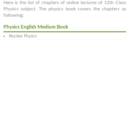
Here is the list of chapters of online lectures of 12th Class
Physics subject. The physics book covers the chapters as
following:
Physics English Medium Book
Nuclear Physics