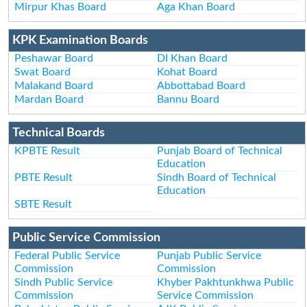
Mirpur Khas Board
Aga Khan Board
KPK Examination Boards
Peshawar Board
DI Khan Board
Swat Board
Kohat Board
Malakand Board
Abbottabad Board
Mardan Board
Bannu Board
Technical Boards
KPBTE Result
Punjab Board of Technical
Education
PBTE Result
Sindh Board of Technical
Education
SBTE Result
Public Service Commission
Federal Public Service
Punjab Public Service
Commission
Commission
Sindh Public Service
Khyber Pakhtunkhwa Public
Commission
Service Commission