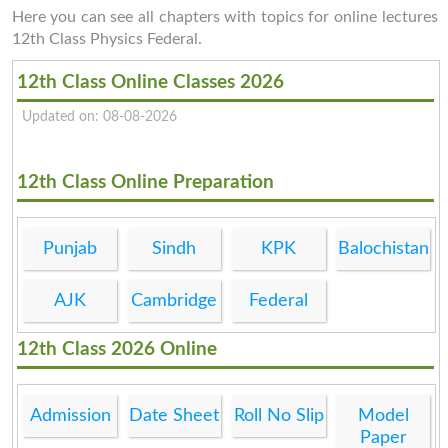
Here you can see all chapters with topics for online lectures
12th Class Physics Federal.
12th Class Online Classes 2026
Updated on: 08-08-2026
12th Class Online Preparation
Punjab
Sindh
KPK
Balochistan
AJK
Cambridge
Federal
12th Class 2026 Online
Admission
Date Sheet
Roll No Slip
Model
Paper