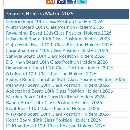
Position Holders Matric 2026
Lahore Board 10th Class Position Holders 2026
Multan Board 10th Class Position Holders 2026
Rawalpindi Board 10th Class Position Holders 2026
Faisalabad Board 10th Class Position Holders 2026
Gujranwala Board 10th Class Position Holders 2026
Sargodha Board 10th Class Position Holders 2026
Sahiwal Board 10th Class Position Holders 2026
DG Khan Board 10th Class Position Holders 2026
Bahawalpur Board 10th Class Position Holders 2026
AJk Board 10th Class Position Holders 2026
Federal Board Islamabad 10th Class Position Holders 2026
Peshawar Board 10th Class Position Holders 2026
Abbottabad Board 10th Class Position Holders 2026
Mardan Board 10th Class Position Holders 2026
Bannu Board 10th Class Position Holders 2026
Swat Board 10th Class Position Holders 2026
Malakand Board 10th Class Position Holders 2026
Kohat Board 10th Class Position Holders 2026
DI Khan Board 10th Class Position Holders 2026