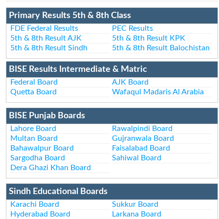
Primary Results 5th & 8th Class
FDE Federal Results
PEC Results
5th & 8th Result AJK
5th & 8th Result KPK
5th & 8th Result Sindh
5th & 8th Result Balochistan
BISE Results Intermediate & Matric
Federal Board
AJK Board
Quetta Board
Wafaqul Madaris Al Arabia
BISE Punjab Boards
Lahore Board
Rawalpindi Board
Multan Board
Gujranwala Board
Bahawalpur Board
Faisalabad Board
Sargodha Board
Sahiwal Board
Dera Ghazi Khan Board
Sindh Educational Boards
Karachi Board
Sukkur Board
Hyderabad Board
Larkana Board