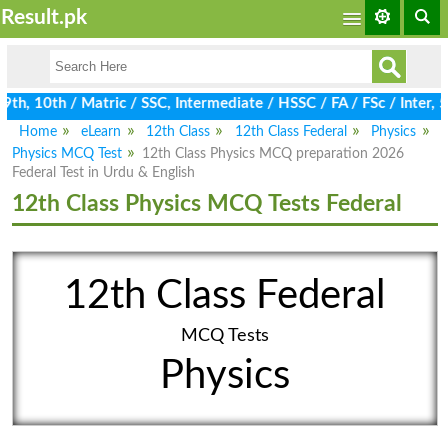
Result.pk
h, 10th / Matric / SSC, Intermediate / HSSC / FA / FSc / Inter, 
Home
eLearn
12th Class
12th Class Federal
Physics
Physics MCQ Test
12th Class Physics MCQ preparation 2026
Federal Test in Urdu & English
12th Class Physics MCQ Tests Federal
12th Class Federal
MCQ Tests
Physics