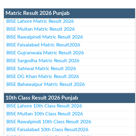
Matric Result 2026 Punjab
BISE Lahore Matric Result 2026
BISE Multan Matric Result 2026
BISE Rawalpindi Matric Result 2026
BISE Faisalabad Matric Result2026
BISE Gujranwala Matric Result 2026
BISE Sargodha Matric Result 2026
BISE Sahiwal Matric Result 2026
BISE DG Khan Matric Result 2026
BISE Bahawalpur Matric Result 2026
10th Class Result 2026 Punjab
BISE Lahore 10th Class Result 2026
BISE Multan 10th Class Result 2026
BISE Rawalpindi 10th Class Result 2026
BISE Faisalabad 10th Class Result2026