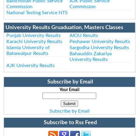
Balochistan Public Service
AJK Public Service
Commission
Commission
National Testing Service NTS
University Results Gruaduation, Masters Classes
Punjab University Results
AIOU Results
Karachi University Results
Peshawer University Results
Islamia University of
Sargodha University Results
Bahawalpur Results
Bahauddin Zakariya
University Results
AJK University Results
Subscribe by Email
Your Email
Subscribe by Email
Subscribe to Rss Feed