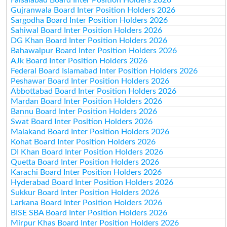
Gujranwala Board Inter Position Holders 2026
Sargodha Board Inter Position Holders 2026
Sahiwal Board Inter Position Holders 2026
DG Khan Board Inter Position Holders 2026
Bahawalpur Board Inter Position Holders 2026
AJk Board Inter Position Holders 2026
Federal Board Islamabad Inter Position Holders 2026
Peshawar Board Inter Position Holders 2026
Abbottabad Board Inter Position Holders 2026
Mardan Board Inter Position Holders 2026
Bannu Board Inter Position Holders 2026
Swat Board Inter Position Holders 2026
Malakand Board Inter Position Holders 2026
Kohat Board Inter Position Holders 2026
DI Khan Board Inter Position Holders 2026
Quetta Board Inter Position Holders 2026
Karachi Board Inter Position Holders 2026
Hyderabad Board Inter Position Holders 2026
Sukkur Board Inter Position Holders 2026
Larkana Board Inter Position Holders 2026
BISE SBA Board Inter Position Holders 2026
Mirpur Khas Board Inter Position Holders 2026