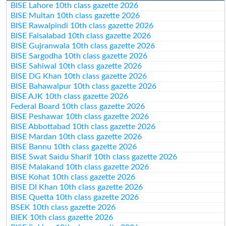
BISE Lahore 10th class gazette 2026
BISE Multan 10th class gazette 2026
BISE Rawalpindi 10th class gazette 2026
BISE Faisalabad 10th class gazette 2026
BISE Gujranwala 10th class gazette 2026
BISE Sargodha 10th class gazette 2026
BISE Sahiwal 10th class gazette 2026
BISE DG Khan 10th class gazette 2026
BISE Bahawalpur 10th class gazette 2026
BISE AJK 10th class gazette 2026
Federal Board 10th class gazette 2026
BISE Peshawar 10th class gazette 2026
BISE Abbottabad 10th class gazette 2026
BISE Mardan 10th class gazette 2026
BISE Bannu 10th class gazette 2026
BISE Swat Saidu Sharif 10th class gazette 2026
BISE Malakand 10th class gazette 2026
BISE Kohat 10th class gazette 2026
BISE DI Khan 10th class gazette 2026
BISE Quetta 10th class gazette 2026
BSEK 10th class gazette 2026
BIEK 10th class gazette 2026