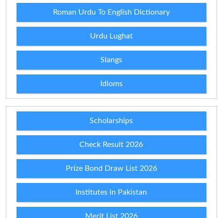
Roman Urdu To English Dictionary
Urdu Lughat
Slangs
Idioms
Scholarships
Check Result 2026
Prize Bond Draw List 2026
Institutes in Pakistan
Merit List 2026