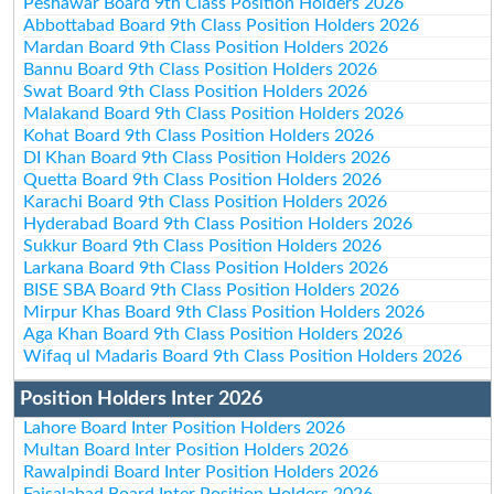
Peshawar Board 9th Class Position Holders 2026
Abbottabad Board 9th Class Position Holders 2026
Mardan Board 9th Class Position Holders 2026
Bannu Board 9th Class Position Holders 2026
Swat Board 9th Class Position Holders 2026
Malakand Board 9th Class Position Holders 2026
Kohat Board 9th Class Position Holders 2026
DI Khan Board 9th Class Position Holders 2026
Quetta Board 9th Class Position Holders 2026
Karachi Board 9th Class Position Holders 2026
Hyderabad Board 9th Class Position Holders 2026
Sukkur Board 9th Class Position Holders 2026
Larkana Board 9th Class Position Holders 2026
BISE SBA Board 9th Class Position Holders 2026
Mirpur Khas Board 9th Class Position Holders 2026
Aga Khan Board 9th Class Position Holders 2026
Wifaq ul Madaris Board 9th Class Position Holders 2026
Position Holders Inter 2026
Lahore Board Inter Position Holders 2026
Multan Board Inter Position Holders 2026
Rawalpindi Board Inter Position Holders 2026
Faisalabad Board Inter Position Holders 2026