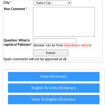
City
*
Your Comment
*
Question: What is
capital of Pakistan?
(Answer can be from
islamabad
|
lahore
)
Spam comments will not be approved at all.
Urdu Dictionary
English To Urdu Dictionary
Urdu To English Dictionary