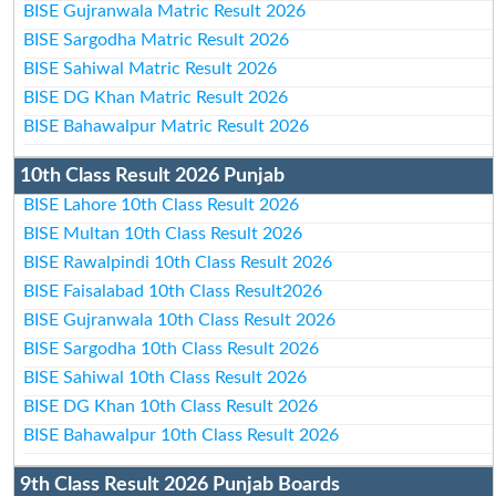
BISE Gujranwala Matric Result 2026
BISE Sargodha Matric Result 2026
BISE Sahiwal Matric Result 2026
BISE DG Khan Matric Result 2026
BISE Bahawalpur Matric Result 2026
10th Class Result 2026 Punjab
BISE Lahore 10th Class Result 2026
BISE Multan 10th Class Result 2026
BISE Rawalpindi 10th Class Result 2026
BISE Faisalabad 10th Class Result2026
BISE Gujranwala 10th Class Result 2026
BISE Sargodha 10th Class Result 2026
BISE Sahiwal 10th Class Result 2026
BISE DG Khan 10th Class Result 2026
BISE Bahawalpur 10th Class Result 2026
9th Class Result 2026 Punjab Boards