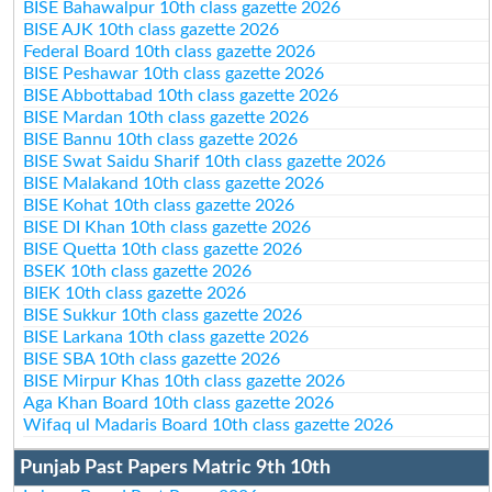
BISE Bahawalpur 10th class gazette 2026
BISE AJK 10th class gazette 2026
Federal Board 10th class gazette 2026
BISE Peshawar 10th class gazette 2026
BISE Abbottabad 10th class gazette 2026
BISE Mardan 10th class gazette 2026
BISE Bannu 10th class gazette 2026
BISE Swat Saidu Sharif 10th class gazette 2026
BISE Malakand 10th class gazette 2026
BISE Kohat 10th class gazette 2026
BISE DI Khan 10th class gazette 2026
BISE Quetta 10th class gazette 2026
BSEK 10th class gazette 2026
BIEK 10th class gazette 2026
BISE Sukkur 10th class gazette 2026
BISE Larkana 10th class gazette 2026
BISE SBA 10th class gazette 2026
BISE Mirpur Khas 10th class gazette 2026
Aga Khan Board 10th class gazette 2026
Wifaq ul Madaris Board 10th class gazette 2026
Punjab Past Papers Matric 9th 10th