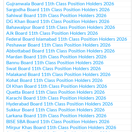
Gujranwala Board 11th Class Position Holders 2026
Sargodha Board 11th Class Position Holders 2026
Sahiwal Board 11th Class Position Holders 2026
DG Khan Board 11th Class Position Holders 2026
Bahawalpur Board 11th Class Position Holders 2026
AJk Board 11th Class Position Holders 2026
Federal Board Islamabad 11th Class Position Holders 2026
Peshawar Board 11th Class Position Holders 2026
Abbottabad Board 11th Class Position Holders 2026
Mardan Board 11th Class Position Holders 2026
Bannu Board 11th Class Position Holders 2026
Swat Board 11th Class Position Holders 2026
Malakand Board 11th Class Position Holders 2026
Kohat Board 11th Class Position Holders 2026
DI Khan Board 11th Class Position Holders 2026
Quetta Board 11th Class Position Holders 2026
Karachi Board 11th Class Position Holders 2026
Hyderabad Board 11th Class Position Holders 2026
Sukkur Board 11th Class Position Holders 2026
Larkana Board 11th Class Position Holders 2026
BISE SBA Board 11th Class Position Holders 2026
Mirpur Khas Board 11th Class Position Holders 2026