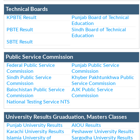
Technical Boards
KPBTE Result
Punjab Board of Technical
Education
PBTE Result
Sindh Board of Technical
Education
SBTE Result
Public Service Commission
Federal Public Service
Punjab Public Service
Commission
Commission
Sindh Public Service
Khyber Pakhtunkhwa Public
Commission
Service Commission
Balochistan Public Service
AJK Public Service
Commission
Commission
National Testing Service NTS
University Results Gruaduation, Masters Classes
Punjab University Results
AIOU Results
Karachi University Results
Peshawer University Results
Islamia University of
Sargodha University Results