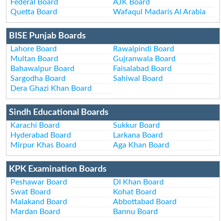
Federal Board
AJK Board
Quetta Board
Wafaqul Madaris Al Arabia
BISE Punjab Boards
Lahore Board
Rawalpindi Board
Multan Board
Gujranwala Board
Bahawalpur Board
Faisalabad Board
Sargodha Board
Sahiwal Board
Dera Ghazi Khan Board
Sindh Educational Boards
Karachi Board
Sukkur Board
Hyderabad Board
Larkana Board
Mirpur Khas Board
Aga Khan Board
KPK Examination Boards
Peshawar Board
DI Khan Board
Swat Board
Kohat Board
Malakand Board
Abbottabad Board
Mardan Board
Bannu Board