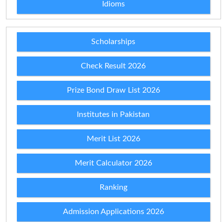
Idioms
Scholarships
Check Result 2026
Prize Bond Draw List 2026
Institutes in Pakistan
Merit List 2026
Merit Calculator 2026
Ranking
Admission Applications 2026