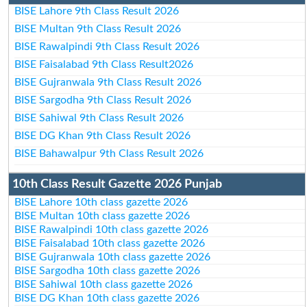
BISE Lahore 9th Class Result 2026
BISE Multan 9th Class Result 2026
BISE Rawalpindi 9th Class Result 2026
BISE Faisalabad 9th Class Result2026
BISE Gujranwala 9th Class Result 2026
BISE Sargodha 9th Class Result 2026
BISE Sahiwal 9th Class Result 2026
BISE DG Khan 9th Class Result 2026
BISE Bahawalpur 9th Class Result 2026
10th Class Result Gazette 2026 Punjab
BISE Lahore 10th class gazette 2026
BISE Multan 10th class gazette 2026
BISE Rawalpindi 10th class gazette 2026
BISE Faisalabad 10th class gazette 2026
BISE Gujranwala 10th class gazette 2026
BISE Sargodha 10th class gazette 2026
BISE Sahiwal 10th class gazette 2026
BISE DG Khan 10th class gazette 2026