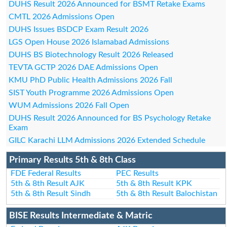
DUHS Result 2026 Announced for BSMT Retake Exams
CMTL 2026 Admissions Open
DUHS Issues BSDCP Exam Result 2026
LGS Open House 2026 Islamabad Admissions
DUHS BS Biotechnology Result 2026 Released
TEVTA GCTP 2026 DAE Admissions Open
KMU PhD Public Health Admissions 2026 Fall
SIST Youth Programme 2026 Admissions Open
WUM Admissions 2026 Fall Open
DUHS Result 2026 Announced for BS Psychology Retake
Exam
GILC Karachi LLM Admissions 2026 Extended Schedule
Primary Results 5th & 8th Class
FDE Federal Results
PEC Results
5th & 8th Result AJK
5th & 8th Result KPK
5th & 8th Result Sindh
5th & 8th Result Balochistan
BISE Results Intermediate & Matric