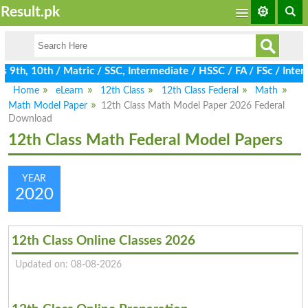
Result.pk
9th, 10th / Matric / SSC, Intermediate / HSSC / FA / FSc / Inter,
Home
eLearn
12th Class
12th Class Federal
Math
Math Model Paper
12th Class Math Model Paper 2026 Federal
Download
12th Class Math Federal Model Papers
YEAR
2020
12th Class Online Classes 2026
Updated on: 08-08-2026