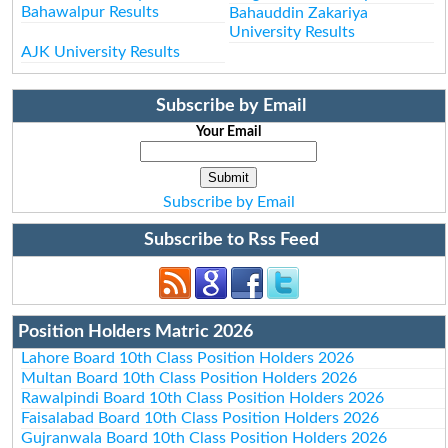
Bahawalpur Results
Bahauddin Zakariya
University Results
AJK University Results
Subscribe by Email
Your Email
Subscribe by Email
Subscribe to Rss Feed
Position Holders Matric 2026
Lahore Board 10th Class Position Holders 2026
Multan Board 10th Class Position Holders 2026
Rawalpindi Board 10th Class Position Holders 2026
Faisalabad Board 10th Class Position Holders 2026
Gujranwala Board 10th Class Position Holders 2026