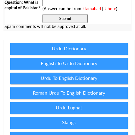
Question: What is
capital of Pakistan?
(Answer can be from
islamabad
|
lahore
)
Spam comments will not be approved at all.
Urdu Dictionary
English To Urdu Dictionary
Urdu To English Dictionary
Roman Urdu To English Dictionary
Urdu Lughat
Slangs