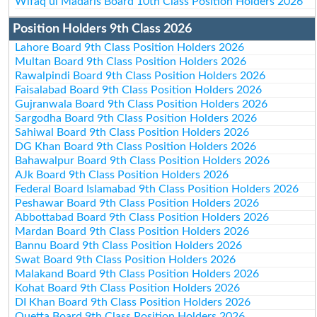
Wifaq ul Madaris Board 10th Class Position Holders 2026
Position Holders 9th Class 2026
Lahore Board 9th Class Position Holders 2026
Multan Board 9th Class Position Holders 2026
Rawalpindi Board 9th Class Position Holders 2026
Faisalabad Board 9th Class Position Holders 2026
Gujranwala Board 9th Class Position Holders 2026
Sargodha Board 9th Class Position Holders 2026
Sahiwal Board 9th Class Position Holders 2026
DG Khan Board 9th Class Position Holders 2026
Bahawalpur Board 9th Class Position Holders 2026
AJk Board 9th Class Position Holders 2026
Federal Board Islamabad 9th Class Position Holders 2026
Peshawar Board 9th Class Position Holders 2026
Abbottabad Board 9th Class Position Holders 2026
Mardan Board 9th Class Position Holders 2026
Bannu Board 9th Class Position Holders 2026
Swat Board 9th Class Position Holders 2026
Malakand Board 9th Class Position Holders 2026
Kohat Board 9th Class Position Holders 2026
DI Khan Board 9th Class Position Holders 2026
Quetta Board 9th Class Position Holders 2026