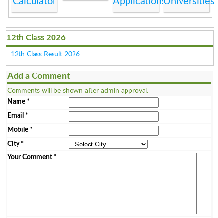
Calculator
Applications
Universities
12th Class 2026
12th Class Result 2026
Add a Comment
Comments will be shown after admin approval.
Name
*
Email
*
Mobile
*
City
*
Your Comment
*