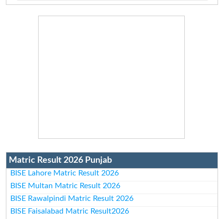
Matric Result 2026 Punjab
BISE Lahore Matric Result 2026
BISE Multan Matric Result 2026
BISE Rawalpindi Matric Result 2026
BISE Faisalabad Matric Result2026