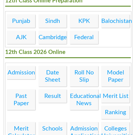
12th Class Online Preparation
Punjab
Sindh
KPK
Balochistan
AJK
Cambridge
Federal
12th Class 2026 Online
Admission
Date
Roll No
Model
Sheet
Slip
Paper
Past
Result
Educational
Merit List
Paper
News
Ranking
Merit
Schools
Admission
Colleges