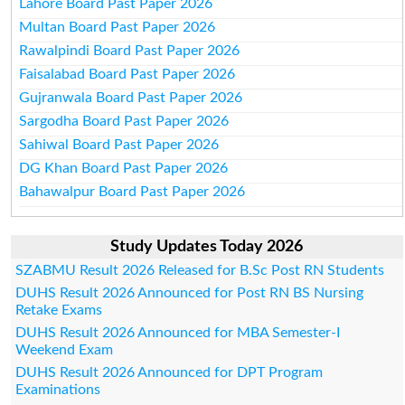
Lahore Board Past Paper 2026
Multan Board Past Paper 2026
Rawalpindi Board Past Paper 2026
Faisalabad Board Past Paper 2026
Gujranwala Board Past Paper 2026
Sargodha Board Past Paper 2026
Sahiwal Board Past Paper 2026
DG Khan Board Past Paper 2026
Bahawalpur Board Past Paper 2026
Study Updates Today 2026
SZABMU Result 2026 Released for B.Sc Post RN Students
DUHS Result 2026 Announced for Post RN BS Nursing
Retake Exams
DUHS Result 2026 Announced for MBA Semester-I
Weekend Exam
DUHS Result 2026 Announced for DPT Program
Examinations