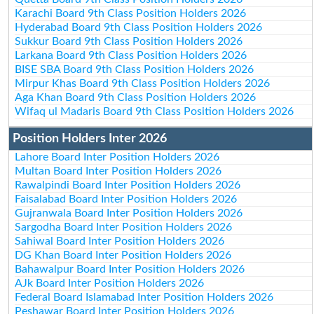
Karachi Board 9th Class Position Holders 2026
Hyderabad Board 9th Class Position Holders 2026
Sukkur Board 9th Class Position Holders 2026
Larkana Board 9th Class Position Holders 2026
BISE SBA Board 9th Class Position Holders 2026
Mirpur Khas Board 9th Class Position Holders 2026
Aga Khan Board 9th Class Position Holders 2026
Wifaq ul Madaris Board 9th Class Position Holders 2026
Position Holders Inter 2026
Lahore Board Inter Position Holders 2026
Multan Board Inter Position Holders 2026
Rawalpindi Board Inter Position Holders 2026
Faisalabad Board Inter Position Holders 2026
Gujranwala Board Inter Position Holders 2026
Sargodha Board Inter Position Holders 2026
Sahiwal Board Inter Position Holders 2026
DG Khan Board Inter Position Holders 2026
Bahawalpur Board Inter Position Holders 2026
AJk Board Inter Position Holders 2026
Federal Board Islamabad Inter Position Holders 2026
Peshawar Board Inter Position Holders 2026