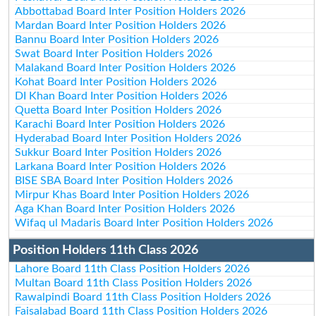
Abbottabad Board Inter Position Holders 2026
Mardan Board Inter Position Holders 2026
Bannu Board Inter Position Holders 2026
Swat Board Inter Position Holders 2026
Malakand Board Inter Position Holders 2026
Kohat Board Inter Position Holders 2026
DI Khan Board Inter Position Holders 2026
Quetta Board Inter Position Holders 2026
Karachi Board Inter Position Holders 2026
Hyderabad Board Inter Position Holders 2026
Sukkur Board Inter Position Holders 2026
Larkana Board Inter Position Holders 2026
BISE SBA Board Inter Position Holders 2026
Mirpur Khas Board Inter Position Holders 2026
Aga Khan Board Inter Position Holders 2026
Wifaq ul Madaris Board Inter Position Holders 2026
Position Holders 11th Class 2026
Lahore Board 11th Class Position Holders 2026
Multan Board 11th Class Position Holders 2026
Rawalpindi Board 11th Class Position Holders 2026
Faisalabad Board 11th Class Position Holders 2026