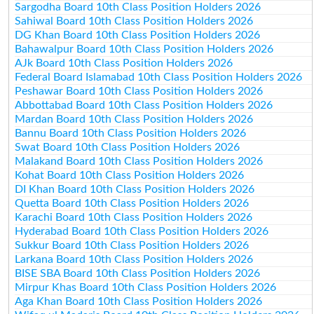
Sargodha Board 10th Class Position Holders 2026
Sahiwal Board 10th Class Position Holders 2026
DG Khan Board 10th Class Position Holders 2026
Bahawalpur Board 10th Class Position Holders 2026
AJk Board 10th Class Position Holders 2026
Federal Board Islamabad 10th Class Position Holders 2026
Peshawar Board 10th Class Position Holders 2026
Abbottabad Board 10th Class Position Holders 2026
Mardan Board 10th Class Position Holders 2026
Bannu Board 10th Class Position Holders 2026
Swat Board 10th Class Position Holders 2026
Malakand Board 10th Class Position Holders 2026
Kohat Board 10th Class Position Holders 2026
DI Khan Board 10th Class Position Holders 2026
Quetta Board 10th Class Position Holders 2026
Karachi Board 10th Class Position Holders 2026
Hyderabad Board 10th Class Position Holders 2026
Sukkur Board 10th Class Position Holders 2026
Larkana Board 10th Class Position Holders 2026
BISE SBA Board 10th Class Position Holders 2026
Mirpur Khas Board 10th Class Position Holders 2026
Aga Khan Board 10th Class Position Holders 2026