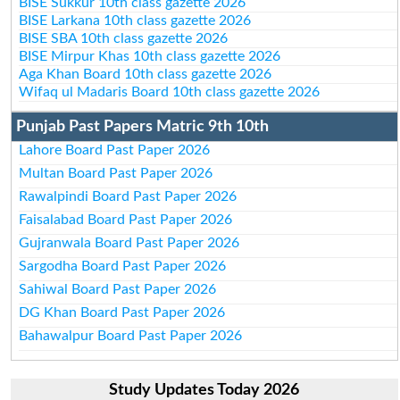
BISE Sukkur 10th class gazette 2026
BISE Larkana 10th class gazette 2026
BISE SBA 10th class gazette 2026
BISE Mirpur Khas 10th class gazette 2026
Aga Khan Board 10th class gazette 2026
Wifaq ul Madaris Board 10th class gazette 2026
Punjab Past Papers Matric 9th 10th
Lahore Board Past Paper 2026
Multan Board Past Paper 2026
Rawalpindi Board Past Paper 2026
Faisalabad Board Past Paper 2026
Gujranwala Board Past Paper 2026
Sargodha Board Past Paper 2026
Sahiwal Board Past Paper 2026
DG Khan Board Past Paper 2026
Bahawalpur Board Past Paper 2026
Study Updates Today 2026