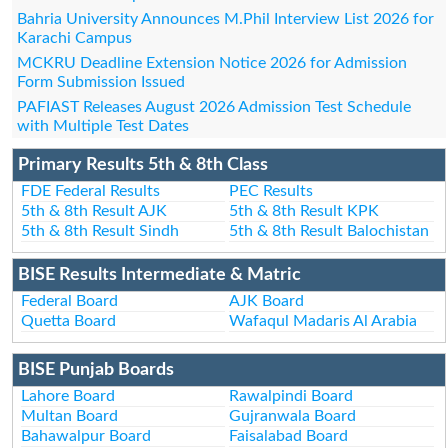
Bahria University Announces M.Phil Interview List 2026 for
Karachi Campus
MCKRU Deadline Extension Notice 2026 for Admission
Form Submission Issued
PAFIAST Releases August 2026 Admission Test Schedule
with Multiple Test Dates
Primary Results 5th & 8th Class
FDE Federal Results
PEC Results
5th & 8th Result AJK
5th & 8th Result KPK
5th & 8th Result Sindh
5th & 8th Result Balochistan
BISE Results Intermediate & Matric
Federal Board
AJK Board
Quetta Board
Wafaqul Madaris Al Arabia
BISE Punjab Boards
Lahore Board
Rawalpindi Board
Multan Board
Gujranwala Board
Bahawalpur Board
Faisalabad Board