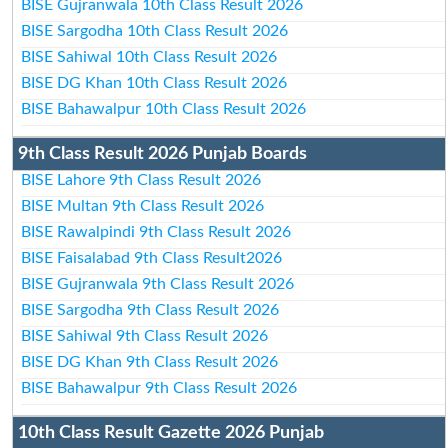
BISE Gujranwala 10th Class Result 2026
BISE Sargodha 10th Class Result 2026
BISE Sahiwal 10th Class Result 2026
BISE DG Khan 10th Class Result 2026
BISE Bahawalpur 10th Class Result 2026
9th Class Result 2026 Punjab Boards
BISE Lahore 9th Class Result 2026
BISE Multan 9th Class Result 2026
BISE Rawalpindi 9th Class Result 2026
BISE Faisalabad 9th Class Result2026
BISE Gujranwala 9th Class Result 2026
BISE Sargodha 9th Class Result 2026
BISE Sahiwal 9th Class Result 2026
BISE DG Khan 9th Class Result 2026
BISE Bahawalpur 9th Class Result 2026
10th Class Result Gazette 2026 Punjab