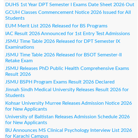
DUHS 1st Year DPT Semester I Exams Date Sheet 2026 Out
GCUH Classes Commencement Notice 2026 Issued for All
Students
EUM Merit List 2026 Released for BS Programs
IAC Result 2026 Announced for 1st Entry Test Admissions
JSMU Time Table 2026 Released for DPT Semester IX
Examinations
JSMU Time Table 2026 Released for BSOT Semester-II
Retake Exam
JSMU Releases PhD Public Health Comprehensive Exams
Result 2026
JSMU BSPH Program Exams Result 2026 Declared
Jinnah Sindh Medical University Releases Result 2026 for
Students
Kohsar University Murree Releases Admission Notice 2026
for New Applicants
University of Baltistan Releases Admission Schedule 2026
for New Applicants
BU Announces MS Clinical Psychology Interview List 2026
for Karachi Campus