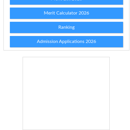
Merit Calculator 2026
Ranking
Admission Applications 2026