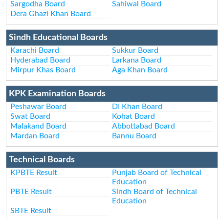
Sargodha Board
Sahiwal Board
Dera Ghazi Khan Board
Sindh Educational Boards
Karachi Board
Sukkur Board
Hyderabad Board
Larkana Board
Mirpur Khas Board
Aga Khan Board
KPK Examination Boards
Peshawar Board
DI Khan Board
Swat Board
Kohat Board
Malakand Board
Abbottabad Board
Mardan Board
Bannu Board
Technical Boards
KPBTE Result
Punjab Board of Technical
Education
PBTE Result
Sindh Board of Technical
Education
SBTE Result