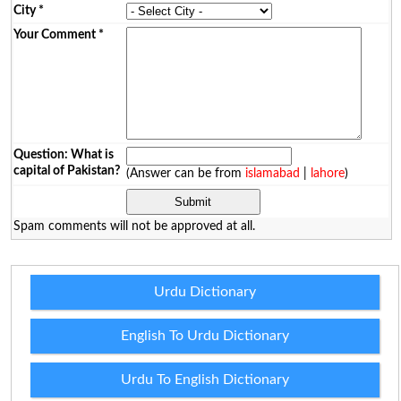
City
*
Your Comment
*
Question: What is
capital of Pakistan?
(Answer can be from
islamabad
|
lahore
)
Spam comments will not be approved at all.
Urdu Dictionary
English To Urdu Dictionary
Urdu To English Dictionary