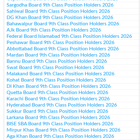
Sargodha Board 9th Class Position Holders 2026
Sahiwal Board 9th Class Position Holders 2026
DG Khan Board 9th Class Position Holders 2026
Bahawalpur Board 9th Class Position Holders 2026
AJk Board 9th Class Position Holders 2026
Federal Board Islamabad 9th Class Position Holders 2026
Peshawar Board 9th Class Position Holders 2026
Abbottabad Board 9th Class Position Holders 2026
Mardan Board 9th Class Position Holders 2026
Bannu Board 9th Class Position Holders 2026
Swat Board 9th Class Position Holders 2026
Malakand Board 9th Class Position Holders 2026
Kohat Board 9th Class Position Holders 2026
DI Khan Board 9th Class Position Holders 2026
Quetta Board 9th Class Position Holders 2026
Karachi Board 9th Class Position Holders 2026
Hyderabad Board 9th Class Position Holders 2026
Sukkur Board 9th Class Position Holders 2026
Larkana Board 9th Class Position Holders 2026
BISE SBA Board 9th Class Position Holders 2026
Mirpur Khas Board 9th Class Position Holders 2026
Aga Khan Board 9th Class Position Holders 2026