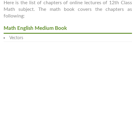
Here is the list of chapters of online lectures of 12th Class
Math subject. The math book covers the chapters as
following:
Math English Medium Book
Vectors