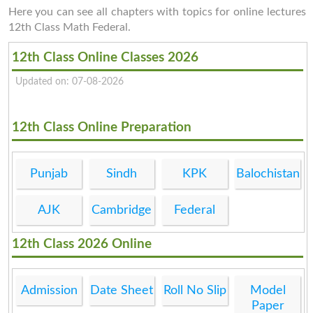
Here you can see all chapters with topics for online lectures
12th Class Math Federal.
12th Class Online Classes 2026
Updated on: 07-08-2026
12th Class Online Preparation
Punjab
Sindh
KPK
Balochistan
AJK
Cambridge
Federal
12th Class 2026 Online
Admission
Date Sheet
Roll No Slip
Model
Paper