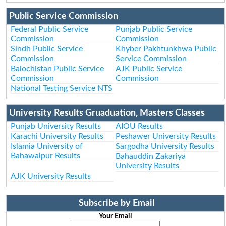
Public Service Commission
Federal Public Service
Punjab Public Service
Commission
Commission
Sindh Public Service
Khyber Pakhtunkhwa Public
Commission
Service Commission
Balochistan Public Service
AJK Public Service
Commission
Commission
National Testing Service NTS
University Results Gruaduation, Masters Classes
Punjab University Results
AIOU Results
Karachi University Results
Peshawer University Results
Islamia University of
Sargodha University Results
Bahawalpur Results
Bahauddin Zakariya
University Results
AJK University Results
Subscribe by Email
Your Email