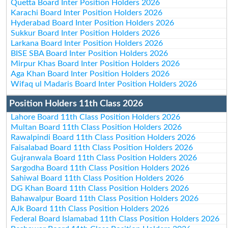
Quetta Board Inter Position Holders 2026
Karachi Board Inter Position Holders 2026
Hyderabad Board Inter Position Holders 2026
Sukkur Board Inter Position Holders 2026
Larkana Board Inter Position Holders 2026
BISE SBA Board Inter Position Holders 2026
Mirpur Khas Board Inter Position Holders 2026
Aga Khan Board Inter Position Holders 2026
Wifaq ul Madaris Board Inter Position Holders 2026
Position Holders 11th Class 2026
Lahore Board 11th Class Position Holders 2026
Multan Board 11th Class Position Holders 2026
Rawalpindi Board 11th Class Position Holders 2026
Faisalabad Board 11th Class Position Holders 2026
Gujranwala Board 11th Class Position Holders 2026
Sargodha Board 11th Class Position Holders 2026
Sahiwal Board 11th Class Position Holders 2026
DG Khan Board 11th Class Position Holders 2026
Bahawalpur Board 11th Class Position Holders 2026
AJk Board 11th Class Position Holders 2026
Federal Board Islamabad 11th Class Position Holders 2026