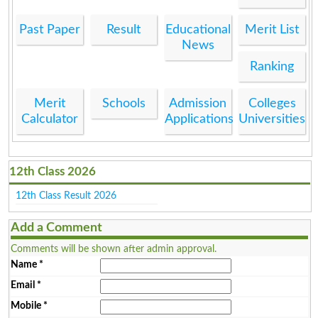
Past Paper
Result
Educational
Merit List
News
Ranking
Merit
Schools
Admission
Colleges
Calculator
Applications
Universities
12th Class 2026
12th Class Result 2026
Add a Comment
Comments will be shown after admin approval.
Name
*
Email
*
Mobile
*