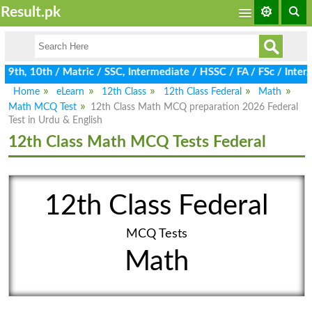
Result.pk
9th, 10th / Matric / SSC, Intermediate / HSSC / FA / FSc / Inter
Home
eLearn
12th Class
12th Class Federal
Math
Math MCQ Test
12th Class Math MCQ preparation 2026 Federal
Test in Urdu & English
12th Class Math MCQ Tests Federal
12th Class Federal
MCQ Tests
Math