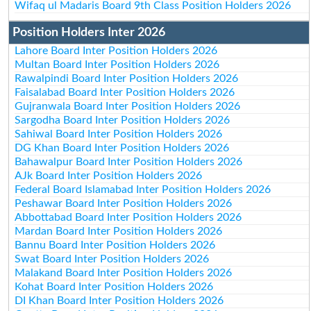
Wifaq ul Madaris Board 9th Class Position Holders 2026
Position Holders Inter 2026
Lahore Board Inter Position Holders 2026
Multan Board Inter Position Holders 2026
Rawalpindi Board Inter Position Holders 2026
Faisalabad Board Inter Position Holders 2026
Gujranwala Board Inter Position Holders 2026
Sargodha Board Inter Position Holders 2026
Sahiwal Board Inter Position Holders 2026
DG Khan Board Inter Position Holders 2026
Bahawalpur Board Inter Position Holders 2026
AJk Board Inter Position Holders 2026
Federal Board Islamabad Inter Position Holders 2026
Peshawar Board Inter Position Holders 2026
Abbottabad Board Inter Position Holders 2026
Mardan Board Inter Position Holders 2026
Bannu Board Inter Position Holders 2026
Swat Board Inter Position Holders 2026
Malakand Board Inter Position Holders 2026
Kohat Board Inter Position Holders 2026
DI Khan Board Inter Position Holders 2026