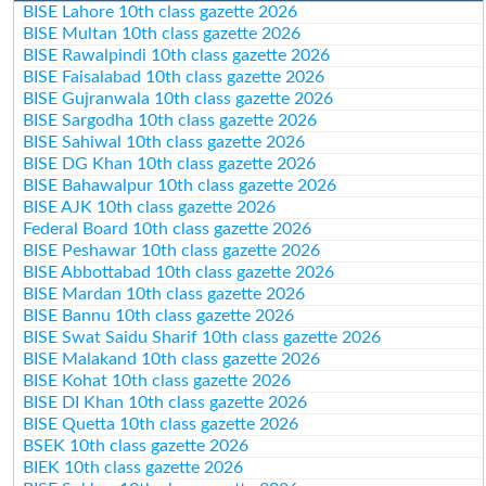
BISE Lahore 10th class gazette 2026
BISE Multan 10th class gazette 2026
BISE Rawalpindi 10th class gazette 2026
BISE Faisalabad 10th class gazette 2026
BISE Gujranwala 10th class gazette 2026
BISE Sargodha 10th class gazette 2026
BISE Sahiwal 10th class gazette 2026
BISE DG Khan 10th class gazette 2026
BISE Bahawalpur 10th class gazette 2026
BISE AJK 10th class gazette 2026
Federal Board 10th class gazette 2026
BISE Peshawar 10th class gazette 2026
BISE Abbottabad 10th class gazette 2026
BISE Mardan 10th class gazette 2026
BISE Bannu 10th class gazette 2026
BISE Swat Saidu Sharif 10th class gazette 2026
BISE Malakand 10th class gazette 2026
BISE Kohat 10th class gazette 2026
BISE DI Khan 10th class gazette 2026
BISE Quetta 10th class gazette 2026
BSEK 10th class gazette 2026
BIEK 10th class gazette 2026