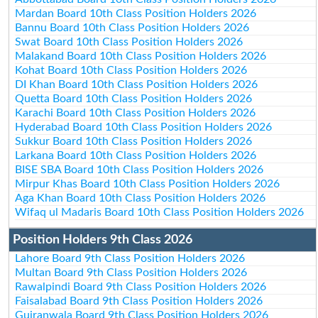
Mardan Board 10th Class Position Holders 2026
Bannu Board 10th Class Position Holders 2026
Swat Board 10th Class Position Holders 2026
Malakand Board 10th Class Position Holders 2026
Kohat Board 10th Class Position Holders 2026
DI Khan Board 10th Class Position Holders 2026
Quetta Board 10th Class Position Holders 2026
Karachi Board 10th Class Position Holders 2026
Hyderabad Board 10th Class Position Holders 2026
Sukkur Board 10th Class Position Holders 2026
Larkana Board 10th Class Position Holders 2026
BISE SBA Board 10th Class Position Holders 2026
Mirpur Khas Board 10th Class Position Holders 2026
Aga Khan Board 10th Class Position Holders 2026
Wifaq ul Madaris Board 10th Class Position Holders 2026
Position Holders 9th Class 2026
Lahore Board 9th Class Position Holders 2026
Multan Board 9th Class Position Holders 2026
Rawalpindi Board 9th Class Position Holders 2026
Faisalabad Board 9th Class Position Holders 2026
Gujranwala Board 9th Class Position Holders 2026