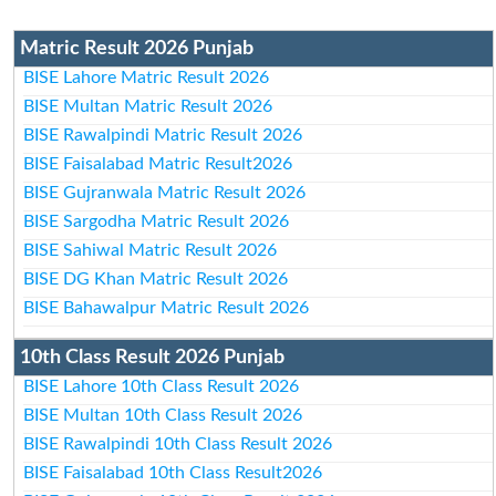
Matric Result 2026 Punjab
BISE Lahore Matric Result 2026
BISE Multan Matric Result 2026
BISE Rawalpindi Matric Result 2026
BISE Faisalabad Matric Result2026
BISE Gujranwala Matric Result 2026
BISE Sargodha Matric Result 2026
BISE Sahiwal Matric Result 2026
BISE DG Khan Matric Result 2026
BISE Bahawalpur Matric Result 2026
10th Class Result 2026 Punjab
BISE Lahore 10th Class Result 2026
BISE Multan 10th Class Result 2026
BISE Rawalpindi 10th Class Result 2026
BISE Faisalabad 10th Class Result2026