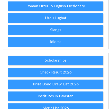
Roman Urdu To English Dictionary
Urdu Lughat
Slangs
Idioms
Scholarships
Check Result 2026
Prize Bond Draw List 2026
Institutes in Pakistan
Merit List 2026