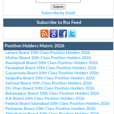
Subscribe by Email
Subscribe to Rss Feed
Position Holders Matric 2026
Lahore Board 10th Class Position Holders 2026
Multan Board 10th Class Position Holders 2026
Rawalpindi Board 10th Class Position Holders 2026
Faisalabad Board 10th Class Position Holders 2026
Gujranwala Board 10th Class Position Holders 2026
Sargodha Board 10th Class Position Holders 2026
Sahiwal Board 10th Class Position Holders 2026
DG Khan Board 10th Class Position Holders 2026
Bahawalpur Board 10th Class Position Holders 2026
AJk Board 10th Class Position Holders 2026
Federal Board Islamabad 10th Class Position Holders 2026
Peshawar Board 10th Class Position Holders 2026
Abbottabad Board 10th Class Position Holders 2026