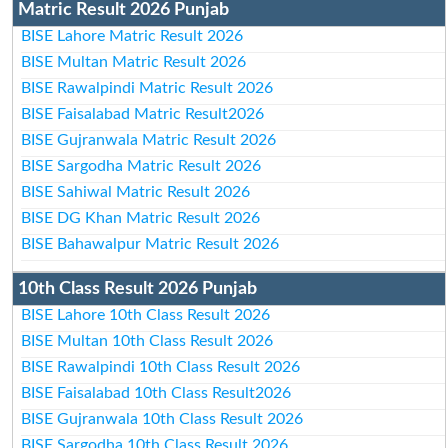
Matric Result 2026 Punjab
BISE Lahore Matric Result 2026
BISE Multan Matric Result 2026
BISE Rawalpindi Matric Result 2026
BISE Faisalabad Matric Result2026
BISE Gujranwala Matric Result 2026
BISE Sargodha Matric Result 2026
BISE Sahiwal Matric Result 2026
BISE DG Khan Matric Result 2026
BISE Bahawalpur Matric Result 2026
10th Class Result 2026 Punjab
BISE Lahore 10th Class Result 2026
BISE Multan 10th Class Result 2026
BISE Rawalpindi 10th Class Result 2026
BISE Faisalabad 10th Class Result2026
BISE Gujranwala 10th Class Result 2026
BISE Sargodha 10th Class Result 2026