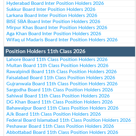
Hyderabad Board Inter Position Holders 2026
Sukkur Board Inter Position Holders 2026
Larkana Board Inter Position Holders 2026
BISE SBA Board Inter Position Holders 2026
Mirpur Khas Board Inter Position Holders 2026
Aga Khan Board Inter Position Holders 2026
Wifaq ul Madaris Board Inter Position Holders 2026
Position Holders 11th Class 2026
Lahore Board 11th Class Position Holders 2026
Multan Board 11th Class Position Holders 2026
Rawalpindi Board 11th Class Position Holders 2026
Faisalabad Board 11th Class Position Holders 2026
Gujranwala Board 11th Class Position Holders 2026
Sargodha Board 11th Class Position Holders 2026
Sahiwal Board 11th Class Position Holders 2026
DG Khan Board 11th Class Position Holders 2026
Bahawalpur Board 11th Class Position Holders 2026
AJk Board 11th Class Position Holders 2026
Federal Board Islamabad 11th Class Position Holders 2026
Peshawar Board 11th Class Position Holders 2026
Abbottabad Board 11th Class Position Holders 2026