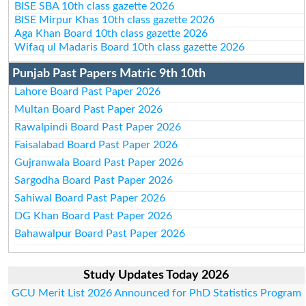
BISE SBA 10th class gazette 2026
BISE Mirpur Khas 10th class gazette 2026
Aga Khan Board 10th class gazette 2026
Wifaq ul Madaris Board 10th class gazette 2026
Punjab Past Papers Matric 9th 10th
Lahore Board Past Paper 2026
Multan Board Past Paper 2026
Rawalpindi Board Past Paper 2026
Faisalabad Board Past Paper 2026
Gujranwala Board Past Paper 2026
Sargodha Board Past Paper 2026
Sahiwal Board Past Paper 2026
DG Khan Board Past Paper 2026
Bahawalpur Board Past Paper 2026
Study Updates Today 2026
GCU Merit List 2026 Announced for PhD Statistics Program