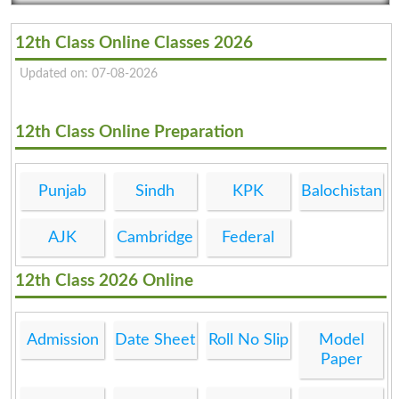
12th Class Online Classes 2026
Updated on: 07-08-2026
12th Class Online Preparation
Punjab
Sindh
KPK
Balochistan
AJK
Cambridge
Federal
12th Class 2026 Online
Admission
Date Sheet
Roll No Slip
Model
Paper