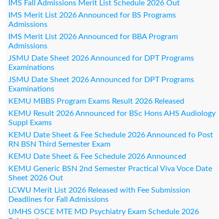
IMS Fall Admissions Merit List Schedule 2026 Out
IMS Merit List 2026 Announced for BS Programs
Admissions
IMS Merit List 2026 Announced for BBA Program
Admissions
JSMU Date Sheet 2026 Announced for DPT Programs
Examinations
JSMU Date Sheet 2026 Announced for DPT Programs
Examinations
KEMU MBBS Program Exams Result 2026 Released
KEMU Result 2026 Announced for BSc Hons AHS Audiology
Suppl Exams
KEMU Date Sheet & Fee Schedule 2026 Announced fo Post
RN BSN Third Semester Exam
KEMU Date Sheet & Fee Schedule 2026 Announced
KEMU Generic BSN 2nd Semester Practical Viva Voce Date
Sheet 2026 Out
LCWU Merit List 2026 Released with Fee Submission
Deadlines for Fall Admissions
UMHS OSCE MTE MD Psychiatry Exam Schedule 2026