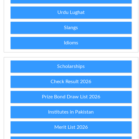
Urdu Lughat
Slangs
Idioms
Scholarships
Check Result 2026
Prize Bond Draw List 2026
Institutes in Pakistan
Merit List 2026