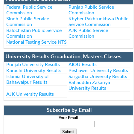
Federal Public Service
Punjab Public Service
Commission
Commission
Sindh Public Service
Khyber Pakhtunkhwa Public
Commission
Service Commission
Balochistan Public Service
AJK Public Service
Commission
Commission
National Testing Service NTS
University Results Gruaduation, Masters Classes
Punjab University Results
AIOU Results
Karachi University Results
Peshawer University Results
Islamia University of
Sargodha University Results
Bahawalpur Results
Bahauddin Zakariya
University Results
AJK University Results
Subscribe by Email
Your Email