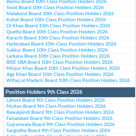
Bannu Board 10th Class Position Holders 2026
Swat Board 10th Class Position Holders 2026
Malakand Board 10th Class Position Holders 2026
Kohat Board 10th Class Position Holders 2026
DI Khan Board 10th Class Position Holders 2026
Quetta Board 10th Class Position Holders 2026
Karachi Board 10th Class Position Holders 2026
Hyderabad Board 10th Class Position Holders 2026
Sukkur Board 10th Class Position Holders 2026
Larkana Board 10th Class Position Holders 2026
BISE SBA Board 10th Class Position Holders 2026
Mirpur Khas Board 10th Class Position Holders 2026
Aga Khan Board 10th Class Position Holders 2026
Wifaq ul Madaris Board 10th Class Position Holders 2026
Position Holders 9th Class 2026
Lahore Board 9th Class Position Holders 2026
Multan Board 9th Class Position Holders 2026
Rawalpindi Board 9th Class Position Holders 2026
Faisalabad Board 9th Class Position Holders 2026
Gujranwala Board 9th Class Position Holders 2026
Sargodha Board 9th Class Position Holders 2026