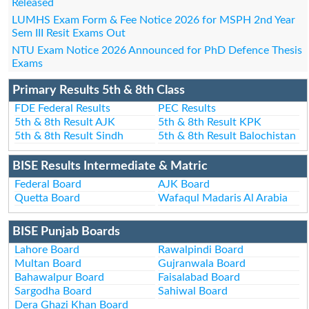
Released
LUMHS Exam Form & Fee Notice 2026 for MSPH 2nd Year
Sem III Resit Exams Out
NTU Exam Notice 2026 Announced for PhD Defence Thesis
Exams
Primary Results 5th & 8th Class
FDE Federal Results
PEC Results
5th & 8th Result AJK
5th & 8th Result KPK
5th & 8th Result Sindh
5th & 8th Result Balochistan
BISE Results Intermediate & Matric
Federal Board
AJK Board
Quetta Board
Wafaqul Madaris Al Arabia
BISE Punjab Boards
Lahore Board
Rawalpindi Board
Multan Board
Gujranwala Board
Bahawalpur Board
Faisalabad Board
Sargodha Board
Sahiwal Board
Dera Ghazi Khan Board