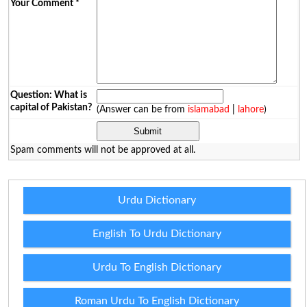
Your Comment
*
Question: What is
capital of Pakistan?
(Answer can be from
islamabad
|
lahore
)
Spam comments will not be approved at all.
Urdu Dictionary
English To Urdu Dictionary
Urdu To English Dictionary
Roman Urdu To English Dictionary