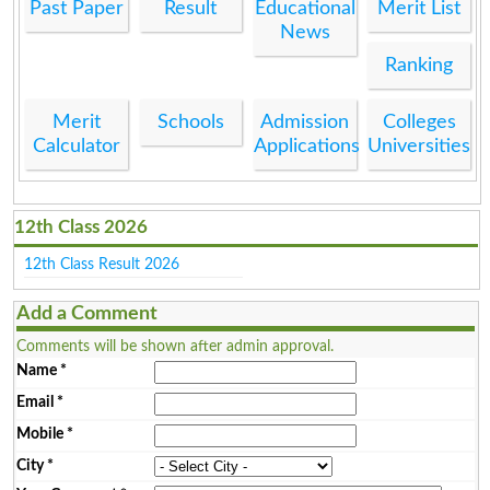
Past Paper
Result
Educational
Merit List
News
Ranking
Merit
Schools
Admission
Colleges
Calculator
Applications
Universities
12th Class 2026
12th Class Result 2026
Add a Comment
Comments will be shown after admin approval.
Name
*
Email
*
Mobile
*
City
*