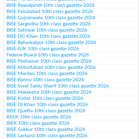
BISE Rawalpindi 10th class gazette 2026
BISE Faisalabad 10th class gazette 2026
BISE Gujranwala 10th class gazette 2026
BISE Sargodha 10th class gazette 2026
BISE Sahiwal 10th class gazette 2026
BISE DG Khan 10th class gazette 2026
BISE Bahawalpur 10th class gazette 2026
BISE AJK 10th class gazette 2026
Federal Board 10th class gazette 2026
BISE Peshawar 10th class gazette 2026
BISE Abbottabad 10th class gazette 2026
BISE Mardan 10th class gazette 2026
BISE Bannu 10th class gazette 2026
BISE Swat Saidu Sharif 10th class gazette 2026
BISE Malakand 10th class gazette 2026
BISE Kohat 10th class gazette 2026
BISE DI Khan 10th class gazette 2026
BISE Quetta 10th class gazette 2026
BSEK 10th class gazette 2026
BIEK 10th class gazette 2026
BISE Sukkur 10th class gazette 2026
BISE Larkana 10th class gazette 2026