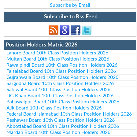
Subscribe by Email
Subscribe to Rss Feed
Position Holders Matric 2026
Lahore Board 10th Class Position Holders 2026
Multan Board 10th Class Position Holders 2026
Rawalpindi Board 10th Class Position Holders 2026
Faisalabad Board 10th Class Position Holders 2026
Gujranwala Board 10th Class Position Holders 2026
Sargodha Board 10th Class Position Holders 2026
Sahiwal Board 10th Class Position Holders 2026
DG Khan Board 10th Class Position Holders 2026
Bahawalpur Board 10th Class Position Holders 2026
AJk Board 10th Class Position Holders 2026
Federal Board Islamabad 10th Class Position Holders 2026
Peshawar Board 10th Class Position Holders 2026
Abbottabad Board 10th Class Position Holders 2026
Mardan Board 10th Class Position Holders 2026