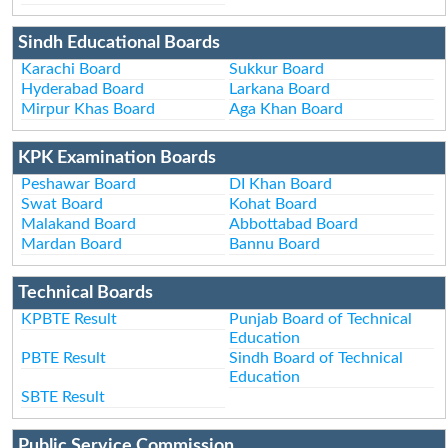
Sindh Educational Boards
Karachi Board
Sukkur Board
Hyderabad Board
Larkana Board
Mirpur Khas Board
Aga Khan Board
KPK Examination Boards
Peshawar Board
DI Khan Board
Swat Board
Kohat Board
Malakand Board
Abbottabad Board
Mardan Board
Bannu Board
Technical Boards
KPBTE Result
Punjab Board of Technical
Education
PBTE Result
Sindh Board of Technical
Education
SBTE Result
Public Service Commission