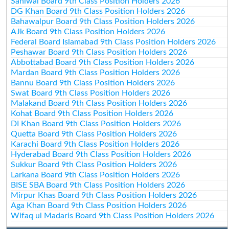
Sahiwal Board 9th Class Position Holders 2026
DG Khan Board 9th Class Position Holders 2026
Bahawalpur Board 9th Class Position Holders 2026
AJk Board 9th Class Position Holders 2026
Federal Board Islamabad 9th Class Position Holders 2026
Peshawar Board 9th Class Position Holders 2026
Abbottabad Board 9th Class Position Holders 2026
Mardan Board 9th Class Position Holders 2026
Bannu Board 9th Class Position Holders 2026
Swat Board 9th Class Position Holders 2026
Malakand Board 9th Class Position Holders 2026
Kohat Board 9th Class Position Holders 2026
DI Khan Board 9th Class Position Holders 2026
Quetta Board 9th Class Position Holders 2026
Karachi Board 9th Class Position Holders 2026
Hyderabad Board 9th Class Position Holders 2026
Sukkur Board 9th Class Position Holders 2026
Larkana Board 9th Class Position Holders 2026
BISE SBA Board 9th Class Position Holders 2026
Mirpur Khas Board 9th Class Position Holders 2026
Aga Khan Board 9th Class Position Holders 2026
Wifaq ul Madaris Board 9th Class Position Holders 2026