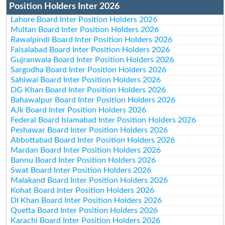
Position Holders Inter 2026
Lahore Board Inter Position Holders 2026
Multan Board Inter Position Holders 2026
Rawalpindi Board Inter Position Holders 2026
Faisalabad Board Inter Position Holders 2026
Gujranwala Board Inter Position Holders 2026
Sargodha Board Inter Position Holders 2026
Sahiwal Board Inter Position Holders 2026
DG Khan Board Inter Position Holders 2026
Bahawalpur Board Inter Position Holders 2026
AJk Board Inter Position Holders 2026
Federal Board Islamabad Inter Position Holders 2026
Peshawar Board Inter Position Holders 2026
Abbottabad Board Inter Position Holders 2026
Mardan Board Inter Position Holders 2026
Bannu Board Inter Position Holders 2026
Swat Board Inter Position Holders 2026
Malakand Board Inter Position Holders 2026
Kohat Board Inter Position Holders 2026
DI Khan Board Inter Position Holders 2026
Quetta Board Inter Position Holders 2026
Karachi Board Inter Position Holders 2026