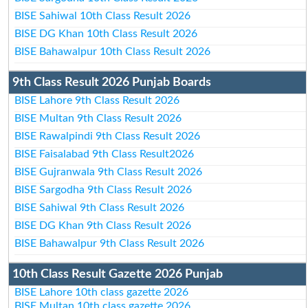
BISE Sahiwal 10th Class Result 2026
BISE DG Khan 10th Class Result 2026
BISE Bahawalpur 10th Class Result 2026
9th Class Result 2026 Punjab Boards
BISE Lahore 9th Class Result 2026
BISE Multan 9th Class Result 2026
BISE Rawalpindi 9th Class Result 2026
BISE Faisalabad 9th Class Result2026
BISE Gujranwala 9th Class Result 2026
BISE Sargodha 9th Class Result 2026
BISE Sahiwal 9th Class Result 2026
BISE DG Khan 9th Class Result 2026
BISE Bahawalpur 9th Class Result 2026
10th Class Result Gazette 2026 Punjab
BISE Lahore 10th class gazette 2026
BISE Multan 10th class gazette 2026