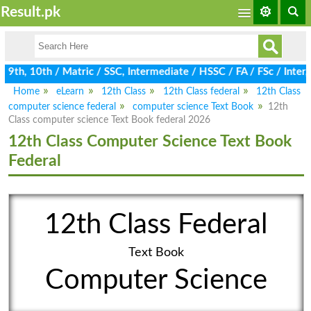
Result.pk
th, 10th / Matric / SSC, Intermediate / HSSC / FA / FSc / Inter,
Home
eLearn
12th Class
12th Class federal
12th Class
computer science federal
computer science Text Book
12th
Class computer science Text Book federal 2026
12th Class Computer Science Text Book
Federal
12th Class Federal
Text Book
Computer Science