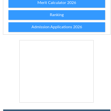
Merit Calculator 2026
Ranking
Admission Applications 2026