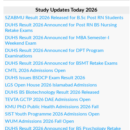
Study Updates Today 2026
SZABMU Result 2026 Released for B.Sc Post RN Students
DUHS Result 2026 Announced for Post RN BS Nursing
Retake Exams
DUHS Result 2026 Announced for MBA Semester-I
Weekend Exam
DUHS Result 2026 Announced for DPT Program
Examinations
DUHS Result 2026 Announced for BSMT Retake Exams
CMTL 2026 Admissions Open
DUHS Issues BSDCP Exam Result 2026
LGS Open House 2026 Islamabad Admissions
DUHS BS Biotechnology Result 2026 Released
TEVTA GCTP 2026 DAE Admissions Open
KMU PhD Public Health Admissions 2026 Fall
SIST Youth Programme 2026 Admissions Open
WUM Admissions 2026 Fall Open
DUHS Result 2026 Announced for BS Psychology Retake