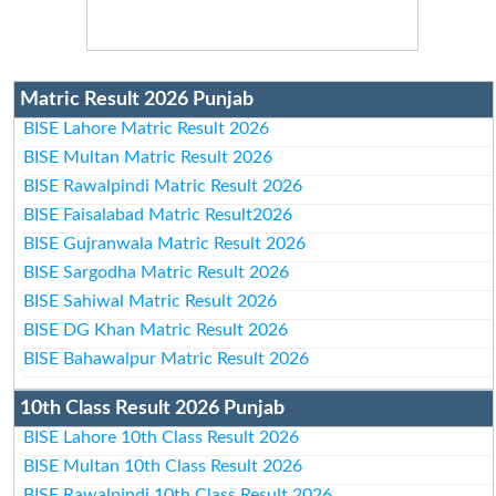
Matric Result 2026 Punjab
BISE Lahore Matric Result 2026
BISE Multan Matric Result 2026
BISE Rawalpindi Matric Result 2026
BISE Faisalabad Matric Result2026
BISE Gujranwala Matric Result 2026
BISE Sargodha Matric Result 2026
BISE Sahiwal Matric Result 2026
BISE DG Khan Matric Result 2026
BISE Bahawalpur Matric Result 2026
10th Class Result 2026 Punjab
BISE Lahore 10th Class Result 2026
BISE Multan 10th Class Result 2026
BISE Rawalpindi 10th Class Result 2026