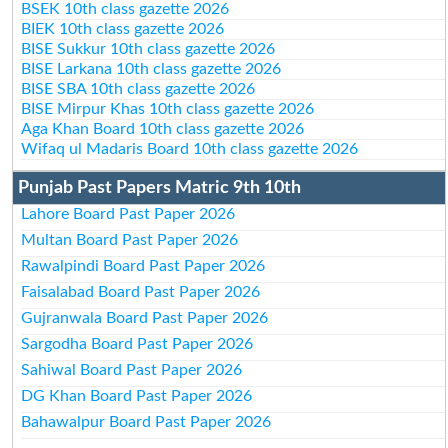
BSEK 10th class gazette 2026
BIEK 10th class gazette 2026
BISE Sukkur 10th class gazette 2026
BISE Larkana 10th class gazette 2026
BISE SBA 10th class gazette 2026
BISE Mirpur Khas 10th class gazette 2026
Aga Khan Board 10th class gazette 2026
Wifaq ul Madaris Board 10th class gazette 2026
Punjab Past Papers Matric 9th 10th
Lahore Board Past Paper 2026
Multan Board Past Paper 2026
Rawalpindi Board Past Paper 2026
Faisalabad Board Past Paper 2026
Gujranwala Board Past Paper 2026
Sargodha Board Past Paper 2026
Sahiwal Board Past Paper 2026
DG Khan Board Past Paper 2026
Bahawalpur Board Past Paper 2026