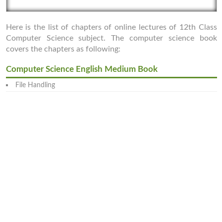
Here is the list of chapters of online lectures of 12th Class
Computer Science subject. The computer science book
covers the chapters as following:
Computer Science English Medium Book
File Handling