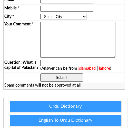
Mobile
*
City
*
Your Comment
*
Question: What is
capital of Pakistan?
(Answer can be from
islamabad
|
lahore
)
Spam comments will not be approved at all.
Urdu Dictionary
English To Urdu Dictionary