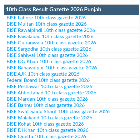
10th Class Result Gazette 2026 Punjab
BISE Lahore 10th class gazette 2026
BISE Multan 10th class gazette 2026
BISE Rawalpindi 10th class gazette 2026
BISE Faisalabad 10th class gazette 2026
BISE Gujranwala 10th class gazette 2026
BISE Sargodha 10th class gazette 2026
BISE Sahiwal 10th class gazette 2026
BISE DG Khan 10th class gazette 2026
BISE Bahawalpur 10th class gazette 2026
BISE AJK 10th class gazette 2026
Federal Board 10th class gazette 2026
BISE Peshawar 10th class gazette 2026
BISE Abbottabad 10th class gazette 2026
BISE Mardan 10th class gazette 2026
BISE Bannu 10th class gazette 2026
BISE Swat Saidu Sharif 10th class gazette 2026
BISE Malakand 10th class gazette 2026
BISE Kohat 10th class gazette 2026
BISE DI Khan 10th class gazette 2026
BISE Quetta 10th class gazette 2026