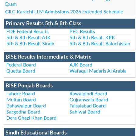
Exam
GILC Karachi LLM Admissions 2026 Extended Schedule
Primary Results 5th & 8th Class
FDE Federal Results
PEC Results
5th & 8th Result AJK
5th & 8th Result KPK
5th & 8th Result Sindh
5th & 8th Result Balochistan
BISE Results Intermediate & Matric
Federal Board
AJK Board
Quetta Board
Wafaqul Madaris Al Arabia
BISE Punjab Boards
Lahore Board
Rawalpindi Board
Multan Board
Gujranwala Board
Bahawalpur Board
Faisalabad Board
Sargodha Board
Sahiwal Board
Dera Ghazi Khan Board
Sindh Educational Boards