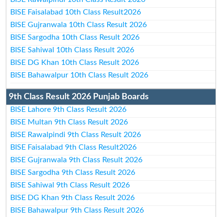
BISE Faisalabad 10th Class Result2026
BISE Gujranwala 10th Class Result 2026
BISE Sargodha 10th Class Result 2026
BISE Sahiwal 10th Class Result 2026
BISE DG Khan 10th Class Result 2026
BISE Bahawalpur 10th Class Result 2026
9th Class Result 2026 Punjab Boards
BISE Lahore 9th Class Result 2026
BISE Multan 9th Class Result 2026
BISE Rawalpindi 9th Class Result 2026
BISE Faisalabad 9th Class Result2026
BISE Gujranwala 9th Class Result 2026
BISE Sargodha 9th Class Result 2026
BISE Sahiwal 9th Class Result 2026
BISE DG Khan 9th Class Result 2026
BISE Bahawalpur 9th Class Result 2026