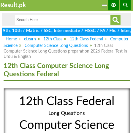
Result.pk
th, 10th / Matric / SSC, Intermediate / HSSC / FA / FSc / Inter, 
Home
eLearn
12th Class
12th Class Federal
Computer
Science
Computer Science Long Questions
12th Class
Computer Science Long Questions preparation 2026 Federal Test in
Urdu & English
12th Class Computer Science Long
Questions Federal
12th Class Federal
Long Questions
Computer Science