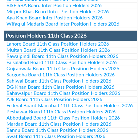
BISE SBA Board Inter Position Holders 2026
Mirpur Khas Board Inter Position Holders 2026
Aga Khan Board Inter Position Holders 2026
Wifaq ul Madaris Board Inter Position Holders 2026
Position Holders 11th Class 2026
Lahore Board 11th Class Position Holders 2026
Multan Board 11th Class Position Holders 2026
Rawalpindi Board 11th Class Position Holders 2026
Faisalabad Board 11th Class Position Holders 2026
Gujranwala Board 11th Class Position Holders 2026
Sargodha Board 11th Class Position Holders 2026
Sahiwal Board 11th Class Position Holders 2026
DG Khan Board 11th Class Position Holders 2026
Bahawalpur Board 11th Class Position Holders 2026
AJk Board 11th Class Position Holders 2026
Federal Board Islamabad 11th Class Position Holders 2026
Peshawar Board 11th Class Position Holders 2026
Abbottabad Board 11th Class Position Holders 2026
Mardan Board 11th Class Position Holders 2026
Bannu Board 11th Class Position Holders 2026
Swat Board 11th Class Position Holders 2026