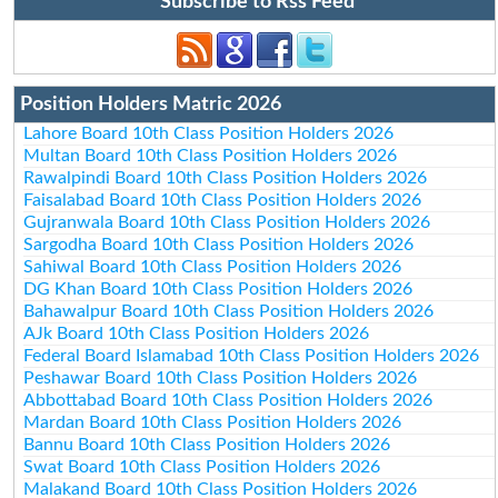
Subscribe to Rss Feed
Position Holders Matric 2026
Lahore Board 10th Class Position Holders 2026
Multan Board 10th Class Position Holders 2026
Rawalpindi Board 10th Class Position Holders 2026
Faisalabad Board 10th Class Position Holders 2026
Gujranwala Board 10th Class Position Holders 2026
Sargodha Board 10th Class Position Holders 2026
Sahiwal Board 10th Class Position Holders 2026
DG Khan Board 10th Class Position Holders 2026
Bahawalpur Board 10th Class Position Holders 2026
AJk Board 10th Class Position Holders 2026
Federal Board Islamabad 10th Class Position Holders 2026
Peshawar Board 10th Class Position Holders 2026
Abbottabad Board 10th Class Position Holders 2026
Mardan Board 10th Class Position Holders 2026
Bannu Board 10th Class Position Holders 2026
Swat Board 10th Class Position Holders 2026
Malakand Board 10th Class Position Holders 2026