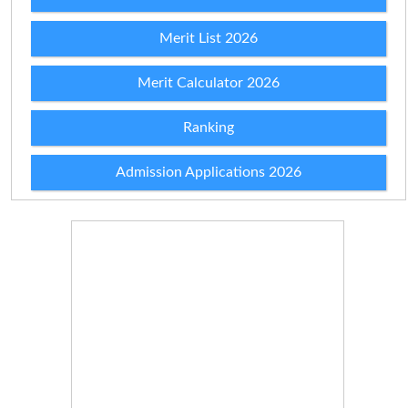
Merit List 2026
Merit Calculator 2026
Ranking
Admission Applications 2026