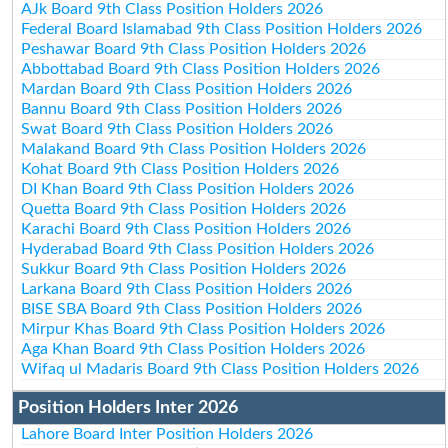
AJk Board 9th Class Position Holders 2026
Federal Board Islamabad 9th Class Position Holders 2026
Peshawar Board 9th Class Position Holders 2026
Abbottabad Board 9th Class Position Holders 2026
Mardan Board 9th Class Position Holders 2026
Bannu Board 9th Class Position Holders 2026
Swat Board 9th Class Position Holders 2026
Malakand Board 9th Class Position Holders 2026
Kohat Board 9th Class Position Holders 2026
DI Khan Board 9th Class Position Holders 2026
Quetta Board 9th Class Position Holders 2026
Karachi Board 9th Class Position Holders 2026
Hyderabad Board 9th Class Position Holders 2026
Sukkur Board 9th Class Position Holders 2026
Larkana Board 9th Class Position Holders 2026
BISE SBA Board 9th Class Position Holders 2026
Mirpur Khas Board 9th Class Position Holders 2026
Aga Khan Board 9th Class Position Holders 2026
Wifaq ul Madaris Board 9th Class Position Holders 2026
Position Holders Inter 2026
Lahore Board Inter Position Holders 2026