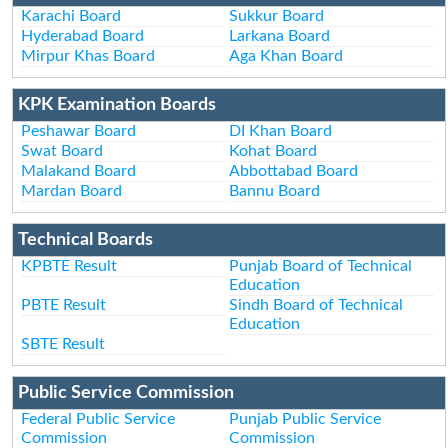
Karachi Board
Sukkur Board
Hyderabad Board
Larkana Board
Mirpur Khas Board
Aga Khan Board
KPK Examination Boards
Peshawar Board
DI Khan Board
Swat Board
Kohat Board
Malakand Board
Abbottabad Board
Mardan Board
Bannu Board
Technical Boards
KPBTE Result
Punjab Board of Technical
Education
PBTE Result
Sindh Board of Technical
Education
SBTE Result
Public Service Commission
Federal Public Service
Punjab Public Service
Commission
Commission