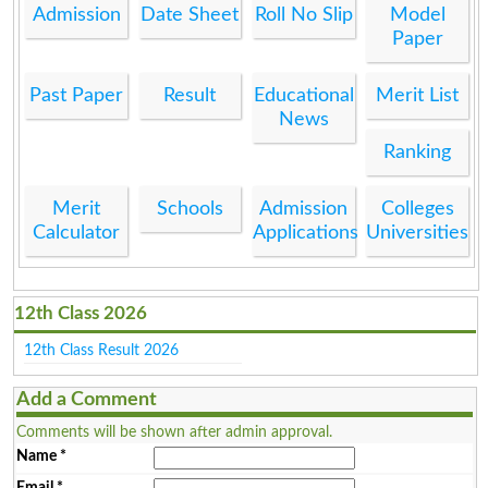
Admission
Date Sheet
Roll No Slip
Model
Paper
Past Paper
Result
Educational
Merit List
News
Ranking
Merit
Schools
Admission
Colleges
Calculator
Applications
Universities
12th Class 2026
12th Class Result 2026
Add a Comment
Comments will be shown after admin approval.
Name
*
Email
*