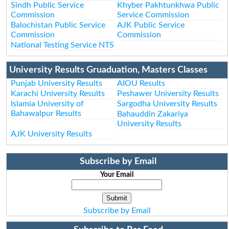
Sindh Public Service
Khyber Pakhtunkhwa Public
Commission
Service Commission
Balochistan Public Service
AJK Public Service
Commission
Commission
National Testing Service NTS
University Results Gruaduation, Masters Classes
Punjab University Results
AIOU Results
Karachi University Results
Peshawer University Results
Islamia University of
Sargodha University Results
Bahawalpur Results
Bahauddin Zakariya
University Results
AJK University Results
Subscribe by Email
Your Email
Subscribe by Email