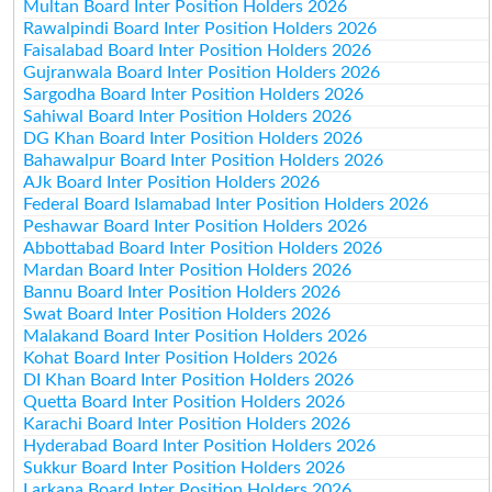
Multan Board Inter Position Holders 2026
Rawalpindi Board Inter Position Holders 2026
Faisalabad Board Inter Position Holders 2026
Gujranwala Board Inter Position Holders 2026
Sargodha Board Inter Position Holders 2026
Sahiwal Board Inter Position Holders 2026
DG Khan Board Inter Position Holders 2026
Bahawalpur Board Inter Position Holders 2026
AJk Board Inter Position Holders 2026
Federal Board Islamabad Inter Position Holders 2026
Peshawar Board Inter Position Holders 2026
Abbottabad Board Inter Position Holders 2026
Mardan Board Inter Position Holders 2026
Bannu Board Inter Position Holders 2026
Swat Board Inter Position Holders 2026
Malakand Board Inter Position Holders 2026
Kohat Board Inter Position Holders 2026
DI Khan Board Inter Position Holders 2026
Quetta Board Inter Position Holders 2026
Karachi Board Inter Position Holders 2026
Hyderabad Board Inter Position Holders 2026
Sukkur Board Inter Position Holders 2026
Larkana Board Inter Position Holders 2026