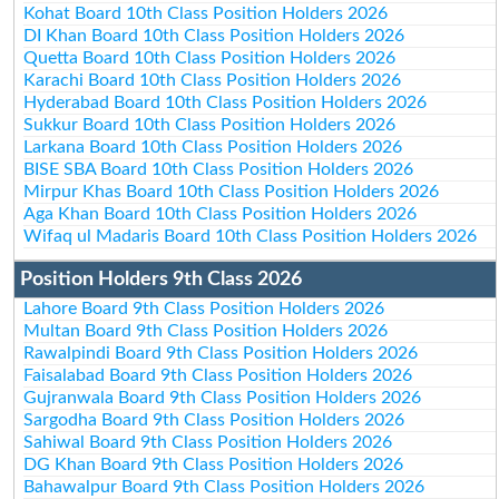
Kohat Board 10th Class Position Holders 2026
DI Khan Board 10th Class Position Holders 2026
Quetta Board 10th Class Position Holders 2026
Karachi Board 10th Class Position Holders 2026
Hyderabad Board 10th Class Position Holders 2026
Sukkur Board 10th Class Position Holders 2026
Larkana Board 10th Class Position Holders 2026
BISE SBA Board 10th Class Position Holders 2026
Mirpur Khas Board 10th Class Position Holders 2026
Aga Khan Board 10th Class Position Holders 2026
Wifaq ul Madaris Board 10th Class Position Holders 2026
Position Holders 9th Class 2026
Lahore Board 9th Class Position Holders 2026
Multan Board 9th Class Position Holders 2026
Rawalpindi Board 9th Class Position Holders 2026
Faisalabad Board 9th Class Position Holders 2026
Gujranwala Board 9th Class Position Holders 2026
Sargodha Board 9th Class Position Holders 2026
Sahiwal Board 9th Class Position Holders 2026
DG Khan Board 9th Class Position Holders 2026
Bahawalpur Board 9th Class Position Holders 2026