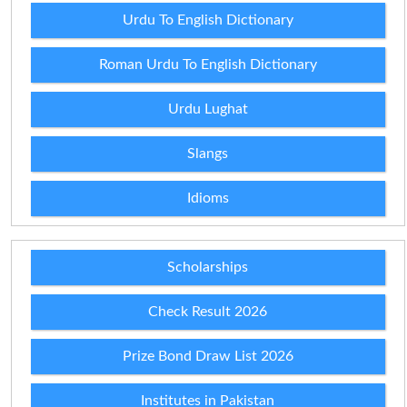
Urdu To English Dictionary
Roman Urdu To English Dictionary
Urdu Lughat
Slangs
Idioms
Scholarships
Check Result 2026
Prize Bond Draw List 2026
Institutes in Pakistan