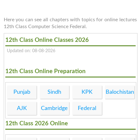
Here you can see all chapters with topics for online lectures
12th Class Computer Science Federal.
12th Class Online Classes 2026
Updated on: 08-08-2026
12th Class Online Preparation
Punjab
Sindh
KPK
Balochistan
AJK
Cambridge
Federal
12th Class 2026 Online