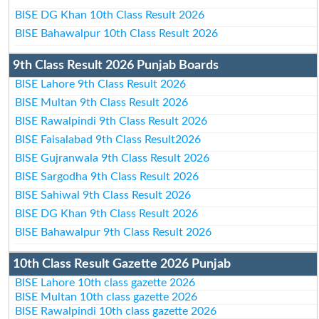
BISE DG Khan 10th Class Result 2026
BISE Bahawalpur 10th Class Result 2026
9th Class Result 2026 Punjab Boards
BISE Lahore 9th Class Result 2026
BISE Multan 9th Class Result 2026
BISE Rawalpindi 9th Class Result 2026
BISE Faisalabad 9th Class Result2026
BISE Gujranwala 9th Class Result 2026
BISE Sargodha 9th Class Result 2026
BISE Sahiwal 9th Class Result 2026
BISE DG Khan 9th Class Result 2026
BISE Bahawalpur 9th Class Result 2026
10th Class Result Gazette 2026 Punjab
BISE Lahore 10th class gazette 2026
BISE Multan 10th class gazette 2026
BISE Rawalpindi 10th class gazette 2026