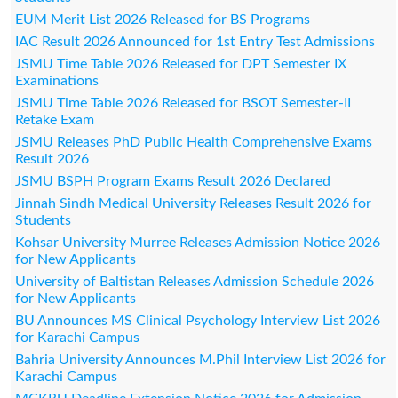
EUM Merit List 2026 Released for BS Programs
IAC Result 2026 Announced for 1st Entry Test Admissions
JSMU Time Table 2026 Released for DPT Semester IX
Examinations
JSMU Time Table 2026 Released for BSOT Semester-II
Retake Exam
JSMU Releases PhD Public Health Comprehensive Exams
Result 2026
JSMU BSPH Program Exams Result 2026 Declared
Jinnah Sindh Medical University Releases Result 2026 for
Students
Kohsar University Murree Releases Admission Notice 2026
for New Applicants
University of Baltistan Releases Admission Schedule 2026
for New Applicants
BU Announces MS Clinical Psychology Interview List 2026
for Karachi Campus
Bahria University Announces M.Phil Interview List 2026 for
Karachi Campus