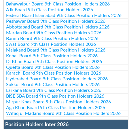
Bahawalpur Board 9th Class Position Holders 2026
AJk Board 9th Class Position Holders 2026
Federal Board Islamabad 9th Class Position Holders 2026
Peshawar Board 9th Class Position Holders 2026
Abbottabad Board 9th Class Position Holders 2026
Mardan Board 9th Class Position Holders 2026
Bannu Board 9th Class Position Holders 2026
Swat Board 9th Class Position Holders 2026
Malakand Board 9th Class Position Holders 2026
Kohat Board 9th Class Position Holders 2026
DI Khan Board 9th Class Position Holders 2026
Quetta Board 9th Class Position Holders 2026
Karachi Board 9th Class Position Holders 2026
Hyderabad Board 9th Class Position Holders 2026
Sukkur Board 9th Class Position Holders 2026
Larkana Board 9th Class Position Holders 2026
BISE SBA Board 9th Class Position Holders 2026
Mirpur Khas Board 9th Class Position Holders 2026
Aga Khan Board 9th Class Position Holders 2026
Wifaq ul Madaris Board 9th Class Position Holders 2026
Position Holders Inter 2026