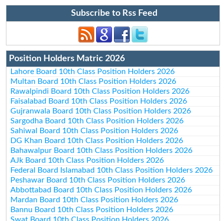
Subscribe to Rss Feed
Position Holders Matric 2026
Lahore Board 10th Class Position Holders 2026
Multan Board 10th Class Position Holders 2026
Rawalpindi Board 10th Class Position Holders 2026
Faisalabad Board 10th Class Position Holders 2026
Gujranwala Board 10th Class Position Holders 2026
Sargodha Board 10th Class Position Holders 2026
Sahiwal Board 10th Class Position Holders 2026
DG Khan Board 10th Class Position Holders 2026
Bahawalpur Board 10th Class Position Holders 2026
AJk Board 10th Class Position Holders 2026
Federal Board Islamabad 10th Class Position Holders 2026
Peshawar Board 10th Class Position Holders 2026
Abbottabad Board 10th Class Position Holders 2026
Mardan Board 10th Class Position Holders 2026
Bannu Board 10th Class Position Holders 2026
Swat Board 10th Class Position Holders 2026