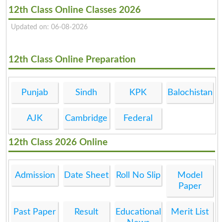
12th Class Online Classes 2026
Updated on: 06-08-2026
12th Class Online Preparation
Punjab
Sindh
KPK
Balochistan
AJK
Cambridge
Federal
12th Class 2026 Online
Admission
Date Sheet
Roll No Slip
Model
Paper
Past Paper
Result
Educational
Merit List