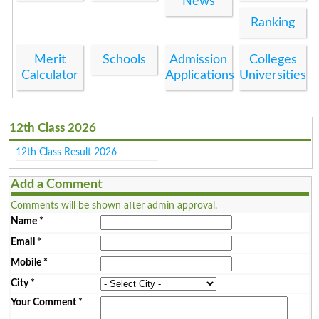
News
Ranking
Merit
Schools
Admission
Colleges
Calculator
Applications
Universities
12th Class 2026
12th Class Result 2026
Add a Comment
Comments will be shown after admin approval.
Name
*
Email
*
Mobile
*
City
*
Your Comment
*