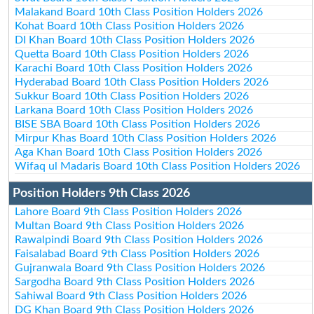
Malakand Board 10th Class Position Holders 2026
Kohat Board 10th Class Position Holders 2026
DI Khan Board 10th Class Position Holders 2026
Quetta Board 10th Class Position Holders 2026
Karachi Board 10th Class Position Holders 2026
Hyderabad Board 10th Class Position Holders 2026
Sukkur Board 10th Class Position Holders 2026
Larkana Board 10th Class Position Holders 2026
BISE SBA Board 10th Class Position Holders 2026
Mirpur Khas Board 10th Class Position Holders 2026
Aga Khan Board 10th Class Position Holders 2026
Wifaq ul Madaris Board 10th Class Position Holders 2026
Position Holders 9th Class 2026
Lahore Board 9th Class Position Holders 2026
Multan Board 9th Class Position Holders 2026
Rawalpindi Board 9th Class Position Holders 2026
Faisalabad Board 9th Class Position Holders 2026
Gujranwala Board 9th Class Position Holders 2026
Sargodha Board 9th Class Position Holders 2026
Sahiwal Board 9th Class Position Holders 2026
DG Khan Board 9th Class Position Holders 2026