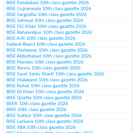
BISE Faisalabad 10th class gazette 2026
BISE Gujranwala 10th class gazette 2026
BISE Sargodha 10th class gazette 2026
BISE Sahiwal 10th class gazette 2026
BISE DG Khan 10th class gazette 2026
BISE Bahawalpur 10th class gazette 2026
BISE AJK 10th class gazette 2026
Federal Board 10th class gazette 2026
BISE Peshawar 10th class gazette 2026
BISE Abbottabad 10th class gazette 2026
BISE Mardan 10th class gazette 2026
BISE Bannu 10th class gazette 2026
BISE Swat Saidu Sharif 10th class gazette 2026
BISE Malakand 10th class gazette 2026
BISE Kohat 10th class gazette 2026
BISE DI Khan 10th class gazette 2026
BISE Quetta 10th class gazette 2026
BSEK 10th class gazette 2026
BIEK 10th class gazette 2026
BISE Sukkur 10th class gazette 2026
BISE Larkana 10th class gazette 2026
BISE SBA 10th class gazette 2026