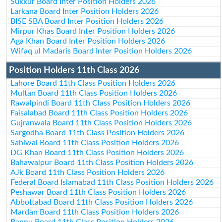
Sukkur Board Inter Position Holders 2026
Larkana Board Inter Position Holders 2026
BISE SBA Board Inter Position Holders 2026
Mirpur Khas Board Inter Position Holders 2026
Aga Khan Board Inter Position Holders 2026
Wifaq ul Madaris Board Inter Position Holders 2026
Position Holders 11th Class 2026
Lahore Board 11th Class Position Holders 2026
Multan Board 11th Class Position Holders 2026
Rawalpindi Board 11th Class Position Holders 2026
Faisalabad Board 11th Class Position Holders 2026
Gujranwala Board 11th Class Position Holders 2026
Sargodha Board 11th Class Position Holders 2026
Sahiwal Board 11th Class Position Holders 2026
DG Khan Board 11th Class Position Holders 2026
Bahawalpur Board 11th Class Position Holders 2026
AJk Board 11th Class Position Holders 2026
Federal Board Islamabad 11th Class Position Holders 2026
Peshawar Board 11th Class Position Holders 2026
Abbottabad Board 11th Class Position Holders 2026
Mardan Board 11th Class Position Holders 2026
Bannu Board 11th Class Position Holders 2026