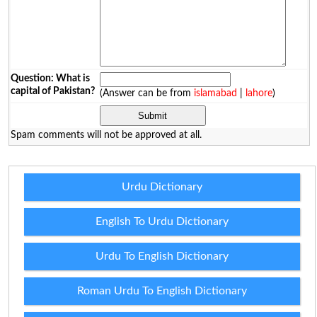
Question: What is
capital of Pakistan?
(Answer can be from
islamabad
|
lahore
)
Spam comments will not be approved at all.
Urdu Dictionary
English To Urdu Dictionary
Urdu To English Dictionary
Roman Urdu To English Dictionary