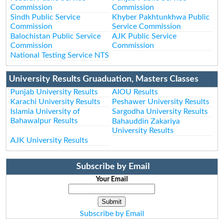
Commission
Commission
Sindh Public Service
Khyber Pakhtunkhwa Public
Commission
Service Commission
Balochistan Public Service
AJK Public Service
Commission
Commission
National Testing Service NTS
University Results Gruaduation, Masters Classes
Punjab University Results
AIOU Results
Karachi University Results
Peshawer University Results
Islamia University of
Sargodha University Results
Bahawalpur Results
Bahauddin Zakariya
University Results
AJK University Results
Subscribe by Email
Your Email
Subscribe by Email