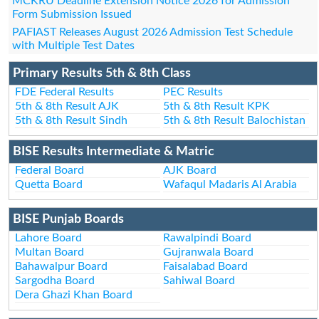
MCKRU Deadline Extension Notice 2026 for Admission
Form Submission Issued
PAFIAST Releases August 2026 Admission Test Schedule
with Multiple Test Dates
Primary Results 5th & 8th Class
FDE Federal Results
PEC Results
5th & 8th Result AJK
5th & 8th Result KPK
5th & 8th Result Sindh
5th & 8th Result Balochistan
BISE Results Intermediate & Matric
Federal Board
AJK Board
Quetta Board
Wafaqul Madaris Al Arabia
BISE Punjab Boards
Lahore Board
Rawalpindi Board
Multan Board
Gujranwala Board
Bahawalpur Board
Faisalabad Board
Sargodha Board
Sahiwal Board
Dera Ghazi Khan Board