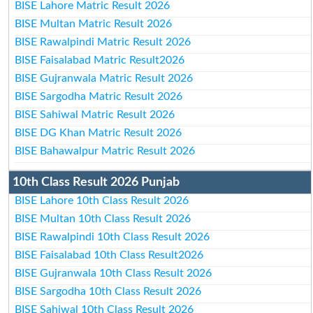
BISE Lahore Matric Result 2026
BISE Multan Matric Result 2026
BISE Rawalpindi Matric Result 2026
BISE Faisalabad Matric Result2026
BISE Gujranwala Matric Result 2026
BISE Sargodha Matric Result 2026
BISE Sahiwal Matric Result 2026
BISE DG Khan Matric Result 2026
BISE Bahawalpur Matric Result 2026
10th Class Result 2026 Punjab
BISE Lahore 10th Class Result 2026
BISE Multan 10th Class Result 2026
BISE Rawalpindi 10th Class Result 2026
BISE Faisalabad 10th Class Result2026
BISE Gujranwala 10th Class Result 2026
BISE Sargodha 10th Class Result 2026
BISE Sahiwal 10th Class Result 2026