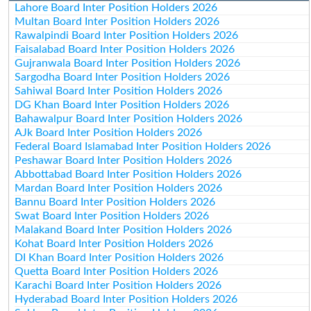
Lahore Board Inter Position Holders 2026
Multan Board Inter Position Holders 2026
Rawalpindi Board Inter Position Holders 2026
Faisalabad Board Inter Position Holders 2026
Gujranwala Board Inter Position Holders 2026
Sargodha Board Inter Position Holders 2026
Sahiwal Board Inter Position Holders 2026
DG Khan Board Inter Position Holders 2026
Bahawalpur Board Inter Position Holders 2026
AJk Board Inter Position Holders 2026
Federal Board Islamabad Inter Position Holders 2026
Peshawar Board Inter Position Holders 2026
Abbottabad Board Inter Position Holders 2026
Mardan Board Inter Position Holders 2026
Bannu Board Inter Position Holders 2026
Swat Board Inter Position Holders 2026
Malakand Board Inter Position Holders 2026
Kohat Board Inter Position Holders 2026
DI Khan Board Inter Position Holders 2026
Quetta Board Inter Position Holders 2026
Karachi Board Inter Position Holders 2026
Hyderabad Board Inter Position Holders 2026