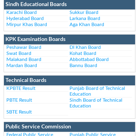
Sindh Educational Boards
Karachi Board
Sukkur Board
Hyderabad Board
Larkana Board
Mirpur Khas Board
Aga Khan Board
KPK Examination Boards
Peshawar Board
DI Khan Board
Swat Board
Kohat Board
Malakand Board
Abbottabad Board
Mardan Board
Bannu Board
Technical Boards
KPBTE Result
Punjab Board of Technical
Education
PBTE Result
Sindh Board of Technical
Education
SBTE Result
Public Service Commission
Federal Public Service
Punjab Public Service