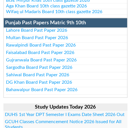
BISE Mirpur Khas 10th class gazette 2026
Aga Khan Board 10th class gazette 2026
Wifaq ul Madaris Board 10th class gazette 2026
Punjab Past Papers Matric 9th 10th
Lahore Board Past Paper 2026
Multan Board Past Paper 2026
Rawalpindi Board Past Paper 2026
Faisalabad Board Past Paper 2026
Gujranwala Board Past Paper 2026
Sargodha Board Past Paper 2026
Sahiwal Board Past Paper 2026
DG Khan Board Past Paper 2026
Bahawalpur Board Past Paper 2026
Study Updates Today 2026
DUHS 1st Year DPT Semester I Exams Date Sheet 2026 Out
GCUH Classes Commencement Notice 2026 Issued for All
Students