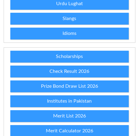
Urdu Lughat
Slangs
Idioms
Scholarships
Check Result 2026
Prize Bond Draw List 2026
Institutes in Pakistan
Merit List 2026
Merit Calculator 2026