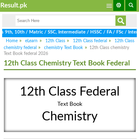
Result.pk
9th, 10th / Matric / SSC, Intermediate / HSSC / FA / FSc / Inter
Home
eLearn
12th Class
12th Class federal
12th Class
chemistry federal
chemistry Text Book
12th Class chemistry
Text Book federal 2026
12th Class Chemistry Text Book Federal
12th Class Federal
Text Book
Chemistry