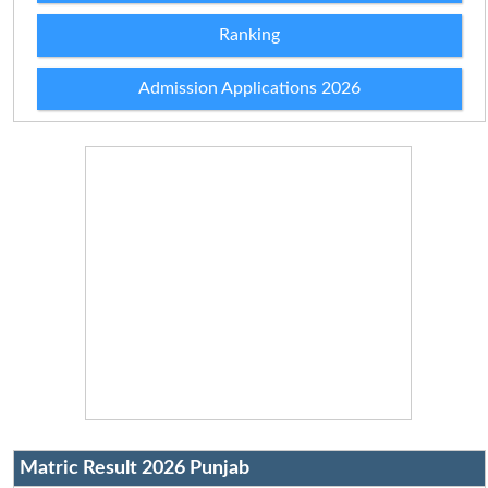
Ranking
Admission Applications 2026
Matric Result 2026 Punjab