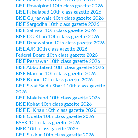
BISE Rawalpindi 10th class gazette 2026
BISE Faisalabad 10th class gazette 2026
BISE Gujranwala 10th class gazette 2026
BISE Sargodha 10th class gazette 2026
BISE Sahiwal 10th class gazette 2026
BISE DG Khan 10th class gazette 2026
BISE Bahawalpur 10th class gazette 2026
BISE AJK 10th class gazette 2026
Federal Board 10th class gazette 2026
BISE Peshawar 10th class gazette 2026
BISE Abbottabad 10th class gazette 2026
BISE Mardan 10th class gazette 2026
BISE Bannu 10th class gazette 2026
BISE Swat Saidu Sharif 10th class gazette
2026
BISE Malakand 10th class gazette 2026
BISE Kohat 10th class gazette 2026
BISE DI Khan 10th class gazette 2026
BISE Quetta 10th class gazette 2026
BSEK 10th class gazette 2026
BIEK 10th class gazette 2026
BISE Sukkur 10th class gazette 2026