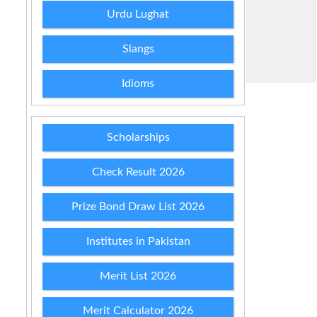
Urdu Lughat
Slangs
Idioms
Scholarships
Check Result 2026
Prize Bond Draw List 2026
Institutes in Pakistan
Merit List 2026
Merit Calculator 2026