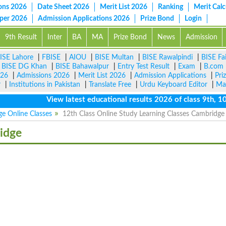
ons 2026
Date Sheet 2026
Merit List 2026
Ranking
Merit Calc
aper 2026
Admission Applications 2026
Prize Bond
Login
9th Result
Inter
BA
MA
Prize Bond
News
Admission
ISE Lahore
|
FBISE
|
AIOU
|
BISE Multan
|
BISE Rawalpindi
|
BISE Fa
|
BISE DG Khan
|
BISE Bahawalpur
|
Entry Test Result
|
Exam
|
B.com
026
|
Admissions 2026
|
Merit List 2026
|
Admission Applications
|
Pri
r
|
Institutions in Pakistan
|
Translate Free
|
Urdu Keyboard Editor
|
Ma
View latest educational results 2026 of class 9th, 10th /
e Online Classes
12th Class Online Study Learning Classes Cambridg
idge