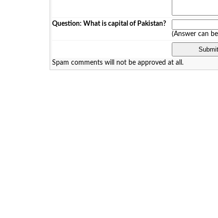
Question: What is capital of Pakistan?
(Answer can b
Spam comments will not be approved at all.