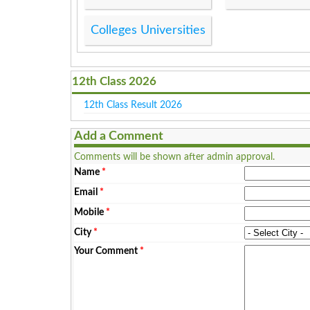
Colleges Universities
12th Class 2026
12th Class Result 2026
Add a Comment
Comments will be shown after admin approval.
Name
*
Email
*
Mobile
*
City
*
Your Comment
*