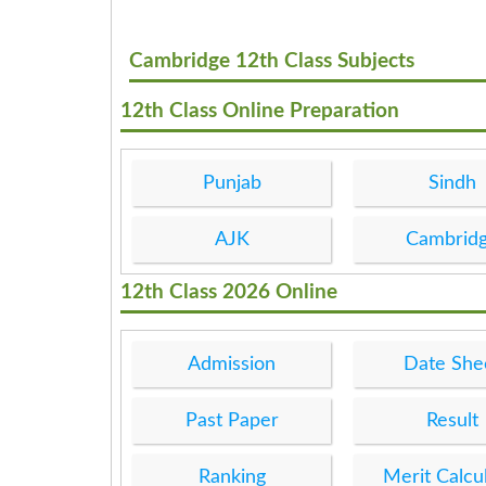
Cambridge 12th Class Subjects
12th Class Online Preparation
Punjab
Sindh
AJK
Cambrid
12th Class 2026 Online
Admission
Date She
Past Paper
Result
Ranking
Merit Calcu