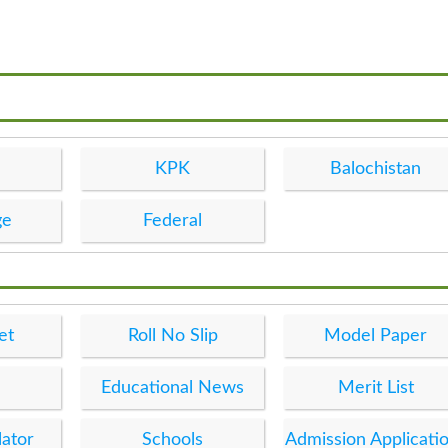
KPK
Balochistan
ge
Federal
et
Roll No Slip
Model Paper
Educational News
Merit List
lator
Schools
Admission Applicati