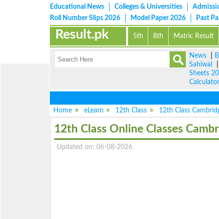
Educational News
Colleges & Universities
Admissi
Roll Number Slips 2026
Model Paper 2026
Past P
Result.pk
5th
8th
Matric Result
News
|
B
Sahiwal
Sheets 2
Calculato
Home
eLearn
12th Class
12th Class Cambridg
12th Class Online Classes Cambr
Updated on: 06-08-2026