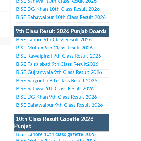
BISE Sahiwal 10th Class Result 2026
BISE DG Khan 10th Class Result 2026
BISE Bahawalpur 10th Class Result 2026
9th Class Result 2026 Punjab Boards
BISE Lahore 9th Class Result 2026
BISE Multan 9th Class Result 2026
BISE Rawalpindi 9th Class Result 2026
BISE Faisalabad 9th Class Result2026
BISE Gujranwala 9th Class Result 2026
BISE Sargodha 9th Class Result 2026
BISE Sahiwal 9th Class Result 2026
BISE DG Khan 9th Class Result 2026
BISE Bahawalpur 9th Class Result 2026
10th Class Result Gazette 2026
Punjab
BISE Lahore 10th class gazette 2026
BISE Multan 10th class gazette 2026