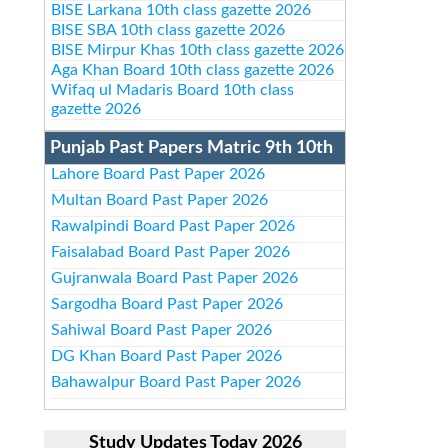
BISE Larkana 10th class gazette 2026
BISE SBA 10th class gazette 2026
BISE Mirpur Khas 10th class gazette 2026
Aga Khan Board 10th class gazette 2026
Wifaq ul Madaris Board 10th class
gazette 2026
Punjab Past Papers Matric 9th 10th
Lahore Board Past Paper 2026
Multan Board Past Paper 2026
Rawalpindi Board Past Paper 2026
Faisalabad Board Past Paper 2026
Gujranwala Board Past Paper 2026
Sargodha Board Past Paper 2026
Sahiwal Board Past Paper 2026
DG Khan Board Past Paper 2026
Bahawalpur Board Past Paper 2026
Study Updates Today 2026