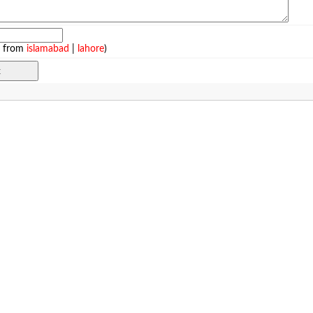
e from
islamabad
|
lahore
)