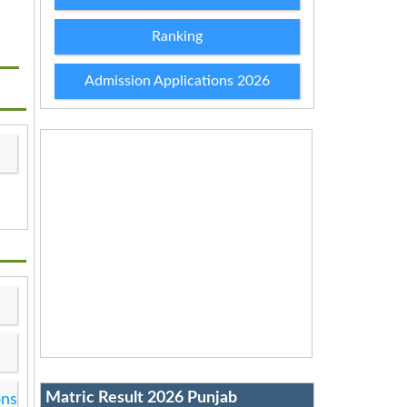
Ranking
Admission Applications 2026
Matric Result 2026 Punjab
ons