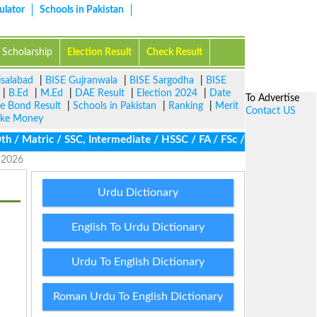
ulator
Schools in Pakistan
Scholarship
Election Result
Check Result
isalabad
|
BISE Gujranwala
|
BISE Sargodha
|
BISE
|
B.Ed
|
M.Ed
|
DAE Result
|
Election 2024
|
Date
To Advertise
ze Bond Result
|
Schools in Pakistan
|
Ranking
|
Merit
Contact US
ke Money
 Matric / SSC, Intermediate / HSSC / FA / FSc / Inter, 5th / Pri
e 2026
Urdu Dictionary
English To Urdu Dictionary
Urdu To English Dictionary
Roman Urdu To English Dictionary