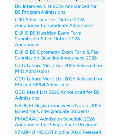
BU Interview List 2026 Announced for
BS Program Admissions
GIKI Admission Test Notice 2026
Announced for Graduate Admissions
DUHS BS Nutrition Exam Form
Submission & Fee Notice 2026
Announced
DUHS BS Optometry Exam Form & Fee
Submission Deadline Announced 2026
GCU Lahore Merit List 2026 Released for
PhD Admissions
GCU Lahore Merit List 2026 Released for
MS and MPhil Admissions
GCU Merit List 2026 Announced for BS
Admissions
NEDUET Registration & Fee Notice 2026
Issued for Undergraduate Students
PMASAAU Admission Schedule 2026
Announced for Postgraduate Programs
SZABMU MDCAT Notice 2026 Released