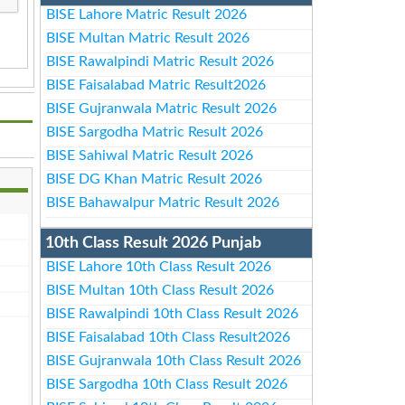
BISE Lahore Matric Result 2026
BISE Multan Matric Result 2026
BISE Rawalpindi Matric Result 2026
BISE Faisalabad Matric Result2026
BISE Gujranwala Matric Result 2026
BISE Sargodha Matric Result 2026
BISE Sahiwal Matric Result 2026
BISE DG Khan Matric Result 2026
BISE Bahawalpur Matric Result 2026
10th Class Result 2026 Punjab
BISE Lahore 10th Class Result 2026
BISE Multan 10th Class Result 2026
BISE Rawalpindi 10th Class Result 2026
BISE Faisalabad 10th Class Result2026
BISE Gujranwala 10th Class Result 2026
BISE Sargodha 10th Class Result 2026