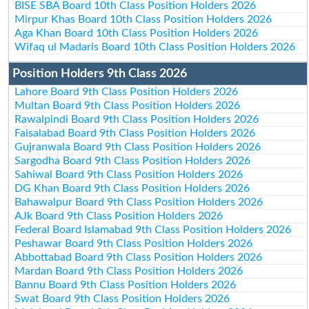
BISE SBA Board 10th Class Position Holders 2026
Mirpur Khas Board 10th Class Position Holders 2026
Aga Khan Board 10th Class Position Holders 2026
Wifaq ul Madaris Board 10th Class Position Holders 2026
Position Holders 9th Class 2026
Lahore Board 9th Class Position Holders 2026
Multan Board 9th Class Position Holders 2026
Rawalpindi Board 9th Class Position Holders 2026
Faisalabad Board 9th Class Position Holders 2026
Gujranwala Board 9th Class Position Holders 2026
Sargodha Board 9th Class Position Holders 2026
Sahiwal Board 9th Class Position Holders 2026
DG Khan Board 9th Class Position Holders 2026
Bahawalpur Board 9th Class Position Holders 2026
AJk Board 9th Class Position Holders 2026
Federal Board Islamabad 9th Class Position Holders 2026
Peshawar Board 9th Class Position Holders 2026
Abbottabad Board 9th Class Position Holders 2026
Mardan Board 9th Class Position Holders 2026
Bannu Board 9th Class Position Holders 2026
Swat Board 9th Class Position Holders 2026