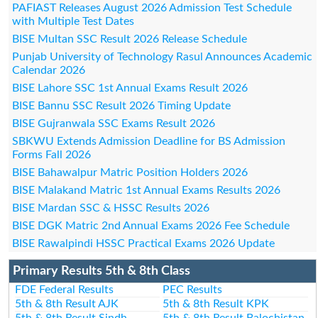
PAFIAST Releases August 2026 Admission Test Schedule
with Multiple Test Dates
BISE Multan SSC Result 2026 Release Schedule
Punjab University of Technology Rasul Announces Academic
Calendar 2026
BISE Lahore SSC 1st Annual Exams Result 2026
BISE Bannu SSC Result 2026 Timing Update
BISE Gujranwala SSC Exams Result 2026
SBKWU Extends Admission Deadline for BS Admission
Forms Fall 2026
BISE Bahawalpur Matric Position Holders 2026
BISE Malakand Matric 1st Annual Exams Results 2026
BISE Mardan SSC & HSSC Results 2026
BISE DGK Matric 2nd Annual Exams 2026 Fee Schedule
BISE Rawalpindi HSSC Practical Exams 2026 Update
Primary Results 5th & 8th Class
FDE Federal Results
PEC Results
5th & 8th Result AJK
5th & 8th Result KPK
5th & 8th Result Sindh
5th & 8th Result Balochistan