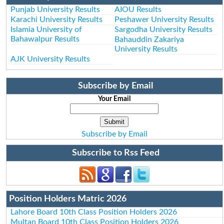
Punjab University Results
AIOU Results
Karachi University Results
Peshawer University Results
Islamia University of
Sargodha University Results
Bahawalpur Results
Bahauddin Zakariya
University Results
AJK University Results
Subscribe by Email
Your Email
Subscribe by Email
Subscribe to Rss Feed
Position Holders Matric 2026
Lahore Board 10th Class Position Holders 2026
Multan Board 10th Class Position Holders 2026