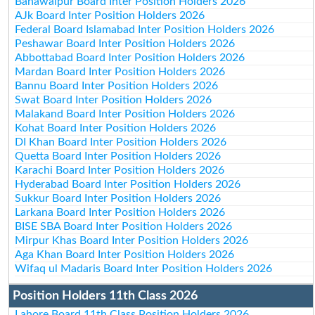
Bahawalpur Board Inter Position Holders 2026
AJk Board Inter Position Holders 2026
Federal Board Islamabad Inter Position Holders 2026
Peshawar Board Inter Position Holders 2026
Abbottabad Board Inter Position Holders 2026
Mardan Board Inter Position Holders 2026
Bannu Board Inter Position Holders 2026
Swat Board Inter Position Holders 2026
Malakand Board Inter Position Holders 2026
Kohat Board Inter Position Holders 2026
DI Khan Board Inter Position Holders 2026
Quetta Board Inter Position Holders 2026
Karachi Board Inter Position Holders 2026
Hyderabad Board Inter Position Holders 2026
Sukkur Board Inter Position Holders 2026
Larkana Board Inter Position Holders 2026
BISE SBA Board Inter Position Holders 2026
Mirpur Khas Board Inter Position Holders 2026
Aga Khan Board Inter Position Holders 2026
Wifaq ul Madaris Board Inter Position Holders 2026
Position Holders 11th Class 2026
Lahore Board 11th Class Position Holders 2026