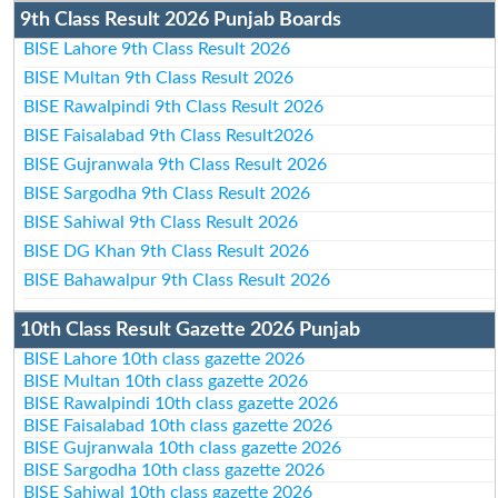
9th Class Result 2026 Punjab Boards
BISE Lahore 9th Class Result 2026
BISE Multan 9th Class Result 2026
BISE Rawalpindi 9th Class Result 2026
BISE Faisalabad 9th Class Result2026
BISE Gujranwala 9th Class Result 2026
BISE Sargodha 9th Class Result 2026
BISE Sahiwal 9th Class Result 2026
BISE DG Khan 9th Class Result 2026
BISE Bahawalpur 9th Class Result 2026
10th Class Result Gazette 2026 Punjab
BISE Lahore 10th class gazette 2026
BISE Multan 10th class gazette 2026
BISE Rawalpindi 10th class gazette 2026
BISE Faisalabad 10th class gazette 2026
BISE Gujranwala 10th class gazette 2026
BISE Sargodha 10th class gazette 2026
BISE Sahiwal 10th class gazette 2026