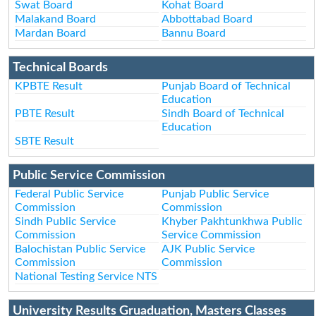
Swat Board
Kohat Board
Malakand Board
Abbottabad Board
Mardan Board
Bannu Board
Technical Boards
KPBTE Result
Punjab Board of Technical
Education
PBTE Result
Sindh Board of Technical
Education
SBTE Result
Public Service Commission
Federal Public Service
Punjab Public Service
Commission
Commission
Sindh Public Service
Khyber Pakhtunkhwa Public
Commission
Service Commission
Balochistan Public Service
AJK Public Service
Commission
Commission
National Testing Service NTS
University Results Gruaduation, Masters Classes