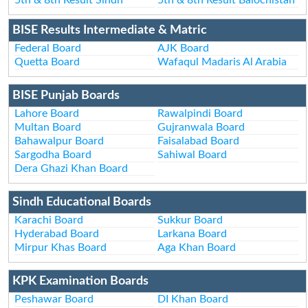
BISE Results Intermediate & Matric
Federal Board
AJK Board
Quetta Board
Wafaqul Madaris Al Arabia
BISE Punjab Boards
Lahore Board
Rawalpindi Board
Multan Board
Gujranwala Board
Bahawalpur Board
Faisalabad Board
Sargodha Board
Sahiwal Board
Dera Ghazi Khan Board
Sindh Educational Boards
Karachi Board
Sukkur Board
Hyderabad Board
Larkana Board
Mirpur Khas Board
Aga Khan Board
KPK Examination Boards
Peshawar Board
DI Khan Board