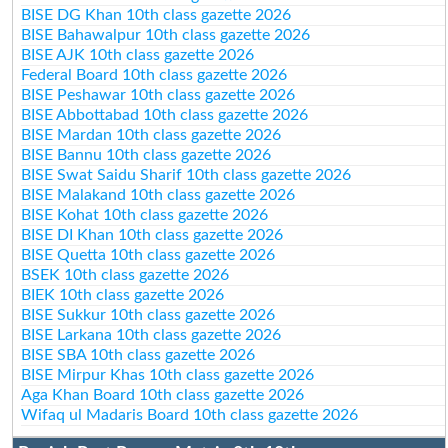
BISE DG Khan 10th class gazette 2026
BISE Bahawalpur 10th class gazette 2026
BISE AJK 10th class gazette 2026
Federal Board 10th class gazette 2026
BISE Peshawar 10th class gazette 2026
BISE Abbottabad 10th class gazette 2026
BISE Mardan 10th class gazette 2026
BISE Bannu 10th class gazette 2026
BISE Swat Saidu Sharif 10th class gazette 2026
BISE Malakand 10th class gazette 2026
BISE Kohat 10th class gazette 2026
BISE DI Khan 10th class gazette 2026
BISE Quetta 10th class gazette 2026
BSEK 10th class gazette 2026
BIEK 10th class gazette 2026
BISE Sukkur 10th class gazette 2026
BISE Larkana 10th class gazette 2026
BISE SBA 10th class gazette 2026
BISE Mirpur Khas 10th class gazette 2026
Aga Khan Board 10th class gazette 2026
Wifaq ul Madaris Board 10th class gazette 2026