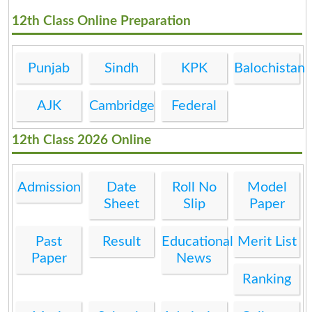
12th Class Online Preparation
Punjab
Sindh
KPK
Balochistan
AJK
Cambridge
Federal
12th Class 2026 Online
Admission
Date
Roll No
Model
Sheet
Slip
Paper
Past
Result
Educational
Merit List
Paper
News
Ranking