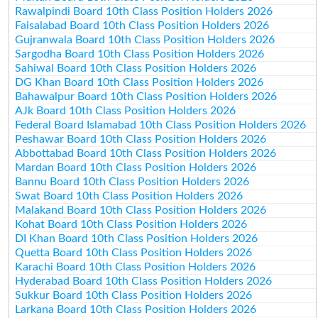
Rawalpindi Board 10th Class Position Holders 2026
Faisalabad Board 10th Class Position Holders 2026
Gujranwala Board 10th Class Position Holders 2026
Sargodha Board 10th Class Position Holders 2026
Sahiwal Board 10th Class Position Holders 2026
DG Khan Board 10th Class Position Holders 2026
Bahawalpur Board 10th Class Position Holders 2026
AJk Board 10th Class Position Holders 2026
Federal Board Islamabad 10th Class Position Holders 2026
Peshawar Board 10th Class Position Holders 2026
Abbottabad Board 10th Class Position Holders 2026
Mardan Board 10th Class Position Holders 2026
Bannu Board 10th Class Position Holders 2026
Swat Board 10th Class Position Holders 2026
Malakand Board 10th Class Position Holders 2026
Kohat Board 10th Class Position Holders 2026
DI Khan Board 10th Class Position Holders 2026
Quetta Board 10th Class Position Holders 2026
Karachi Board 10th Class Position Holders 2026
Hyderabad Board 10th Class Position Holders 2026
Sukkur Board 10th Class Position Holders 2026
Larkana Board 10th Class Position Holders 2026