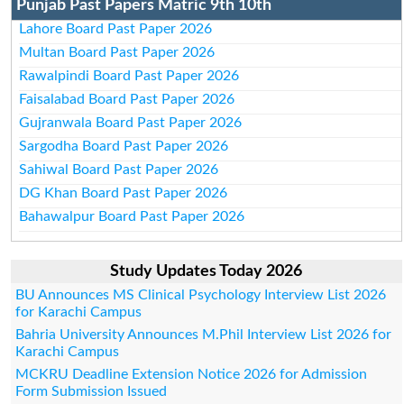
Punjab Past Papers Matric 9th 10th
Lahore Board Past Paper 2026
Multan Board Past Paper 2026
Rawalpindi Board Past Paper 2026
Faisalabad Board Past Paper 2026
Gujranwala Board Past Paper 2026
Sargodha Board Past Paper 2026
Sahiwal Board Past Paper 2026
DG Khan Board Past Paper 2026
Bahawalpur Board Past Paper 2026
Study Updates Today 2026
BU Announces MS Clinical Psychology Interview List 2026
for Karachi Campus
Bahria University Announces M.Phil Interview List 2026 for
Karachi Campus
MCKRU Deadline Extension Notice 2026 for Admission
Form Submission Issued