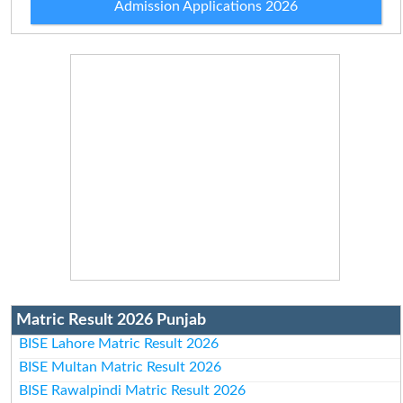
Admission Applications 2026
Matric Result 2026 Punjab
BISE Lahore Matric Result 2026
BISE Multan Matric Result 2026
BISE Rawalpindi Matric Result 2026