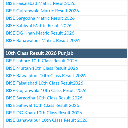
BISE Faisalabad Matric Result2026
BISE Gujranwala Matric Result 2026
BISE Sargodha Matric Result 2026
BISE Sahiwal Matric Result 2026
BISE DG Khan Matric Result 2026
BISE Bahawalpur Matric Result 2026
10th Class Result 2026 Punjab
BISE Lahore 10th Class Result 2026
BISE Multan 10th Class Result 2026
BISE Rawalpindi 10th Class Result 2026
BISE Faisalabad 10th Class Result2026
BISE Gujranwala 10th Class Result 2026
BISE Sargodha 10th Class Result 2026
BISE Sahiwal 10th Class Result 2026
BISE DG Khan 10th Class Result 2026
BISE Bahawalpur 10th Class Result 2026