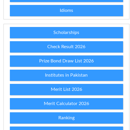
Idioms
Scholarships
Check Result 2026
Prize Bond Draw List 2026
Institutes in Pakistan
Merit List 2026
Merit Calculator 2026
Ranking