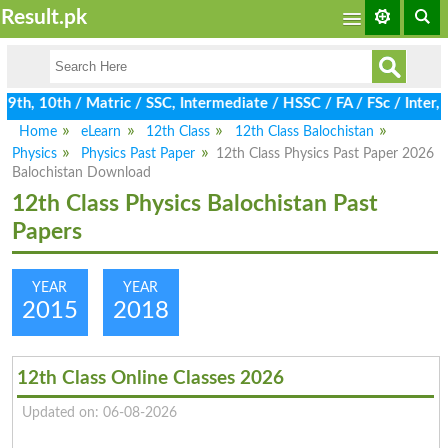
Result.pk
th, 10th / Matric / SSC, Intermediate / HSSC / FA / FSc / Inter,
Home
eLearn
12th Class
12th Class Balochistan
Physics
Physics Past Paper
12th Class Physics Past Paper 2026
Balochistan Download
12th Class Physics Balochistan Past
Papers
YEAR
YEAR
2015
2018
12th Class Online Classes 2026
Updated on: 06-08-2026