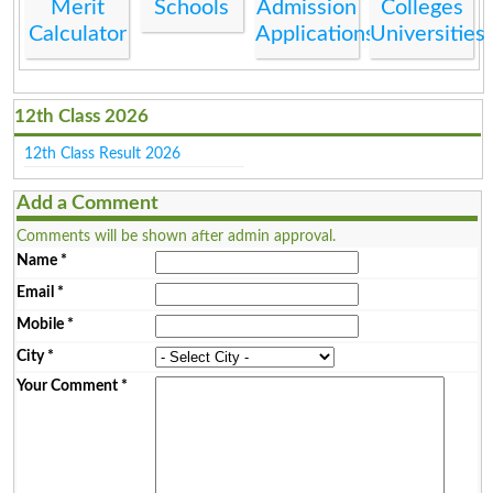
Merit
Schools
Admission
Colleges
Calculator
Applications
Universities
12th Class 2026
12th Class Result 2026
Add a Comment
Comments will be shown after admin approval.
Name
*
Email
*
Mobile
*
City
*
Your Comment
*