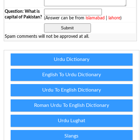
Question: What is
capital of Pakistan?
(Answer can be from
islamabad
|
lahore
)
Spam comments will not be approved at all.
Urdu Dictionary
English To Urdu Dictionary
Urdu To English Dictionary
Roman Urdu To English Dictionary
Urdu Lughat
Slangs