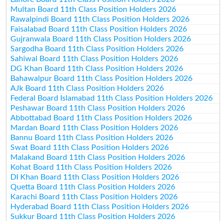
Multan Board 11th Class Position Holders 2026
Rawalpindi Board 11th Class Position Holders 2026
Faisalabad Board 11th Class Position Holders 2026
Gujranwala Board 11th Class Position Holders 2026
Sargodha Board 11th Class Position Holders 2026
Sahiwal Board 11th Class Position Holders 2026
DG Khan Board 11th Class Position Holders 2026
Bahawalpur Board 11th Class Position Holders 2026
AJk Board 11th Class Position Holders 2026
Federal Board Islamabad 11th Class Position Holders 2026
Peshawar Board 11th Class Position Holders 2026
Abbottabad Board 11th Class Position Holders 2026
Mardan Board 11th Class Position Holders 2026
Bannu Board 11th Class Position Holders 2026
Swat Board 11th Class Position Holders 2026
Malakand Board 11th Class Position Holders 2026
Kohat Board 11th Class Position Holders 2026
DI Khan Board 11th Class Position Holders 2026
Quetta Board 11th Class Position Holders 2026
Karachi Board 11th Class Position Holders 2026
Hyderabad Board 11th Class Position Holders 2026
Sukkur Board 11th Class Position Holders 2026