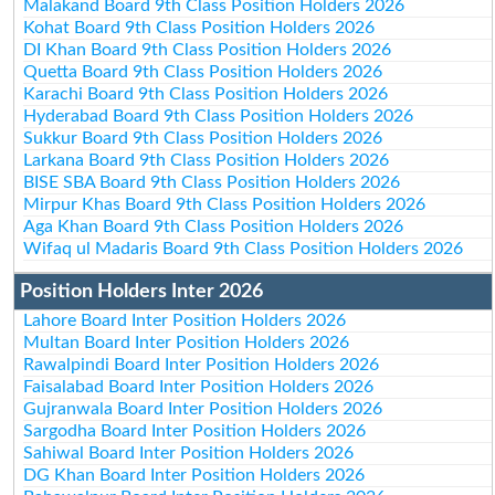
Malakand Board 9th Class Position Holders 2026
Kohat Board 9th Class Position Holders 2026
DI Khan Board 9th Class Position Holders 2026
Quetta Board 9th Class Position Holders 2026
Karachi Board 9th Class Position Holders 2026
Hyderabad Board 9th Class Position Holders 2026
Sukkur Board 9th Class Position Holders 2026
Larkana Board 9th Class Position Holders 2026
BISE SBA Board 9th Class Position Holders 2026
Mirpur Khas Board 9th Class Position Holders 2026
Aga Khan Board 9th Class Position Holders 2026
Wifaq ul Madaris Board 9th Class Position Holders 2026
Position Holders Inter 2026
Lahore Board Inter Position Holders 2026
Multan Board Inter Position Holders 2026
Rawalpindi Board Inter Position Holders 2026
Faisalabad Board Inter Position Holders 2026
Gujranwala Board Inter Position Holders 2026
Sargodha Board Inter Position Holders 2026
Sahiwal Board Inter Position Holders 2026
DG Khan Board Inter Position Holders 2026