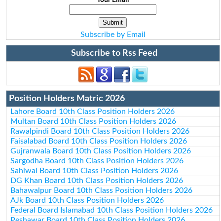
Subscribe by Email
Subscribe to Rss Feed
Position Holders Matric 2026
Lahore Board 10th Class Position Holders 2026
Multan Board 10th Class Position Holders 2026
Rawalpindi Board 10th Class Position Holders 2026
Faisalabad Board 10th Class Position Holders 2026
Gujranwala Board 10th Class Position Holders 2026
Sargodha Board 10th Class Position Holders 2026
Sahiwal Board 10th Class Position Holders 2026
DG Khan Board 10th Class Position Holders 2026
Bahawalpur Board 10th Class Position Holders 2026
AJk Board 10th Class Position Holders 2026
Federal Board Islamabad 10th Class Position Holders 2026
Peshawar Board 10th Class Position Holders 2026