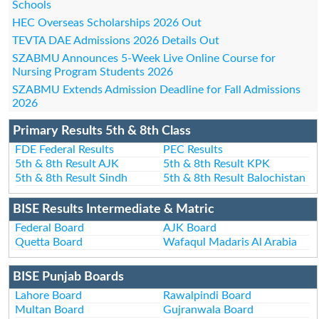
Schools
HEC Overseas Scholarships 2026 Out
TEVTA DAE Admissions 2026 Details Out
SZABMU Announces 5-Week Live Online Course for
Nursing Program Students 2026
SZABMU Extends Admission Deadline for Fall Admissions
2026
Primary Results 5th & 8th Class
FDE Federal Results
PEC Results
5th & 8th Result AJK
5th & 8th Result KPK
5th & 8th Result Sindh
5th & 8th Result Balochistan
BISE Results Intermediate & Matric
Federal Board
AJK Board
Quetta Board
Wafaqul Madaris Al Arabia
BISE Punjab Boards
Lahore Board
Rawalpindi Board
Multan Board
Gujranwala Board