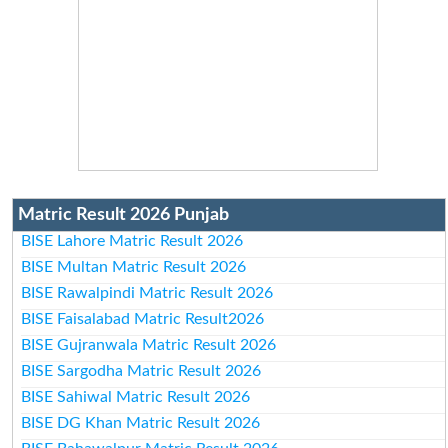
Matric Result 2026 Punjab
BISE Lahore Matric Result 2026
BISE Multan Matric Result 2026
BISE Rawalpindi Matric Result 2026
BISE Faisalabad Matric Result2026
BISE Gujranwala Matric Result 2026
BISE Sargodha Matric Result 2026
BISE Sahiwal Matric Result 2026
BISE DG Khan Matric Result 2026