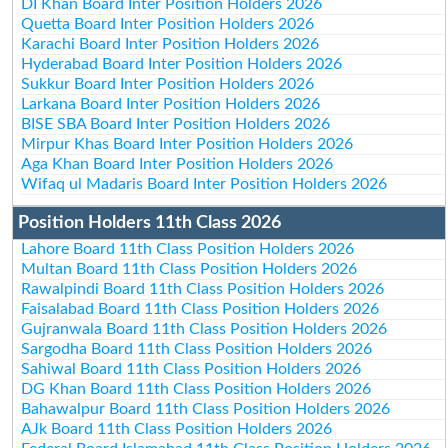
DI Khan Board Inter Position Holders 2026
Quetta Board Inter Position Holders 2026
Karachi Board Inter Position Holders 2026
Hyderabad Board Inter Position Holders 2026
Sukkur Board Inter Position Holders 2026
Larkana Board Inter Position Holders 2026
BISE SBA Board Inter Position Holders 2026
Mirpur Khas Board Inter Position Holders 2026
Aga Khan Board Inter Position Holders 2026
Wifaq ul Madaris Board Inter Position Holders 2026
Position Holders 11th Class 2026
Lahore Board 11th Class Position Holders 2026
Multan Board 11th Class Position Holders 2026
Rawalpindi Board 11th Class Position Holders 2026
Faisalabad Board 11th Class Position Holders 2026
Gujranwala Board 11th Class Position Holders 2026
Sargodha Board 11th Class Position Holders 2026
Sahiwal Board 11th Class Position Holders 2026
DG Khan Board 11th Class Position Holders 2026
Bahawalpur Board 11th Class Position Holders 2026
AJk Board 11th Class Position Holders 2026