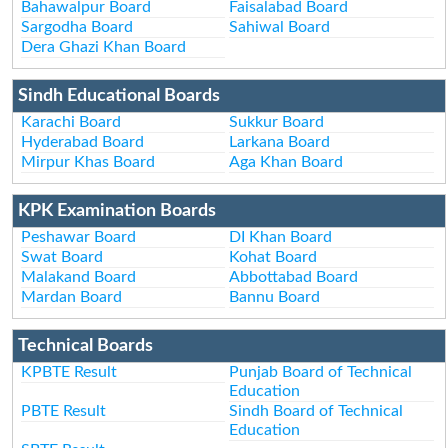
Bahawalpur Board
Faisalabad Board
Sargodha Board
Sahiwal Board
Dera Ghazi Khan Board
Sindh Educational Boards
Karachi Board
Sukkur Board
Hyderabad Board
Larkana Board
Mirpur Khas Board
Aga Khan Board
KPK Examination Boards
Peshawar Board
DI Khan Board
Swat Board
Kohat Board
Malakand Board
Abbottabad Board
Mardan Board
Bannu Board
Technical Boards
KPBTE Result
Punjab Board of Technical
Education
PBTE Result
Sindh Board of Technical
Education