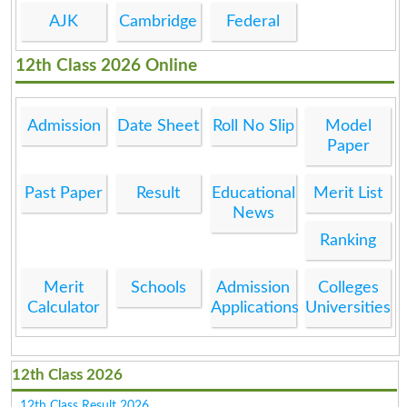
AJK
Cambridge
Federal
12th Class 2026 Online
Admission
Date Sheet
Roll No Slip
Model
Paper
Past Paper
Result
Educational
Merit List
News
Ranking
Merit
Schools
Admission
Colleges
Calculator
Applications
Universities
12th Class 2026
12th Class Result 2026