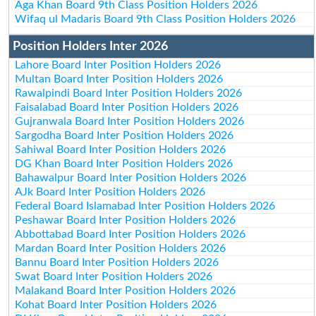
Aga Khan Board 9th Class Position Holders 2026
Wifaq ul Madaris Board 9th Class Position Holders 2026
Position Holders Inter 2026
Lahore Board Inter Position Holders 2026
Multan Board Inter Position Holders 2026
Rawalpindi Board Inter Position Holders 2026
Faisalabad Board Inter Position Holders 2026
Gujranwala Board Inter Position Holders 2026
Sargodha Board Inter Position Holders 2026
Sahiwal Board Inter Position Holders 2026
DG Khan Board Inter Position Holders 2026
Bahawalpur Board Inter Position Holders 2026
AJk Board Inter Position Holders 2026
Federal Board Islamabad Inter Position Holders 2026
Peshawar Board Inter Position Holders 2026
Abbottabad Board Inter Position Holders 2026
Mardan Board Inter Position Holders 2026
Bannu Board Inter Position Holders 2026
Swat Board Inter Position Holders 2026
Malakand Board Inter Position Holders 2026
Kohat Board Inter Position Holders 2026