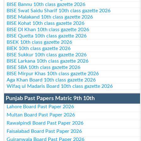
BISE Bannu 10th class gazette 2026
BISE Swat Saidu Sharif 10th class gazette 2026
BISE Malakand 10th class gazette 2026
BISE Kohat 10th class gazette 2026
BISE DI Khan 10th class gazette 2026
BISE Quetta 10th class gazette 2026
BSEK 10th class gazette 2026
BIEK 10th class gazette 2026
BISE Sukkur 10th class gazette 2026
BISE Larkana 10th class gazette 2026
BISE SBA 10th class gazette 2026
BISE Mirpur Khas 10th class gazette 2026
Aga Khan Board 10th class gazette 2026
Wifaq ul Madaris Board 10th class gazette 2026
Punjab Past Papers Matric 9th 10th
Lahore Board Past Paper 2026
Multan Board Past Paper 2026
Rawalpindi Board Past Paper 2026
Faisalabad Board Past Paper 2026
Gujranwala Board Past Paper 2026