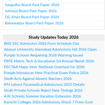
Sargodha Board Past Paper 2026
Sahiwal Board Past Paper 2026
DG Khan Board Past Paper 2026
Bahawalpur Board Past Paper 2026
Study Updates Today 2026
BISE SSC Admission 2026 Form Schedule Out
Abasyn University Islamabad Admissions Fall 2026 Open
Punjab Schools Reopening 2026 Warning Issued
PBTE Matric Tech & Vocational 1st Annual Result 2026
PECTAA Major Inter Textbook Overhaul for 2026
Punjab Introduces New Practical Exam Policy 2026
Sindh Acts Against Absent Teachers 2026
IPH Lahore Paramedical Admissions 2025 Details
Sindh Private Schools Reject New Timings 2026
AJK Schools Summer Vacation Extension 2026
Karachi Colleges 2026 Admissions Shock 7 From Govt