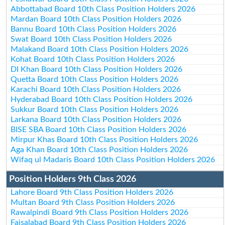
Abbottabad Board 10th Class Position Holders 2026
Mardan Board 10th Class Position Holders 2026
Bannu Board 10th Class Position Holders 2026
Swat Board 10th Class Position Holders 2026
Malakand Board 10th Class Position Holders 2026
Kohat Board 10th Class Position Holders 2026
DI Khan Board 10th Class Position Holders 2026
Quetta Board 10th Class Position Holders 2026
Karachi Board 10th Class Position Holders 2026
Hyderabad Board 10th Class Position Holders 2026
Sukkur Board 10th Class Position Holders 2026
Larkana Board 10th Class Position Holders 2026
BISE SBA Board 10th Class Position Holders 2026
Mirpur Khas Board 10th Class Position Holders 2026
Aga Khan Board 10th Class Position Holders 2026
Wifaq ul Madaris Board 10th Class Position Holders 2026
Position Holders 9th Class 2026
Lahore Board 9th Class Position Holders 2026
Multan Board 9th Class Position Holders 2026
Rawalpindi Board 9th Class Position Holders 2026
Faisalabad Board 9th Class Position Holders 2026