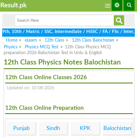
Result.pk
h, 10th / Matric / SSC, Intermediate / HSSC / FA / FSc / Inter, 
Home
eLearn
12th Class
12th Class Balochistan
Physics
Physics MCQ Test
12th Class Physics MCQ
preparation 2026 Balochistan Test in Urdu & English
12th Class Physics Notes Balochistan
12th Class Online Classes 2026
Updated on: 10-08-2026
12th Class Online Preparation
Punjab
Sindh
KPK
Balochistan