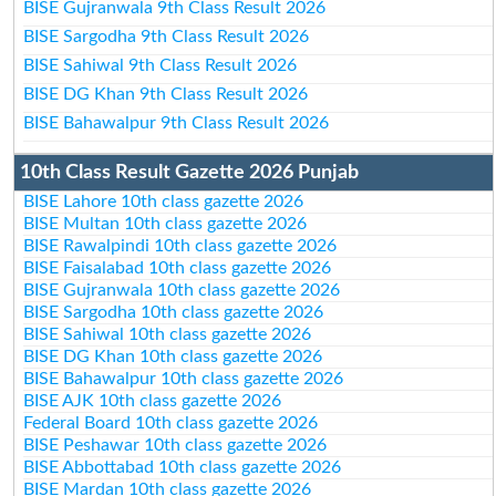
BISE Gujranwala 9th Class Result 2026
BISE Sargodha 9th Class Result 2026
BISE Sahiwal 9th Class Result 2026
BISE DG Khan 9th Class Result 2026
BISE Bahawalpur 9th Class Result 2026
10th Class Result Gazette 2026 Punjab
BISE Lahore 10th class gazette 2026
BISE Multan 10th class gazette 2026
BISE Rawalpindi 10th class gazette 2026
BISE Faisalabad 10th class gazette 2026
BISE Gujranwala 10th class gazette 2026
BISE Sargodha 10th class gazette 2026
BISE Sahiwal 10th class gazette 2026
BISE DG Khan 10th class gazette 2026
BISE Bahawalpur 10th class gazette 2026
BISE AJK 10th class gazette 2026
Federal Board 10th class gazette 2026
BISE Peshawar 10th class gazette 2026
BISE Abbottabad 10th class gazette 2026
BISE Mardan 10th class gazette 2026