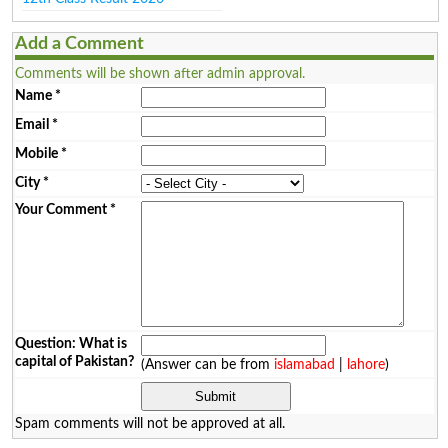
Add a Comment
Comments will be shown after admin approval.
Name
*
Email
*
Mobile
*
City
*
Your Comment
*
Question: What is
capital of Pakistan?
(Answer can be from
islamabad
|
lahore
)
Spam comments will not be approved at all.