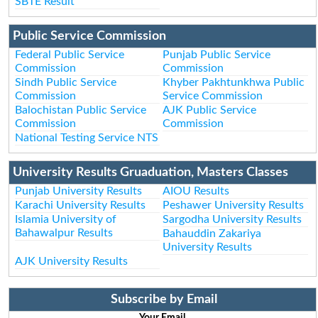
SBTE Result
Public Service Commission
Federal Public Service
Punjab Public Service
Commission
Commission
Sindh Public Service
Khyber Pakhtunkhwa Public
Commission
Service Commission
Balochistan Public Service
AJK Public Service
Commission
Commission
National Testing Service NTS
University Results Gruaduation, Masters Classes
Punjab University Results
AIOU Results
Karachi University Results
Peshawer University Results
Islamia University of
Sargodha University Results
Bahawalpur Results
Bahauddin Zakariya
University Results
AJK University Results
Subscribe by Email
Your Email