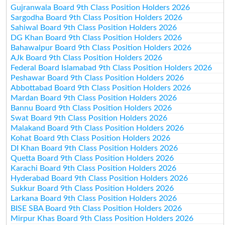
Gujranwala Board 9th Class Position Holders 2026
Sargodha Board 9th Class Position Holders 2026
Sahiwal Board 9th Class Position Holders 2026
DG Khan Board 9th Class Position Holders 2026
Bahawalpur Board 9th Class Position Holders 2026
AJk Board 9th Class Position Holders 2026
Federal Board Islamabad 9th Class Position Holders 2026
Peshawar Board 9th Class Position Holders 2026
Abbottabad Board 9th Class Position Holders 2026
Mardan Board 9th Class Position Holders 2026
Bannu Board 9th Class Position Holders 2026
Swat Board 9th Class Position Holders 2026
Malakand Board 9th Class Position Holders 2026
Kohat Board 9th Class Position Holders 2026
DI Khan Board 9th Class Position Holders 2026
Quetta Board 9th Class Position Holders 2026
Karachi Board 9th Class Position Holders 2026
Hyderabad Board 9th Class Position Holders 2026
Sukkur Board 9th Class Position Holders 2026
Larkana Board 9th Class Position Holders 2026
BISE SBA Board 9th Class Position Holders 2026
Mirpur Khas Board 9th Class Position Holders 2026