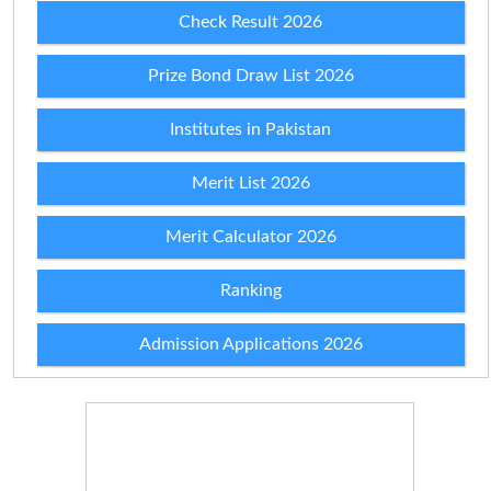
Check Result 2026
Prize Bond Draw List 2026
Institutes in Pakistan
Merit List 2026
Merit Calculator 2026
Ranking
Admission Applications 2026