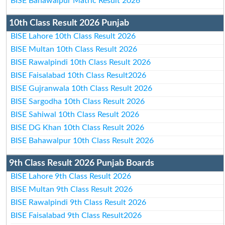
BISE Bahawalpur Matric Result 2026
10th Class Result 2026 Punjab
BISE Lahore 10th Class Result 2026
BISE Multan 10th Class Result 2026
BISE Rawalpindi 10th Class Result 2026
BISE Faisalabad 10th Class Result2026
BISE Gujranwala 10th Class Result 2026
BISE Sargodha 10th Class Result 2026
BISE Sahiwal 10th Class Result 2026
BISE DG Khan 10th Class Result 2026
BISE Bahawalpur 10th Class Result 2026
9th Class Result 2026 Punjab Boards
BISE Lahore 9th Class Result 2026
BISE Multan 9th Class Result 2026
BISE Rawalpindi 9th Class Result 2026
BISE Faisalabad 9th Class Result2026