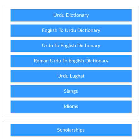
Urdu Dictionary
English To Urdu Dictionary
Urdu To English Dictionary
Roman Urdu To English Dictionary
Urdu Lughat
Slangs
Idioms
Scholarships