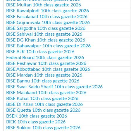
BISE Multan 10th class gazette 2026
BISE Rawalpindi 10th class gazette 2026
BISE Faisalabad 10th class gazette 2026
BISE Gujranwala 10th class gazette 2026
BISE Sargodha 10th class gazette 2026
BISE Sahiwal 10th class gazette 2026
BISE DG Khan 10th class gazette 2026
BISE Bahawalpur 10th class gazette 2026
BISE AJK 10th class gazette 2026
Federal Board 10th class gazette 2026
BISE Peshawar 10th class gazette 2026
BISE Abbottabad 10th class gazette 2026
BISE Mardan 10th class gazette 2026
BISE Bannu 10th class gazette 2026
BISE Swat Saidu Sharif 10th class gazette 2026
BISE Malakand 10th class gazette 2026
BISE Kohat 10th class gazette 2026
BISE DI Khan 10th class gazette 2026
BISE Quetta 10th class gazette 2026
BSEK 10th class gazette 2026
BIEK 10th class gazette 2026
BISE Sukkur 10th class gazette 2026