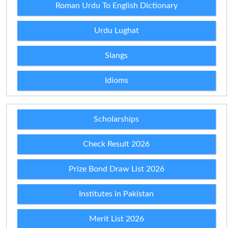
Roman Urdu To English Dictionary
Urdu Lughat
Slangs
Idioms
Scholarships
Check Result 2026
Prize Bond Draw List 2026
Institutes in Pakistan
Merit List 2026