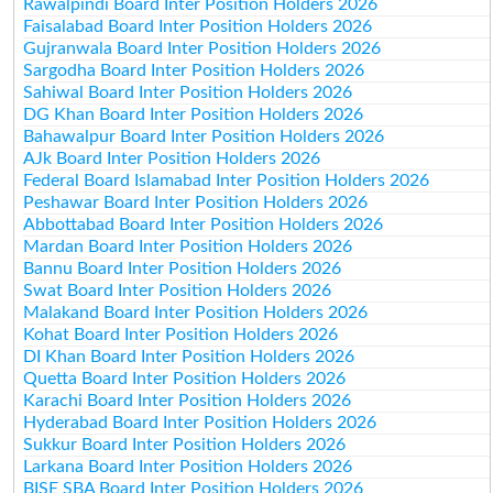
Rawalpindi Board Inter Position Holders 2026
Faisalabad Board Inter Position Holders 2026
Gujranwala Board Inter Position Holders 2026
Sargodha Board Inter Position Holders 2026
Sahiwal Board Inter Position Holders 2026
DG Khan Board Inter Position Holders 2026
Bahawalpur Board Inter Position Holders 2026
AJk Board Inter Position Holders 2026
Federal Board Islamabad Inter Position Holders 2026
Peshawar Board Inter Position Holders 2026
Abbottabad Board Inter Position Holders 2026
Mardan Board Inter Position Holders 2026
Bannu Board Inter Position Holders 2026
Swat Board Inter Position Holders 2026
Malakand Board Inter Position Holders 2026
Kohat Board Inter Position Holders 2026
DI Khan Board Inter Position Holders 2026
Quetta Board Inter Position Holders 2026
Karachi Board Inter Position Holders 2026
Hyderabad Board Inter Position Holders 2026
Sukkur Board Inter Position Holders 2026
Larkana Board Inter Position Holders 2026
BISE SBA Board Inter Position Holders 2026