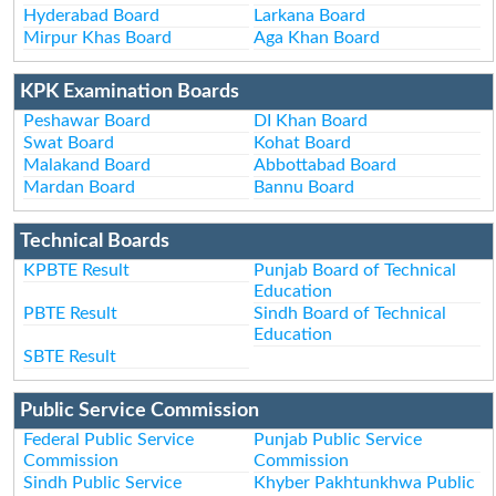
Hyderabad Board
Larkana Board
Mirpur Khas Board
Aga Khan Board
KPK Examination Boards
Peshawar Board
DI Khan Board
Swat Board
Kohat Board
Malakand Board
Abbottabad Board
Mardan Board
Bannu Board
Technical Boards
KPBTE Result
Punjab Board of Technical
Education
PBTE Result
Sindh Board of Technical
Education
SBTE Result
Public Service Commission
Federal Public Service
Punjab Public Service
Commission
Commission
Sindh Public Service
Khyber Pakhtunkhwa Public