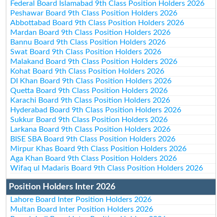
Federal Board Islamabad 9th Class Position Holders 2026
Peshawar Board 9th Class Position Holders 2026
Abbottabad Board 9th Class Position Holders 2026
Mardan Board 9th Class Position Holders 2026
Bannu Board 9th Class Position Holders 2026
Swat Board 9th Class Position Holders 2026
Malakand Board 9th Class Position Holders 2026
Kohat Board 9th Class Position Holders 2026
DI Khan Board 9th Class Position Holders 2026
Quetta Board 9th Class Position Holders 2026
Karachi Board 9th Class Position Holders 2026
Hyderabad Board 9th Class Position Holders 2026
Sukkur Board 9th Class Position Holders 2026
Larkana Board 9th Class Position Holders 2026
BISE SBA Board 9th Class Position Holders 2026
Mirpur Khas Board 9th Class Position Holders 2026
Aga Khan Board 9th Class Position Holders 2026
Wifaq ul Madaris Board 9th Class Position Holders 2026
Position Holders Inter 2026
Lahore Board Inter Position Holders 2026
Multan Board Inter Position Holders 2026