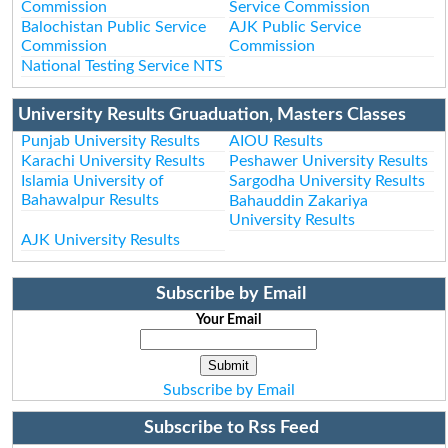
Commission
Service Commission
Balochistan Public Service
AJK Public Service
Commission
Commission
National Testing Service NTS
University Results Gruaduation, Masters Classes
Punjab University Results
AIOU Results
Karachi University Results
Peshawer University Results
Islamia University of
Sargodha University Results
Bahawalpur Results
Bahauddin Zakariya
University Results
AJK University Results
Subscribe by Email
Your Email
Subscribe by Email
Subscribe to Rss Feed