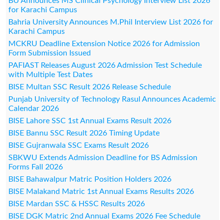
BU Announces MS Clinical Psychology Interview List 2026
for Karachi Campus
Bahria University Announces M.Phil Interview List 2026 for
Karachi Campus
MCKRU Deadline Extension Notice 2026 for Admission
Form Submission Issued
PAFIAST Releases August 2026 Admission Test Schedule
with Multiple Test Dates
BISE Multan SSC Result 2026 Release Schedule
Punjab University of Technology Rasul Announces Academic
Calendar 2026
BISE Lahore SSC 1st Annual Exams Result 2026
BISE Bannu SSC Result 2026 Timing Update
BISE Gujranwala SSC Exams Result 2026
SBKWU Extends Admission Deadline for BS Admission
Forms Fall 2026
BISE Bahawalpur Matric Position Holders 2026
BISE Malakand Matric 1st Annual Exams Results 2026
BISE Mardan SSC & HSSC Results 2026
BISE DGK Matric 2nd Annual Exams 2026 Fee Schedule