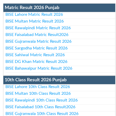
Matric Result 2026 Punjab
BISE Lahore Matric Result 2026
BISE Multan Matric Result 2026
BISE Rawalpindi Matric Result 2026
BISE Faisalabad Matric Result2026
BISE Gujranwala Matric Result 2026
BISE Sargodha Matric Result 2026
BISE Sahiwal Matric Result 2026
BISE DG Khan Matric Result 2026
BISE Bahawalpur Matric Result 2026
10th Class Result 2026 Punjab
BISE Lahore 10th Class Result 2026
BISE Multan 10th Class Result 2026
BISE Rawalpindi 10th Class Result 2026
BISE Faisalabad 10th Class Result2026
BISE Gujranwala 10th Class Result 2026