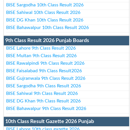
BISE Sargodha 10th Class Result 2026
BISE Sahiwal 10th Class Result 2026
BISE DG Khan 10th Class Result 2026
BISE Bahawalpur 10th Class Result 2026
9th Class Result 2026 Punjab Boards
BISE Lahore 9th Class Result 2026
BISE Multan 9th Class Result 2026
BISE Rawalpindi 9th Class Result 2026
BISE Faisalabad 9th Class Result2026
BISE Gujranwala 9th Class Result 2026
BISE Sargodha 9th Class Result 2026
BISE Sahiwal 9th Class Result 2026
BISE DG Khan 9th Class Result 2026
BISE Bahawalpur 9th Class Result 2026
10th Class Result Gazette 2026 Punjab
BISE Lahore 10th class gazette 2026