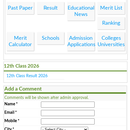
Past Paper
Result
Educational
Merit List
News
Ranking
Merit
Schools
Admission
Colleges
Calculator
Applications
Universities
12th Class 2026
12th Class Result 2026
Add a Comment
Comments will be shown after admin approval.
Name
*
Email
*
Mobile
*
City
*