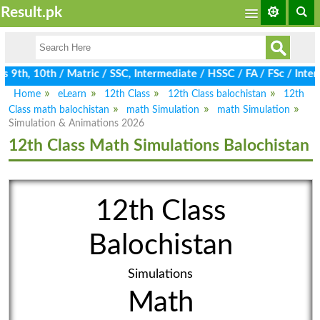
Result.pk
9th, 10th / Matric / SSC, Intermediate / HSSC / FA / FSc / Inter
Home
eLearn
12th Class
12th Class balochistan
12th
Class math balochistan
math Simulation
math Simulation
Simulation & Animations 2026
12th Class Math Simulations Balochistan
12th Class
Balochistan
Simulations
Math