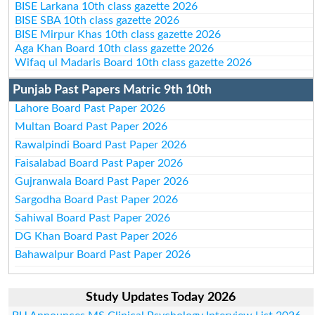
BISE Larkana 10th class gazette 2026
BISE SBA 10th class gazette 2026
BISE Mirpur Khas 10th class gazette 2026
Aga Khan Board 10th class gazette 2026
Wifaq ul Madaris Board 10th class gazette 2026
Punjab Past Papers Matric 9th 10th
Lahore Board Past Paper 2026
Multan Board Past Paper 2026
Rawalpindi Board Past Paper 2026
Faisalabad Board Past Paper 2026
Gujranwala Board Past Paper 2026
Sargodha Board Past Paper 2026
Sahiwal Board Past Paper 2026
DG Khan Board Past Paper 2026
Bahawalpur Board Past Paper 2026
Study Updates Today 2026