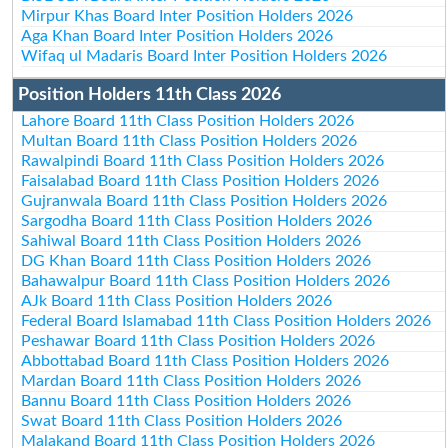
Mirpur Khas Board Inter Position Holders 2026
Aga Khan Board Inter Position Holders 2026
Wifaq ul Madaris Board Inter Position Holders 2026
Position Holders 11th Class 2026
Lahore Board 11th Class Position Holders 2026
Multan Board 11th Class Position Holders 2026
Rawalpindi Board 11th Class Position Holders 2026
Faisalabad Board 11th Class Position Holders 2026
Gujranwala Board 11th Class Position Holders 2026
Sargodha Board 11th Class Position Holders 2026
Sahiwal Board 11th Class Position Holders 2026
DG Khan Board 11th Class Position Holders 2026
Bahawalpur Board 11th Class Position Holders 2026
AJk Board 11th Class Position Holders 2026
Federal Board Islamabad 11th Class Position Holders 2026
Peshawar Board 11th Class Position Holders 2026
Abbottabad Board 11th Class Position Holders 2026
Mardan Board 11th Class Position Holders 2026
Bannu Board 11th Class Position Holders 2026
Swat Board 11th Class Position Holders 2026
Malakand Board 11th Class Position Holders 2026