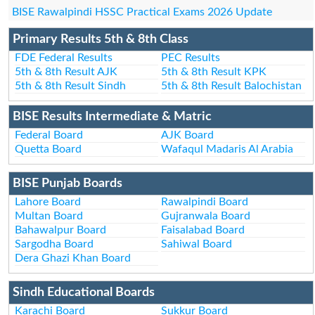
BISE Rawalpindi HSSC Practical Exams 2026 Update
Primary Results 5th & 8th Class
FDE Federal Results
PEC Results
5th & 8th Result AJK
5th & 8th Result KPK
5th & 8th Result Sindh
5th & 8th Result Balochistan
BISE Results Intermediate & Matric
Federal Board
AJK Board
Quetta Board
Wafaqul Madaris Al Arabia
BISE Punjab Boards
Lahore Board
Rawalpindi Board
Multan Board
Gujranwala Board
Bahawalpur Board
Faisalabad Board
Sargodha Board
Sahiwal Board
Dera Ghazi Khan Board
Sindh Educational Boards
Karachi Board
Sukkur Board