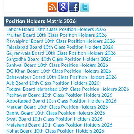
Position Holders Matric 2026
Lahore Board 10th Class Position Holders 2026
Multan Board 10th Class Position Holders 2026
Rawalpindi Board 10th Class Position Holders 2026
Faisalabad Board 10th Class Position Holders 2026
Gujranwala Board 10th Class Position Holders 2026
Sargodha Board 10th Class Position Holders 2026
Sahiwal Board 10th Class Position Holders 2026
DG Khan Board 10th Class Position Holders 2026
Bahawalpur Board 10th Class Position Holders 2026
AJk Board 10th Class Position Holders 2026
Federal Board Islamabad 10th Class Position Holders 2026
Peshawar Board 10th Class Position Holders 2026
Abbottabad Board 10th Class Position Holders 2026
Mardan Board 10th Class Position Holders 2026
Bannu Board 10th Class Position Holders 2026
Swat Board 10th Class Position Holders 2026
Malakand Board 10th Class Position Holders 2026
Kohat Board 10th Class Position Holders 2026