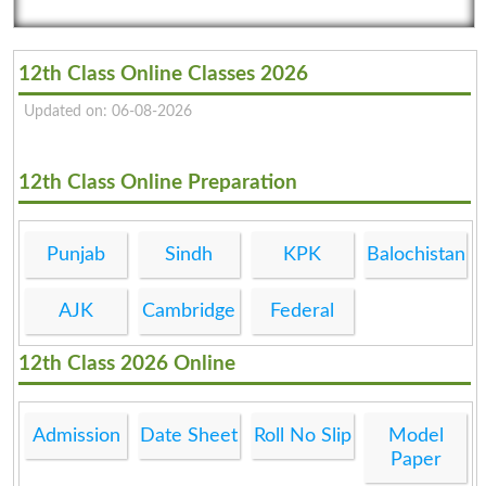
12th Class Online Classes 2026
Updated on: 06-08-2026
12th Class Online Preparation
Punjab
Sindh
KPK
Balochistan
AJK
Cambridge
Federal
12th Class 2026 Online
Admission
Date Sheet
Roll No Slip
Model
Paper