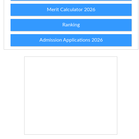
Merit Calculator 2026
Ranking
Admission Applications 2026