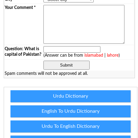
Your Comment
*
Question: What is
capital of Pakistan?
(Answer can be from
islamabad
|
lahore
)
Spam comments will not be approved at all.
Urdu Dictionary
English To Urdu Dictionary
Urdu To English Dictionary