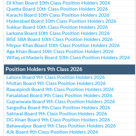
DI Khan Board 10th Class Position Holders 2026
Quetta Board 10th Class Position Holders 2026
Karachi Board 10th Class Position Holders 2026
Hyderabad Board 10th Class Position Holders 2026
Sukkur Board 10th Class Position Holders 2026
Larkana Board 10th Class Position Holders 2026
BISE SBA Board 10th Class Position Holders 2026
Mirpur Khas Board 10th Class Position Holders 2026
Aga Khan Board 10th Class Position Holders 2026
Wifaq ul Madaris Board 10th Class Position Holders 2026
Position Holders 9th Class 2026
Lahore Board 9th Class Position Holders 2026
Multan Board 9th Class Position Holders 2026
Rawalpindi Board 9th Class Position Holders 2026
Faisalabad Board 9th Class Position Holders 2026
Gujranwala Board 9th Class Position Holders 2026
Sargodha Board 9th Class Position Holders 2026
Sahiwal Board 9th Class Position Holders 2026
DG Khan Board 9th Class Position Holders 2026
Bahawalpur Board 9th Class Position Holders 2026
AJk Board 9th Class Position Holders 2026