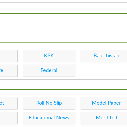
KPK
Balochistan
ge
Federal
et
Roll No Slip
Model Paper
Educational News
Merit List