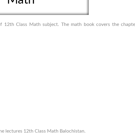
s of 12th Class Math subject. The math book covers the chapte
ine lectures 12th Class Math Balochistan.