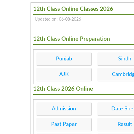
12th Class Online Classes 2026
Updated on: 06-08-2026
12th Class Online Preparation
Punjab
Sindh
AJK
Cambrid
12th Class 2026 Online
Admission
Date She
Past Paper
Result