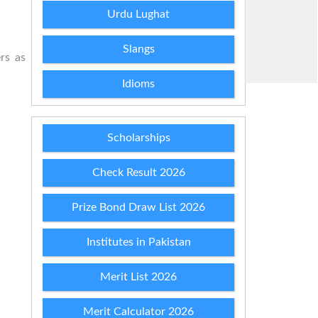
Urdu Lughat
Slangs
rs as
Idioms
Scholarships
Check Result 2026
Prize Bond Draw List 2026
Institutes in Pakistan
Merit List 2026
Merit Calculator 2026