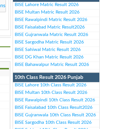
BISE Lahore Matric Result 2026
ons
BISE Multan Matric Result 2026
BISE Rawalpindi Matric Result 2026
BISE Faisalabad Matric Result2026
BISE Gujranwala Matric Result 2026
BISE Sargodha Matric Result 2026
BISE Sahiwal Matric Result 2026
BISE DG Khan Matric Result 2026
BISE Bahawalpur Matric Result 2026
10th Class Result 2026 Punjab
BISE Lahore 10th Class Result 2026
BISE Multan 10th Class Result 2026
BISE Rawalpindi 10th Class Result 2026
BISE Faisalabad 10th Class Result2026
BISE Gujranwala 10th Class Result 2026
BISE Sargodha 10th Class Result 2026