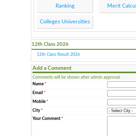
Ranking
Merit Calcu
Colleges Universities
12th Class 2026
12th Class Result 2026
Add a Comment
Comments will be shown after admin approval.
Name
*
Email
*
Mobile
*
City
*
Your Comment
*