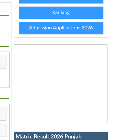
Ranking
Admission Applications 2026
Matric Result 2026 Punjab