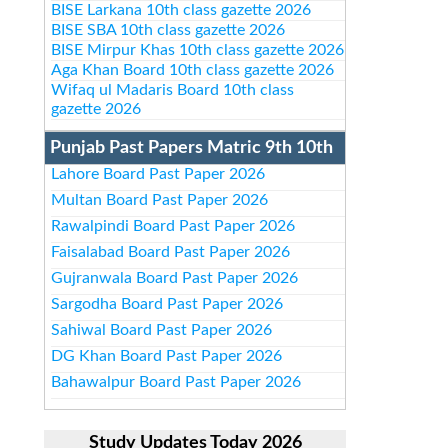
BISE Larkana 10th class gazette 2026
BISE SBA 10th class gazette 2026
BISE Mirpur Khas 10th class gazette 2026
Aga Khan Board 10th class gazette 2026
Wifaq ul Madaris Board 10th class
gazette 2026
Punjab Past Papers Matric 9th 10th
Lahore Board Past Paper 2026
Multan Board Past Paper 2026
Rawalpindi Board Past Paper 2026
Faisalabad Board Past Paper 2026
Gujranwala Board Past Paper 2026
Sargodha Board Past Paper 2026
Sahiwal Board Past Paper 2026
DG Khan Board Past Paper 2026
Bahawalpur Board Past Paper 2026
Study Updates Today 2026