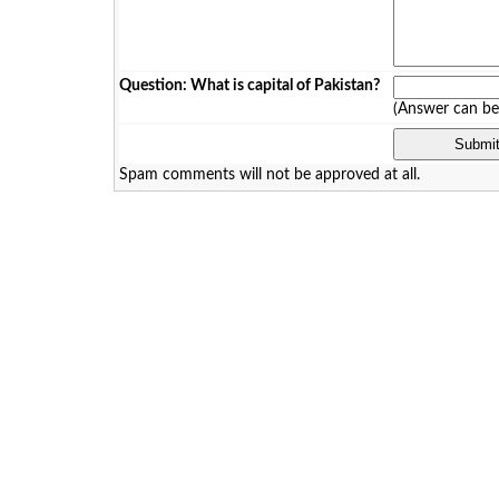
Question: What is capital of Pakistan?
(Answer can b
Spam comments will not be approved at all.