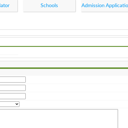
lator
Schools
Admission Applicati