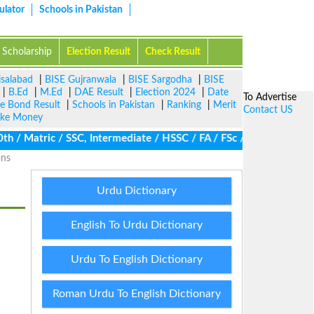
ulator
Schools in Pakistan
Scholarship
Election Result
Check Result
isalabad
|
BISE Gujranwala
|
BISE Sargodha
|
BISE
|
B.Ed
|
M.Ed
|
DAE Result
|
Election 2024
|
Date
To Advertise
ze Bond Result
|
Schools in Pakistan
|
Ranking
|
Merit
Contact US
ke Money
/ Matric / SSC, Intermediate / HSSC / FA / FSc / Inter, 5th / Pri
ons
Urdu Dictionary
English To Urdu Dictionary
Urdu To English Dictionary
Roman Urdu To English Dictionary