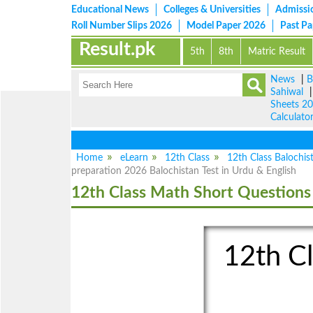
Educational News
Colleges & Universities
Admissi
Roll Number Slips 2026
Model Paper 2026
Past P
Result.pk
5th
8th
Matric Result
News
|
B
Sahiwal
Sheets 2
Calculato
Home
eLearn
12th Class
12th Class Balochis
preparation 2026 Balochistan Test in Urdu & English
12th Class Math Short Questions
12th Cl