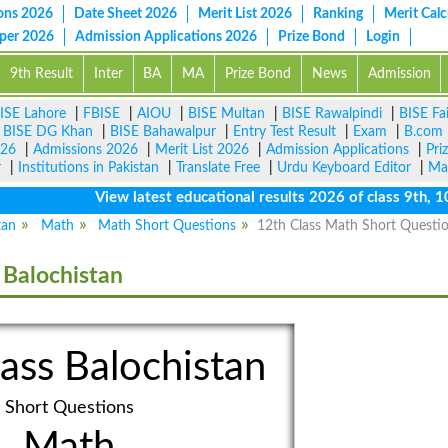
ons 2026
Date Sheet 2026
Merit List 2026
Ranking
Merit Calc
aper 2026
Admission Applications 2026
Prize Bond
Login
9th Result
Inter
BA
MA
Prize Bond
News
Admission
ISE Lahore
|
FBISE
|
AIOU
|
BISE Multan
|
BISE Rawalpindi
|
BISE Fa
|
BISE DG Khan
|
BISE Bahawalpur
|
Entry Test Result
|
Exam
|
B.com
026
|
Admissions 2026
|
Merit List 2026
|
Admission Applications
|
Pri
r
|
Institutions in Pakistan
|
Translate Free
|
Urdu Keyboard Editor
|
Ma
View latest educational results 2026 of class 9th, 10th 
tan
Math
Math Short Questions
12th Class Math Short Questi
 Balochistan
ass Balochistan
Short Questions
Math