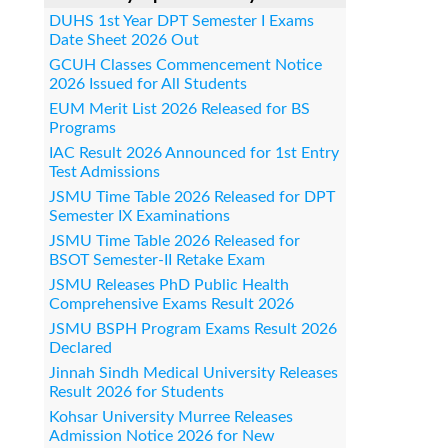
DUHS 1st Year DPT Semester I Exams
Date Sheet 2026 Out
GCUH Classes Commencement Notice
2026 Issued for All Students
EUM Merit List 2026 Released for BS
Programs
IAC Result 2026 Announced for 1st Entry
Test Admissions
JSMU Time Table 2026 Released for DPT
Semester IX Examinations
JSMU Time Table 2026 Released for
BSOT Semester-II Retake Exam
JSMU Releases PhD Public Health
Comprehensive Exams Result 2026
JSMU BSPH Program Exams Result 2026
Declared
Jinnah Sindh Medical University Releases
Result 2026 for Students
Kohsar University Murree Releases
Admission Notice 2026 for New