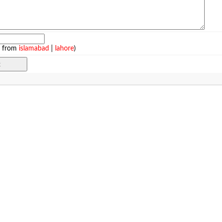
e from
islamabad
|
lahore
)