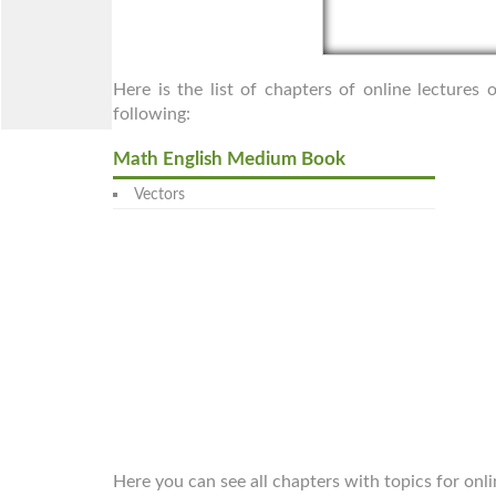
Here is the list of chapters of online lecture
following:
Math English Medium Book
Vectors
Here you can see all chapters with topics for onl