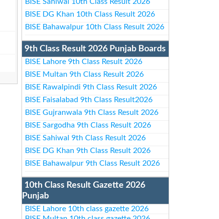
BISE Sahiwal 10th Class Result 2026
BISE DG Khan 10th Class Result 2026
BISE Bahawalpur 10th Class Result 2026
9th Class Result 2026 Punjab Boards
BISE Lahore 9th Class Result 2026
BISE Multan 9th Class Result 2026
BISE Rawalpindi 9th Class Result 2026
BISE Faisalabad 9th Class Result2026
BISE Gujranwala 9th Class Result 2026
BISE Sargodha 9th Class Result 2026
BISE Sahiwal 9th Class Result 2026
BISE DG Khan 9th Class Result 2026
BISE Bahawalpur 9th Class Result 2026
10th Class Result Gazette 2026
Punjab
BISE Lahore 10th class gazette 2026
BISE Multan 10th class gazette 2026