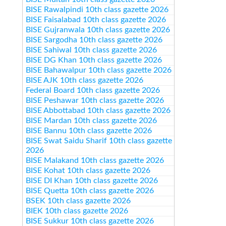
BISE Rawalpindi 10th class gazette 2026
BISE Faisalabad 10th class gazette 2026
BISE Gujranwala 10th class gazette 2026
BISE Sargodha 10th class gazette 2026
BISE Sahiwal 10th class gazette 2026
BISE DG Khan 10th class gazette 2026
BISE Bahawalpur 10th class gazette 2026
BISE AJK 10th class gazette 2026
Federal Board 10th class gazette 2026
BISE Peshawar 10th class gazette 2026
BISE Abbottabad 10th class gazette 2026
BISE Mardan 10th class gazette 2026
BISE Bannu 10th class gazette 2026
BISE Swat Saidu Sharif 10th class gazette
2026
BISE Malakand 10th class gazette 2026
BISE Kohat 10th class gazette 2026
BISE DI Khan 10th class gazette 2026
BISE Quetta 10th class gazette 2026
BSEK 10th class gazette 2026
BIEK 10th class gazette 2026
BISE Sukkur 10th class gazette 2026