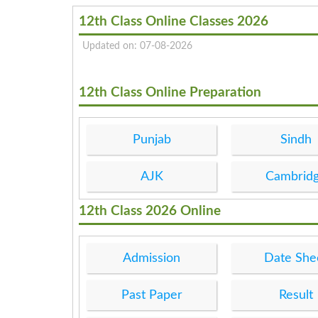
12th Class Online Classes 2026
Updated on: 07-08-2026
12th Class Online Preparation
Punjab
Sindh
AJK
Cambrid
12th Class 2026 Online
Admission
Date She
Past Paper
Result