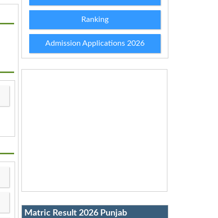
Ranking
Admission Applications 2026
Matric Result 2026 Punjab