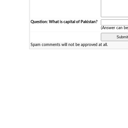
Question: What is capital of Pakistan?
(Answer can b
Spam comments will not be approved at all.