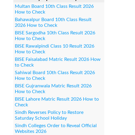
Multan Board 10th Class Result 2026
How to Check
Bahawalpur Board 10th Class Result
2026 How to Check
BISE Sargodha 10th Class Result 2026
How to Check
BISE Rawalpindi Class 10 Result 2026
How to Check
BISE Faisalabad Matric Result 2026 How
to Check
Sahiwal Board 10th Class Result 2026
How to Check
BISE Gujranwala Matric Result 2026
How to Check
BISE Lahore Matric Result 2026 How to
Check
Sindh Reverses Policy to Restore
Saturday School Holiday
Sindh Colleges Order to Reveal Official
Websites 2026