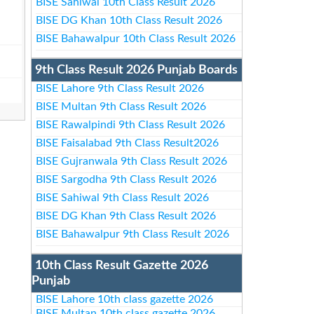
BISE Sahiwal 10th Class Result 2026
BISE DG Khan 10th Class Result 2026
BISE Bahawalpur 10th Class Result 2026
9th Class Result 2026 Punjab Boards
BISE Lahore 9th Class Result 2026
BISE Multan 9th Class Result 2026
BISE Rawalpindi 9th Class Result 2026
BISE Faisalabad 9th Class Result2026
BISE Gujranwala 9th Class Result 2026
BISE Sargodha 9th Class Result 2026
BISE Sahiwal 9th Class Result 2026
BISE DG Khan 9th Class Result 2026
BISE Bahawalpur 9th Class Result 2026
10th Class Result Gazette 2026
Punjab
BISE Lahore 10th class gazette 2026
BISE Multan 10th class gazette 2026