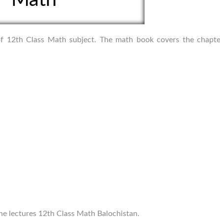
s of 12th Class Math subject. The math book covers the chapte
ine lectures 12th Class Math Balochistan.