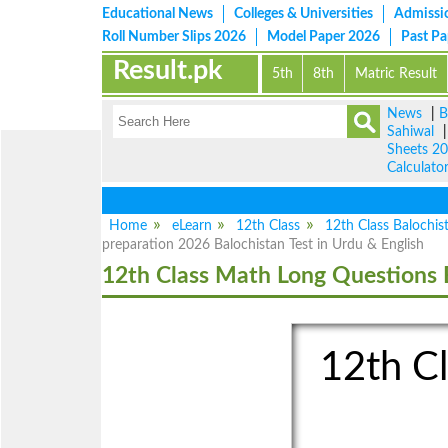
Educational News
Colleges & Universities
Admissi
Roll Number Slips 2026
Model Paper 2026
Past P
Result.pk
5th
8th
Matric Result
News
|
B
Sahiwal
Sheets 2
Calculato
Home
eLearn
12th Class
12th Class Balochis
preparation 2026 Balochistan Test in Urdu & English
12th Class Math Long Questions 
12th Cl