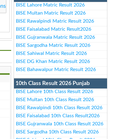
BISE Lahore Matric Result 2026
ons
BISE Multan Matric Result 2026
BISE Rawalpindi Matric Result 2026
BISE Faisalabad Matric Result2026
BISE Gujranwala Matric Result 2026
BISE Sargodha Matric Result 2026
BISE Sahiwal Matric Result 2026
BISE DG Khan Matric Result 2026
BISE Bahawalpur Matric Result 2026
10th Class Result 2026 Punjab
BISE Lahore 10th Class Result 2026
BISE Multan 10th Class Result 2026
BISE Rawalpindi 10th Class Result 2026
BISE Faisalabad 10th Class Result2026
BISE Gujranwala 10th Class Result 2026
BISE Sargodha 10th Class Result 2026