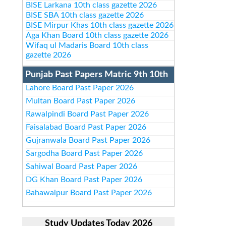
BISE Larkana 10th class gazette 2026
BISE SBA 10th class gazette 2026
BISE Mirpur Khas 10th class gazette 2026
Aga Khan Board 10th class gazette 2026
Wifaq ul Madaris Board 10th class
gazette 2026
Punjab Past Papers Matric 9th 10th
Lahore Board Past Paper 2026
Multan Board Past Paper 2026
Rawalpindi Board Past Paper 2026
Faisalabad Board Past Paper 2026
Gujranwala Board Past Paper 2026
Sargodha Board Past Paper 2026
Sahiwal Board Past Paper 2026
DG Khan Board Past Paper 2026
Bahawalpur Board Past Paper 2026
Study Updates Today 2026