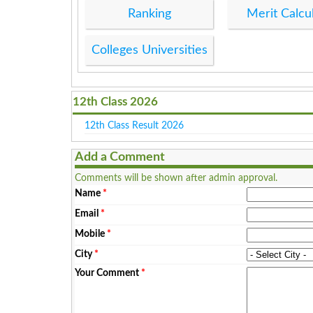
Ranking
Merit Calcu
Colleges Universities
12th Class 2026
12th Class Result 2026
Add a Comment
Comments will be shown after admin approval.
Name
*
Email
*
Mobile
*
City
*
Your Comment
*