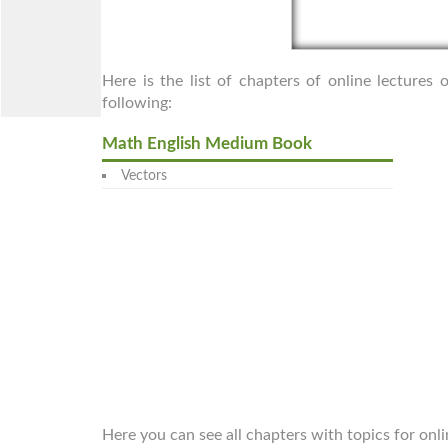
Here is the list of chapters of online lecture
following:
Math English Medium Book
Vectors
Here you can see all chapters with topics for onl