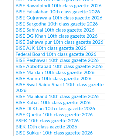
BISE Rawalpindi 10th class gazette 2026
BISE Faisalabad 10th class gazette 2026
BISE Gujranwala 10th class gazette 2026
BISE Sargodha 10th class gazette 2026
BISE Sahiwal 10th class gazette 2026
BISE DG Khan 10th class gazette 2026
BISE Bahawalpur 10th class gazette 2026
BISE AJK 10th class gazette 2026
Federal Board 10th class gazette 2026
BISE Peshawar 10th class gazette 2026
BISE Abbottabad 10th class gazette 2026
BISE Mardan 10th class gazette 2026
BISE Bannu 10th class gazette 2026
BISE Swat Saidu Sharif 10th class gazette
2026
BISE Malakand 10th class gazette 2026
BISE Kohat 10th class gazette 2026
BISE DI Khan 10th class gazette 2026
BISE Quetta 10th class gazette 2026
BSEK 10th class gazette 2026
BIEK 10th class gazette 2026
BISE Sukkur 10th class gazette 2026