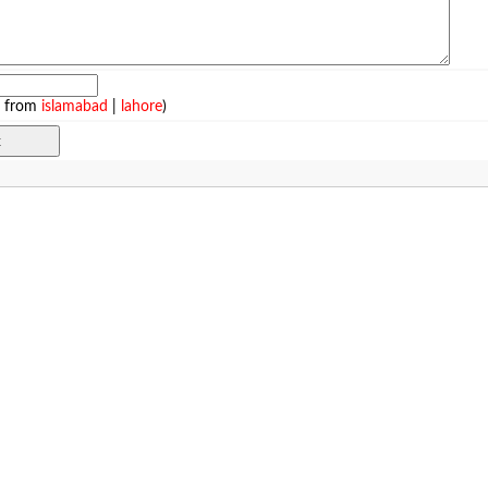
e from
islamabad
|
lahore
)