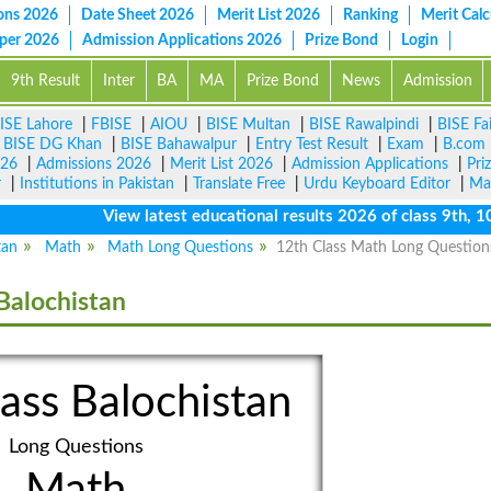
ons 2026
Date Sheet 2026
Merit List 2026
Ranking
Merit Calc
aper 2026
Admission Applications 2026
Prize Bond
Login
9th Result
Inter
BA
MA
Prize Bond
News
Admission
ISE Lahore
|
FBISE
|
AIOU
|
BISE Multan
|
BISE Rawalpindi
|
BISE Fa
|
BISE DG Khan
|
BISE Bahawalpur
|
Entry Test Result
|
Exam
|
B.com
026
|
Admissions 2026
|
Merit List 2026
|
Admission Applications
|
Pri
r
|
Institutions in Pakistan
|
Translate Free
|
Urdu Keyboard Editor
|
Ma
View latest educational results 2026 of class 9th, 10th 
tan
Math
Math Long Questions
12th Class Math Long Question
Balochistan
ass Balochistan
Long Questions
Math