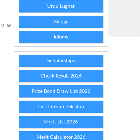
Urdu Lughat
Slangs
rs as
Idioms
Scholarships
Check Result 2026
Prize Bond Draw List 2026
Institutes in Pakistan
Merit List 2026
Merit Calculator 2026