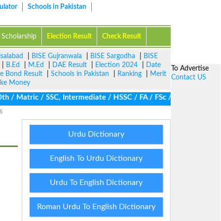
ulator
Schools in Pakistan
Scholarship
Election Result
Check Result
isalabad
|
BISE Gujranwala
|
BISE Sargodha
|
BISE
|
B.Ed
|
M.Ed
|
DAE Result
|
Election 2024
|
Date
To Advertise
ze Bond Result
|
Schools in Pakistan
|
Ranking
|
Merit
Contact US
ke Money
/ Matric / SSC, Intermediate / HSSC / FA / FSc / Inter, 5th / Pri
s
Urdu Dictionary
English To Urdu Dictionary
Urdu To English Dictionary
Roman Urdu To English Dictionary