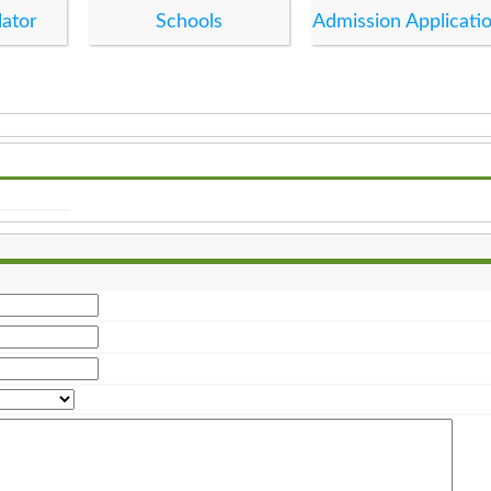
lator
Schools
Admission Applicati