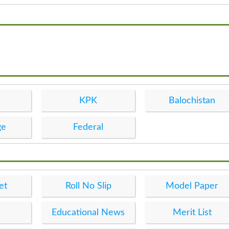
KPK
Balochistan
ge
Federal
et
Roll No Slip
Model Paper
Educational News
Merit List