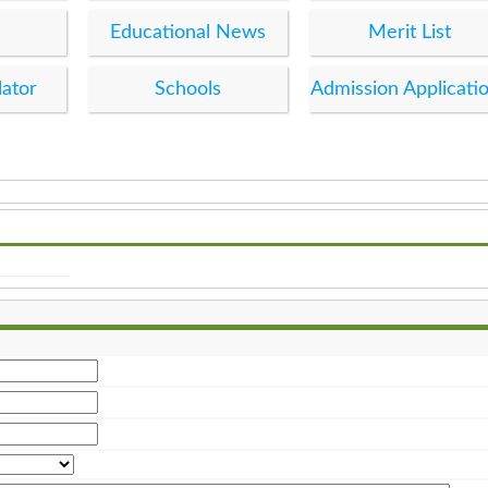
Educational News
Merit List
lator
Schools
Admission Applicati