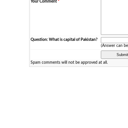
Your Comment
*
Question: What is capital of Pakistan?
(Answer can b
Spam comments will not be approved at all.