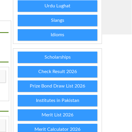
Urdu Lughat
Slangs
Idioms
Scholarships
Check Result 2026
Prize Bond Draw List 2026
Institutes in Pakistan
Merit List 2026
Merit Calculator 2026