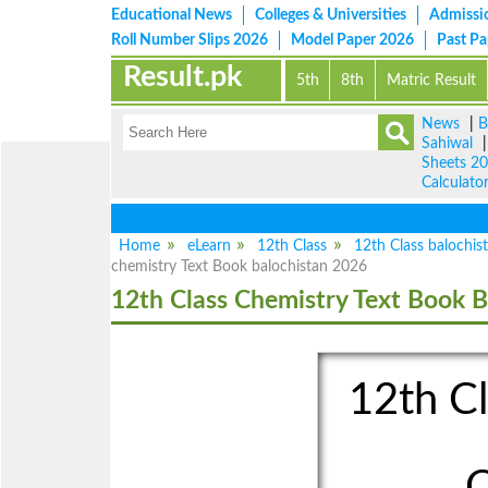
Educational News
Colleges & Universities
Admissi
Roll Number Slips 2026
Model Paper 2026
Past P
Result.pk
5th
8th
Matric Result
News
|
B
Sahiwal
Sheets 2
Calculato
Home
eLearn
12th Class
12th Class balochis
chemistry Text Book balochistan 2026
12th Class Chemistry Text Book B
12th Cl
C