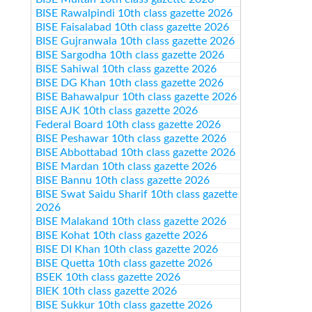
BISE Rawalpindi 10th class gazette 2026
BISE Faisalabad 10th class gazette 2026
BISE Gujranwala 10th class gazette 2026
BISE Sargodha 10th class gazette 2026
BISE Sahiwal 10th class gazette 2026
BISE DG Khan 10th class gazette 2026
BISE Bahawalpur 10th class gazette 2026
BISE AJK 10th class gazette 2026
Federal Board 10th class gazette 2026
BISE Peshawar 10th class gazette 2026
BISE Abbottabad 10th class gazette 2026
BISE Mardan 10th class gazette 2026
BISE Bannu 10th class gazette 2026
BISE Swat Saidu Sharif 10th class gazette
2026
BISE Malakand 10th class gazette 2026
BISE Kohat 10th class gazette 2026
BISE DI Khan 10th class gazette 2026
BISE Quetta 10th class gazette 2026
BSEK 10th class gazette 2026
BIEK 10th class gazette 2026
BISE Sukkur 10th class gazette 2026