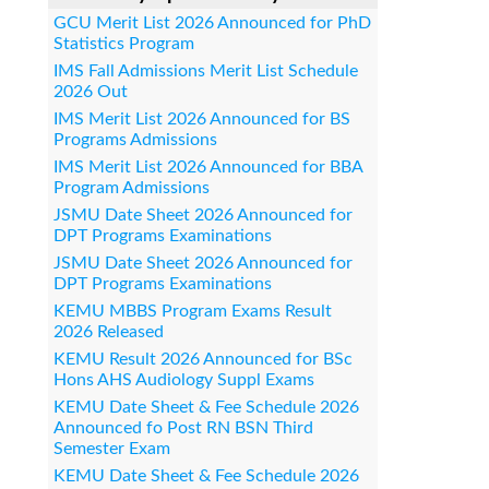
GCU Merit List 2026 Announced for PhD
Statistics Program
IMS Fall Admissions Merit List Schedule
2026 Out
IMS Merit List 2026 Announced for BS
Programs Admissions
IMS Merit List 2026 Announced for BBA
Program Admissions
JSMU Date Sheet 2026 Announced for
DPT Programs Examinations
JSMU Date Sheet 2026 Announced for
DPT Programs Examinations
KEMU MBBS Program Exams Result
2026 Released
KEMU Result 2026 Announced for BSc
Hons AHS Audiology Suppl Exams
KEMU Date Sheet & Fee Schedule 2026
Announced fo Post RN BSN Third
Semester Exam
KEMU Date Sheet & Fee Schedule 2026