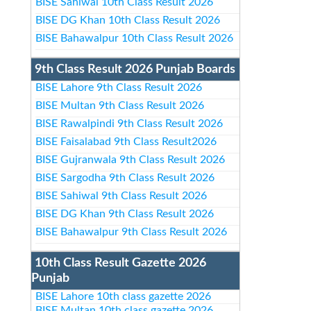
BISE Sahiwal 10th Class Result 2026
BISE DG Khan 10th Class Result 2026
BISE Bahawalpur 10th Class Result 2026
9th Class Result 2026 Punjab Boards
BISE Lahore 9th Class Result 2026
BISE Multan 9th Class Result 2026
BISE Rawalpindi 9th Class Result 2026
BISE Faisalabad 9th Class Result2026
BISE Gujranwala 9th Class Result 2026
BISE Sargodha 9th Class Result 2026
BISE Sahiwal 9th Class Result 2026
BISE DG Khan 9th Class Result 2026
BISE Bahawalpur 9th Class Result 2026
10th Class Result Gazette 2026
Punjab
BISE Lahore 10th class gazette 2026
BISE Multan 10th class gazette 2026