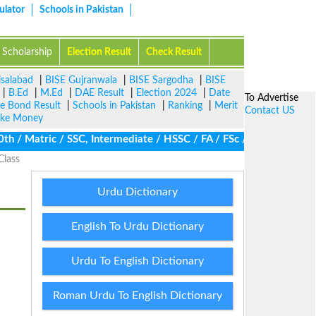
ulator
Schools in Pakistan
Scholarship
Election Result
Check Result
isalabad
|
BISE Gujranwala
|
BISE Sargodha
|
BISE
|
B.Ed
|
M.Ed
|
DAE Result
|
Election 2024
|
Date
To Advertise
ze Bond Result
|
Schools in Pakistan
|
Ranking
|
Merit
Contact US
ke Money
 / Matric / SSC, Intermediate / HSSC / FA / FSc / Inter, 5th / P
Class
Urdu Dictionary
English To Urdu Dictionary
Urdu To English Dictionary
Roman Urdu To English Dictionary