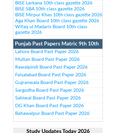
BISE Larkana 10th class gazette 2026
BISE SBA 10th class gazette 2026
BISE Mirpur Khas 10th class gazette 2026
Aga Khan Board 10th class gazette 2026
Wifaq ul Madaris Board 10th class
gazette 2026
Punjab Past Papers Matric 9th 10th
Lahore Board Past Paper 2026
Multan Board Past Paper 2026
Rawalpindi Board Past Paper 2026
Faisalabad Board Past Paper 2026
Gujranwala Board Past Paper 2026
Sargodha Board Past Paper 2026
Sahiwal Board Past Paper 2026
DG Khan Board Past Paper 2026
Bahawalpur Board Past Paper 2026
Study Updates Today 2026