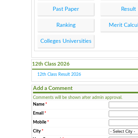
Past Paper
Result
Ranking
Merit Calcu
Colleges Universities
12th Class 2026
12th Class Result 2026
Add a Comment
Comments will be shown after admin approval.
Name
*
Email
*
Mobile
*
City
*