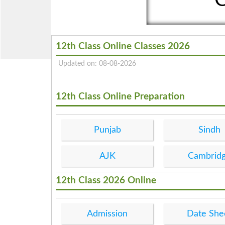
12th Class Online Classes 2026
Updated on: 08-08-2026
12th Class Online Preparation
Punjab
Sindh
AJK
Cambrid
12th Class 2026 Online
Admission
Date She