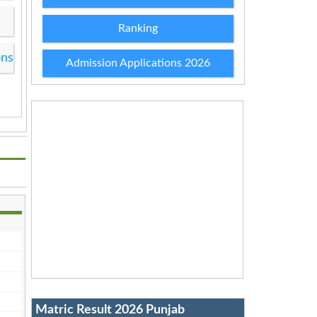
Ranking
ons
Admission Applications 2026
Matric Result 2026 Punjab