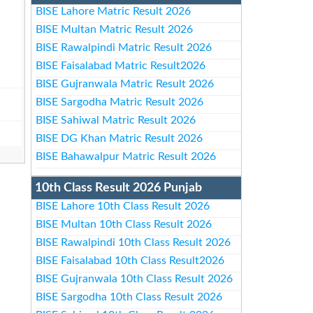
BISE Lahore Matric Result 2026
BISE Multan Matric Result 2026
BISE Rawalpindi Matric Result 2026
BISE Faisalabad Matric Result2026
BISE Gujranwala Matric Result 2026
BISE Sargodha Matric Result 2026
BISE Sahiwal Matric Result 2026
BISE DG Khan Matric Result 2026
BISE Bahawalpur Matric Result 2026
10th Class Result 2026 Punjab
BISE Lahore 10th Class Result 2026
BISE Multan 10th Class Result 2026
BISE Rawalpindi 10th Class Result 2026
BISE Faisalabad 10th Class Result2026
BISE Gujranwala 10th Class Result 2026
BISE Sargodha 10th Class Result 2026