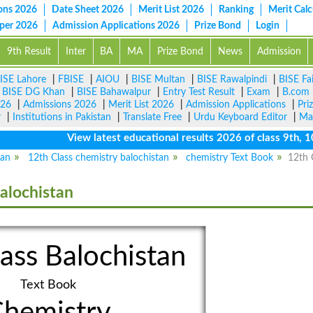
ons 2026
Date Sheet 2026
Merit List 2026
Ranking
Merit Calc
aper 2026
Admission Applications 2026
Prize Bond
Login
9th Result
Inter
BA
MA
Prize Bond
News
Admission
ISE Lahore
|
FBISE
|
AIOU
|
BISE Multan
|
BISE Rawalpindi
|
BISE Fa
|
BISE DG Khan
|
BISE Bahawalpur
|
Entry Test Result
|
Exam
|
B.com
026
|
Admissions 2026
|
Merit List 2026
|
Admission Applications
|
Pri
r
|
Institutions in Pakistan
|
Translate Free
|
Urdu Keyboard Editor
|
Ma
View latest educational results 2026 of class 9th, 10th
tan
12th Class chemistry balochistan
chemistry Text Book
12th 
alochistan
ass Balochistan
Text Book
hemistry