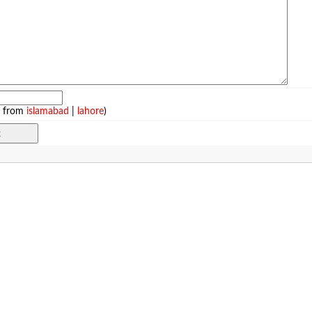
e from
islamabad
|
lahore
)