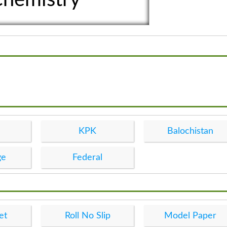
KPK
Balochistan
ge
Federal
et
Roll No Slip
Model Paper