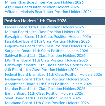
Mirpur Khas Board Inter Position Holders 2026
Aga Khan Board Inter Position Holders 2026
Wifaq ul Madaris Board Inter Position Holders 2026
Position Holders 11th Class 2026
Lahore Board 11th Class Position Holders 2026
Multan Board 11th Class Position Holders 2026
Rawalpindi Board 11th Class Position Holders 2026
Faisalabad Board 11th Class Position Holders 2026
Gujranwala Board 11th Class Position Holders 2026
Sargodha Board 11th Class Position Holders 2026
Sahiwal Board 11th Class Position Holders 2026
DG Khan Board 11th Class Position Holders 2026
Bahawalpur Board 11th Class Position Holders 2026
AJk Board 11th Class Position Holders 2026
Federal Board Islamabad 11th Class Position Holders 2026
Peshawar Board 11th Class Position Holders 2026
Abbottabad Board 11th Class Position Holders 2026
Mardan Board 11th Class Position Holders 2026
Bannu Board 11th Class Position Holders 2026
Swat Board 11th Class Position Holders 2026
Malakand Board 11th Class Position Holders 2026