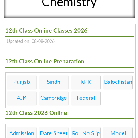
Chemistry
12th Class Online Classes 2026
Updated on: 08-08-2026
12th Class Online Preparation
Punjab
Sindh
KPK
Balochistan
AJK
Cambridge
Federal
12th Class 2026 Online
Admission
Date Sheet
Roll No Slip
Model