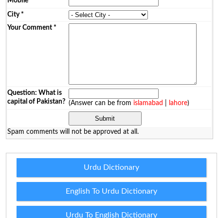
Mobile
*
City
*
Your Comment
*
Question: What is
capital of Pakistan?
(Answer can be from
islamabad
|
lahore
)
Spam comments will not be approved at all.
Urdu Dictionary
English To Urdu Dictionary
Urdu To English Dictionary