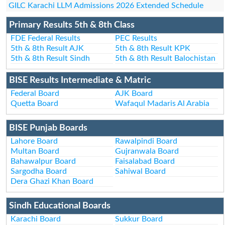
GILC Karachi LLM Admissions 2026 Extended Schedule
Primary Results 5th & 8th Class
FDE Federal Results
PEC Results
5th & 8th Result AJK
5th & 8th Result KPK
5th & 8th Result Sindh
5th & 8th Result Balochistan
BISE Results Intermediate & Matric
Federal Board
AJK Board
Quetta Board
Wafaqul Madaris Al Arabia
BISE Punjab Boards
Lahore Board
Rawalpindi Board
Multan Board
Gujranwala Board
Bahawalpur Board
Faisalabad Board
Sargodha Board
Sahiwal Board
Dera Ghazi Khan Board
Sindh Educational Boards
Karachi Board
Sukkur Board