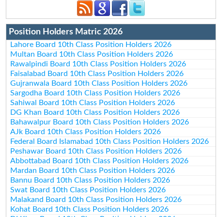
Position Holders Matric 2026
Lahore Board 10th Class Position Holders 2026
Multan Board 10th Class Position Holders 2026
Rawalpindi Board 10th Class Position Holders 2026
Faisalabad Board 10th Class Position Holders 2026
Gujranwala Board 10th Class Position Holders 2026
Sargodha Board 10th Class Position Holders 2026
Sahiwal Board 10th Class Position Holders 2026
DG Khan Board 10th Class Position Holders 2026
Bahawalpur Board 10th Class Position Holders 2026
AJk Board 10th Class Position Holders 2026
Federal Board Islamabad 10th Class Position Holders 2026
Peshawar Board 10th Class Position Holders 2026
Abbottabad Board 10th Class Position Holders 2026
Mardan Board 10th Class Position Holders 2026
Bannu Board 10th Class Position Holders 2026
Swat Board 10th Class Position Holders 2026
Malakand Board 10th Class Position Holders 2026
Kohat Board 10th Class Position Holders 2026