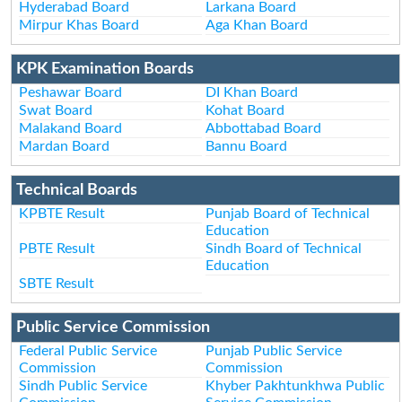
Hyderabad Board
Larkana Board
Mirpur Khas Board
Aga Khan Board
KPK Examination Boards
Peshawar Board
DI Khan Board
Swat Board
Kohat Board
Malakand Board
Abbottabad Board
Mardan Board
Bannu Board
Technical Boards
KPBTE Result
Punjab Board of Technical
Education
PBTE Result
Sindh Board of Technical
Education
SBTE Result
Public Service Commission
Federal Public Service
Punjab Public Service
Commission
Commission
Sindh Public Service
Khyber Pakhtunkhwa Public