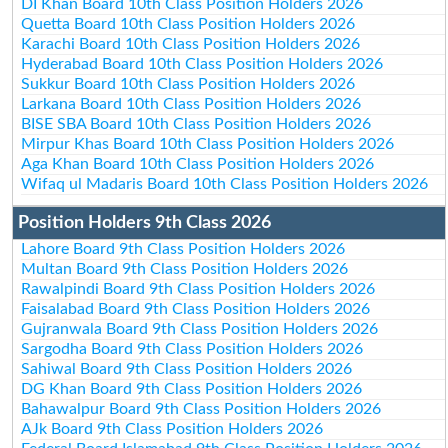
DI Khan Board 10th Class Position Holders 2026
Quetta Board 10th Class Position Holders 2026
Karachi Board 10th Class Position Holders 2026
Hyderabad Board 10th Class Position Holders 2026
Sukkur Board 10th Class Position Holders 2026
Larkana Board 10th Class Position Holders 2026
BISE SBA Board 10th Class Position Holders 2026
Mirpur Khas Board 10th Class Position Holders 2026
Aga Khan Board 10th Class Position Holders 2026
Wifaq ul Madaris Board 10th Class Position Holders 2026
Position Holders 9th Class 2026
Lahore Board 9th Class Position Holders 2026
Multan Board 9th Class Position Holders 2026
Rawalpindi Board 9th Class Position Holders 2026
Faisalabad Board 9th Class Position Holders 2026
Gujranwala Board 9th Class Position Holders 2026
Sargodha Board 9th Class Position Holders 2026
Sahiwal Board 9th Class Position Holders 2026
DG Khan Board 9th Class Position Holders 2026
Bahawalpur Board 9th Class Position Holders 2026
AJk Board 9th Class Position Holders 2026