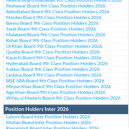
Federal Board Islamabad 9th Class Position Holders 2026
Peshawar Board 9th Class Position Holders 2026
Abbottabad Board 9th Class Position Holders 2026
Mardan Board 9th Class Position Holders 2026
Bannu Board 9th Class Position Holders 2026
Swat Board 9th Class Position Holders 2026
Malakand Board 9th Class Position Holders 2026
Kohat Board 9th Class Position Holders 2026
DI Khan Board 9th Class Position Holders 2026
Quetta Board 9th Class Position Holders 2026
Karachi Board 9th Class Position Holders 2026
Hyderabad Board 9th Class Position Holders 2026
Sukkur Board 9th Class Position Holders 2026
Larkana Board 9th Class Position Holders 2026
BISE SBA Board 9th Class Position Holders 2026
Mirpur Khas Board 9th Class Position Holders 2026
Aga Khan Board 9th Class Position Holders 2026
Wifaq ul Madaris Board 9th Class Position Holders 2026
Position Holders Inter 2026
Lahore Board Inter Position Holders 2026
Multan Board Inter Position Holders 2026
Rawalpindi Board Inter Position Holders 2026