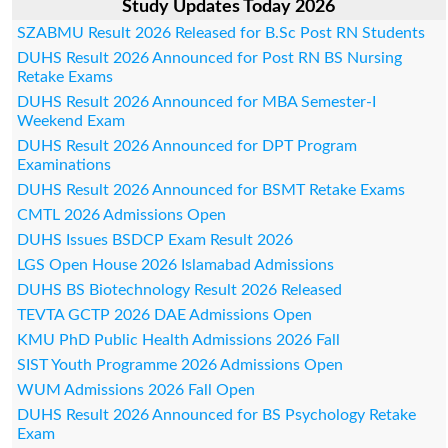
Study Updates Today 2026
SZABMU Result 2026 Released for B.Sc Post RN Students
DUHS Result 2026 Announced for Post RN BS Nursing
Retake Exams
DUHS Result 2026 Announced for MBA Semester-I
Weekend Exam
DUHS Result 2026 Announced for DPT Program
Examinations
DUHS Result 2026 Announced for BSMT Retake Exams
CMTL 2026 Admissions Open
DUHS Issues BSDCP Exam Result 2026
LGS Open House 2026 Islamabad Admissions
DUHS BS Biotechnology Result 2026 Released
TEVTA GCTP 2026 DAE Admissions Open
KMU PhD Public Health Admissions 2026 Fall
SIST Youth Programme 2026 Admissions Open
WUM Admissions 2026 Fall Open
DUHS Result 2026 Announced for BS Psychology Retake
Exam