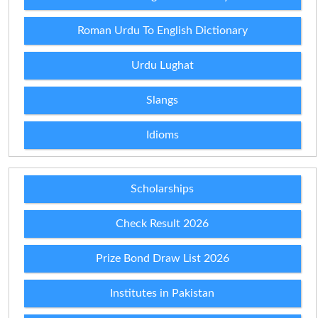
Roman Urdu To English Dictionary
Urdu Lughat
Slangs
Idioms
Scholarships
Check Result 2026
Prize Bond Draw List 2026
Institutes in Pakistan