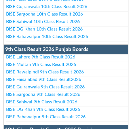
BISE Gujranwala 10th Class Result 2026
BISE Sargodha 10th Class Result 2026
BISE Sahiwal 10th Class Result 2026
BISE DG Khan 10th Class Result 2026
BISE Bahawalpur 10th Class Result 2026
9th Class Result 2026 Punjab Boards
BISE Lahore 9th Class Result 2026
BISE Multan 9th Class Result 2026
BISE Rawalpindi 9th Class Result 2026
BISE Faisalabad 9th Class Result2026
BISE Gujranwala 9th Class Result 2026
BISE Sargodha 9th Class Result 2026
BISE Sahiwal 9th Class Result 2026
BISE DG Khan 9th Class Result 2026
BISE Bahawalpur 9th Class Result 2026