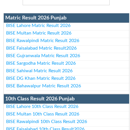
Matric Result 2026 Punjab
BISE Lahore Matric Result 2026
BISE Multan Matric Result 2026
BISE Rawalpindi Matric Result 2026
BISE Faisalabad Matric Result2026
BISE Gujranwala Matric Result 2026
BISE Sargodha Matric Result 2026
BISE Sahiwal Matric Result 2026
BISE DG Khan Matric Result 2026
BISE Bahawalpur Matric Result 2026
10th Class Result 2026 Punjab
BISE Lahore 10th Class Result 2026
BISE Multan 10th Class Result 2026
BISE Rawalpindi 10th Class Result 2026
BISE Faisalabad 10th Class Result2026