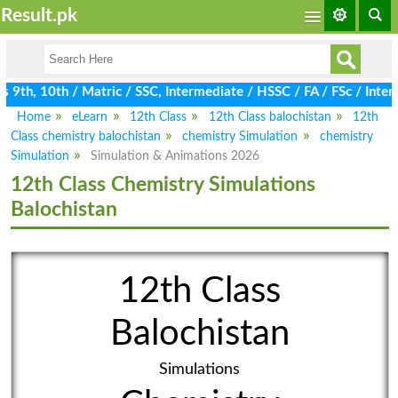
Result.pk
9th, 10th / Matric / SSC, Intermediate / HSSC / FA / FSc / Inter,
Home
eLearn
12th Class
12th Class balochistan
12th
Class chemistry balochistan
chemistry Simulation
chemistry
Simulation
Simulation & Animations 2026
12th Class Chemistry Simulations
Balochistan
12th Class
Balochistan
Simulations