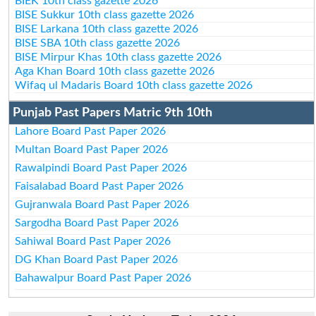
BIEK 10th class gazette 2026
BISE Sukkur 10th class gazette 2026
BISE Larkana 10th class gazette 2026
BISE SBA 10th class gazette 2026
BISE Mirpur Khas 10th class gazette 2026
Aga Khan Board 10th class gazette 2026
Wifaq ul Madaris Board 10th class gazette 2026
Punjab Past Papers Matric 9th 10th
Lahore Board Past Paper 2026
Multan Board Past Paper 2026
Rawalpindi Board Past Paper 2026
Faisalabad Board Past Paper 2026
Gujranwala Board Past Paper 2026
Sargodha Board Past Paper 2026
Sahiwal Board Past Paper 2026
DG Khan Board Past Paper 2026
Bahawalpur Board Past Paper 2026