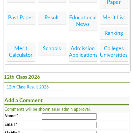
Paper
Past Paper
Result
Educational
Merit List
News
Ranking
Merit
Schools
Admission
Colleges
Calculator
Applications
Universities
12th Class 2026
12th Class Result 2026
Add a Comment
Comments will be shown after admin approval.
Name
*
Email
*