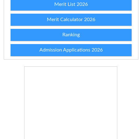
Merit List 2026
Merit Calculator 2026
Ranking
Admission Applications 2026