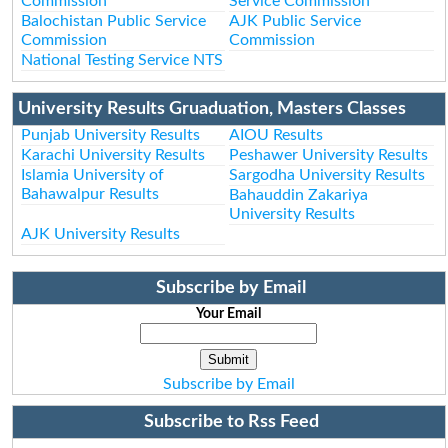
Commission
Service Commission
Balochistan Public Service
AJK Public Service
Commission
Commission
National Testing Service NTS
University Results Gruaduation, Masters Classes
Punjab University Results
AIOU Results
Karachi University Results
Peshawer University Results
Islamia University of
Sargodha University Results
Bahawalpur Results
Bahauddin Zakariya
University Results
AJK University Results
Subscribe by Email
Your Email
Subscribe by Email
Subscribe to Rss Feed