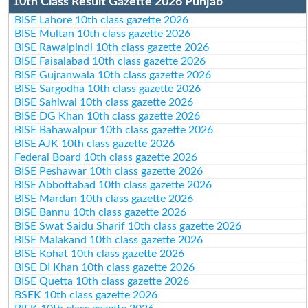
10th Class Result Gazette 2026 Punjab
BISE Lahore 10th class gazette 2026
BISE Multan 10th class gazette 2026
BISE Rawalpindi 10th class gazette 2026
BISE Faisalabad 10th class gazette 2026
BISE Gujranwala 10th class gazette 2026
BISE Sargodha 10th class gazette 2026
BISE Sahiwal 10th class gazette 2026
BISE DG Khan 10th class gazette 2026
BISE Bahawalpur 10th class gazette 2026
BISE AJK 10th class gazette 2026
Federal Board 10th class gazette 2026
BISE Peshawar 10th class gazette 2026
BISE Abbottabad 10th class gazette 2026
BISE Mardan 10th class gazette 2026
BISE Bannu 10th class gazette 2026
BISE Swat Saidu Sharif 10th class gazette 2026
BISE Malakand 10th class gazette 2026
BISE Kohat 10th class gazette 2026
BISE DI Khan 10th class gazette 2026
BISE Quetta 10th class gazette 2026
BSEK 10th class gazette 2026