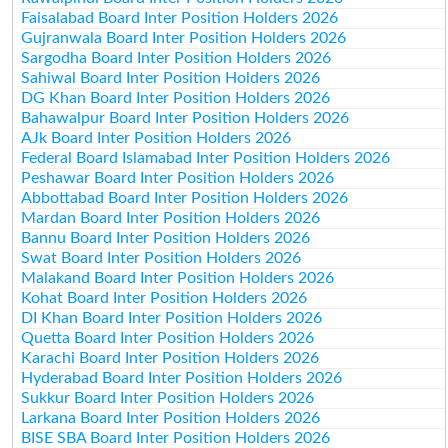
Faisalabad Board Inter Position Holders 2026
Gujranwala Board Inter Position Holders 2026
Sargodha Board Inter Position Holders 2026
Sahiwal Board Inter Position Holders 2026
DG Khan Board Inter Position Holders 2026
Bahawalpur Board Inter Position Holders 2026
AJk Board Inter Position Holders 2026
Federal Board Islamabad Inter Position Holders 2026
Peshawar Board Inter Position Holders 2026
Abbottabad Board Inter Position Holders 2026
Mardan Board Inter Position Holders 2026
Bannu Board Inter Position Holders 2026
Swat Board Inter Position Holders 2026
Malakand Board Inter Position Holders 2026
Kohat Board Inter Position Holders 2026
DI Khan Board Inter Position Holders 2026
Quetta Board Inter Position Holders 2026
Karachi Board Inter Position Holders 2026
Hyderabad Board Inter Position Holders 2026
Sukkur Board Inter Position Holders 2026
Larkana Board Inter Position Holders 2026
BISE SBA Board Inter Position Holders 2026