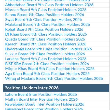
Abbottabad Board 9th Class Position Holders 2026
Mardan Board 9th Class Position Holders 2026
Bannu Board 9th Class Position Holders 2026
Swat Board 9th Class Position Holders 2026
Malakand Board 9th Class Position Holders 2026
Kohat Board 9th Class Position Holders 2026
DI Khan Board 9th Class Position Holders 2026
Quetta Board 9th Class Position Holders 2026
Karachi Board 9th Class Position Holders 2026
Hyderabad Board 9th Class Position Holders 2026
Sukkur Board 9th Class Position Holders 2026
Larkana Board 9th Class Position Holders 2026
BISE SBA Board 9th Class Position Holders 2026
Mirpur Khas Board 9th Class Position Holders 2026
Aga Khan Board 9th Class Position Holders 2026
Wifaq ul Madaris Board 9th Class Position Holders 2026
Position Holders Inter 2026
Lahore Board Inter Position Holders 2026
Multan Board Inter Position Holders 2026
Rawalpindi Board Inter Position Holders 2026
Faisalabad Board Inter Position Holders 2026