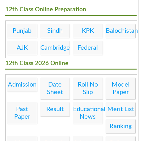
12th Class Online Preparation
Punjab
Sindh
KPK
Balochistan
AJK
Cambridge
Federal
12th Class 2026 Online
Admission
Date
Roll No
Model
Sheet
Slip
Paper
Past
Result
Educational
Merit List
Paper
News
Ranking