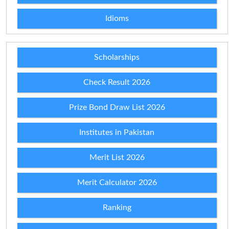
Idioms
Scholarships
Check Result 2026
Prize Bond Draw List 2026
Institutes in Pakistan
Merit List 2026
Merit Calculator 2026
Ranking