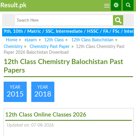
Result.pk
9th, 10th / Matric / SSC, Intermediate / HSSC / FA / FSc / Inter,
Home
eLearn
12th Class
12th Class Balochistan
Chemistry
Chemistry Past Paper
12th Class Chemistry Past
Paper 2026 Balochistan Download
12th Class Chemistry Balochistan Past
Papers
YEAR
YEAR
2015
2018
12th Class Online Classes 2026
Updated on: 07-08-2026