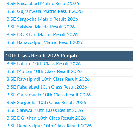
BISE Faisalabad Matric Result2026
BISE Gujranwala Matric Result 2026
BISE Sargodha Matric Result 2026
BISE Sahiwal Matric Result 2026
BISE DG Khan Matric Result 2026
BISE Bahawalpur Matric Result 2026
10th Class Result 2026 Punjab
BISE Lahore 10th Class Result 2026
BISE Multan 10th Class Result 2026
BISE Rawalpindi 10th Class Result 2026
BISE Faisalabad 10th Class Result2026
BISE Gujranwala 10th Class Result 2026
BISE Sargodha 10th Class Result 2026
BISE Sahiwal 10th Class Result 2026
BISE DG Khan 10th Class Result 2026
BISE Bahawalpur 10th Class Result 2026