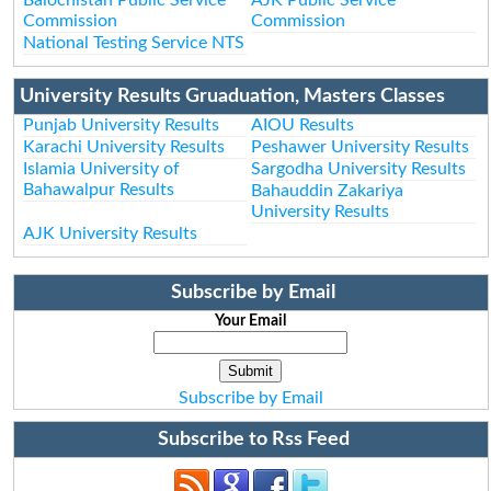
Commission
Commission
National Testing Service NTS
University Results Gruaduation, Masters Classes
Punjab University Results
AIOU Results
Karachi University Results
Peshawer University Results
Islamia University of
Sargodha University Results
Bahawalpur Results
Bahauddin Zakariya
University Results
AJK University Results
Subscribe by Email
Your Email
Subscribe by Email
Subscribe to Rss Feed