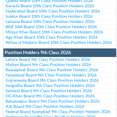
Quetta Board 10th Class Position Holders 2026
Karachi Board 10th Class Position Holders 2026
Hyderabad Board 10th Class Position Holders 2026
Sukkur Board 10th Class Position Holders 2026
Larkana Board 10th Class Position Holders 2026
BISE SBA Board 10th Class Position Holders 2026
Mirpur Khas Board 10th Class Position Holders 2026
Aga Khan Board 10th Class Position Holders 2026
Wifaq ul Madaris Board 10th Class Position Holders 2026
Position Holders 9th Class 2026
Lahore Board 9th Class Position Holders 2026
Multan Board 9th Class Position Holders 2026
Rawalpindi Board 9th Class Position Holders 2026
Faisalabad Board 9th Class Position Holders 2026
Gujranwala Board 9th Class Position Holders 2026
Sargodha Board 9th Class Position Holders 2026
Sahiwal Board 9th Class Position Holders 2026
DG Khan Board 9th Class Position Holders 2026
Bahawalpur Board 9th Class Position Holders 2026
AJk Board 9th Class Position Holders 2026
Federal Board Islamabad 9th Class Position Holders 2026
Peshawar Board 9th Class Position Holders 2026