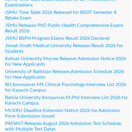
Examinations
JSMU Time Table 2026 Released for BSOT Semester-II
Retake Exam
JSMU Releases PhD Public Health Comprehensive Exams
Result 2026
JSMU BSPH Program Exams Result 2026 Declared
Jinnah Sindh Medical University Releases Result 2026 for
Students
Kohsar University Murree Releases Admission Notice 2026
for New Applicants
University of Baltistan Releases Admission Schedule 2026
for New Applicants
BU Announces MS Clinical Psychology Interview List 2026
for Karachi Campus
Bahria University Announces M.Phil Interview List 2026 for
Karachi Campus
MCKRU Deadline Extension Notice 2026 for Admission
Form Submission Issued
PAFIAST Releases August 2026 Admission Test Schedule
with Multiple Test Dates