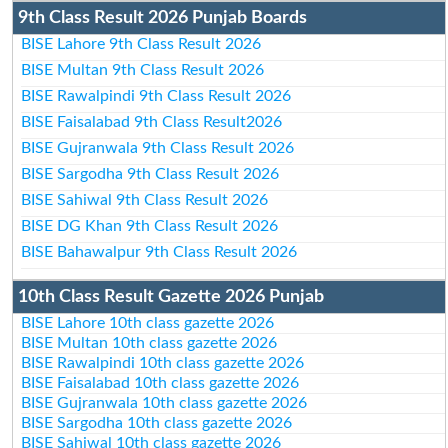
9th Class Result 2026 Punjab Boards
BISE Lahore 9th Class Result 2026
BISE Multan 9th Class Result 2026
BISE Rawalpindi 9th Class Result 2026
BISE Faisalabad 9th Class Result2026
BISE Gujranwala 9th Class Result 2026
BISE Sargodha 9th Class Result 2026
BISE Sahiwal 9th Class Result 2026
BISE DG Khan 9th Class Result 2026
BISE Bahawalpur 9th Class Result 2026
10th Class Result Gazette 2026 Punjab
BISE Lahore 10th class gazette 2026
BISE Multan 10th class gazette 2026
BISE Rawalpindi 10th class gazette 2026
BISE Faisalabad 10th class gazette 2026
BISE Gujranwala 10th class gazette 2026
BISE Sargodha 10th class gazette 2026
BISE Sahiwal 10th class gazette 2026