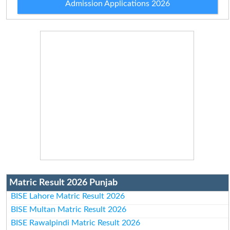
Admission Applications 2026
Matric Result 2026 Punjab
BISE Lahore Matric Result 2026
BISE Multan Matric Result 2026
BISE Rawalpindi Matric Result 2026