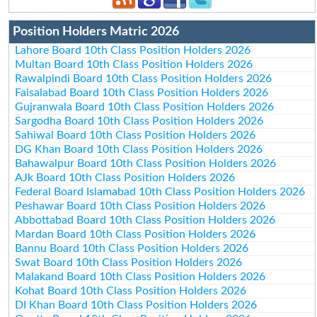
Position Holders Matric 2026
Lahore Board 10th Class Position Holders 2026
Multan Board 10th Class Position Holders 2026
Rawalpindi Board 10th Class Position Holders 2026
Faisalabad Board 10th Class Position Holders 2026
Gujranwala Board 10th Class Position Holders 2026
Sargodha Board 10th Class Position Holders 2026
Sahiwal Board 10th Class Position Holders 2026
DG Khan Board 10th Class Position Holders 2026
Bahawalpur Board 10th Class Position Holders 2026
AJk Board 10th Class Position Holders 2026
Federal Board Islamabad 10th Class Position Holders 2026
Peshawar Board 10th Class Position Holders 2026
Abbottabad Board 10th Class Position Holders 2026
Mardan Board 10th Class Position Holders 2026
Bannu Board 10th Class Position Holders 2026
Swat Board 10th Class Position Holders 2026
Malakand Board 10th Class Position Holders 2026
Kohat Board 10th Class Position Holders 2026
DI Khan Board 10th Class Position Holders 2026