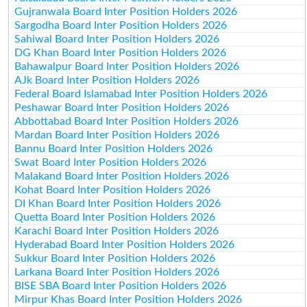
Gujranwala Board Inter Position Holders 2026
Sargodha Board Inter Position Holders 2026
Sahiwal Board Inter Position Holders 2026
DG Khan Board Inter Position Holders 2026
Bahawalpur Board Inter Position Holders 2026
AJk Board Inter Position Holders 2026
Federal Board Islamabad Inter Position Holders 2026
Peshawar Board Inter Position Holders 2026
Abbottabad Board Inter Position Holders 2026
Mardan Board Inter Position Holders 2026
Bannu Board Inter Position Holders 2026
Swat Board Inter Position Holders 2026
Malakand Board Inter Position Holders 2026
Kohat Board Inter Position Holders 2026
DI Khan Board Inter Position Holders 2026
Quetta Board Inter Position Holders 2026
Karachi Board Inter Position Holders 2026
Hyderabad Board Inter Position Holders 2026
Sukkur Board Inter Position Holders 2026
Larkana Board Inter Position Holders 2026
BISE SBA Board Inter Position Holders 2026
Mirpur Khas Board Inter Position Holders 2026