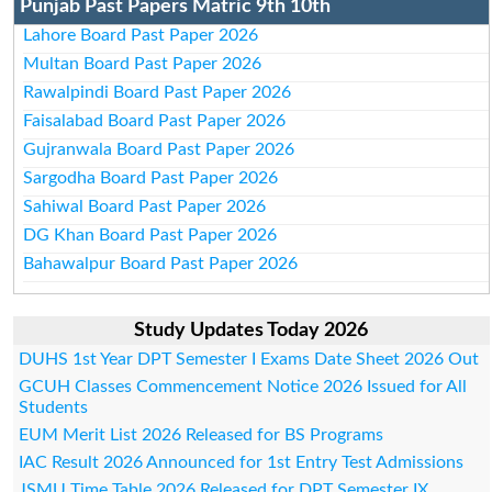
Punjab Past Papers Matric 9th 10th
Lahore Board Past Paper 2026
Multan Board Past Paper 2026
Rawalpindi Board Past Paper 2026
Faisalabad Board Past Paper 2026
Gujranwala Board Past Paper 2026
Sargodha Board Past Paper 2026
Sahiwal Board Past Paper 2026
DG Khan Board Past Paper 2026
Bahawalpur Board Past Paper 2026
Study Updates Today 2026
DUHS 1st Year DPT Semester I Exams Date Sheet 2026 Out
GCUH Classes Commencement Notice 2026 Issued for All
Students
EUM Merit List 2026 Released for BS Programs
IAC Result 2026 Announced for 1st Entry Test Admissions
JSMU Time Table 2026 Released for DPT Semester IX