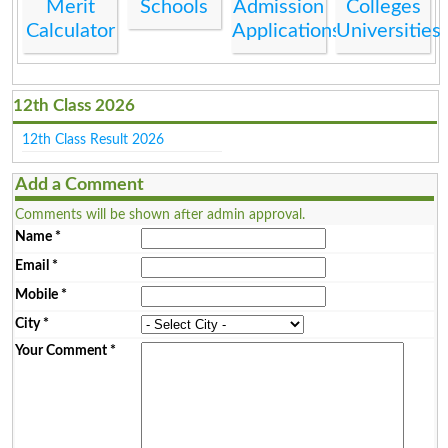
Merit
Schools
Admission
Colleges
Calculator
Applications
Universities
12th Class 2026
12th Class Result 2026
Add a Comment
Comments will be shown after admin approval.
Name
*
Email
*
Mobile
*
City
*
Your Comment
*