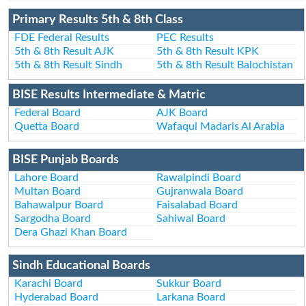
Primary Results 5th & 8th Class
FDE Federal Results
PEC Results
5th & 8th Result AJK
5th & 8th Result KPK
5th & 8th Result Sindh
5th & 8th Result Balochistan
BISE Results Intermediate & Matric
Federal Board
AJK Board
Quetta Board
Wafaqul Madaris Al Arabia
BISE Punjab Boards
Lahore Board
Rawalpindi Board
Multan Board
Gujranwala Board
Bahawalpur Board
Faisalabad Board
Sargodha Board
Sahiwal Board
Dera Ghazi Khan Board
Sindh Educational Boards
Karachi Board
Sukkur Board
Hyderabad Board
Larkana Board