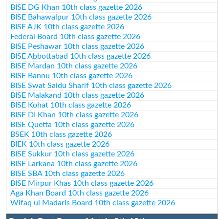
BISE DG Khan 10th class gazette 2026
BISE Bahawalpur 10th class gazette 2026
BISE AJK 10th class gazette 2026
Federal Board 10th class gazette 2026
BISE Peshawar 10th class gazette 2026
BISE Abbottabad 10th class gazette 2026
BISE Mardan 10th class gazette 2026
BISE Bannu 10th class gazette 2026
BISE Swat Saidu Sharif 10th class gazette 2026
BISE Malakand 10th class gazette 2026
BISE Kohat 10th class gazette 2026
BISE DI Khan 10th class gazette 2026
BISE Quetta 10th class gazette 2026
BSEK 10th class gazette 2026
BIEK 10th class gazette 2026
BISE Sukkur 10th class gazette 2026
BISE Larkana 10th class gazette 2026
BISE SBA 10th class gazette 2026
BISE Mirpur Khas 10th class gazette 2026
Aga Khan Board 10th class gazette 2026
Wifaq ul Madaris Board 10th class gazette 2026