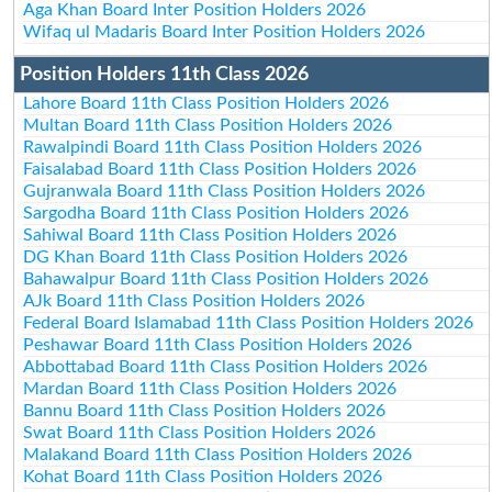
Aga Khan Board Inter Position Holders 2026
Wifaq ul Madaris Board Inter Position Holders 2026
Position Holders 11th Class 2026
Lahore Board 11th Class Position Holders 2026
Multan Board 11th Class Position Holders 2026
Rawalpindi Board 11th Class Position Holders 2026
Faisalabad Board 11th Class Position Holders 2026
Gujranwala Board 11th Class Position Holders 2026
Sargodha Board 11th Class Position Holders 2026
Sahiwal Board 11th Class Position Holders 2026
DG Khan Board 11th Class Position Holders 2026
Bahawalpur Board 11th Class Position Holders 2026
AJk Board 11th Class Position Holders 2026
Federal Board Islamabad 11th Class Position Holders 2026
Peshawar Board 11th Class Position Holders 2026
Abbottabad Board 11th Class Position Holders 2026
Mardan Board 11th Class Position Holders 2026
Bannu Board 11th Class Position Holders 2026
Swat Board 11th Class Position Holders 2026
Malakand Board 11th Class Position Holders 2026
Kohat Board 11th Class Position Holders 2026