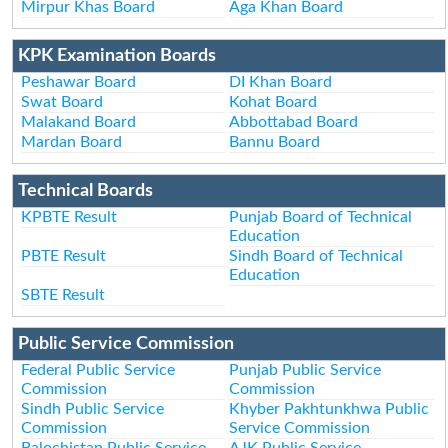
Mirpur Khas Board
Aga Khan Board
KPK Examination Boards
Peshawar Board
DI Khan Board
Swat Board
Kohat Board
Malakand Board
Abbottabad Board
Mardan Board
Bannu Board
Technical Boards
KPBTE Result
Punjab Board of Technical
Education
PBTE Result
Sindh Board of Technical
Education
SBTE Result
Public Service Commission
Federal Public Service
Punjab Public Service
Commission
Commission
Sindh Public Service
Khyber Pakhtunkhwa Public
Commission
Service Commission
Balochistan Public Service
AJK Public Service