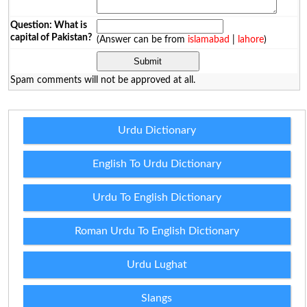
Question: What is
capital of Pakistan?
(Answer can be from
islamabad
|
lahore
)
Spam comments will not be approved at all.
Urdu Dictionary
English To Urdu Dictionary
Urdu To English Dictionary
Roman Urdu To English Dictionary
Urdu Lughat
Slangs