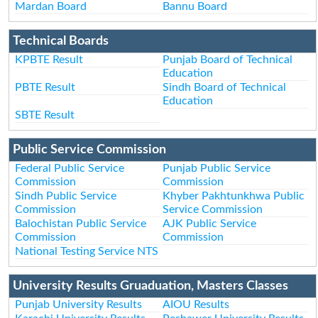
Mardan Board
Bannu Board
Technical Boards
KPBTE Result
Punjab Board of Technical
Education
PBTE Result
Sindh Board of Technical
Education
SBTE Result
Public Service Commission
Federal Public Service
Punjab Public Service
Commission
Commission
Sindh Public Service
Khyber Pakhtunkhwa Public
Commission
Service Commission
Balochistan Public Service
AJK Public Service
Commission
Commission
National Testing Service NTS
University Results Gruaduation, Masters Classes
Punjab University Results
AIOU Results