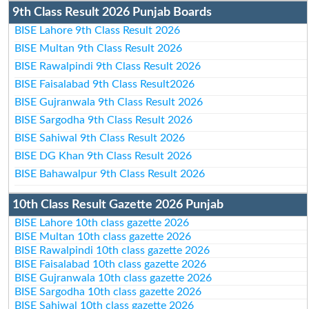
9th Class Result 2026 Punjab Boards
BISE Lahore 9th Class Result 2026
BISE Multan 9th Class Result 2026
BISE Rawalpindi 9th Class Result 2026
BISE Faisalabad 9th Class Result2026
BISE Gujranwala 9th Class Result 2026
BISE Sargodha 9th Class Result 2026
BISE Sahiwal 9th Class Result 2026
BISE DG Khan 9th Class Result 2026
BISE Bahawalpur 9th Class Result 2026
10th Class Result Gazette 2026 Punjab
BISE Lahore 10th class gazette 2026
BISE Multan 10th class gazette 2026
BISE Rawalpindi 10th class gazette 2026
BISE Faisalabad 10th class gazette 2026
BISE Gujranwala 10th class gazette 2026
BISE Sargodha 10th class gazette 2026
BISE Sahiwal 10th class gazette 2026