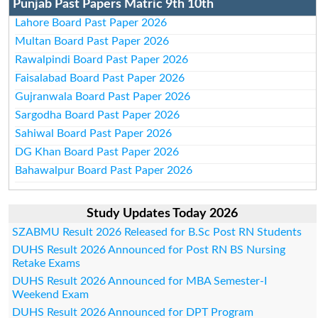
Punjab Past Papers Matric 9th 10th
Lahore Board Past Paper 2026
Multan Board Past Paper 2026
Rawalpindi Board Past Paper 2026
Faisalabad Board Past Paper 2026
Gujranwala Board Past Paper 2026
Sargodha Board Past Paper 2026
Sahiwal Board Past Paper 2026
DG Khan Board Past Paper 2026
Bahawalpur Board Past Paper 2026
Study Updates Today 2026
SZABMU Result 2026 Released for B.Sc Post RN Students
DUHS Result 2026 Announced for Post RN BS Nursing
Retake Exams
DUHS Result 2026 Announced for MBA Semester-I
Weekend Exam
DUHS Result 2026 Announced for DPT Program