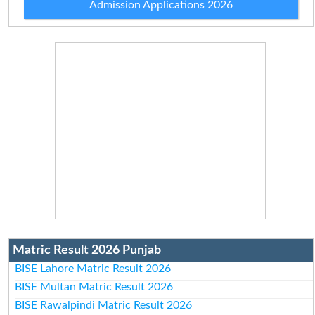
Admission Applications 2026
Matric Result 2026 Punjab
BISE Lahore Matric Result 2026
BISE Multan Matric Result 2026
BISE Rawalpindi Matric Result 2026