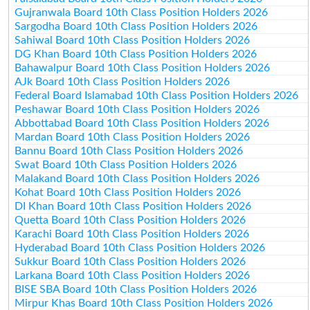
Gujranwala Board 10th Class Position Holders 2026
Sargodha Board 10th Class Position Holders 2026
Sahiwal Board 10th Class Position Holders 2026
DG Khan Board 10th Class Position Holders 2026
Bahawalpur Board 10th Class Position Holders 2026
AJk Board 10th Class Position Holders 2026
Federal Board Islamabad 10th Class Position Holders 2026
Peshawar Board 10th Class Position Holders 2026
Abbottabad Board 10th Class Position Holders 2026
Mardan Board 10th Class Position Holders 2026
Bannu Board 10th Class Position Holders 2026
Swat Board 10th Class Position Holders 2026
Malakand Board 10th Class Position Holders 2026
Kohat Board 10th Class Position Holders 2026
DI Khan Board 10th Class Position Holders 2026
Quetta Board 10th Class Position Holders 2026
Karachi Board 10th Class Position Holders 2026
Hyderabad Board 10th Class Position Holders 2026
Sukkur Board 10th Class Position Holders 2026
Larkana Board 10th Class Position Holders 2026
BISE SBA Board 10th Class Position Holders 2026
Mirpur Khas Board 10th Class Position Holders 2026