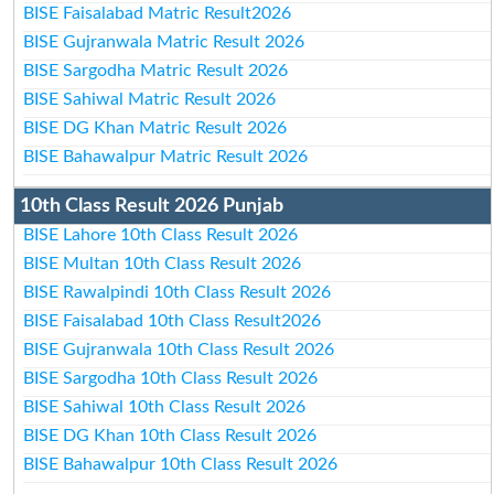
BISE Faisalabad Matric Result2026
BISE Gujranwala Matric Result 2026
BISE Sargodha Matric Result 2026
BISE Sahiwal Matric Result 2026
BISE DG Khan Matric Result 2026
BISE Bahawalpur Matric Result 2026
10th Class Result 2026 Punjab
BISE Lahore 10th Class Result 2026
BISE Multan 10th Class Result 2026
BISE Rawalpindi 10th Class Result 2026
BISE Faisalabad 10th Class Result2026
BISE Gujranwala 10th Class Result 2026
BISE Sargodha 10th Class Result 2026
BISE Sahiwal 10th Class Result 2026
BISE DG Khan 10th Class Result 2026
BISE Bahawalpur 10th Class Result 2026