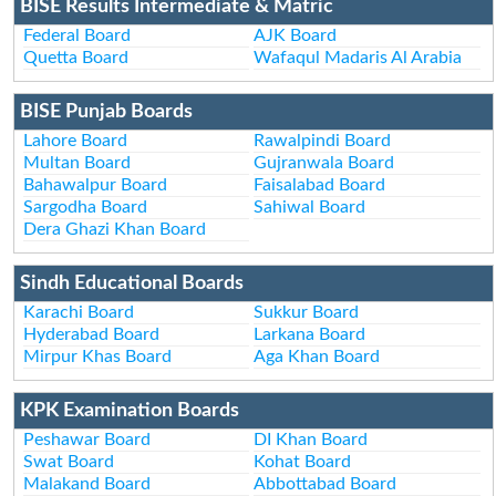
BISE Results Intermediate & Matric
Federal Board
AJK Board
Quetta Board
Wafaqul Madaris Al Arabia
BISE Punjab Boards
Lahore Board
Rawalpindi Board
Multan Board
Gujranwala Board
Bahawalpur Board
Faisalabad Board
Sargodha Board
Sahiwal Board
Dera Ghazi Khan Board
Sindh Educational Boards
Karachi Board
Sukkur Board
Hyderabad Board
Larkana Board
Mirpur Khas Board
Aga Khan Board
KPK Examination Boards
Peshawar Board
DI Khan Board
Swat Board
Kohat Board
Malakand Board
Abbottabad Board