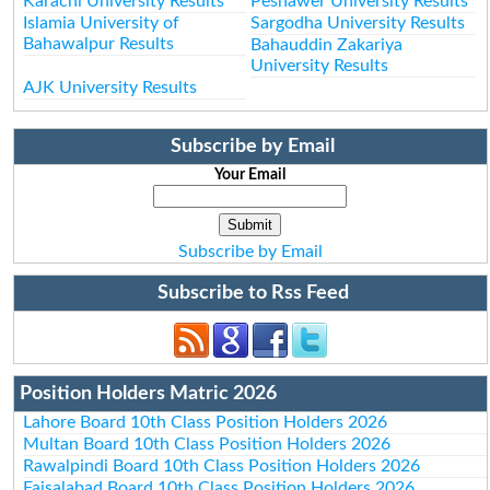
Karachi University Results
Peshawer University Results
Islamia University of
Sargodha University Results
Bahawalpur Results
Bahauddin Zakariya
University Results
AJK University Results
Subscribe by Email
Your Email
Subscribe by Email
Subscribe to Rss Feed
Position Holders Matric 2026
Lahore Board 10th Class Position Holders 2026
Multan Board 10th Class Position Holders 2026
Rawalpindi Board 10th Class Position Holders 2026
Faisalabad Board 10th Class Position Holders 2026