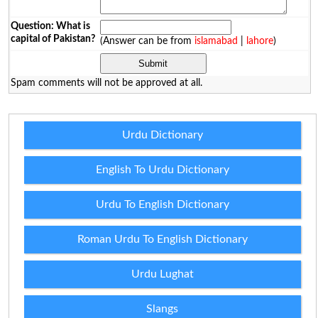
Question: What is
capital of Pakistan?
(Answer can be from
islamabad
|
lahore
)
Spam comments will not be approved at all.
Urdu Dictionary
English To Urdu Dictionary
Urdu To English Dictionary
Roman Urdu To English Dictionary
Urdu Lughat
Slangs