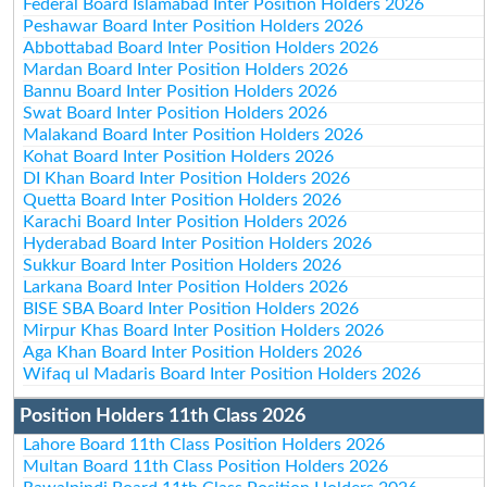
Federal Board Islamabad Inter Position Holders 2026
Peshawar Board Inter Position Holders 2026
Abbottabad Board Inter Position Holders 2026
Mardan Board Inter Position Holders 2026
Bannu Board Inter Position Holders 2026
Swat Board Inter Position Holders 2026
Malakand Board Inter Position Holders 2026
Kohat Board Inter Position Holders 2026
DI Khan Board Inter Position Holders 2026
Quetta Board Inter Position Holders 2026
Karachi Board Inter Position Holders 2026
Hyderabad Board Inter Position Holders 2026
Sukkur Board Inter Position Holders 2026
Larkana Board Inter Position Holders 2026
BISE SBA Board Inter Position Holders 2026
Mirpur Khas Board Inter Position Holders 2026
Aga Khan Board Inter Position Holders 2026
Wifaq ul Madaris Board Inter Position Holders 2026
Position Holders 11th Class 2026
Lahore Board 11th Class Position Holders 2026
Multan Board 11th Class Position Holders 2026