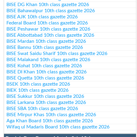
BISE DG Khan 10th class gazette 2026
BISE Bahawalpur 10th class gazette 2026
BISE AJK 10th class gazette 2026
Federal Board 10th class gazette 2026
BISE Peshawar 10th class gazette 2026
BISE Abbottabad 10th class gazette 2026
BISE Mardan 10th class gazette 2026
BISE Bannu 10th class gazette 2026
BISE Swat Saidu Sharif 10th class gazette 2026
BISE Malakand 10th class gazette 2026
BISE Kohat 10th class gazette 2026
BISE DI Khan 10th class gazette 2026
BISE Quetta 10th class gazette 2026
BSEK 10th class gazette 2026
BIEK 10th class gazette 2026
BISE Sukkur 10th class gazette 2026
BISE Larkana 10th class gazette 2026
BISE SBA 10th class gazette 2026
BISE Mirpur Khas 10th class gazette 2026
Aga Khan Board 10th class gazette 2026
Wifaq ul Madaris Board 10th class gazette 2026