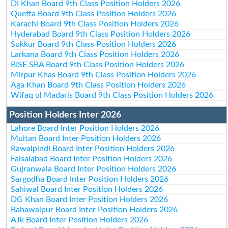
DI Khan Board 9th Class Position Holders 2026
Quetta Board 9th Class Position Holders 2026
Karachi Board 9th Class Position Holders 2026
Hyderabad Board 9th Class Position Holders 2026
Sukkur Board 9th Class Position Holders 2026
Larkana Board 9th Class Position Holders 2026
BISE SBA Board 9th Class Position Holders 2026
Mirpur Khas Board 9th Class Position Holders 2026
Aga Khan Board 9th Class Position Holders 2026
Wifaq ul Madaris Board 9th Class Position Holders 2026
Position Holders Inter 2026
Lahore Board Inter Position Holders 2026
Multan Board Inter Position Holders 2026
Rawalpindi Board Inter Position Holders 2026
Faisalabad Board Inter Position Holders 2026
Gujranwala Board Inter Position Holders 2026
Sargodha Board Inter Position Holders 2026
Sahiwal Board Inter Position Holders 2026
DG Khan Board Inter Position Holders 2026
Bahawalpur Board Inter Position Holders 2026
AJk Board Inter Position Holders 2026