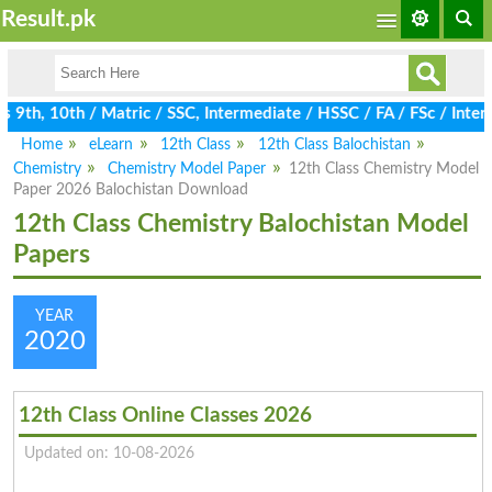
Result.pk
9th, 10th / Matric / SSC, Intermediate / HSSC / FA / FSc / Inter
Home
eLearn
12th Class
12th Class Balochistan
Chemistry
Chemistry Model Paper
12th Class Chemistry Model
Paper 2026 Balochistan Download
12th Class Chemistry Balochistan Model
Papers
YEAR
2020
12th Class Online Classes 2026
Updated on: 10-08-2026