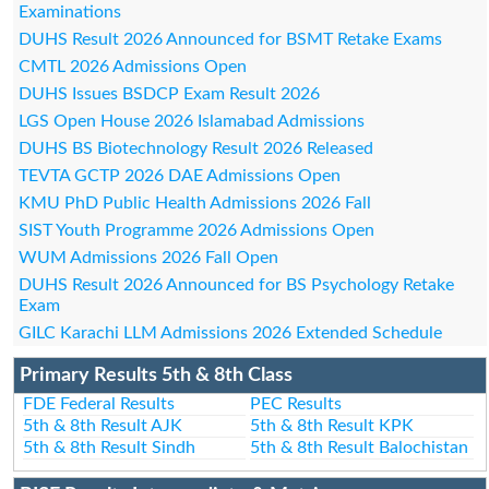
Examinations
DUHS Result 2026 Announced for BSMT Retake Exams
CMTL 2026 Admissions Open
DUHS Issues BSDCP Exam Result 2026
LGS Open House 2026 Islamabad Admissions
DUHS BS Biotechnology Result 2026 Released
TEVTA GCTP 2026 DAE Admissions Open
KMU PhD Public Health Admissions 2026 Fall
SIST Youth Programme 2026 Admissions Open
WUM Admissions 2026 Fall Open
DUHS Result 2026 Announced for BS Psychology Retake
Exam
GILC Karachi LLM Admissions 2026 Extended Schedule
Primary Results 5th & 8th Class
FDE Federal Results
PEC Results
5th & 8th Result AJK
5th & 8th Result KPK
5th & 8th Result Sindh
5th & 8th Result Balochistan