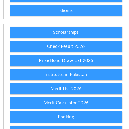
Idioms
Scholarships
Check Result 2026
Prize Bond Draw List 2026
Institutes in Pakistan
Merit List 2026
Merit Calculator 2026
Ranking