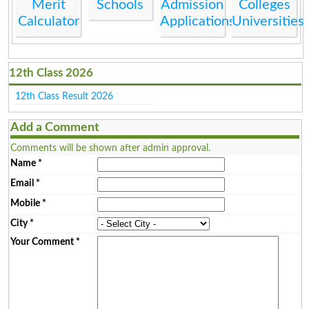
Merit
Schools
Admission
Colleges
Calculator
Applications
Universities
12th Class 2026
12th Class Result 2026
Add a Comment
Comments will be shown after admin approval.
Name
*
Email
*
Mobile
*
City
*
Your Comment
*