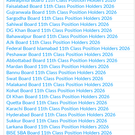
Rawalpindi Board 11th Class Position Holders 2026
Faisalabad Board 11th Class Position Holders 2026
Gujranwala Board 11th Class Position Holders 2026
Sargodha Board 11th Class Position Holders 2026
Sahiwal Board 11th Class Position Holders 2026
DG Khan Board 11th Class Position Holders 2026
Bahawalpur Board 11th Class Position Holders 2026
AJk Board 11th Class Position Holders 2026
Federal Board Islamabad 11th Class Position Holders 2026
Peshawar Board 11th Class Position Holders 2026
Abbottabad Board 11th Class Position Holders 2026
Mardan Board 11th Class Position Holders 2026
Bannu Board 11th Class Position Holders 2026
Swat Board 11th Class Position Holders 2026
Malakand Board 11th Class Position Holders 2026
Kohat Board 11th Class Position Holders 2026
DI Khan Board 11th Class Position Holders 2026
Quetta Board 11th Class Position Holders 2026
Karachi Board 11th Class Position Holders 2026
Hyderabad Board 11th Class Position Holders 2026
Sukkur Board 11th Class Position Holders 2026
Larkana Board 11th Class Position Holders 2026
BISE SBA Board 11th Class Position Holders 2026