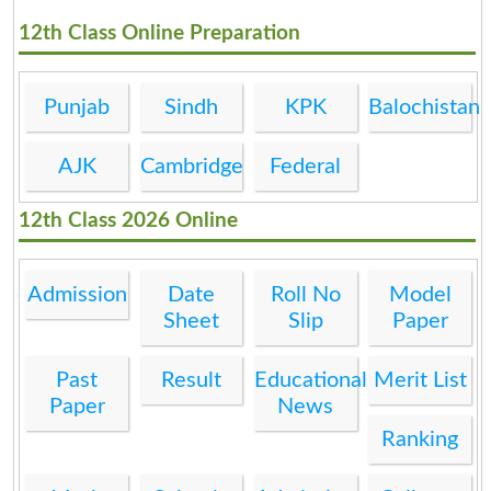
12th Class Online Preparation
Punjab
Sindh
KPK
Balochistan
AJK
Cambridge
Federal
12th Class 2026 Online
Admission
Date
Roll No
Model
Sheet
Slip
Paper
Past
Result
Educational
Merit List
Paper
News
Ranking