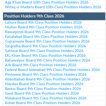
Aga Khan Board 10th Class Position Holders 2026
Wifaq ul Madaris Board 10th Class Position Holders 2026
Position Holders 9th Class 2026
Lahore Board 9th Class Position Holders 2026
Multan Board 9th Class Position Holders 2026
Rawalpindi Board 9th Class Position Holders 2026
Faisalabad Board 9th Class Position Holders 2026
Gujranwala Board 9th Class Position Holders 2026
Sargodha Board 9th Class Position Holders 2026
Sahiwal Board 9th Class Position Holders 2026
DG Khan Board 9th Class Position Holders 2026
Bahawalpur Board 9th Class Position Holders 2026
AJk Board 9th Class Position Holders 2026
Federal Board Islamabad 9th Class Position Holders 2026
Peshawar Board 9th Class Position Holders 2026
Abbottabad Board 9th Class Position Holders 2026
Mardan Board 9th Class Position Holders 2026
Bannu Board 9th Class Position Holders 2026
Swat Board 9th Class Position Holders 2026
Malakand Board 9th Class Position Holders 2026
Kohat Board 9th Class Position Holders 2026