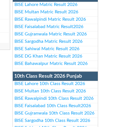
BISE Lahore Matric Result 2026
BISE Multan Matric Result 2026
BISE Rawalpindi Matric Result 2026
BISE Faisalabad Matric Result2026
BISE Gujranwala Matric Result 2026
BISE Sargodha Matric Result 2026
BISE Sahiwal Matric Result 2026
BISE DG Khan Matric Result 2026
BISE Bahawalpur Matric Result 2026
10th Class Result 2026 Punjab
BISE Lahore 10th Class Result 2026
BISE Multan 10th Class Result 2026
BISE Rawalpindi 10th Class Result 2026
BISE Faisalabad 10th Class Result2026
BISE Gujranwala 10th Class Result 2026
BISE Sargodha 10th Class Result 2026