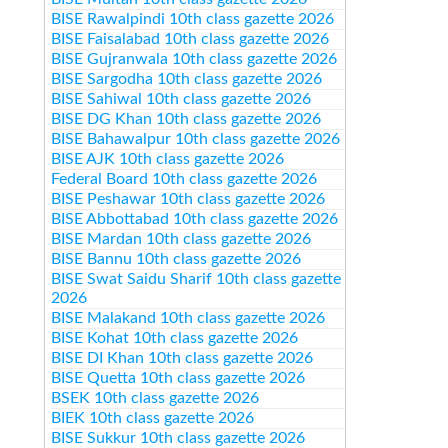
BISE Rawalpindi 10th class gazette 2026
BISE Faisalabad 10th class gazette 2026
BISE Gujranwala 10th class gazette 2026
BISE Sargodha 10th class gazette 2026
BISE Sahiwal 10th class gazette 2026
BISE DG Khan 10th class gazette 2026
BISE Bahawalpur 10th class gazette 2026
BISE AJK 10th class gazette 2026
Federal Board 10th class gazette 2026
BISE Peshawar 10th class gazette 2026
BISE Abbottabad 10th class gazette 2026
BISE Mardan 10th class gazette 2026
BISE Bannu 10th class gazette 2026
BISE Swat Saidu Sharif 10th class gazette
2026
BISE Malakand 10th class gazette 2026
BISE Kohat 10th class gazette 2026
BISE DI Khan 10th class gazette 2026
BISE Quetta 10th class gazette 2026
BSEK 10th class gazette 2026
BIEK 10th class gazette 2026
BISE Sukkur 10th class gazette 2026