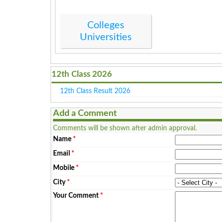
Colleges
Universities
12th Class 2026
12th Class Result 2026
Add a Comment
Comments will be shown after admin approval.
Name
*
Email
*
Mobile
*
City
*
Your Comment
*