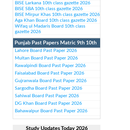
BISE Larkana 10th class gazette 2026
BISE SBA 10th class gazette 2026
BISE Mirpur Khas 10th class gazette 2026
Aga Khan Board 10th class gazette 2026
Wifaq ul Madaris Board 10th class
gazette 2026
Punjab Past Papers Matric 9th 10th
Lahore Board Past Paper 2026
Multan Board Past Paper 2026
Rawalpindi Board Past Paper 2026
Faisalabad Board Past Paper 2026
Gujranwala Board Past Paper 2026
Sargodha Board Past Paper 2026
Sahiwal Board Past Paper 2026
DG Khan Board Past Paper 2026
Bahawalpur Board Past Paper 2026
Study Updates Today 2026