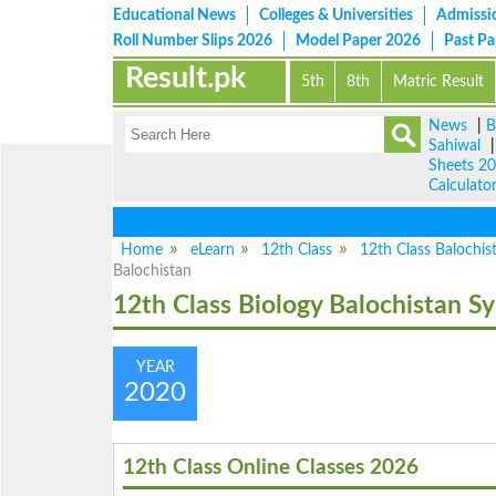
Educational News
Colleges & Universities
Admissi
Roll Number Slips 2026
Model Paper 2026
Past P
Result.pk
5th
8th
Matric Result
News
|
B
Sahiwal
Sheets 2
Calculato
Home
eLearn
12th Class
12th Class Balochis
Balochistan
12th Class Biology Balochistan Sy
YEAR
2020
12th Class Online Classes 2026