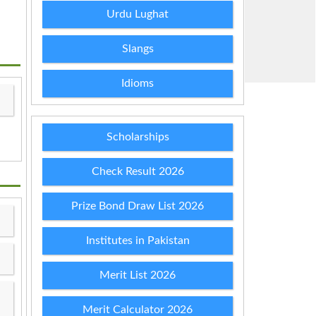
Urdu Lughat
Slangs
Idioms
Scholarships
Check Result 2026
Prize Bond Draw List 2026
Institutes in Pakistan
Merit List 2026
Merit Calculator 2026