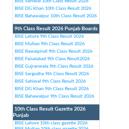
BISE Sahiwal 10th Class Result 2026
BISE DG Khan 10th Class Result 2026
BISE Bahawalpur 10th Class Result 2026
9th Class Result 2026 Punjab Boards
BISE Lahore 9th Class Result 2026
BISE Multan 9th Class Result 2026
BISE Rawalpindi 9th Class Result 2026
BISE Faisalabad 9th Class Result2026
BISE Gujranwala 9th Class Result 2026
BISE Sargodha 9th Class Result 2026
BISE Sahiwal 9th Class Result 2026
BISE DG Khan 9th Class Result 2026
BISE Bahawalpur 9th Class Result 2026
10th Class Result Gazette 2026
Punjab
BISE Lahore 10th class gazette 2026
BISE Multan 10th class gazette 2026