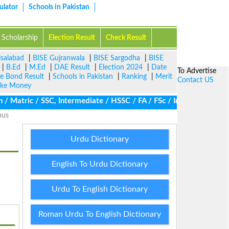
ulator
Schools in Pakistan
Scholarship
Election Result
Check Result
isalabad
|
BISE Gujranwala
|
BISE Sargodha
|
BISE
|
B.Ed
|
M.Ed
|
DAE Result
|
Election 2024
|
Date
To Advertise
ze Bond Result
|
Schools in Pakistan
|
Ranking
|
Merit
Contact US
ke Money
Matric / SSC, Intermediate / HSSC / FA / FSc / Inter, 5th / Prima
bus
Urdu Dictionary
English To Urdu Dictionary
Urdu To English Dictionary
Roman Urdu To English Dictionary