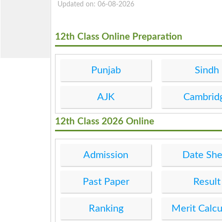
Updated on: 06-08-2026
12th Class Online Preparation
Punjab
Sindh
AJK
Cambrid
12th Class 2026 Online
Admission
Date She
Past Paper
Result
Ranking
Merit Calcu