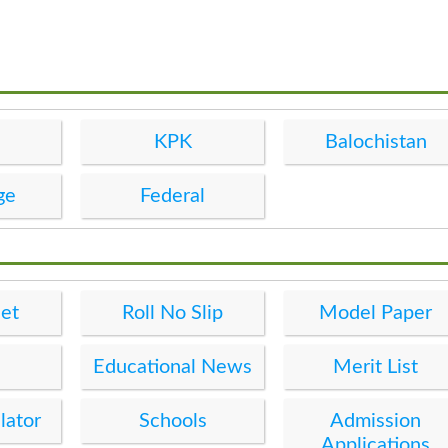
KPK
Balochistan
ge
Federal
et
Roll No Slip
Model Paper
Educational News
Merit List
lator
Schools
Admission
Applications