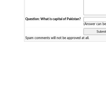
Question: What is capital of Pakistan?
(Answer can b
Spam comments will not be approved at all.