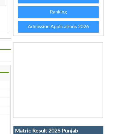
Ranking
Admission Applications 2026
Matric Result 2026 Punjab