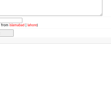
e from
islamabad
|
lahore
)