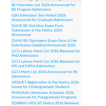
BU Interview List 2026 Announced for
BS Program Admissions
GIKI Admission Test Notice 2026
Announced for Graduate Admissions
DUHS BS Nutrition Exam Form
Submission & Fee Notice 2026
Announced
DUHS BS Optometry Exam Form & Fee
Submission Deadline Announced 2026
GCU Lahore Merit List 2026 Released for
PhD Admissions
GCU Lahore Merit List 2026 Released for
MS and MPhil Admissions
GCU Merit List 2026 Announced for BS
Admissions
NEDUET Registration & Fee Notice 2026
Issued for Undergraduate Students
PMASAAU Admission Schedule 2026
Announced for Postgraduate Programs
SZABMU MDCAT Notice 2026 Released