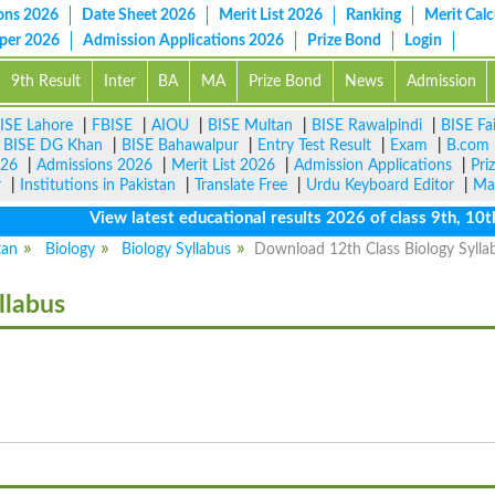
ons 2026
Date Sheet 2026
Merit List 2026
Ranking
Merit Calc
aper 2026
Admission Applications 2026
Prize Bond
Login
9th Result
Inter
BA
MA
Prize Bond
News
Admission
ISE Lahore
|
FBISE
|
AIOU
|
BISE Multan
|
BISE Rawalpindi
|
BISE Fa
|
BISE DG Khan
|
BISE Bahawalpur
|
Entry Test Result
|
Exam
|
B.com
026
|
Admissions 2026
|
Merit List 2026
|
Admission Applications
|
Pri
r
|
Institutions in Pakistan
|
Translate Free
|
Urdu Keyboard Editor
|
Ma
View latest educational results 2026 of class 9th, 10th / 
tan
Biology
Biology Syllabus
Download 12th Class Biology Sylla
llabus