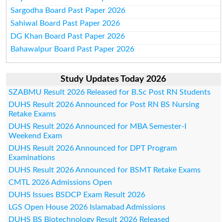
Sargodha Board Past Paper 2026
Sahiwal Board Past Paper 2026
DG Khan Board Past Paper 2026
Bahawalpur Board Past Paper 2026
Study Updates Today 2026
SZABMU Result 2026 Released for B.Sc Post RN Students
DUHS Result 2026 Announced for Post RN BS Nursing
Retake Exams
DUHS Result 2026 Announced for MBA Semester-I
Weekend Exam
DUHS Result 2026 Announced for DPT Program
Examinations
DUHS Result 2026 Announced for BSMT Retake Exams
CMTL 2026 Admissions Open
DUHS Issues BSDCP Exam Result 2026
LGS Open House 2026 Islamabad Admissions
DUHS BS Biotechnology Result 2026 Released