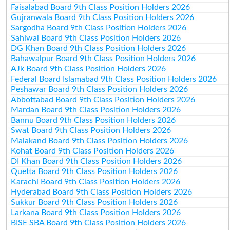
Faisalabad Board 9th Class Position Holders 2026
Gujranwala Board 9th Class Position Holders 2026
Sargodha Board 9th Class Position Holders 2026
Sahiwal Board 9th Class Position Holders 2026
DG Khan Board 9th Class Position Holders 2026
Bahawalpur Board 9th Class Position Holders 2026
AJk Board 9th Class Position Holders 2026
Federal Board Islamabad 9th Class Position Holders 2026
Peshawar Board 9th Class Position Holders 2026
Abbottabad Board 9th Class Position Holders 2026
Mardan Board 9th Class Position Holders 2026
Bannu Board 9th Class Position Holders 2026
Swat Board 9th Class Position Holders 2026
Malakand Board 9th Class Position Holders 2026
Kohat Board 9th Class Position Holders 2026
DI Khan Board 9th Class Position Holders 2026
Quetta Board 9th Class Position Holders 2026
Karachi Board 9th Class Position Holders 2026
Hyderabad Board 9th Class Position Holders 2026
Sukkur Board 9th Class Position Holders 2026
Larkana Board 9th Class Position Holders 2026
BISE SBA Board 9th Class Position Holders 2026