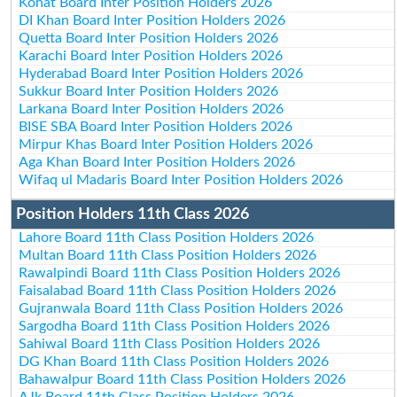
Kohat Board Inter Position Holders 2026
DI Khan Board Inter Position Holders 2026
Quetta Board Inter Position Holders 2026
Karachi Board Inter Position Holders 2026
Hyderabad Board Inter Position Holders 2026
Sukkur Board Inter Position Holders 2026
Larkana Board Inter Position Holders 2026
BISE SBA Board Inter Position Holders 2026
Mirpur Khas Board Inter Position Holders 2026
Aga Khan Board Inter Position Holders 2026
Wifaq ul Madaris Board Inter Position Holders 2026
Position Holders 11th Class 2026
Lahore Board 11th Class Position Holders 2026
Multan Board 11th Class Position Holders 2026
Rawalpindi Board 11th Class Position Holders 2026
Faisalabad Board 11th Class Position Holders 2026
Gujranwala Board 11th Class Position Holders 2026
Sargodha Board 11th Class Position Holders 2026
Sahiwal Board 11th Class Position Holders 2026
DG Khan Board 11th Class Position Holders 2026
Bahawalpur Board 11th Class Position Holders 2026
AJk Board 11th Class Position Holders 2026