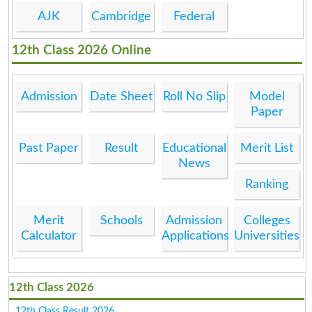
AJK
Cambridge
Federal
12th Class 2026 Online
Admission
Date Sheet
Roll No Slip
Model
Paper
Past Paper
Result
Educational
Merit List
News
Ranking
Merit
Schools
Admission
Colleges
Calculator
Applications
Universities
12th Class 2026
12th Class Result 2026