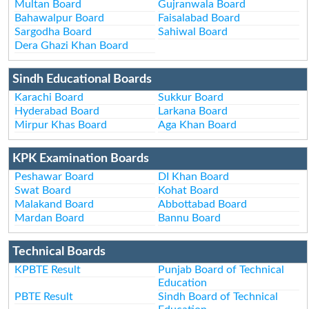
Multan Board
Gujranwala Board
Bahawalpur Board
Faisalabad Board
Sargodha Board
Sahiwal Board
Dera Ghazi Khan Board
Sindh Educational Boards
Karachi Board
Sukkur Board
Hyderabad Board
Larkana Board
Mirpur Khas Board
Aga Khan Board
KPK Examination Boards
Peshawar Board
DI Khan Board
Swat Board
Kohat Board
Malakand Board
Abbottabad Board
Mardan Board
Bannu Board
Technical Boards
KPBTE Result
Punjab Board of Technical
Education
PBTE Result
Sindh Board of Technical