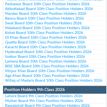
Peshawar Board 10th Class Position Holders 2026
Abbottabad Board 10th Class Position Holders 2026
Mardan Board 10th Class Position Holders 2026
Bannu Board 10th Class Position Holders 2026
Swat Board 10th Class Position Holders 2026
Malakand Board 10th Class Position Holders 2026
Kohat Board 10th Class Position Holders 2026
DI Khan Board 10th Class Position Holders 2026
Quetta Board 10th Class Position Holders 2026
Karachi Board 10th Class Position Holders 2026
Hyderabad Board 10th Class Position Holders 2026
Sukkur Board 10th Class Position Holders 2026
Larkana Board 10th Class Position Holders 2026
BISE SBA Board 10th Class Position Holders 2026
Mirpur Khas Board 10th Class Position Holders 2026
Aga Khan Board 10th Class Position Holders 2026
Wifaq ul Madaris Board 10th Class Position Holders 2026
Position Holders 9th Class 2026
Lahore Board 9th Class Position Holders 2026
Multan Board 9th Class Position Holders 2026
Rawalpindi Board 9th Class Position Holders 2026