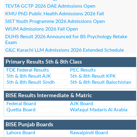
TEVTA GCTP 2026 DAE Admissions Open
KMU PhD Public Health Admissions 2026 Fall
SIST Youth Programme 2026 Admissions Open
WUM Admissions 2026 Fall Open
DUHS Result 2026 Announced for BS Psychology Retake
Exam
GILC Karachi LLM Admissions 2026 Extended Schedule
Primary Results 5th & 8th Class
FDE Federal Results
PEC Results
5th & 8th Result AJK
5th & 8th Result KPK
5th & 8th Result Sindh
5th & 8th Result Balochistan
BISE Results Intermediate & Matric
Federal Board
AJK Board
Quetta Board
Wafaqul Madaris Al Arabia
BISE Punjab Boards
Lahore Board
Rawalpindi Board