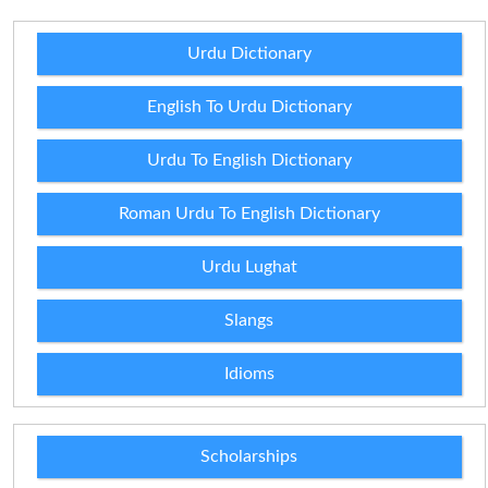
Urdu Dictionary
English To Urdu Dictionary
Urdu To English Dictionary
Roman Urdu To English Dictionary
Urdu Lughat
Slangs
Idioms
Scholarships