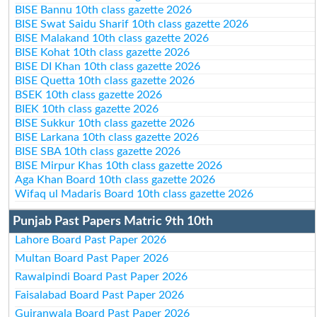
BISE Bannu 10th class gazette 2026
BISE Swat Saidu Sharif 10th class gazette 2026
BISE Malakand 10th class gazette 2026
BISE Kohat 10th class gazette 2026
BISE DI Khan 10th class gazette 2026
BISE Quetta 10th class gazette 2026
BSEK 10th class gazette 2026
BIEK 10th class gazette 2026
BISE Sukkur 10th class gazette 2026
BISE Larkana 10th class gazette 2026
BISE SBA 10th class gazette 2026
BISE Mirpur Khas 10th class gazette 2026
Aga Khan Board 10th class gazette 2026
Wifaq ul Madaris Board 10th class gazette 2026
Punjab Past Papers Matric 9th 10th
Lahore Board Past Paper 2026
Multan Board Past Paper 2026
Rawalpindi Board Past Paper 2026
Faisalabad Board Past Paper 2026
Gujranwala Board Past Paper 2026