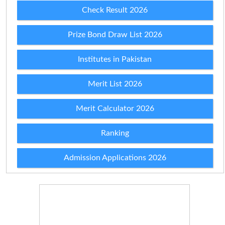
Check Result 2026
Prize Bond Draw List 2026
Institutes in Pakistan
Merit List 2026
Merit Calculator 2026
Ranking
Admission Applications 2026