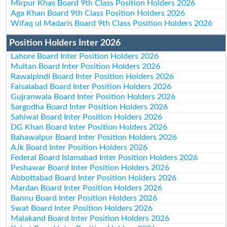
Mirpur Khas Board 9th Class Position Holders 2026
Aga Khan Board 9th Class Position Holders 2026
Wifaq ul Madaris Board 9th Class Position Holders 2026
Position Holders Inter 2026
Lahore Board Inter Position Holders 2026
Multan Board Inter Position Holders 2026
Rawalpindi Board Inter Position Holders 2026
Faisalabad Board Inter Position Holders 2026
Gujranwala Board Inter Position Holders 2026
Sargodha Board Inter Position Holders 2026
Sahiwal Board Inter Position Holders 2026
DG Khan Board Inter Position Holders 2026
Bahawalpur Board Inter Position Holders 2026
AJk Board Inter Position Holders 2026
Federal Board Islamabad Inter Position Holders 2026
Peshawar Board Inter Position Holders 2026
Abbottabad Board Inter Position Holders 2026
Mardan Board Inter Position Holders 2026
Bannu Board Inter Position Holders 2026
Swat Board Inter Position Holders 2026
Malakand Board Inter Position Holders 2026