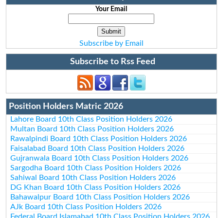
Your Email
Subscribe by Email
Subscribe to Rss Feed
Position Holders Matric 2026
Lahore Board 10th Class Position Holders 2026
Multan Board 10th Class Position Holders 2026
Rawalpindi Board 10th Class Position Holders 2026
Faisalabad Board 10th Class Position Holders 2026
Gujranwala Board 10th Class Position Holders 2026
Sargodha Board 10th Class Position Holders 2026
Sahiwal Board 10th Class Position Holders 2026
DG Khan Board 10th Class Position Holders 2026
Bahawalpur Board 10th Class Position Holders 2026
AJk Board 10th Class Position Holders 2026
Federal Board Islamabad 10th Class Position Holders 2026