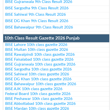
BISE Gujranwala 9th Class Result 2026
BISE Sargodha 9th Class Result 2026
BISE Sahiwal 9th Class Result 2026
BISE DG Khan 9th Class Result 2026
BISE Bahawalpur 9th Class Result 2026
10th Class Result Gazette 2026 Punjab
BISE Lahore 10th class gazette 2026
BISE Multan 10th class gazette 2026
BISE Rawalpindi 10th class gazette 2026
BISE Faisalabad 10th class gazette 2026
BISE Gujranwala 10th class gazette 2026
BISE Sargodha 10th class gazette 2026
BISE Sahiwal 10th class gazette 2026
BISE DG Khan 10th class gazette 2026
BISE Bahawalpur 10th class gazette 2026
BISE AJK 10th class gazette 2026
Federal Board 10th class gazette 2026
BISE Peshawar 10th class gazette 2026
BISE Abbottabad 10th class gazette 2026
BISE Mardan 10th class gazette 2026