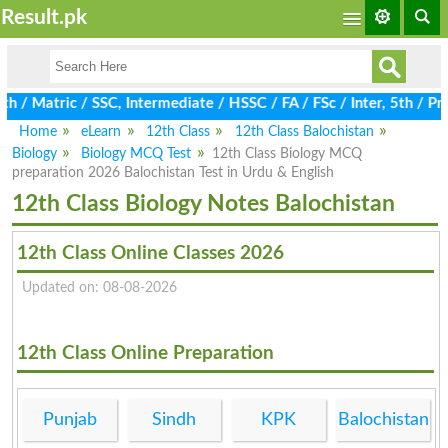
Result.pk
 / Matric / SSC, Intermediate / HSSC / FA / FSc / Inter, 5th / P
Home
eLearn
12th Class
12th Class Balochistan
Biology
Biology MCQ Test
12th Class Biology MCQ
preparation 2026 Balochistan Test in Urdu & English
12th Class Biology Notes Balochistan
12th Class Online Classes 2026
Updated on: 08-08-2026
12th Class Online Preparation
Punjab
Sindh
KPK
Balochistan