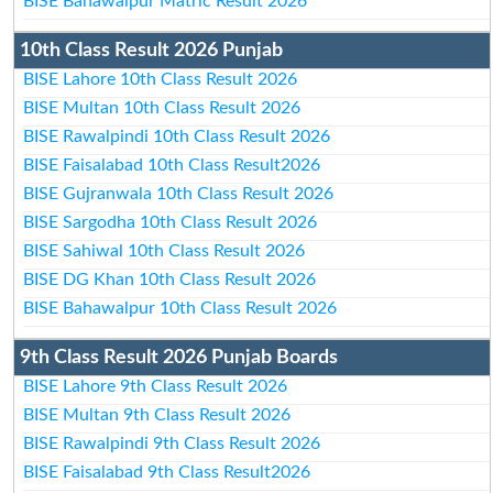
BISE Bahawalpur Matric Result 2026
10th Class Result 2026 Punjab
BISE Lahore 10th Class Result 2026
BISE Multan 10th Class Result 2026
BISE Rawalpindi 10th Class Result 2026
BISE Faisalabad 10th Class Result2026
BISE Gujranwala 10th Class Result 2026
BISE Sargodha 10th Class Result 2026
BISE Sahiwal 10th Class Result 2026
BISE DG Khan 10th Class Result 2026
BISE Bahawalpur 10th Class Result 2026
9th Class Result 2026 Punjab Boards
BISE Lahore 9th Class Result 2026
BISE Multan 9th Class Result 2026
BISE Rawalpindi 9th Class Result 2026
BISE Faisalabad 9th Class Result2026