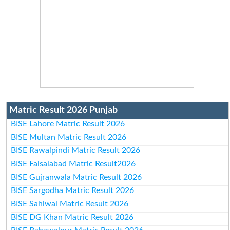
Matric Result 2026 Punjab
BISE Lahore Matric Result 2026
BISE Multan Matric Result 2026
BISE Rawalpindi Matric Result 2026
BISE Faisalabad Matric Result2026
BISE Gujranwala Matric Result 2026
BISE Sargodha Matric Result 2026
BISE Sahiwal Matric Result 2026
BISE DG Khan Matric Result 2026