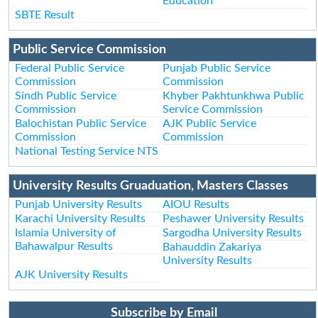
Education
SBTE Result
Public Service Commission
Federal Public Service
Punjab Public Service
Commission
Commission
Sindh Public Service
Khyber Pakhtunkhwa Public
Commission
Service Commission
Balochistan Public Service
AJK Public Service
Commission
Commission
National Testing Service NTS
University Results Gruaduation, Masters Classes
Punjab University Results
AIOU Results
Karachi University Results
Peshawer University Results
Islamia University of
Sargodha University Results
Bahawalpur Results
Bahauddin Zakariya
University Results
AJK University Results
Subscribe by Email