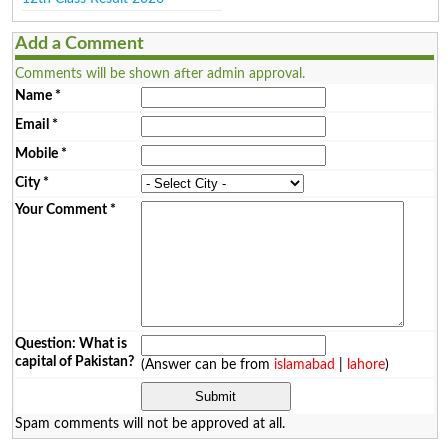
Add a Comment
Comments will be shown after admin approval.
Name
*
Email
*
Mobile
*
City
*
Your Comment
*
Question: What is
capital of Pakistan?
(Answer can be from
islamabad
|
lahore
)
Spam comments will not be approved at all.