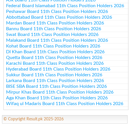
Federal Board Islamabad 11th Class Position Holders 2026
Peshawar Board 11th Class Position Holders 2026
Abbottabad Board 11th Class Position Holders 2026
Mardan Board 11th Class Position Holders 2026
Bannu Board 11th Class Position Holders 2026
Swat Board 11th Class Position Holders 2026
Malakand Board 11th Class Position Holders 2026
Kohat Board 11th Class Position Holders 2026
DI Khan Board 11th Class Position Holders 2026
Quetta Board 11th Class Position Holders 2026
Karachi Board 11th Class Position Holders 2026
Hyderabad Board 11th Class Position Holders 2026
Sukkur Board 11th Class Position Holders 2026
Larkana Board 11th Class Position Holders 2026
BISE SBA Board 11th Class Position Holders 2026
Mirpur Khas Board 11th Class Position Holders 2026
Aga Khan Board 11th Class Position Holders 2026
Wifaq ul Madaris Board 11th Class Position Holders 2026
© Copyright Result.pk 2025-2026