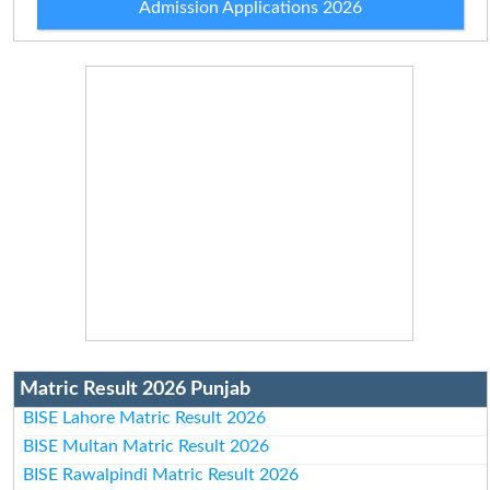
Admission Applications 2026
Matric Result 2026 Punjab
BISE Lahore Matric Result 2026
BISE Multan Matric Result 2026
BISE Rawalpindi Matric Result 2026