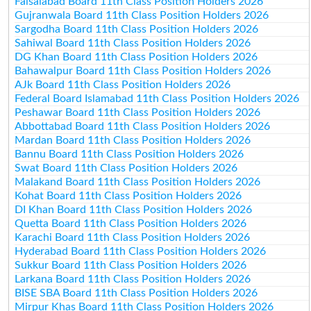
Faisalabad Board 11th Class Position Holders 2026
Gujranwala Board 11th Class Position Holders 2026
Sargodha Board 11th Class Position Holders 2026
Sahiwal Board 11th Class Position Holders 2026
DG Khan Board 11th Class Position Holders 2026
Bahawalpur Board 11th Class Position Holders 2026
AJk Board 11th Class Position Holders 2026
Federal Board Islamabad 11th Class Position Holders 2026
Peshawar Board 11th Class Position Holders 2026
Abbottabad Board 11th Class Position Holders 2026
Mardan Board 11th Class Position Holders 2026
Bannu Board 11th Class Position Holders 2026
Swat Board 11th Class Position Holders 2026
Malakand Board 11th Class Position Holders 2026
Kohat Board 11th Class Position Holders 2026
DI Khan Board 11th Class Position Holders 2026
Quetta Board 11th Class Position Holders 2026
Karachi Board 11th Class Position Holders 2026
Hyderabad Board 11th Class Position Holders 2026
Sukkur Board 11th Class Position Holders 2026
Larkana Board 11th Class Position Holders 2026
BISE SBA Board 11th Class Position Holders 2026
Mirpur Khas Board 11th Class Position Holders 2026