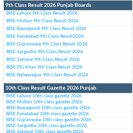
9th Class Result 2026 Punjab Boards
BISE Lahore 9th Class Result 2026
BISE Multan 9th Class Result 2026
BISE Rawalpindi 9th Class Result 2026
BISE Faisalabad 9th Class Result2026
BISE Gujranwala 9th Class Result 2026
BISE Sargodha 9th Class Result 2026
BISE Sahiwal 9th Class Result 2026
BISE DG Khan 9th Class Result 2026
BISE Bahawalpur 9th Class Result 2026
10th Class Result Gazette 2026 Punjab
BISE Lahore 10th class gazette 2026
BISE Multan 10th class gazette 2026
BISE Rawalpindi 10th class gazette 2026
BISE Faisalabad 10th class gazette 2026
BISE Gujranwala 10th class gazette 2026
BISE Sargodha 10th class gazette 2026
BISE Sahiwal 10th class gazette 2026