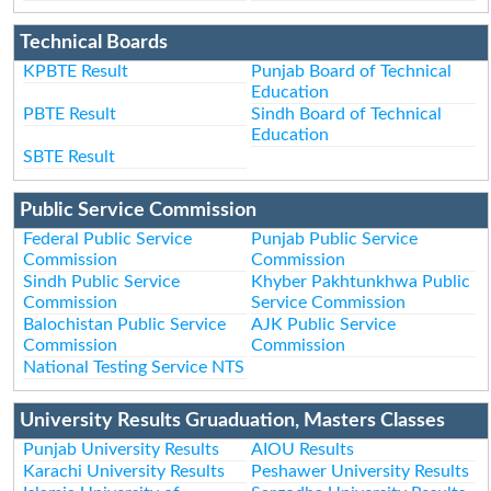
Technical Boards
KPBTE Result
Punjab Board of Technical
Education
PBTE Result
Sindh Board of Technical
Education
SBTE Result
Public Service Commission
Federal Public Service
Punjab Public Service
Commission
Commission
Sindh Public Service
Khyber Pakhtunkhwa Public
Commission
Service Commission
Balochistan Public Service
AJK Public Service
Commission
Commission
National Testing Service NTS
University Results Gruaduation, Masters Classes
Punjab University Results
AIOU Results
Karachi University Results
Peshawer University Results