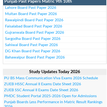
Punjab Past Papers Matric 9th 10th
Lahore Board Past Paper 2026
Multan Board Past Paper 2026
Rawalpindi Board Past Paper 2026
Faisalabad Board Past Paper 2026
Gujranwala Board Past Paper 2026
Sargodha Board Past Paper 2026
Sahiwal Board Past Paper 2026
DG Khan Board Past Paper 2026
Bahawalpur Board Past Paper 2026
Study Updates Today 2026
PU BS Mass Communication Viva Exams 2026 Schedule
ZUEB HSSC Annual II Exams Date Sheet 2026
ZUEB SSC Annual II Exams Date Sheet 2026
PMDC Student Portal 2025-2026 Open for Admissions
Punjab Boards Less Performance in Matric Result Rankings
2026