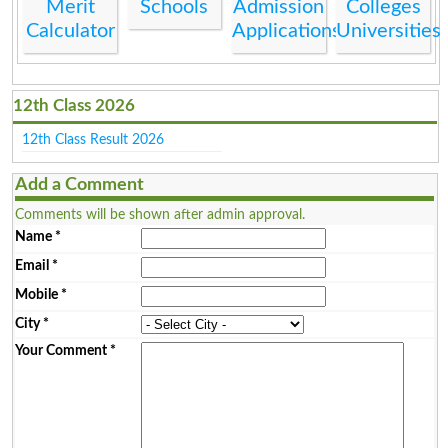
Merit
Schools
Admission
Colleges
Calculator
Applications
Universities
12th Class 2026
12th Class Result 2026
Add a Comment
Comments will be shown after admin approval.
Name
*
Email
*
Mobile
*
City
*
Your Comment
*