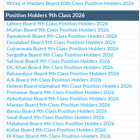
Wifaq ul Madaris Board 10th Class Position Holders 2026
Position Holders 9th Class 2026
Lahore Board 9th Class Position Holders 2026
Multan Board 9th Class Position Holders 2026
Rawalpindi Board 9th Class Position Holders 2026
Faisalabad Board 9th Class Position Holders 2026
Gujranwala Board 9th Class Position Holders 2026
Sargodha Board 9th Class Position Holders 2026
Sahiwal Board 9th Class Position Holders 2026
DG Khan Board 9th Class Position Holders 2026
Bahawalpur Board 9th Class Position Holders 2026
AJk Board 9th Class Position Holders 2026
Federal Board Islamabad 9th Class Position Holders 2026
Peshawar Board 9th Class Position Holders 2026
Abbottabad Board 9th Class Position Holders 2026
Mardan Board 9th Class Position Holders 2026
Bannu Board 9th Class Position Holders 2026
Swat Board 9th Class Position Holders 2026
Malakand Board 9th Class Position Holders 2026
Kohat Board 9th Class Position Holders 2026
DI Khan Board 9th Class Position Holders 2026