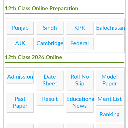
12th Class Online Preparation
Punjab
Sindh
KPK
Balochistan
AJK
Cambridge
Federal
12th Class 2026 Online
Admission
Date
Roll No
Model
Sheet
Slip
Paper
Past
Result
Educational
Merit List
Paper
News
Ranking