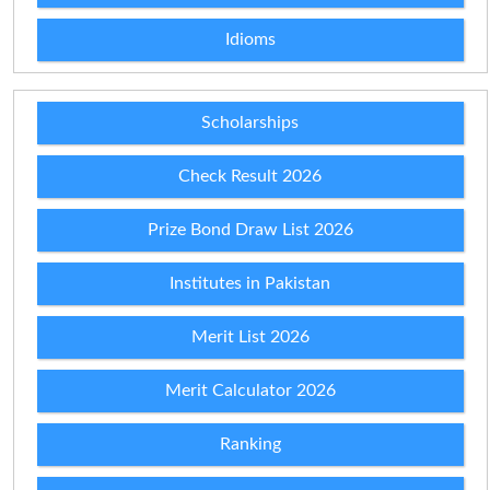
Idioms
Scholarships
Check Result 2026
Prize Bond Draw List 2026
Institutes in Pakistan
Merit List 2026
Merit Calculator 2026
Ranking