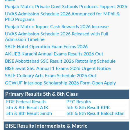
Punjab Matric Private Govt Schools Produces Toppers 2026
UVAS Admission Schedule 2026 Announced for MPhil &
PhD Programs
Punjab Matric Topper Cash Rewards 2026 Increase
UVAS Admission Schedule 2026 Released with Full
Admission Timeline
SBTE Hotel Operation Exam Forms 2026
AKUEB Karachi Annual Exams Results 2026 Out
BISE Abbottabad SSC Result 2026 Retotaling Schedule
BISE Swat SSC Annual 1 Exams 2026 Urgent Notice
SBTE Culinary Arts Exam Schedule 2026 Out
GCWUF Interloop Scholarship 2026 Form Open Apply
Primary Results 5th & 8th Class
FDE Federal Results
PEC Results
5th & 8th Result AJK
5th & 8th Result KPK
5th & 8th Result Sindh
5th & 8th Result Balochistan
BISE Results Intermediate & Matric