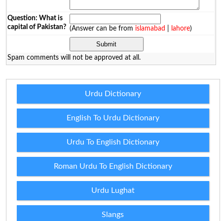
Question: What is
capital of Pakistan?
(Answer can be from
islamabad
|
lahore
)
Spam comments will not be approved at all.
Urdu Dictionary
English To Urdu Dictionary
Urdu To English Dictionary
Roman Urdu To English Dictionary
Urdu Lughat
Slangs