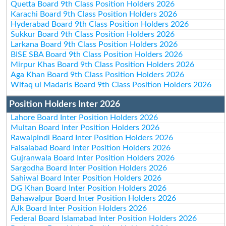
Quetta Board 9th Class Position Holders 2026
Karachi Board 9th Class Position Holders 2026
Hyderabad Board 9th Class Position Holders 2026
Sukkur Board 9th Class Position Holders 2026
Larkana Board 9th Class Position Holders 2026
BISE SBA Board 9th Class Position Holders 2026
Mirpur Khas Board 9th Class Position Holders 2026
Aga Khan Board 9th Class Position Holders 2026
Wifaq ul Madaris Board 9th Class Position Holders 2026
Position Holders Inter 2026
Lahore Board Inter Position Holders 2026
Multan Board Inter Position Holders 2026
Rawalpindi Board Inter Position Holders 2026
Faisalabad Board Inter Position Holders 2026
Gujranwala Board Inter Position Holders 2026
Sargodha Board Inter Position Holders 2026
Sahiwal Board Inter Position Holders 2026
DG Khan Board Inter Position Holders 2026
Bahawalpur Board Inter Position Holders 2026
AJk Board Inter Position Holders 2026
Federal Board Islamabad Inter Position Holders 2026