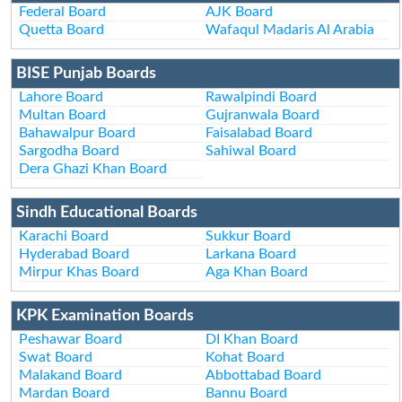
Federal Board
AJK Board
Quetta Board
Wafaqul Madaris Al Arabia
BISE Punjab Boards
Lahore Board
Rawalpindi Board
Multan Board
Gujranwala Board
Bahawalpur Board
Faisalabad Board
Sargodha Board
Sahiwal Board
Dera Ghazi Khan Board
Sindh Educational Boards
Karachi Board
Sukkur Board
Hyderabad Board
Larkana Board
Mirpur Khas Board
Aga Khan Board
KPK Examination Boards
Peshawar Board
DI Khan Board
Swat Board
Kohat Board
Malakand Board
Abbottabad Board
Mardan Board
Bannu Board