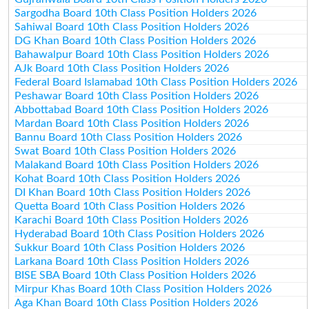
Sargodha Board 10th Class Position Holders 2026
Sahiwal Board 10th Class Position Holders 2026
DG Khan Board 10th Class Position Holders 2026
Bahawalpur Board 10th Class Position Holders 2026
AJk Board 10th Class Position Holders 2026
Federal Board Islamabad 10th Class Position Holders 2026
Peshawar Board 10th Class Position Holders 2026
Abbottabad Board 10th Class Position Holders 2026
Mardan Board 10th Class Position Holders 2026
Bannu Board 10th Class Position Holders 2026
Swat Board 10th Class Position Holders 2026
Malakand Board 10th Class Position Holders 2026
Kohat Board 10th Class Position Holders 2026
DI Khan Board 10th Class Position Holders 2026
Quetta Board 10th Class Position Holders 2026
Karachi Board 10th Class Position Holders 2026
Hyderabad Board 10th Class Position Holders 2026
Sukkur Board 10th Class Position Holders 2026
Larkana Board 10th Class Position Holders 2026
BISE SBA Board 10th Class Position Holders 2026
Mirpur Khas Board 10th Class Position Holders 2026
Aga Khan Board 10th Class Position Holders 2026