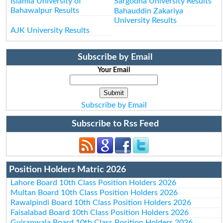
Islamia University of
Sargodha University Results
Bahawalpur Results
Bahauddin Zakariya
University Results
AJK University Results
Subscribe by Email
Your Email
Subscribe by Email
Subscribe to Rss Feed
Position Holders Matric 2026
Lahore Board 10th Class Position Holders 2026
Multan Board 10th Class Position Holders 2026
Rawalpindi Board 10th Class Position Holders 2026
Faisalabad Board 10th Class Position Holders 2026
Gujranwala Board 10th Class Position Holders 2026