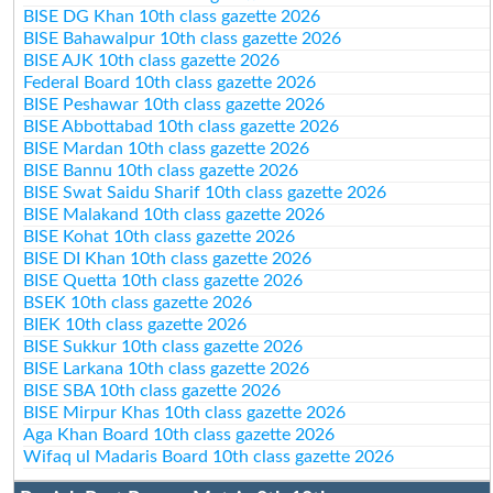
BISE DG Khan 10th class gazette 2026
BISE Bahawalpur 10th class gazette 2026
BISE AJK 10th class gazette 2026
Federal Board 10th class gazette 2026
BISE Peshawar 10th class gazette 2026
BISE Abbottabad 10th class gazette 2026
BISE Mardan 10th class gazette 2026
BISE Bannu 10th class gazette 2026
BISE Swat Saidu Sharif 10th class gazette 2026
BISE Malakand 10th class gazette 2026
BISE Kohat 10th class gazette 2026
BISE DI Khan 10th class gazette 2026
BISE Quetta 10th class gazette 2026
BSEK 10th class gazette 2026
BIEK 10th class gazette 2026
BISE Sukkur 10th class gazette 2026
BISE Larkana 10th class gazette 2026
BISE SBA 10th class gazette 2026
BISE Mirpur Khas 10th class gazette 2026
Aga Khan Board 10th class gazette 2026
Wifaq ul Madaris Board 10th class gazette 2026