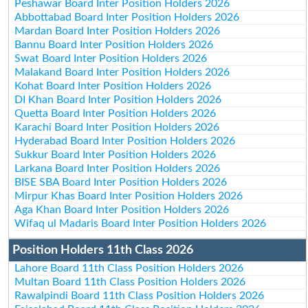
Peshawar Board Inter Position Holders 2026
Abbottabad Board Inter Position Holders 2026
Mardan Board Inter Position Holders 2026
Bannu Board Inter Position Holders 2026
Swat Board Inter Position Holders 2026
Malakand Board Inter Position Holders 2026
Kohat Board Inter Position Holders 2026
DI Khan Board Inter Position Holders 2026
Quetta Board Inter Position Holders 2026
Karachi Board Inter Position Holders 2026
Hyderabad Board Inter Position Holders 2026
Sukkur Board Inter Position Holders 2026
Larkana Board Inter Position Holders 2026
BISE SBA Board Inter Position Holders 2026
Mirpur Khas Board Inter Position Holders 2026
Aga Khan Board Inter Position Holders 2026
Wifaq ul Madaris Board Inter Position Holders 2026
Position Holders 11th Class 2026
Lahore Board 11th Class Position Holders 2026
Multan Board 11th Class Position Holders 2026
Rawalpindi Board 11th Class Position Holders 2026