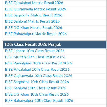
BISE Faisalabad Matric Result2026
BISE Gujranwala Matric Result 2026
BISE Sargodha Matric Result 2026
BISE Sahiwal Matric Result 2026
BISE DG Khan Matric Result 2026
BISE Bahawalpur Matric Result 2026
10th Class Result 2026 Punjab
BISE Lahore 10th Class Result 2026
BISE Multan 10th Class Result 2026
BISE Rawalpindi 10th Class Result 2026
BISE Faisalabad 10th Class Result2026
BISE Gujranwala 10th Class Result 2026
BISE Sargodha 10th Class Result 2026
BISE Sahiwal 10th Class Result 2026
BISE DG Khan 10th Class Result 2026
BISE Bahawalpur 10th Class Result 2026