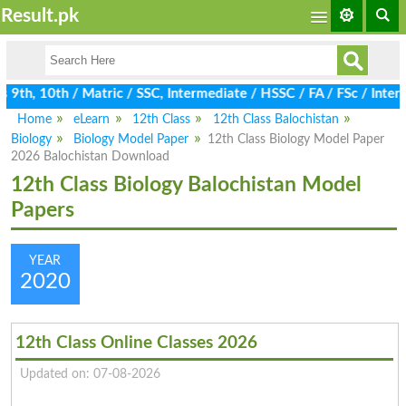
Result.pk
9th, 10th / Matric / SSC, Intermediate / HSSC / FA / FSc / Inter,
Home
eLearn
12th Class
12th Class Balochistan
Biology
Biology Model Paper
12th Class Biology Model Paper
2026 Balochistan Download
12th Class Biology Balochistan Model
Papers
YEAR
2020
12th Class Online Classes 2026
Updated on: 07-08-2026