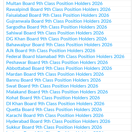
Multan Board 9th Class Position Holders 2026
Rawalpindi Board 9th Class Position Holders 2026
Faisalabad Board 9th Class Position Holders 2026
Gujranwala Board 9th Class Position Holders 2026
Sargodha Board 9th Class Position Holders 2026
Sahiwal Board 9th Class Position Holders 2026
DG Khan Board 9th Class Position Holders 2026
Bahawalpur Board 9th Class Position Holders 2026
AJk Board 9th Class Position Holders 2026
Federal Board Islamabad 9th Class Position Holders 2026
Peshawar Board 9th Class Position Holders 2026
Abbottabad Board 9th Class Position Holders 2026
Mardan Board 9th Class Position Holders 2026
Bannu Board 9th Class Position Holders 2026
Swat Board 9th Class Position Holders 2026
Malakand Board 9th Class Position Holders 2026
Kohat Board 9th Class Position Holders 2026
DI Khan Board 9th Class Position Holders 2026
Quetta Board 9th Class Position Holders 2026
Karachi Board 9th Class Position Holders 2026
Hyderabad Board 9th Class Position Holders 2026
Sukkur Board 9th Class Position Holders 2026