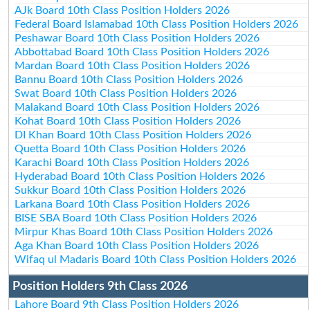
AJk Board 10th Class Position Holders 2026
Federal Board Islamabad 10th Class Position Holders 2026
Peshawar Board 10th Class Position Holders 2026
Abbottabad Board 10th Class Position Holders 2026
Mardan Board 10th Class Position Holders 2026
Bannu Board 10th Class Position Holders 2026
Swat Board 10th Class Position Holders 2026
Malakand Board 10th Class Position Holders 2026
Kohat Board 10th Class Position Holders 2026
DI Khan Board 10th Class Position Holders 2026
Quetta Board 10th Class Position Holders 2026
Karachi Board 10th Class Position Holders 2026
Hyderabad Board 10th Class Position Holders 2026
Sukkur Board 10th Class Position Holders 2026
Larkana Board 10th Class Position Holders 2026
BISE SBA Board 10th Class Position Holders 2026
Mirpur Khas Board 10th Class Position Holders 2026
Aga Khan Board 10th Class Position Holders 2026
Wifaq ul Madaris Board 10th Class Position Holders 2026
Position Holders 9th Class 2026
Lahore Board 9th Class Position Holders 2026