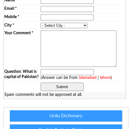
Name
*
Email
*
Mobile
*
City
*
Your Comment
*
Question: What is
capital of Pakistan?
(Answer can be from
islamabad
|
lahore
)
Spam comments will not be approved at all.
Urdu Dictionary