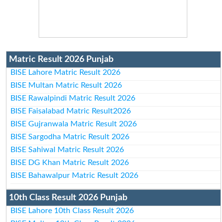
Matric Result 2026 Punjab
BISE Lahore Matric Result 2026
BISE Multan Matric Result 2026
BISE Rawalpindi Matric Result 2026
BISE Faisalabad Matric Result2026
BISE Gujranwala Matric Result 2026
BISE Sargodha Matric Result 2026
BISE Sahiwal Matric Result 2026
BISE DG Khan Matric Result 2026
BISE Bahawalpur Matric Result 2026
10th Class Result 2026 Punjab
BISE Lahore 10th Class Result 2026