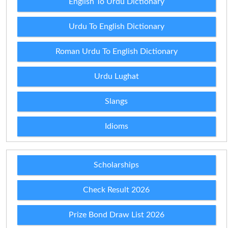
English To Urdu Dictionary
Urdu To English Dictionary
Roman Urdu To English Dictionary
Urdu Lughat
Slangs
Idioms
Scholarships
Check Result 2026
Prize Bond Draw List 2026