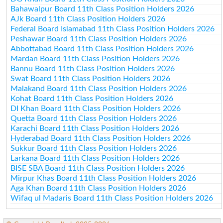
Bahawalpur Board 11th Class Position Holders 2026
AJk Board 11th Class Position Holders 2026
Federal Board Islamabad 11th Class Position Holders 2026
Peshawar Board 11th Class Position Holders 2026
Abbottabad Board 11th Class Position Holders 2026
Mardan Board 11th Class Position Holders 2026
Bannu Board 11th Class Position Holders 2026
Swat Board 11th Class Position Holders 2026
Malakand Board 11th Class Position Holders 2026
Kohat Board 11th Class Position Holders 2026
DI Khan Board 11th Class Position Holders 2026
Quetta Board 11th Class Position Holders 2026
Karachi Board 11th Class Position Holders 2026
Hyderabad Board 11th Class Position Holders 2026
Sukkur Board 11th Class Position Holders 2026
Larkana Board 11th Class Position Holders 2026
BISE SBA Board 11th Class Position Holders 2026
Mirpur Khas Board 11th Class Position Holders 2026
Aga Khan Board 11th Class Position Holders 2026
Wifaq ul Madaris Board 11th Class Position Holders 2026