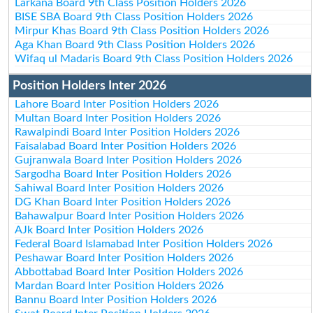
Larkana Board 9th Class Position Holders 2026
BISE SBA Board 9th Class Position Holders 2026
Mirpur Khas Board 9th Class Position Holders 2026
Aga Khan Board 9th Class Position Holders 2026
Wifaq ul Madaris Board 9th Class Position Holders 2026
Position Holders Inter 2026
Lahore Board Inter Position Holders 2026
Multan Board Inter Position Holders 2026
Rawalpindi Board Inter Position Holders 2026
Faisalabad Board Inter Position Holders 2026
Gujranwala Board Inter Position Holders 2026
Sargodha Board Inter Position Holders 2026
Sahiwal Board Inter Position Holders 2026
DG Khan Board Inter Position Holders 2026
Bahawalpur Board Inter Position Holders 2026
AJk Board Inter Position Holders 2026
Federal Board Islamabad Inter Position Holders 2026
Peshawar Board Inter Position Holders 2026
Abbottabad Board Inter Position Holders 2026
Mardan Board Inter Position Holders 2026
Bannu Board Inter Position Holders 2026