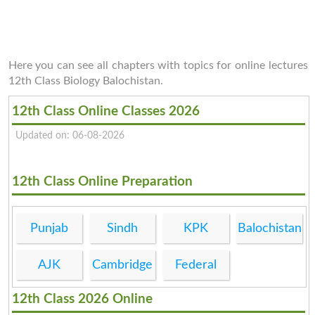
Here you can see all chapters with topics for online lectures
12th Class Biology Balochistan.
12th Class Online Classes 2026
Updated on: 06-08-2026
12th Class Online Preparation
Punjab
Sindh
KPK
Balochistan
AJK
Cambridge
Federal
12th Class 2026 Online