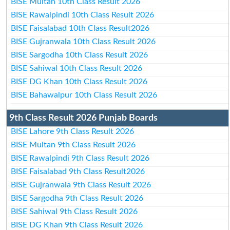
BISE Multan 10th Class Result 2026
BISE Rawalpindi 10th Class Result 2026
BISE Faisalabad 10th Class Result2026
BISE Gujranwala 10th Class Result 2026
BISE Sargodha 10th Class Result 2026
BISE Sahiwal 10th Class Result 2026
BISE DG Khan 10th Class Result 2026
BISE Bahawalpur 10th Class Result 2026
9th Class Result 2026 Punjab Boards
BISE Lahore 9th Class Result 2026
BISE Multan 9th Class Result 2026
BISE Rawalpindi 9th Class Result 2026
BISE Faisalabad 9th Class Result2026
BISE Gujranwala 9th Class Result 2026
BISE Sargodha 9th Class Result 2026
BISE Sahiwal 9th Class Result 2026
BISE DG Khan 9th Class Result 2026