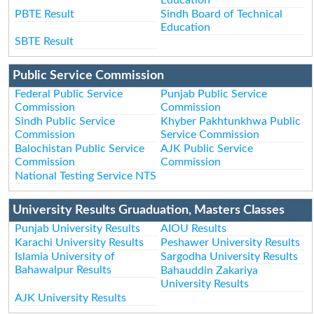
PBTE Result
Sindh Board of Technical
Education
SBTE Result
Public Service Commission
Federal Public Service
Punjab Public Service
Commission
Commission
Sindh Public Service
Khyber Pakhtunkhwa Public
Commission
Service Commission
Balochistan Public Service
AJK Public Service
Commission
Commission
National Testing Service NTS
University Results Gruaduation, Masters Classes
Punjab University Results
AIOU Results
Karachi University Results
Peshawer University Results
Islamia University of
Sargodha University Results
Bahawalpur Results
Bahauddin Zakariya
University Results
AJK University Results