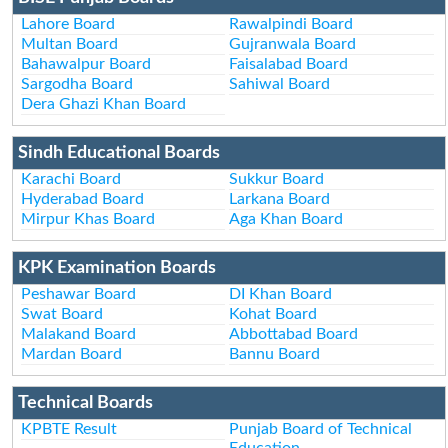
Lahore Board
Rawalpindi Board
Multan Board
Gujranwala Board
Bahawalpur Board
Faisalabad Board
Sargodha Board
Sahiwal Board
Dera Ghazi Khan Board
Sindh Educational Boards
Karachi Board
Sukkur Board
Hyderabad Board
Larkana Board
Mirpur Khas Board
Aga Khan Board
KPK Examination Boards
Peshawar Board
DI Khan Board
Swat Board
Kohat Board
Malakand Board
Abbottabad Board
Mardan Board
Bannu Board
Technical Boards
KPBTE Result
Punjab Board of Technical
Education