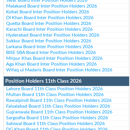
Swat Board Inter Position Holders 2026
Malakand Board Inter Position Holders 2026
Kohat Board Inter Position Holders 2026
DI Khan Board Inter Position Holders 2026
Quetta Board Inter Position Holders 2026
Karachi Board Inter Position Holders 2026
Hyderabad Board Inter Position Holders 2026
Sukkur Board Inter Position Holders 2026
Larkana Board Inter Position Holders 2026
BISE SBA Board Inter Position Holders 2026
Mirpur Khas Board Inter Position Holders 2026
Aga Khan Board Inter Position Holders 2026
Wifaq ul Madaris Board Inter Position Holders 2026
Position Holders 11th Class 2026
Lahore Board 11th Class Position Holders 2026
Multan Board 11th Class Position Holders 2026
Rawalpindi Board 11th Class Position Holders 2026
Faisalabad Board 11th Class Position Holders 2026
Gujranwala Board 11th Class Position Holders 2026
Sargodha Board 11th Class Position Holders 2026
Sahiwal Board 11th Class Position Holders 2026
DG Khan Board 11th Class Position Holders 2026