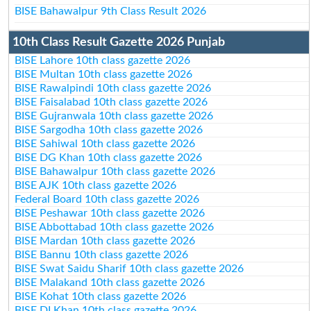
BISE Bahawalpur 9th Class Result 2026
10th Class Result Gazette 2026 Punjab
BISE Lahore 10th class gazette 2026
BISE Multan 10th class gazette 2026
BISE Rawalpindi 10th class gazette 2026
BISE Faisalabad 10th class gazette 2026
BISE Gujranwala 10th class gazette 2026
BISE Sargodha 10th class gazette 2026
BISE Sahiwal 10th class gazette 2026
BISE DG Khan 10th class gazette 2026
BISE Bahawalpur 10th class gazette 2026
BISE AJK 10th class gazette 2026
Federal Board 10th class gazette 2026
BISE Peshawar 10th class gazette 2026
BISE Abbottabad 10th class gazette 2026
BISE Mardan 10th class gazette 2026
BISE Bannu 10th class gazette 2026
BISE Swat Saidu Sharif 10th class gazette 2026
BISE Malakand 10th class gazette 2026
BISE Kohat 10th class gazette 2026
BISE DI Khan 10th class gazette 2026