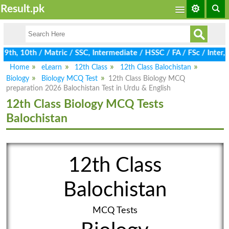
Result.pk
9th, 10th / Matric / SSC, Intermediate / HSSC / FA / FSc / Inter
Home
eLearn
12th Class
12th Class Balochistan
Biology
Biology MCQ Test
12th Class Biology MCQ
preparation 2026 Balochistan Test in Urdu & English
12th Class Biology MCQ Tests
Balochistan
12th Class
Balochistan
MCQ Tests