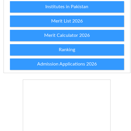
Institutes in Pakistan
Merit List 2026
Merit Calculator 2026
Ranking
Admission Applications 2026