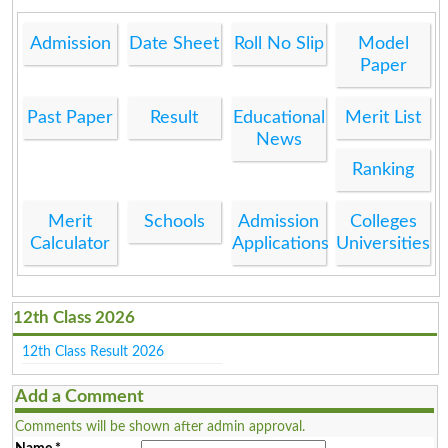
Admission
Date Sheet
Roll No Slip
Model
Paper
Past Paper
Result
Educational
Merit List
News
Ranking
Merit
Schools
Admission
Colleges
Calculator
Applications
Universities
12th Class 2026
12th Class Result 2026
Add a Comment
Comments will be shown after admin approval.