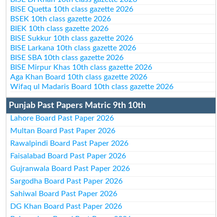
BISE Quetta 10th class gazette 2026
BSEK 10th class gazette 2026
BIEK 10th class gazette 2026
BISE Sukkur 10th class gazette 2026
BISE Larkana 10th class gazette 2026
BISE SBA 10th class gazette 2026
BISE Mirpur Khas 10th class gazette 2026
Aga Khan Board 10th class gazette 2026
Wifaq ul Madaris Board 10th class gazette 2026
Punjab Past Papers Matric 9th 10th
Lahore Board Past Paper 2026
Multan Board Past Paper 2026
Rawalpindi Board Past Paper 2026
Faisalabad Board Past Paper 2026
Gujranwala Board Past Paper 2026
Sargodha Board Past Paper 2026
Sahiwal Board Past Paper 2026
DG Khan Board Past Paper 2026