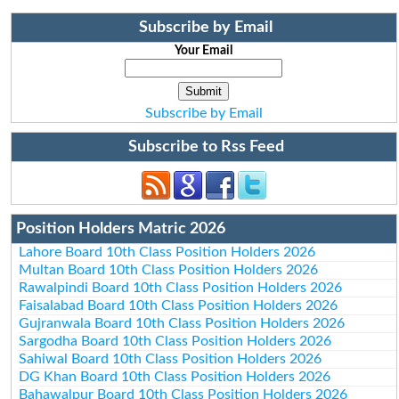
Subscribe by Email
Your Email
Subscribe by Email
Subscribe to Rss Feed
Position Holders Matric 2026
Lahore Board 10th Class Position Holders 2026
Multan Board 10th Class Position Holders 2026
Rawalpindi Board 10th Class Position Holders 2026
Faisalabad Board 10th Class Position Holders 2026
Gujranwala Board 10th Class Position Holders 2026
Sargodha Board 10th Class Position Holders 2026
Sahiwal Board 10th Class Position Holders 2026
DG Khan Board 10th Class Position Holders 2026
Bahawalpur Board 10th Class Position Holders 2026