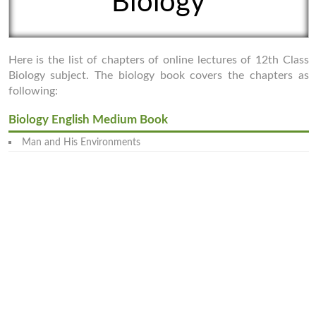
Biology
Here is the list of chapters of online lectures of 12th Class
Biology subject. The biology book covers the chapters as
following:
Biology English Medium Book
Man and His Environments