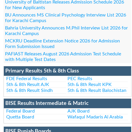
University of Baltistan Releases Admission Schedule 2026
for New Applicants
BU Announces MS Clinical Psychology Interview List 2026
for Karachi Campus
Bahria University Announces M.Phil Interview List 2026 for
Karachi Campus
MCKRU Deadline Extension Notice 2026 for Admission
Form Submission Issued
PAFIAST Releases August 2026 Admission Test Schedule
with Multiple Test Dates
Primary Results 5th & 8th Class
FDE Federal Results
PEC Results
5th & 8th Result AJK
5th & 8th Result KPK
5th & 8th Result Sindh
5th & 8th Result Balochistan
BISE Results Intermediate & Matric
Federal Board
AJK Board
Quetta Board
Wafaqul Madaris Al Arabia
BISE Punjab Boards