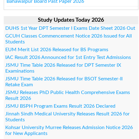
Bahawalpur Board Past Paper 2026
Study Updates Today 2026
DUHS 1st Year DPT Semester I Exams Date Sheet 2026 Out
GCUH Classes Commencement Notice 2026 Issued for All
Students
EUM Merit List 2026 Released for BS Programs
IAC Result 2026 Announced for 1st Entry Test Admissions
JSMU Time Table 2026 Released for DPT Semester IX
Examinations
JSMU Time Table 2026 Released for BSOT Semester-II
Retake Exam
JSMU Releases PhD Public Health Comprehensive Exams
Result 2026
JSMU BSPH Program Exams Result 2026 Declared
Jinnah Sindh Medical University Releases Result 2026 for
Students
Kohsar University Murree Releases Admission Notice 2026
for New Applicants