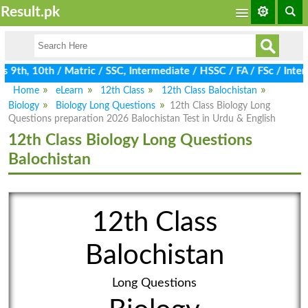
Result.pk
9th, 10th / Matric / SSC, Intermediate / HSSC / FA / FSc / Inter,
Home
eLearn
12th Class
12th Class Balochistan
Biology
Biology Long Questions
12th Class Biology Long
Questions preparation 2026 Balochistan Test in Urdu & English
12th Class Biology Long Questions
Balochistan
12th Class
Balochistan
Long Questions