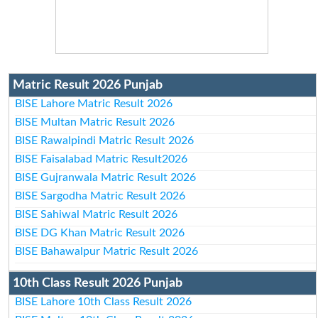
Matric Result 2026 Punjab
BISE Lahore Matric Result 2026
BISE Multan Matric Result 2026
BISE Rawalpindi Matric Result 2026
BISE Faisalabad Matric Result2026
BISE Gujranwala Matric Result 2026
BISE Sargodha Matric Result 2026
BISE Sahiwal Matric Result 2026
BISE DG Khan Matric Result 2026
BISE Bahawalpur Matric Result 2026
10th Class Result 2026 Punjab
BISE Lahore 10th Class Result 2026