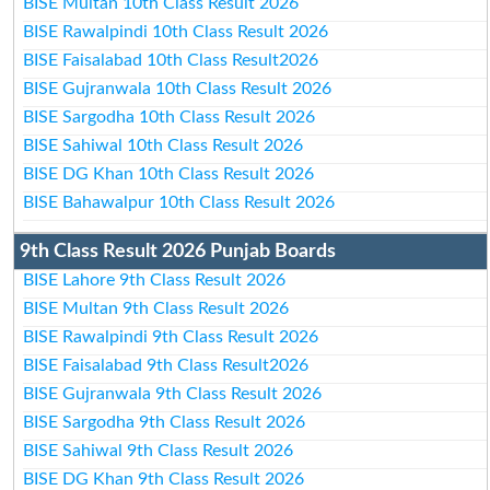
BISE Multan 10th Class Result 2026
BISE Rawalpindi 10th Class Result 2026
BISE Faisalabad 10th Class Result2026
BISE Gujranwala 10th Class Result 2026
BISE Sargodha 10th Class Result 2026
BISE Sahiwal 10th Class Result 2026
BISE DG Khan 10th Class Result 2026
BISE Bahawalpur 10th Class Result 2026
9th Class Result 2026 Punjab Boards
BISE Lahore 9th Class Result 2026
BISE Multan 9th Class Result 2026
BISE Rawalpindi 9th Class Result 2026
BISE Faisalabad 9th Class Result2026
BISE Gujranwala 9th Class Result 2026
BISE Sargodha 9th Class Result 2026
BISE Sahiwal 9th Class Result 2026
BISE DG Khan 9th Class Result 2026