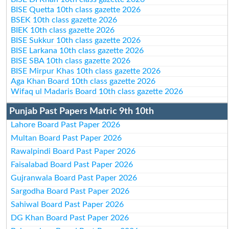
BISE Quetta 10th class gazette 2026
BSEK 10th class gazette 2026
BIEK 10th class gazette 2026
BISE Sukkur 10th class gazette 2026
BISE Larkana 10th class gazette 2026
BISE SBA 10th class gazette 2026
BISE Mirpur Khas 10th class gazette 2026
Aga Khan Board 10th class gazette 2026
Wifaq ul Madaris Board 10th class gazette 2026
Punjab Past Papers Matric 9th 10th
Lahore Board Past Paper 2026
Multan Board Past Paper 2026
Rawalpindi Board Past Paper 2026
Faisalabad Board Past Paper 2026
Gujranwala Board Past Paper 2026
Sargodha Board Past Paper 2026
Sahiwal Board Past Paper 2026
DG Khan Board Past Paper 2026