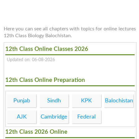
Here you can see all chapters with topics for online lectures
12th Class Biology Balochistan.
12th Class Online Classes 2026
Updated on: 06-08-2026
12th Class Online Preparation
Punjab
Sindh
KPK
Balochistan
AJK
Cambridge
Federal
12th Class 2026 Online