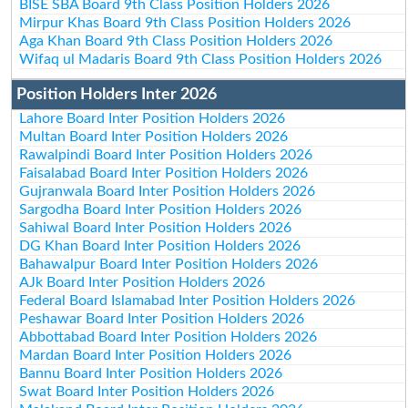
BISE SBA Board 9th Class Position Holders 2026
Mirpur Khas Board 9th Class Position Holders 2026
Aga Khan Board 9th Class Position Holders 2026
Wifaq ul Madaris Board 9th Class Position Holders 2026
Position Holders Inter 2026
Lahore Board Inter Position Holders 2026
Multan Board Inter Position Holders 2026
Rawalpindi Board Inter Position Holders 2026
Faisalabad Board Inter Position Holders 2026
Gujranwala Board Inter Position Holders 2026
Sargodha Board Inter Position Holders 2026
Sahiwal Board Inter Position Holders 2026
DG Khan Board Inter Position Holders 2026
Bahawalpur Board Inter Position Holders 2026
AJk Board Inter Position Holders 2026
Federal Board Islamabad Inter Position Holders 2026
Peshawar Board Inter Position Holders 2026
Abbottabad Board Inter Position Holders 2026
Mardan Board Inter Position Holders 2026
Bannu Board Inter Position Holders 2026
Swat Board Inter Position Holders 2026