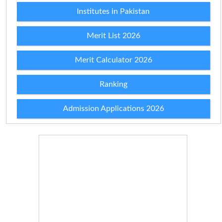
Institutes in Pakistan
Merit List 2026
Merit Calculator 2026
Ranking
Admission Applications 2026