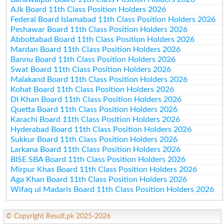
AJk Board 11th Class Position Holders 2026
Federal Board Islamabad 11th Class Position Holders 2026
Peshawar Board 11th Class Position Holders 2026
Abbottabad Board 11th Class Position Holders 2026
Mardan Board 11th Class Position Holders 2026
Bannu Board 11th Class Position Holders 2026
Swat Board 11th Class Position Holders 2026
Malakand Board 11th Class Position Holders 2026
Kohat Board 11th Class Position Holders 2026
DI Khan Board 11th Class Position Holders 2026
Quetta Board 11th Class Position Holders 2026
Karachi Board 11th Class Position Holders 2026
Hyderabad Board 11th Class Position Holders 2026
Sukkur Board 11th Class Position Holders 2026
Larkana Board 11th Class Position Holders 2026
BISE SBA Board 11th Class Position Holders 2026
Mirpur Khas Board 11th Class Position Holders 2026
Aga Khan Board 11th Class Position Holders 2026
Wifaq ul Madaris Board 11th Class Position Holders 2026
© Copyright Result.pk 2025-2026