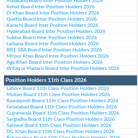
Malakand Board Inter Position Holders 2026
Kohat Board Inter Position Holders 2026
DI Khan Board Inter Position Holders 2026
Quetta Board Inter Position Holders 2026
Karachi Board Inter Position Holders 2026
Hyderabad Board Inter Position Holders 2026
Sukkur Board Inter Position Holders 2026
Larkana Board Inter Position Holders 2026
BISE SBA Board Inter Position Holders 2026
Mirpur Khas Board Inter Position Holders 2026
Aga Khan Board Inter Position Holders 2026
Wifaq ul Madaris Board Inter Position Holders 2026
Position Holders 11th Class 2026
Lahore Board 11th Class Position Holders 2026
Multan Board 11th Class Position Holders 2026
Rawalpindi Board 11th Class Position Holders 2026
Faisalabad Board 11th Class Position Holders 2026
Gujranwala Board 11th Class Position Holders 2026
Sargodha Board 11th Class Position Holders 2026
Sahiwal Board 11th Class Position Holders 2026
DG Khan Board 11th Class Position Holders 2026
Bahawalpur Board 11th Class Position Holders 2026