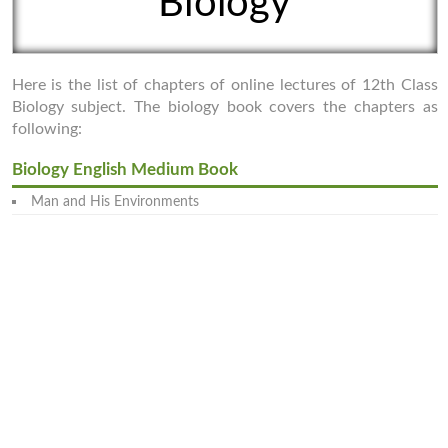
Biology
Here is the list of chapters of online lectures of 12th Class
Biology subject. The biology book covers the chapters as
following:
Biology English Medium Book
Man and His Environments