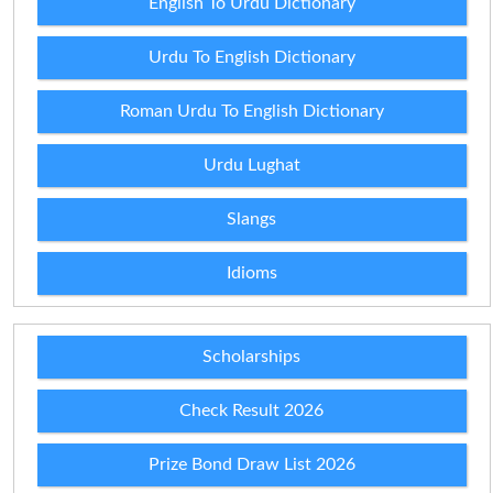
English To Urdu Dictionary
Urdu To English Dictionary
Roman Urdu To English Dictionary
Urdu Lughat
Slangs
Idioms
Scholarships
Check Result 2026
Prize Bond Draw List 2026