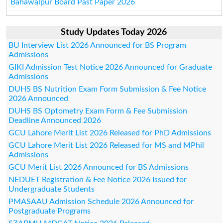
Bahawalpur Board Past Paper 2026
Study Updates Today 2026
BU Interview List 2026 Announced for BS Program
Admissions
GIKI Admission Test Notice 2026 Announced for Graduate
Admissions
DUHS BS Nutrition Exam Form Submission & Fee Notice
2026 Announced
DUHS BS Optometry Exam Form & Fee Submission
Deadline Announced 2026
GCU Lahore Merit List 2026 Released for PhD Admissions
GCU Lahore Merit List 2026 Released for MS and MPhil
Admissions
GCU Merit List 2026 Announced for BS Admissions
NEDUET Registration & Fee Notice 2026 Issued for
Undergraduate Students
PMASAAU Admission Schedule 2026 Announced for
Postgraduate Programs