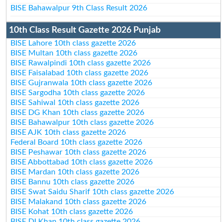
BISE Bahawalpur 9th Class Result 2026
10th Class Result Gazette 2026 Punjab
BISE Lahore 10th class gazette 2026
BISE Multan 10th class gazette 2026
BISE Rawalpindi 10th class gazette 2026
BISE Faisalabad 10th class gazette 2026
BISE Gujranwala 10th class gazette 2026
BISE Sargodha 10th class gazette 2026
BISE Sahiwal 10th class gazette 2026
BISE DG Khan 10th class gazette 2026
BISE Bahawalpur 10th class gazette 2026
BISE AJK 10th class gazette 2026
Federal Board 10th class gazette 2026
BISE Peshawar 10th class gazette 2026
BISE Abbottabad 10th class gazette 2026
BISE Mardan 10th class gazette 2026
BISE Bannu 10th class gazette 2026
BISE Swat Saidu Sharif 10th class gazette 2026
BISE Malakand 10th class gazette 2026
BISE Kohat 10th class gazette 2026
BISE DI Khan 10th class gazette 2026