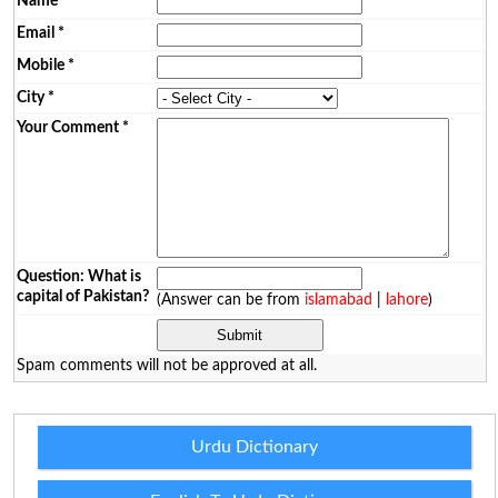
Name
*
Email
*
Mobile
*
City
*
Your Comment
*
Question: What is
capital of Pakistan?
(Answer can be from
islamabad
|
lahore
)
Spam comments will not be approved at all.
Urdu Dictionary