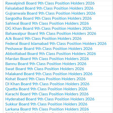
Rawalpindi Board 9th Class Position Holders 2026
Faisalabad Board 9th Class Position Holders 2026
Gujranwala Board 9th Class Position Holders 2026
Sargodha Board 9th Class Position Holders 2026
Sahiwal Board 9th Class Position Holders 2026
DG Khan Board 9th Class Position Holders 2026
Bahawalpur Board 9th Class Position Holders 2026
AJk Board 9th Class Position Holders 2026
Federal Board Islamabad 9th Class Position Holders 2026
Peshawar Board 9th Class Position Holders 2026
Abbottabad Board 9th Class Position Holders 2026
Mardan Board 9th Class Position Holders 2026
Bannu Board 9th Class Position Holders 2026
Swat Board 9th Class Position Holders 2026
Malakand Board 9th Class Position Holders 2026
Kohat Board 9th Class Position Holders 2026
DI Khan Board 9th Class Position Holders 2026
Quetta Board 9th Class Position Holders 2026
Karachi Board 9th Class Position Holders 2026
Hyderabad Board 9th Class Position Holders 2026
Sukkur Board 9th Class Position Holders 2026
Larkana Board 9th Class Position Holders 2026