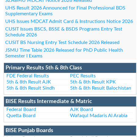
SZABMU MDCAT Notice 2026 Released
UHS Result 2026 Announced for Final Professional BDS
Supplementary Exams
UHS Issues MDCAT Admit Card & Instructions Notice 2026
CUSIT Issues BSCS, BSSE & BSDS Programs Entry Test
Schedule 2026
CUSIT BS Nursing Entry Test Schedule 2026 Released
JSMU Time Table 2026 Released for PhD Public Health
Semester I Exams
Primary Results 5th & 8th Class
FDE Federal Results
PEC Results
5th & 8th Result AJK
5th & 8th Result KPK
5th & 8th Result Sindh
5th & 8th Result Balochistan
BISE Results Intermediate & Matric
Federal Board
AJK Board
Quetta Board
Wafaqul Madaris Al Arabia
BISE Punjab Boards