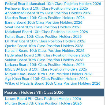
Federal Board Islamabad 10th Class Position Holders 2026
Peshawar Board 10th Class Position Holders 2026
Abbottabad Board 10th Class Position Holders 2026
Mardan Board 10th Class Position Holders 2026
Bannu Board 10th Class Position Holders 2026
Swat Board 10th Class Position Holders 2026
Malakand Board 10th Class Position Holders 2026
Kohat Board 10th Class Position Holders 2026
DI Khan Board 10th Class Position Holders 2026
Quetta Board 10th Class Position Holders 2026
Karachi Board 10th Class Position Holders 2026
Hyderabad Board 10th Class Position Holders 2026
Sukkur Board 10th Class Position Holders 2026
Larkana Board 10th Class Position Holders 2026
BISE SBA Board 10th Class Position Holders 2026
Mirpur Khas Board 10th Class Position Holders 2026
Aga Khan Board 10th Class Position Holders 2026
Wifaq ul Madaris Board 10th Class Position Holders 2026
Position Holders 9th Class 2026
Lahore Board 9th Class Position Holders 2026
Multan Board 9th Class Position Holders 2026