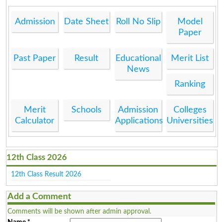
Admission
Date Sheet
Roll No Slip
Model
Paper
Past Paper
Result
Educational
Merit List
News
Ranking
Merit
Schools
Admission
Colleges
Calculator
Applications
Universities
12th Class 2026
12th Class Result 2026
Add a Comment
Comments will be shown after admin approval.