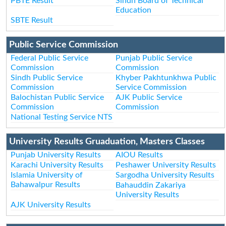
PBTE Result
Sindh Board of Technical
Education
SBTE Result
Public Service Commission
Federal Public Service
Punjab Public Service
Commission
Commission
Sindh Public Service
Khyber Pakhtunkhwa Public
Commission
Service Commission
Balochistan Public Service
AJK Public Service
Commission
Commission
National Testing Service NTS
University Results Gruaduation, Masters Classes
Punjab University Results
AIOU Results
Karachi University Results
Peshawer University Results
Islamia University of
Sargodha University Results
Bahawalpur Results
Bahauddin Zakariya
University Results
AJK University Results