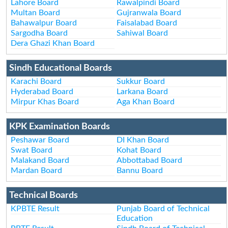
Lahore Board
Rawalpindi Board
Multan Board
Gujranwala Board
Bahawalpur Board
Faisalabad Board
Sargodha Board
Sahiwal Board
Dera Ghazi Khan Board
Sindh Educational Boards
Karachi Board
Sukkur Board
Hyderabad Board
Larkana Board
Mirpur Khas Board
Aga Khan Board
KPK Examination Boards
Peshawar Board
DI Khan Board
Swat Board
Kohat Board
Malakand Board
Abbottabad Board
Mardan Board
Bannu Board
Technical Boards
KPBTE Result
Punjab Board of Technical
Education