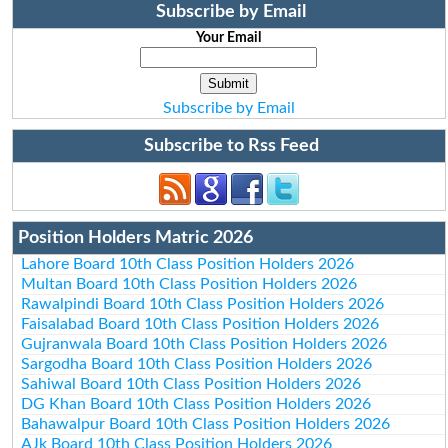
Subscribe by Email
Your Email
Subscribe by Email
Subscribe to Rss Feed
Position Holders Matric 2026
Lahore Board 10th Class Position Holders 2026
Multan Board 10th Class Position Holders 2026
Rawalpindi Board 10th Class Position Holders 2026
Faisalabad Board 10th Class Position Holders 2026
Gujranwala Board 10th Class Position Holders 2026
Sargodha Board 10th Class Position Holders 2026
Sahiwal Board 10th Class Position Holders 2026
DG Khan Board 10th Class Position Holders 2026
Bahawalpur Board 10th Class Position Holders 2026
AJk Board 10th Class Position Holders 2026